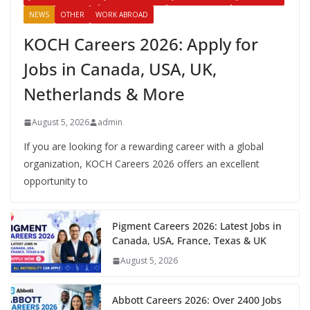
NEWS
OTHER
WORK ABROAD
KOCH Careers 2026: Apply for
Jobs in Canada, USA, UK,
Netherlands & More
August 5, 2026
admin
If you are looking for a rewarding career with a global
organization, KOCH Careers 2026 offers an excellent
opportunity to
Pigment Careers 2026: Latest Jobs in
Canada, USA, France, Texas & UK
August 5, 2026
Abbott Careers 2026: Over 2400 Jobs