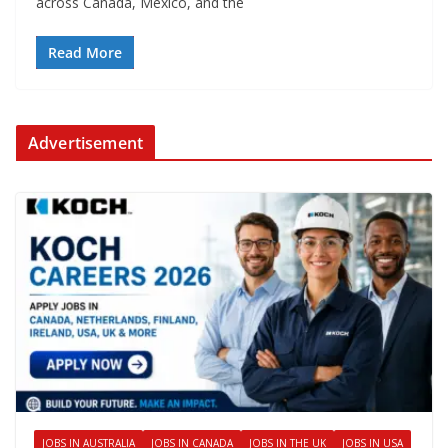
across Canada, Mexico, and the
Read More
Advertisement
JOBS IN AUSTRALIA
JOBS IN CANADA
JOBS IN THE UK
JOBS IN USA