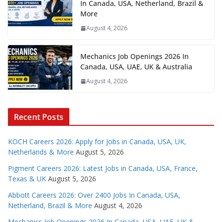
In Canada, USA, Netherland, Brazil &
More
August 4, 2026
Mechanics Job Openings 2026 In
Canada, USA, UAE, UK & Australia
August 4, 2026
Recent Posts
KOCH Careers 2026: Apply for Jobs in Canada, USA, UK,
Netherlands & More
August 5, 2026
Pigment Careers 2026: Latest Jobs in Canada, USA, France,
Texas & UK
August 5, 2026
Abbott Careers 2026: Over 2400 Jobs In Canada, USA,
Netherland, Brazil & More
August 4, 2026
Mechanics Job Openings 2026 In Canada, USA, UAE, UK &