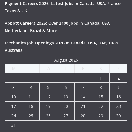
Pigment Careers 2026: Latest Jobs in Canada, USA, France,
Texas & UK
Abbott Careers 2026: Over 2400 Jobs In Canada, USA,
Netherland, Brazil & More
Mechanics Job Openings 2026 In Canada, USA, UAE, UK &
Australia
August 2026
M
T
W
T
F
S
S
1
2
3
4
5
6
7
8
9
10
11
12
13
14
15
16
17
18
19
20
21
22
23
24
25
26
27
28
29
30
31