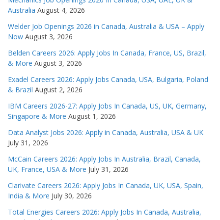
Australia
August 4, 2026
Welder Job Openings 2026 in Canada, Australia & USA – Apply
Now
August 3, 2026
Belden Careers 2026: Apply Jobs In Canada, France, US, Brazil,
& More
August 3, 2026
Exadel Careers 2026: Apply Jobs Canada, USA, Bulgaria, Poland
& Brazil
August 2, 2026
IBM Careers 2026-27: Apply Jobs In Canada, US, UK, Germany,
Singapore & More
August 1, 2026
Data Analyst Jobs 2026: Apply in Canada, Australia, USA & UK
July 31, 2026
McCain Careers 2026: Apply Jobs In Australia, Brazil, Canada,
UK, France, USA & More
July 31, 2026
Clarivate Careers 2026: Apply Jobs In Canada, UK, USA, Spain,
India & More
July 30, 2026
Total Energies Careers 2026: Apply Jobs In Canada, Australia,