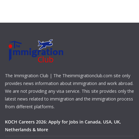
The Immigration Club | The Theimmigrationclub.com site only
provides news information about immigration and work abroad.
We are not providing any visa service. This site provides only the
latest news related to immigration and the immigration process
from different platforms.
KOCH Careers 2026: Apply for Jobs in Canada, USA, UK,
Netherlands & More