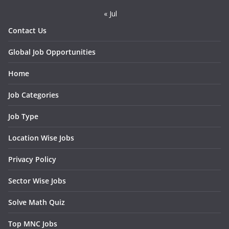
« Jul
Contact Us
Global Job Opportunities
Home
Job Categories
Job Type
Location Wise Jobs
Privacy Policy
Sector Wise Jobs
Solve Math Quiz
Top MNC Jobs