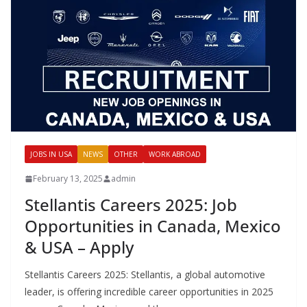
JOBS IN USA
NEWS
OTHER
WORK ABROAD
February 13, 2025
admin
Stellantis Careers 2025: Job
Opportunities in Canada, Mexico
& USA – Apply
Stellantis Careers 2025: Stellantis, a global automotive
leader, is offering incredible career opportunities in 2025