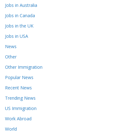
Jobs in Australia
Jobs in Canada
Jobs in the UK
Jobs in USA
News
Other
Other Immigration
Popular News
Recent News
Trending News
US Immigration
Work Abroad
World