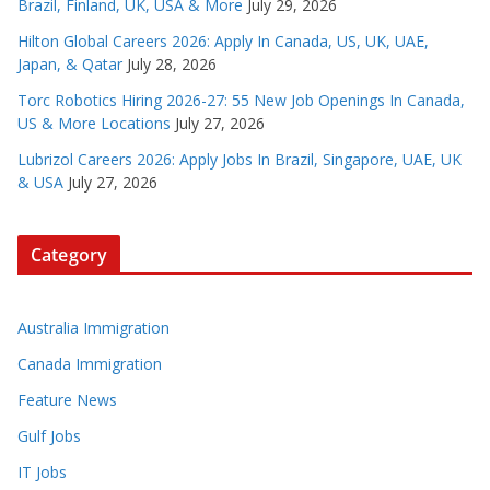
Brazil, Finland, UK, USA & More
July 29, 2026
Hilton Global Careers 2026: Apply In Canada, US, UK, UAE,
Japan, & Qatar
July 28, 2026
Torc Robotics Hiring 2026-27: 55 New Job Openings In Canada,
US & More Locations
July 27, 2026
Lubrizol Careers 2026: Apply Jobs In Brazil, Singapore, UAE, UK
& USA
July 27, 2026
Category
Australia Immigration
Canada Immigration
Feature News
Gulf Jobs
IT Jobs