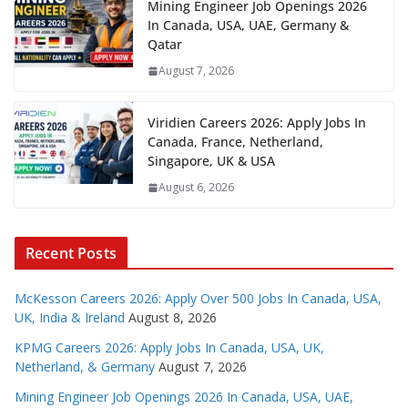
Mining Engineer Job Openings 2026
In Canada, USA, UAE, Germany &
Qatar
August 7, 2026
Viridien Careers 2026: Apply Jobs In
Canada, France, Netherland,
Singapore, UK & USA
August 6, 2026
Recent Posts
McKesson Careers 2026: Apply Over 500 Jobs In Canada, USA,
UK, India & Ireland
August 8, 2026
KPMG Careers 2026: Apply Jobs In Canada, USA, UK,
Netherland, & Germany
August 7, 2026
Mining Engineer Job Openings 2026 In Canada, USA, UAE,