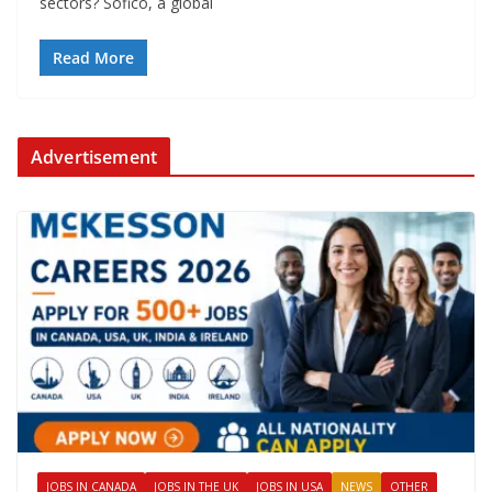
sectors? Sofico, a global
Read More
Advertisement
JOBS IN CANADA
JOBS IN THE UK
JOBS IN USA
NEWS
OTHER