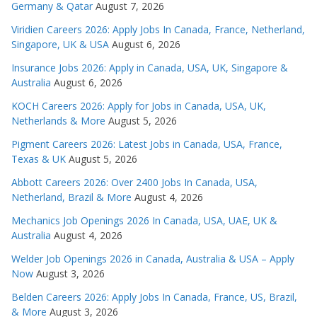
Germany & Qatar
August 7, 2026
Viridien Careers 2026: Apply Jobs In Canada, France, Netherland,
Singapore, UK & USA
August 6, 2026
Insurance Jobs 2026: Apply in Canada, USA, UK, Singapore &
Australia
August 6, 2026
KOCH Careers 2026: Apply for Jobs in Canada, USA, UK,
Netherlands & More
August 5, 2026
Pigment Careers 2026: Latest Jobs in Canada, USA, France,
Texas & UK
August 5, 2026
Abbott Careers 2026: Over 2400 Jobs In Canada, USA,
Netherland, Brazil & More
August 4, 2026
Mechanics Job Openings 2026 In Canada, USA, UAE, UK &
Australia
August 4, 2026
Welder Job Openings 2026 in Canada, Australia & USA – Apply
Now
August 3, 2026
Belden Careers 2026: Apply Jobs In Canada, France, US, Brazil,
& More
August 3, 2026