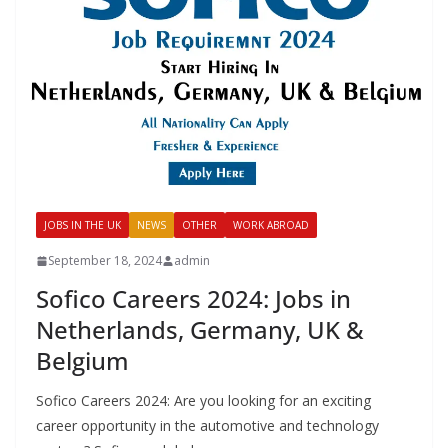
JOBS IN THE UK
NEWS
OTHER
WORK ABROAD
September 18, 2024
admin
Sofico Careers 2024: Jobs in
Netherlands, Germany, UK &
Belgium
Sofico Careers 2024: Are you looking for an exciting
career opportunity in the automotive and technology