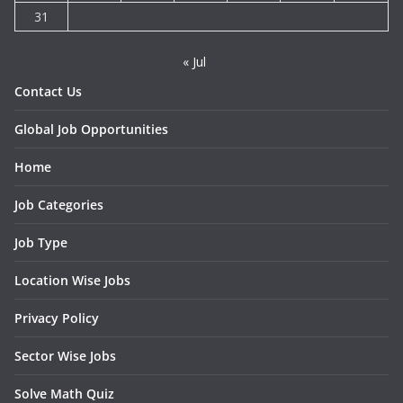
31
« Jul
Contact Us
Global Job Opportunities
Home
Job Categories
Job Type
Location Wise Jobs
Privacy Policy
Sector Wise Jobs
Solve Math Quiz