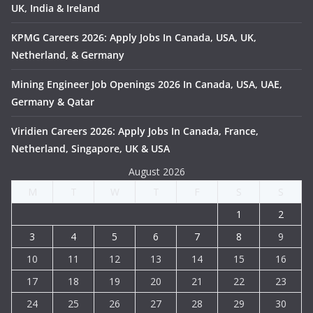
UK, India & Ireland
KPMG Careers 2026: Apply Jobs In Canada, USA, UK,
Netherland, & Germany
Mining Engineer Job Openings 2026 In Canada, USA, UAE,
Germany & Qatar
Viridien Careers 2026: Apply Jobs In Canada, France,
Netherland, Singapore, UK & USA
August 2026
M
T
W
T
F
S
S
1
2
3
4
5
6
7
8
9
10
11
12
13
14
15
16
17
18
19
20
21
22
23
24
25
26
27
28
29
30