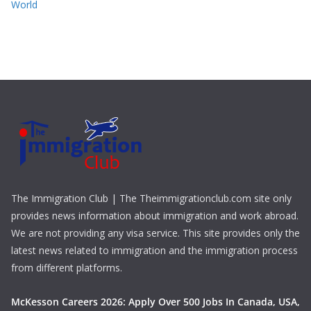
World
The Immigration Club | The Theimmigrationclub.com site only
provides news information about immigration and work abroad.
We are not providing any visa service. This site provides only the
latest news related to immigration and the immigration process
from different platforms.
McKesson Careers 2026: Apply Over 500 Jobs In Canada, USA,