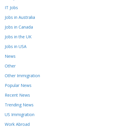
IT Jobs
Jobs in Australia
Jobs in Canada
Jobs in the UK
Jobs in USA
News
Other
Other Immigration
Popular News
Recent News
Trending News
US Immigration
Work Abroad