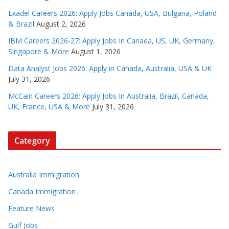
Exadel Careers 2026: Apply Jobs Canada, USA, Bulgaria, Poland
& Brazil
August 2, 2026
IBM Careers 2026-27: Apply Jobs In Canada, US, UK, Germany,
Singapore & More
August 1, 2026
Data Analyst Jobs 2026: Apply in Canada, Australia, USA & UK
July 31, 2026
McCain Careers 2026: Apply Jobs In Australia, Brazil, Canada,
UK, France, USA & More
July 31, 2026
Category
Australia Immigration
Canada Immigration
Feature News
Gulf Jobs