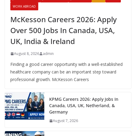
WORK ABROAD
McKesson Careers 2026: Apply
Over 500 Jobs In Canada, USA,
UK, India & Ireland
August 8, 2026
admin
Finding a good career opportunity with a well-established
healthcare company can be an important step toward
professional growth. McKesson Careers
KPMG Careers 2026: Apply Jobs In
Canada, USA, UK, Netherland, &
Germany
August 7, 2026