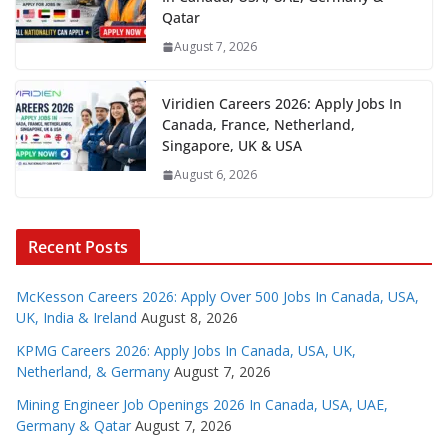
Qatar
August 7, 2026
Viridien Careers 2026: Apply Jobs In
Canada, France, Netherland,
Singapore, UK & USA
August 6, 2026
Recent Posts
McKesson Careers 2026: Apply Over 500 Jobs In Canada, USA,
UK, India & Ireland
August 8, 2026
KPMG Careers 2026: Apply Jobs In Canada, USA, UK,
Netherland, & Germany
August 7, 2026
Mining Engineer Job Openings 2026 In Canada, USA, UAE,
Germany & Qatar
August 7, 2026