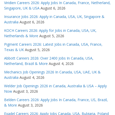
Viridien Careers 2026: Apply Jobs In Canada, France, Netherland,
Singapore, UK & USA
August 6, 2026
Insurance Jobs 2026: Apply in Canada, USA, UK, Singapore &
Australia
August 6, 2026
KOCH Careers 2026: Apply for Jobs in Canada, USA, UK,
Netherlands & More
August 5, 2026
Pigment Careers 2026: Latest Jobs in Canada, USA, France,
Texas & UK
August 5, 2026
Abbott Careers 2026: Over 2400 Jobs In Canada, USA,
Netherland, Brazil & More
August 4, 2026
Mechanics Job Openings 2026 In Canada, USA, UAE, UK &
Australia
August 4, 2026
Welder Job Openings 2026 in Canada, Australia & USA – Apply
Now
August 3, 2026
Belden Careers 2026: Apply Jobs In Canada, France, US, Brazil,
& More
August 3, 2026
Exadel Careers 2026: Apply Jobs Canada, USA, Bulgaria, Poland