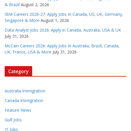
& Brazil
August 2, 2026
IBM Careers 2026-27: Apply Jobs In Canada, US, UK, Germany,
Singapore & More
August 1, 2026
Data Analyst Jobs 2026: Apply in Canada, Australia, USA & UK
July 31, 2026
McCain Careers 2026: Apply Jobs In Australia, Brazil, Canada,
UK, France, USA & More
July 31, 2026
Category
Australia Immigration
Canada Immigration
Feature News
Gulf Jobs
IT Jobs