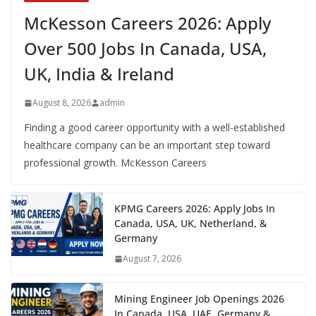
McKesson Careers 2026: Apply
Over 500 Jobs In Canada, USA,
UK, India & Ireland
August 8, 2026
admin
Finding a good career opportunity with a well-established
healthcare company can be an important step toward
professional growth. McKesson Careers
KPMG Careers 2026: Apply Jobs In
Canada, USA, UK, Netherland, &
Germany
August 7, 2026
Mining Engineer Job Openings 2026
In Canada, USA, UAE, Germany &