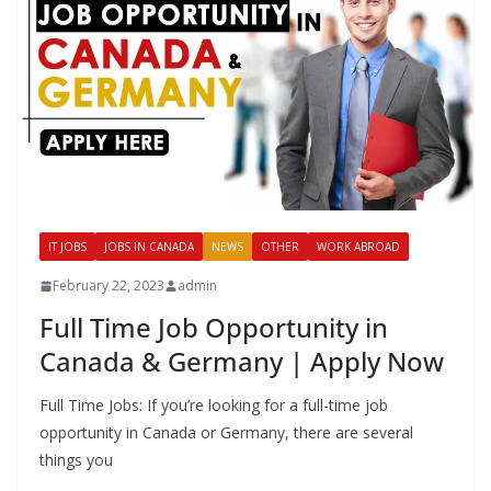
IT JOBS
JOBS IN CANADA
NEWS
OTHER
WORK ABROAD
February 22, 2023
admin
Full Time Job Opportunity in
Canada & Germany | Apply Now
Full Time Jobs: If you’re looking for a full-time job
opportunity in Canada or Germany, there are several
things you