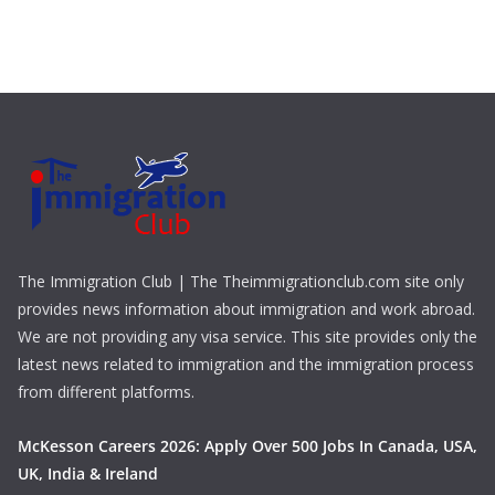
The Immigration Club | The Theimmigrationclub.com site only
provides news information about immigration and work abroad.
We are not providing any visa service. This site provides only the
latest news related to immigration and the immigration process
from different platforms.
McKesson Careers 2026: Apply Over 500 Jobs In Canada, USA,
UK, India & Ireland