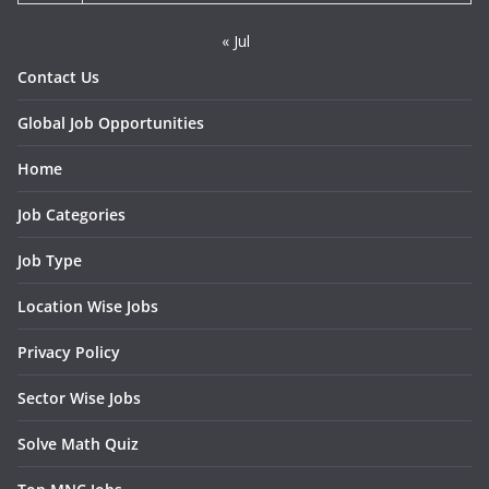
« Jul
Contact Us
Global Job Opportunities
Home
Job Categories
Job Type
Location Wise Jobs
Privacy Policy
Sector Wise Jobs
Solve Math Quiz