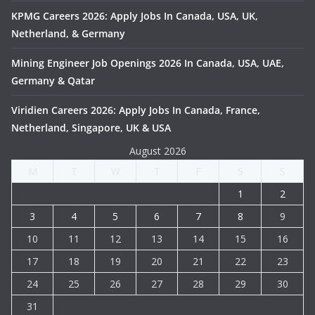
KPMG Careers 2026: Apply Jobs In Canada, USA, UK,
Netherland, & Germany
Mining Engineer Job Openings 2026 In Canada, USA, UAE,
Germany & Qatar
Viridien Careers 2026: Apply Jobs In Canada, France,
Netherland, Singapore, UK & USA
August 2026
M
T
W
T
F
S
S
1
2
3
4
5
6
7
8
9
10
11
12
13
14
15
16
17
18
19
20
21
22
23
24
25
26
27
28
29
30
31