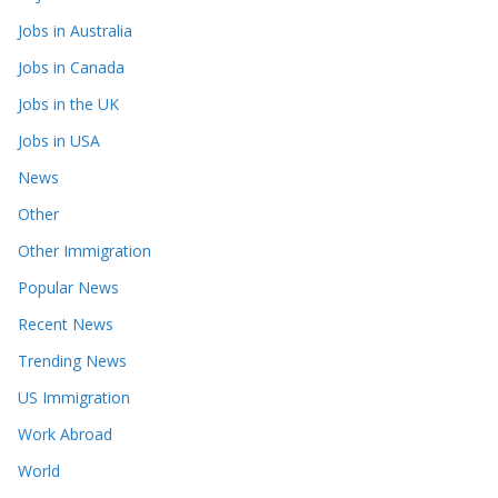
Jobs in Australia
Jobs in Canada
Jobs in the UK
Jobs in USA
News
Other
Other Immigration
Popular News
Recent News
Trending News
US Immigration
Work Abroad
World