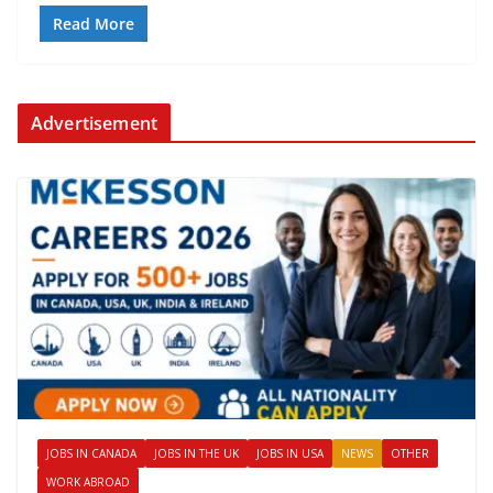
Read More
Advertisement
JOBS IN CANADA
JOBS IN THE UK
JOBS IN USA
NEWS
OTHER
WORK ABROAD