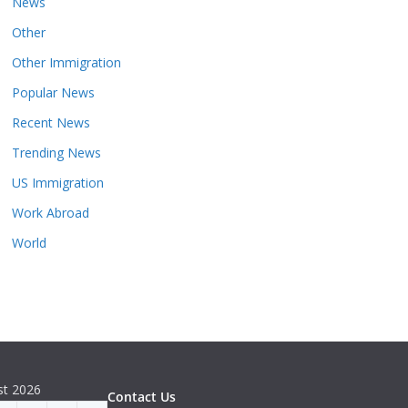
News
Other
Other Immigration
Popular News
Recent News
Trending News
US Immigration
Work Abroad
World
st 2026
Contact Us