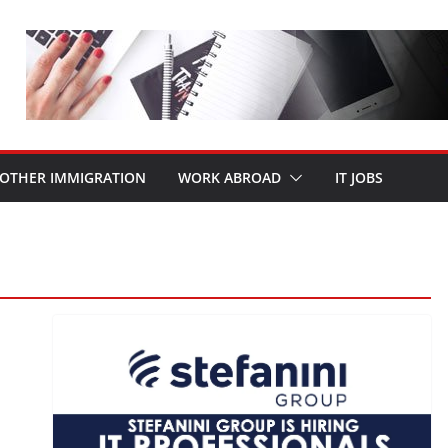
OTHER IMMIGRATION
WORK ABROAD
IT JOBS