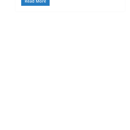
Read More