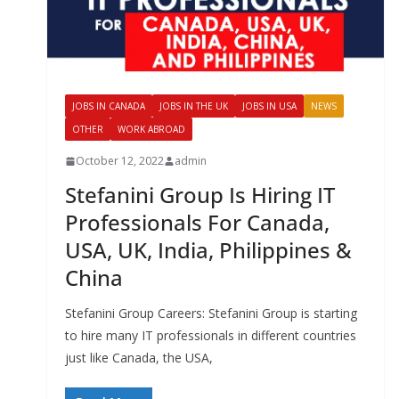
JOBS IN CANADA
JOBS IN THE UK
JOBS IN USA
NEWS
OTHER
WORK ABROAD
October 12, 2022
admin
Stefanini Group Is Hiring IT
Professionals For Canada,
USA, UK, India, Philippines &
China
Stefanini Group Careers: Stefanini Group is starting
to hire many IT professionals in different countries
just like Canada, the USA,