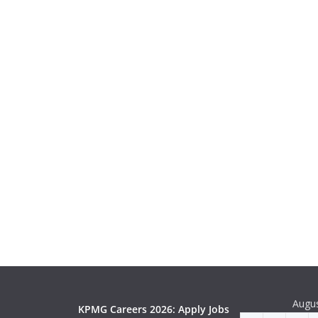
Augu
KPMG Careers 2026: Apply Jobs