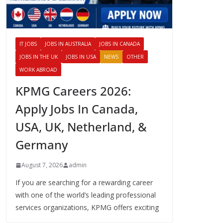
IT JOBS
JOBS IN AUSTRALIA
JOBS IN CANADA
JOBS IN THE UK
JOBS IN USA
NEWS
OTHER
WORK ABROAD
KPMG Careers 2026:
Apply Jobs In Canada,
USA, UK, Netherland, &
Germany
August 7, 2026
admin
If you are searching for a rewarding career
with one of the world’s leading professional
services organizations, KPMG offers exciting