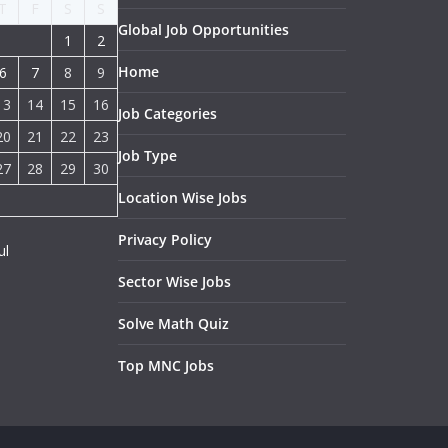
T
F
S
S
Global Job Opportunities
1
2
Home
6
7
8
9
13
14
15
16
Job Categories
20
21
22
23
Job Type
27
28
29
30
Location Wise Jobs
Privacy Policy
ul
Sector Wise Jobs
Solve Math Quiz
Top MNC Jobs