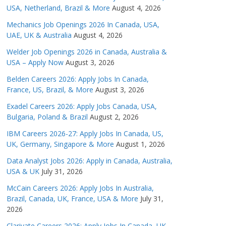
USA, Netherland, Brazil & More
August 4, 2026
Mechanics Job Openings 2026 In Canada, USA,
UAE, UK & Australia
August 4, 2026
Welder Job Openings 2026 in Canada, Australia &
USA – Apply Now
August 3, 2026
Belden Careers 2026: Apply Jobs In Canada,
France, US, Brazil, & More
August 3, 2026
Exadel Careers 2026: Apply Jobs Canada, USA,
Bulgaria, Poland & Brazil
August 2, 2026
IBM Careers 2026-27: Apply Jobs In Canada, US,
UK, Germany, Singapore & More
August 1, 2026
Data Analyst Jobs 2026: Apply in Canada, Australia,
USA & UK
July 31, 2026
McCain Careers 2026: Apply Jobs In Australia,
Brazil, Canada, UK, France, USA & More
July 31,
2026
Clarivate Careers 2026: Apply Jobs In Canada, UK,