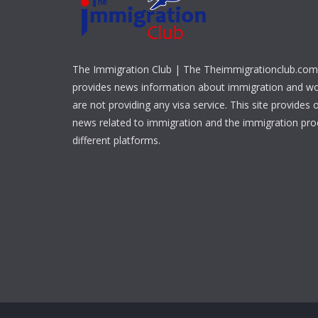
The Immigration Club | The Theimmigrationclub.com 
provides news information about immigration and w
are not providing any visa service. This site provides o
news related to immigration and the immigration pr
different platforms.