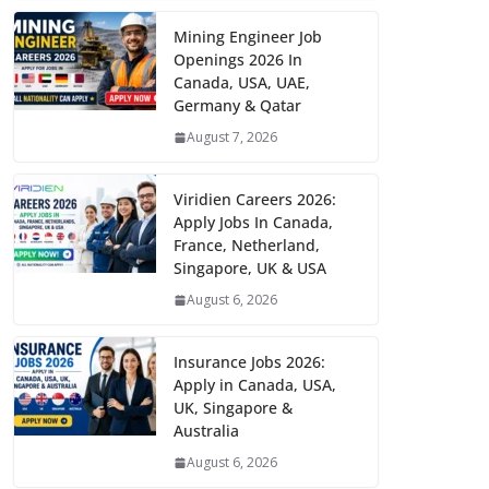
Mining Engineer Job
Openings 2026 In
Canada, USA, UAE,
Germany & Qatar
August 7, 2026
Viridien Careers 2026:
Apply Jobs In Canada,
France, Netherland,
Singapore, UK & USA
August 6, 2026
Insurance Jobs 2026:
Apply in Canada, USA,
UK, Singapore &
Australia
August 6, 2026