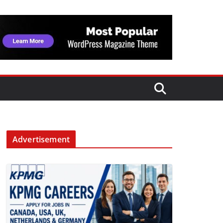
Advertisement