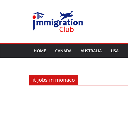
Skip
to
content
HOME
CANADA
AUSTRALIA
USA
it jobs in monaco