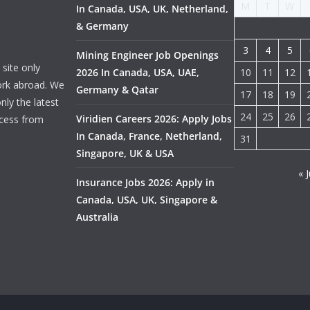
M
T
W
In Canada, USA, UK, Netherland,
& Germany
3
4
5
Mining Engineer Job Openings
site only
2026 In Canada, USA, UAE,
10
11
12
ork abroad. We
Germany & Qatar
17
18
19
nly the latest
24
25
26
Viridien Careers 2026: Apply Jobs
ocess from
In Canada, France, Netherland,
31
Singapore, UK & USA
« J
Insurance Jobs 2026: Apply in
Canada, USA, UK, Singapore &
Australia