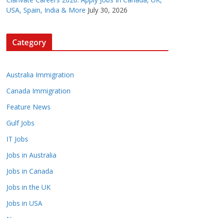
USA, Spain, India & More
July 30, 2026
Category
Australia Immigration
Canada Immigration
Feature News
Gulf Jobs
IT Jobs
Jobs in Australia
Jobs in Canada
Jobs in the UK
Jobs in USA