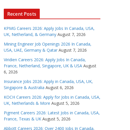
Recent Posts
KPMG Careers 2026: Apply Jobs In Canada, USA,
UK, Netherland, & Germany
August 7, 2026
Mining Engineer Job Openings 2026 In Canada,
USA, UAE, Germany & Qatar
August 7, 2026
Viridien Careers 2026: Apply Jobs In Canada,
France, Netherland, Singapore, UK & USA
August
6, 2026
Insurance Jobs 2026: Apply in Canada, USA, UK,
Singapore & Australia
August 6, 2026
KOCH Careers 2026: Apply for Jobs in Canada, USA,
UK, Netherlands & More
August 5, 2026
Pigment Careers 2026: Latest Jobs in Canada, USA,
France, Texas & UK
August 5, 2026
Abbott Careers 2026: Over 2400 Jobs In Canada,