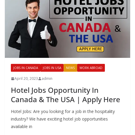
JOBS IN CANADA
JOBS IN USA
NEWS
WORK ABROAD
April 20, 2023
admin
Hotel Jobs Opportunity In
Canada & The USA | Apply Here
Hotel Jobs: Are you looking for a job in the hospitality
industry? We have exciting hotel job opportunities
available in