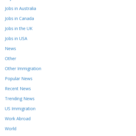
Jobs in Australia
Jobs in Canada
Jobs in the UK
Jobs in USA
News
Other
Other Immigration
Popular News
Recent News
Trending News
US Immigration
Work Abroad
World