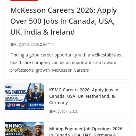
McKesson Careers 2026: Apply
Over 500 Jobs In Canada, USA,
UK, India & Ireland
August 8, 2026
admin
Finding a good career opportunity with a well-established
healthcare company can be an important step toward
professional growth. McKesson Careers
KPMG Careers 2026: Apply Jobs In
Canada, USA, UK, Netherland, &
Germany
August 7, 2026
Mining Engineer Job Openings 2026
In Canada, USA, UAE, Germany &