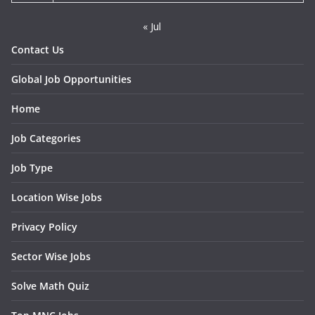
« Jul
Contact Us
Global Job Opportunities
Home
Job Categories
Job Type
Location Wise Jobs
Privacy Policy
Sector Wise Jobs
Solve Math Quiz