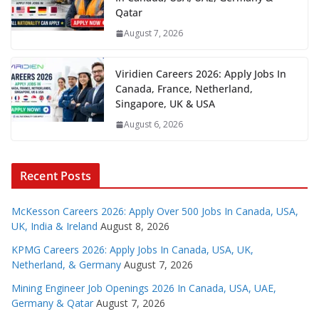
Qatar
August 7, 2026
Viridien Careers 2026: Apply Jobs In
Canada, France, Netherland,
Singapore, UK & USA
August 6, 2026
Recent Posts
McKesson Careers 2026: Apply Over 500 Jobs In Canada, USA,
UK, India & Ireland
August 8, 2026
KPMG Careers 2026: Apply Jobs In Canada, USA, UK,
Netherland, & Germany
August 7, 2026
Mining Engineer Job Openings 2026 In Canada, USA, UAE,
Germany & Qatar
August 7, 2026