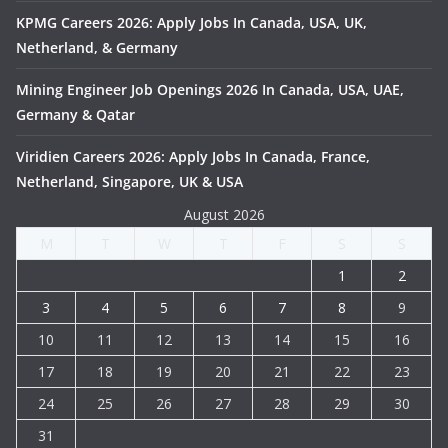
KPMG Careers 2026: Apply Jobs In Canada, USA, UK,
Netherland, & Germany
Mining Engineer Job Openings 2026 In Canada, USA, UAE,
Germany & Qatar
Viridien Careers 2026: Apply Jobs In Canada, France,
Netherland, Singapore, UK & USA
August 2026
M
T
W
T
F
S
S
1
2
3
4
5
6
7
8
9
10
11
12
13
14
15
16
17
18
19
20
21
22
23
24
25
26
27
28
29
30
31