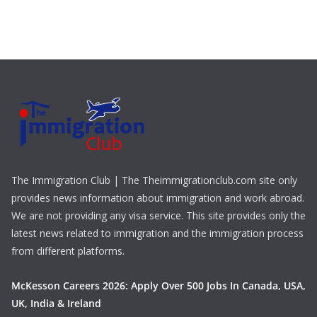
The Immigration Club | The Theimmigrationclub.com site only
provides news information about immigration and work abroad.
We are not providing any visa service. This site provides only the
latest news related to immigration and the immigration process
from different platforms.
McKesson Careers 2026: Apply Over 500 Jobs In Canada, USA,
UK, India & Ireland