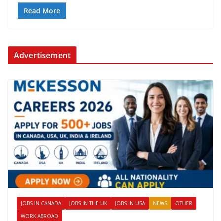
Read More
Advertisement
JOBS IN CANADA
JOBS IN THE UK
JOBS IN USA
NEWS
OTHER
WORK ABROAD