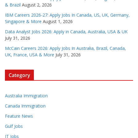
& Brazil
August 2, 2026
IBM Careers 2026-27: Apply Jobs In Canada, US, UK, Germany,
Singapore & More
August 1, 2026
Data Analyst Jobs 2026: Apply in Canada, Australia, USA & UK
July 31, 2026
McCain Careers 2026: Apply Jobs In Australia, Brazil, Canada,
UK, France, USA & More
July 31, 2026
Category
Australia Immigration
Canada Immigration
Feature News
Gulf Jobs
IT Jobs