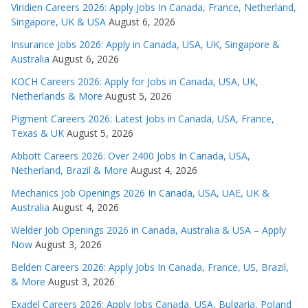
Viridien Careers 2026: Apply Jobs In Canada, France, Netherland,
Singapore, UK & USA
August 6, 2026
Insurance Jobs 2026: Apply in Canada, USA, UK, Singapore &
Australia
August 6, 2026
KOCH Careers 2026: Apply for Jobs in Canada, USA, UK,
Netherlands & More
August 5, 2026
Pigment Careers 2026: Latest Jobs in Canada, USA, France,
Texas & UK
August 5, 2026
Abbott Careers 2026: Over 2400 Jobs In Canada, USA,
Netherland, Brazil & More
August 4, 2026
Mechanics Job Openings 2026 In Canada, USA, UAE, UK &
Australia
August 4, 2026
Welder Job Openings 2026 in Canada, Australia & USA – Apply
Now
August 3, 2026
Belden Careers 2026: Apply Jobs In Canada, France, US, Brazil,
& More
August 3, 2026
Exadel Careers 2026: Apply Jobs Canada, USA, Bulgaria, Poland