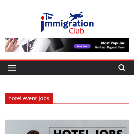
Skip
to
content
hotel event jobs