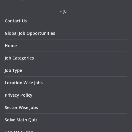
« Jul
Contact Us
Global Job Opportunities
Home
Job Categories
Job Type
Location Wise Jobs
Privacy Policy
Sector Wise Jobs
Solve Math Quiz