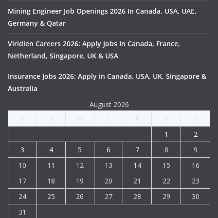
Mining Engineer Job Openings 2026 In Canada, USA, UAE,
Germany & Qatar
Viridien Careers 2026: Apply Jobs In Canada, France,
Netherland, Singapore, UK & USA
Insurance Jobs 2026: Apply in Canada, USA, UK, Singapore &
Australia
August 2026
M
T
W
T
F
S
S
1
2
3
4
5
6
7
8
9
10
11
12
13
14
15
16
17
18
19
20
21
22
23
24
25
26
27
28
29
30
31