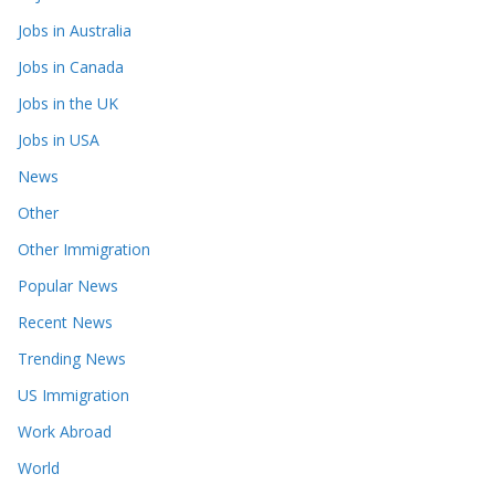
Jobs in Australia
Jobs in Canada
Jobs in the UK
Jobs in USA
News
Other
Other Immigration
Popular News
Recent News
Trending News
US Immigration
Work Abroad
World