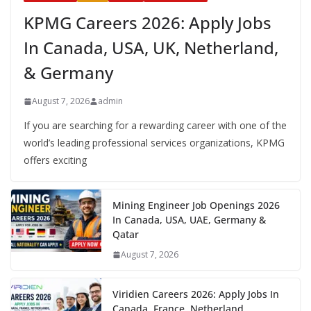
KPMG Careers 2026: Apply Jobs
In Canada, USA, UK, Netherland,
& Germany
August 7, 2026
admin
If you are searching for a rewarding career with one of the
world’s leading professional services organizations, KPMG
offers exciting
Mining Engineer Job Openings 2026
In Canada, USA, UAE, Germany &
Qatar
August 7, 2026
Viridien Careers 2026: Apply Jobs In
Canada, France, Netherland,