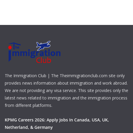
The Immigration Club | The Theimmigrationclub.com site only
provides news information about immigration and work abroad.
We are not providing any visa service. This site provides only the
latest news related to immigration and the immigration process
from different platforms.
KPMG Careers 2026: Apply Jobs In Canada, USA, UK,
Netherland, & Germany