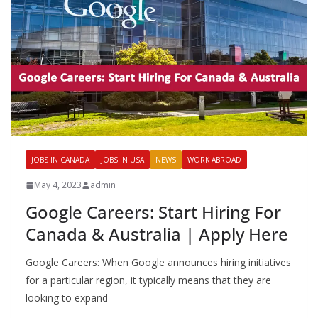
JOBS IN CANADA
JOBS IN USA
NEWS
WORK ABROAD
May 4, 2023
admin
Google Careers: Start Hiring For
Canada & Australia | Apply Here
Google Careers: When Google announces hiring initiatives
for a particular region, it typically means that they are
looking to expand