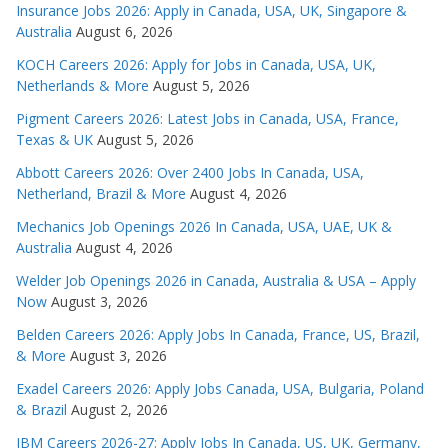
Insurance Jobs 2026: Apply in Canada, USA, UK, Singapore &
Australia
August 6, 2026
KOCH Careers 2026: Apply for Jobs in Canada, USA, UK,
Netherlands & More
August 5, 2026
Pigment Careers 2026: Latest Jobs in Canada, USA, France,
Texas & UK
August 5, 2026
Abbott Careers 2026: Over 2400 Jobs In Canada, USA,
Netherland, Brazil & More
August 4, 2026
Mechanics Job Openings 2026 In Canada, USA, UAE, UK &
Australia
August 4, 2026
Welder Job Openings 2026 in Canada, Australia & USA – Apply
Now
August 3, 2026
Belden Careers 2026: Apply Jobs In Canada, France, US, Brazil,
& More
August 3, 2026
Exadel Careers 2026: Apply Jobs Canada, USA, Bulgaria, Poland
& Brazil
August 2, 2026
IBM Careers 2026-27: Apply Jobs In Canada, US, UK, Germany,