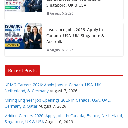
Singapore, UK & USA
August 6, 2026
Insurance Jobs 2026: Apply in
Canada, USA, UK, Singapore &
Australia
August 6, 2026
Recent Posts
KPMG Careers 2026: Apply Jobs In Canada, USA, UK,
Netherland, & Germany
August 7, 2026
Mining Engineer Job Openings 2026 In Canada, USA, UAE,
Germany & Qatar
August 7, 2026
Viridien Careers 2026: Apply Jobs In Canada, France, Netherland,
Singapore, UK & USA
August 6, 2026