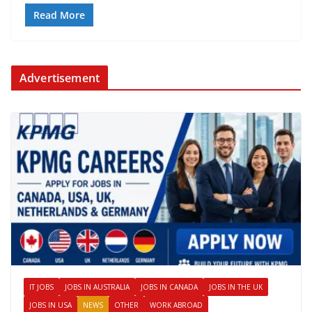
Read More
Advertisement
IT JOBS
JOBS IN AUSTRALIA
JOBS IN CANADA
JOBS IN THE UK
JOBS IN USA
NEWS
OTHER
WORK ABROAD