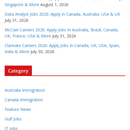
Singapore & More
August 1, 2026
Data Analyst Jobs 2026: Apply in Canada, Australia, USA & UK
July 31, 2026
McCain Careers 2026: Apply Jobs In Australia, Brazil, Canada,
UK, France, USA & More
July 31, 2026
Clarivate Careers 2026: Apply Jobs In Canada, UK, USA, Spain,
India & More
July 30, 2026
Category
Australia Immigration
Canada Immigration
Feature News
Gulf Jobs
IT Jobs