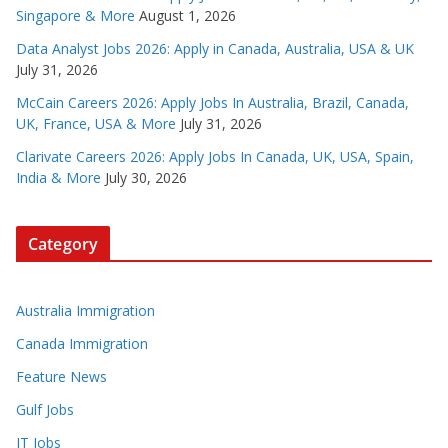
Singapore & More
August 1, 2026
Data Analyst Jobs 2026: Apply in Canada, Australia, USA & UK
July 31, 2026
McCain Careers 2026: Apply Jobs In Australia, Brazil, Canada,
UK, France, USA & More
July 31, 2026
Clarivate Careers 2026: Apply Jobs In Canada, UK, USA, Spain,
India & More
July 30, 2026
Category
Australia Immigration
Canada Immigration
Feature News
Gulf Jobs
IT Jobs