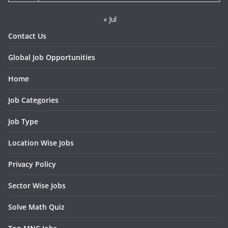
« Jul
Contact Us
Global Job Opportunities
Home
Job Categories
Job Type
Location Wise Jobs
Privacy Policy
Sector Wise Jobs
Solve Math Quiz