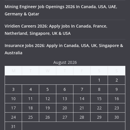
Mining Engineer Job Openings 2026 In Canada, USA, UAE,
Germany & Qatar
Viridien Careers 2026: Apply Jobs In Canada, France,
Netherland, Singapore, UK & USA
Insurance Jobs 2026: Apply in Canada, USA, UK, Singapore &
Australia
August 2026
M
T
W
T
F
S
S
1
2
3
4
5
6
7
8
9
10
11
12
13
14
15
16
17
18
19
20
21
22
23
24
25
26
27
28
29
30
31