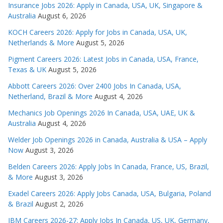
Insurance Jobs 2026: Apply in Canada, USA, UK, Singapore &
Australia
August 6, 2026
KOCH Careers 2026: Apply for Jobs in Canada, USA, UK,
Netherlands & More
August 5, 2026
Pigment Careers 2026: Latest Jobs in Canada, USA, France,
Texas & UK
August 5, 2026
Abbott Careers 2026: Over 2400 Jobs In Canada, USA,
Netherland, Brazil & More
August 4, 2026
Mechanics Job Openings 2026 In Canada, USA, UAE, UK &
Australia
August 4, 2026
Welder Job Openings 2026 in Canada, Australia & USA – Apply
Now
August 3, 2026
Belden Careers 2026: Apply Jobs In Canada, France, US, Brazil,
& More
August 3, 2026
Exadel Careers 2026: Apply Jobs Canada, USA, Bulgaria, Poland
& Brazil
August 2, 2026
IBM Careers 2026-27: Apply Jobs In Canada, US, UK, Germany,