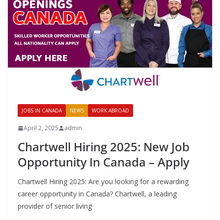
JOBS IN CANADA
NEWS
WORK ABROAD
April 2, 2025
admin
Chartwell Hiring 2025: New Job
Opportunity In Canada – Apply
Chartwell Hiring 2025: Are you looking for a rewarding
career opportunity in Canada? Chartwell, a leading
provider of senior living