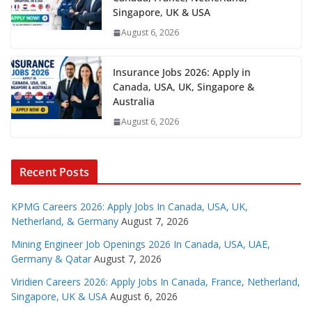
Singapore, UK & USA
August 6, 2026
Insurance Jobs 2026: Apply in
Canada, USA, UK, Singapore &
Australia
August 6, 2026
Recent Posts
KPMG Careers 2026: Apply Jobs In Canada, USA, UK,
Netherland, & Germany
August 7, 2026
Mining Engineer Job Openings 2026 In Canada, USA, UAE,
Germany & Qatar
August 7, 2026
Viridien Careers 2026: Apply Jobs In Canada, France, Netherland,
Singapore, UK & USA
August 6, 2026