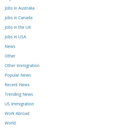
Jobs in Australia
Jobs in Canada
Jobs in the UK
Jobs in USA
News
Other
Other Immigration
Popular News
Recent News
Trending News
US Immigration
Work Abroad
World