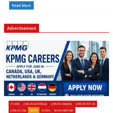
Read More
Advertisement
IT JOBS
JOBS IN AUSTRALIA
JOBS IN CANADA
JOBS IN THE UK
JOBS IN USA
NEWS
OTHER
WORK ABROAD