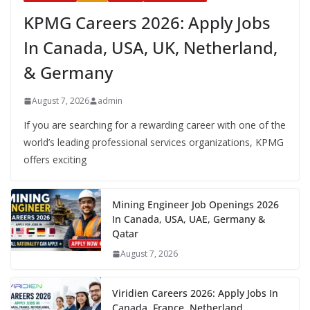
KPMG Careers 2026: Apply Jobs
In Canada, USA, UK, Netherland,
& Germany
August 7, 2026
admin
If you are searching for a rewarding career with one of the
world’s leading professional services organizations, KPMG
offers exciting
Mining Engineer Job Openings 2026
In Canada, USA, UAE, Germany &
Qatar
August 7, 2026
Viridien Careers 2026: Apply Jobs In
Canada, France, Netherland,