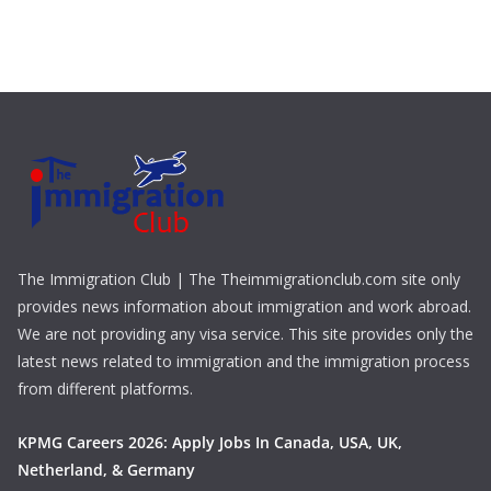
The Immigration Club | The Theimmigrationclub.com site only
provides news information about immigration and work abroad.
We are not providing any visa service. This site provides only the
latest news related to immigration and the immigration process
from different platforms.
KPMG Careers 2026: Apply Jobs In Canada, USA, UK,
Netherland, & Germany