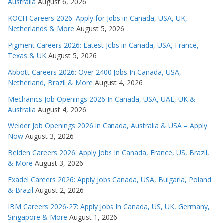
Australia
August 6, 2026
KOCH Careers 2026: Apply for Jobs in Canada, USA, UK,
Netherlands & More
August 5, 2026
Pigment Careers 2026: Latest Jobs in Canada, USA, France,
Texas & UK
August 5, 2026
Abbott Careers 2026: Over 2400 Jobs In Canada, USA,
Netherland, Brazil & More
August 4, 2026
Mechanics Job Openings 2026 In Canada, USA, UAE, UK &
Australia
August 4, 2026
Welder Job Openings 2026 in Canada, Australia & USA – Apply
Now
August 3, 2026
Belden Careers 2026: Apply Jobs In Canada, France, US, Brazil,
& More
August 3, 2026
Exadel Careers 2026: Apply Jobs Canada, USA, Bulgaria, Poland
& Brazil
August 2, 2026
IBM Careers 2026-27: Apply Jobs In Canada, US, UK, Germany,
Singapore & More
August 1, 2026