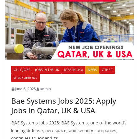
GULF JOBS
JOBS IN THE UK
JOBS IN USA
NEWS
OTHER
WORK ABROAD
June 6, 2025
admin
Bae Systems Jobs 2025: Apply
Jobs In Qatar, UK & USA
BAE Systems Jobs 2025: BAE Systems, one of the world’s
leading defense, aerospace, and security companies,
continues to expand its