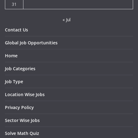
31
« Jul
Contact Us
Global Job Opportunities
Home
Job Categories
Job Type
Location Wise Jobs
Privacy Policy
Sector Wise Jobs
Solve Math Quiz