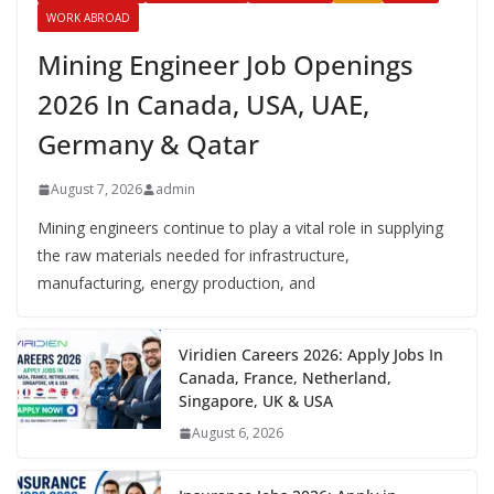
WORK ABROAD
Mining Engineer Job Openings
2026 In Canada, USA, UAE,
Germany & Qatar
August 7, 2026
admin
Mining engineers continue to play a vital role in supplying
the raw materials needed for infrastructure,
manufacturing, energy production, and
Viridien Careers 2026: Apply Jobs In
Canada, France, Netherland,
Singapore, UK & USA
August 6, 2026