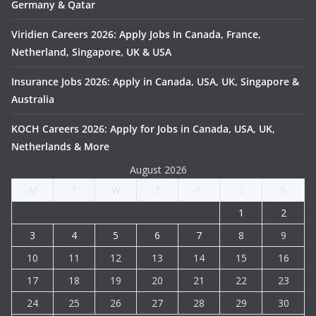
Germany & Qatar
Viridien Careers 2026: Apply Jobs In Canada, France,
Netherland, Singapore, UK & USA
Insurance Jobs 2026: Apply in Canada, USA, UK, Singapore &
Australia
KOCH Careers 2026: Apply for Jobs in Canada, USA, UK,
Netherlands & More
August 2026
M
T
W
T
F
S
S
1
2
3
4
5
6
7
8
9
10
11
12
13
14
15
16
17
18
19
20
21
22
23
24
25
26
27
28
29
30