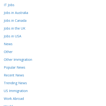
IT Jobs
Jobs in Australia
Jobs in Canada
Jobs in the UK
Jobs in USA
News
Other
Other Immigration
Popular News
Recent News
Trending News
US Immigration
Work Abroad