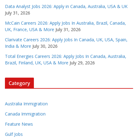
Data Analyst Jobs 2026: Apply in Canada, Australia, USA & UK
July 31, 2026
McCain Careers 2026: Apply Jobs In Australia, Brazil, Canada,
UK, France, USA & More
July 31, 2026
Clarivate Careers 2026: Apply Jobs In Canada, UK, USA, Spain,
India & More
July 30, 2026
Total Energies Careers 2026: Apply Jobs In Canada, Australia,
Brazil, Finland, UK, USA & More
July 29, 2026
Category
Australia Immigration
Canada Immigration
Feature News
Gulf Jobs