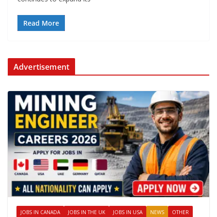
Read More
Advertisement
JOBS IN CANADA
JOBS IN THE UK
JOBS IN USA
NEWS
OTHER