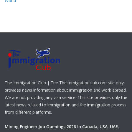
World
The Immigration Club | The Theimmigrationclub.com site only
provides news information about immigration and work abroad.
We are not providing any visa service. This site provides only the
latest news related to immigration and the immigration process
from different platforms.
Mining Engineer Job Openings 2026 In Canada, USA, UAE,