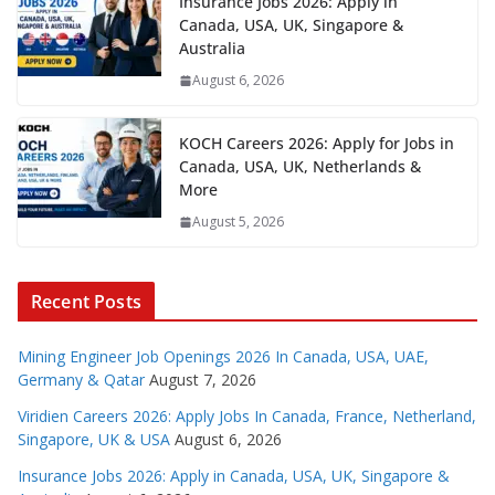
Insurance Jobs 2026: Apply in
Canada, USA, UK, Singapore &
Australia
August 6, 2026
KOCH Careers 2026: Apply for Jobs in
Canada, USA, UK, Netherlands &
More
August 5, 2026
Recent Posts
Mining Engineer Job Openings 2026 In Canada, USA, UAE,
Germany & Qatar
August 7, 2026
Viridien Careers 2026: Apply Jobs In Canada, France, Netherland,
Singapore, UK & USA
August 6, 2026
Insurance Jobs 2026: Apply in Canada, USA, UK, Singapore &