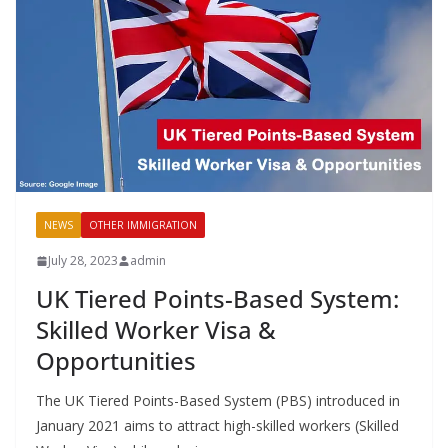
NEWS
OTHER IMMIGRATION
July 28, 2023
admin
UK Tiered Points-Based System:
Skilled Worker Visa &
Opportunities
The UK Tiered Points-Based System (PBS) introduced in
January 2021 aims to attract high-skilled workers (Skilled