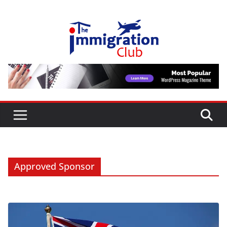
Skip
to
content
Approved Sponsor