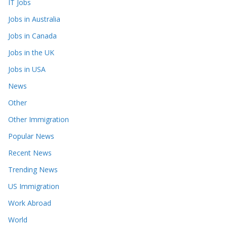
IT Jobs
Jobs in Australia
Jobs in Canada
Jobs in the UK
Jobs in USA
News
Other
Other Immigration
Popular News
Recent News
Trending News
US Immigration
Work Abroad
World