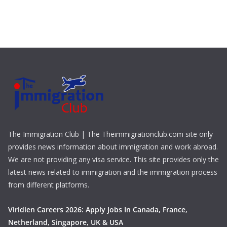
The Immigration Club | The Theimmigrationclub.com site only
provides news information about immigration and work abroad.
We are not providing any visa service. This site provides only the
latest news related to immigration and the immigration process
from different platforms.
Viridien Careers 2026: Apply Jobs In Canada, France,
Netherland, Singapore, UK & USA