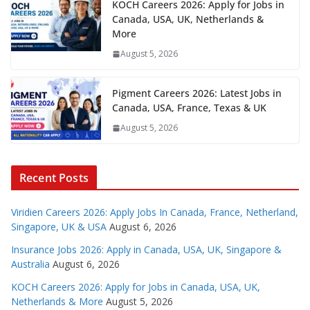
KOCH Careers 2026: Apply for Jobs in
Canada, USA, UK, Netherlands &
More
August 5, 2026
Pigment Careers 2026: Latest Jobs in
Canada, USA, France, Texas & UK
August 5, 2026
Recent Posts
Viridien Careers 2026: Apply Jobs In Canada, France, Netherland,
Singapore, UK & USA
August 6, 2026
Insurance Jobs 2026: Apply in Canada, USA, UK, Singapore &
Australia
August 6, 2026
KOCH Careers 2026: Apply for Jobs in Canada, USA, UK,
Netherlands & More
August 5, 2026