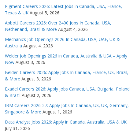
Pigment Careers 2026: Latest Jobs in Canada, USA, France,
Texas & UK
August 5, 2026
Abbott Careers 2026: Over 2400 Jobs In Canada, USA,
Netherland, Brazil & More
August 4, 2026
Mechanics Job Openings 2026 In Canada, USA, UAE, UK &
Australia
August 4, 2026
Welder Job Openings 2026 in Canada, Australia & USA – Apply
Now
August 3, 2026
Belden Careers 2026: Apply Jobs In Canada, France, US, Brazil,
& More
August 3, 2026
Exadel Careers 2026: Apply Jobs Canada, USA, Bulgaria, Poland
& Brazil
August 2, 2026
IBM Careers 2026-27: Apply Jobs In Canada, US, UK, Germany,
Singapore & More
August 1, 2026
Data Analyst Jobs 2026: Apply in Canada, Australia, USA & UK
July 31, 2026