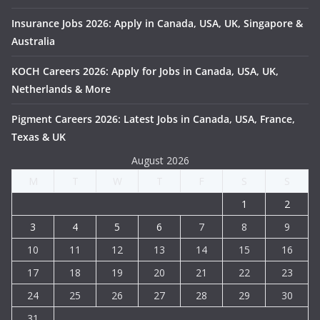
Insurance Jobs 2026: Apply in Canada, USA, UK, Singapore &
Australia
KOCH Careers 2026: Apply for Jobs in Canada, USA, UK,
Netherlands & More
Pigment Careers 2026: Latest Jobs in Canada, USA, France,
Texas & UK
August 2026
M
T
W
T
F
S
S
1
2
3
4
5
6
7
8
9
10
11
12
13
14
15
16
17
18
19
20
21
22
23
24
25
26
27
28
29
30
31