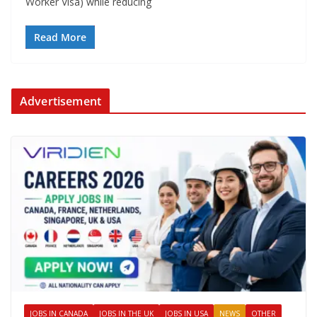
Worker Visa) while reducing
Read More
Advertisement
JOBS IN CANADA
JOBS IN THE UK
JOBS IN USA
NEWS
OTHER