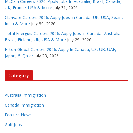
McCain Careers 2026: Apply Jobs In Australia, Brazil, Canada,
UK, France, USA & More
July 31, 2026
Clarivate Careers 2026: Apply Jobs In Canada, UK, USA, Spain,
India & More
July 30, 2026
Total Energies Careers 2026: Apply Jobs In Canada, Australia,
Brazil, Finland, UK, USA & More
July 29, 2026
Hilton Global Careers 2026: Apply In Canada, US, UK, UAE,
Japan, & Qatar
July 28, 2026
Category
Australia Immigration
Canada Immigration
Feature News
Gulf Jobs