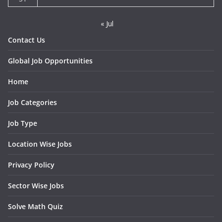
« Jul
Contact Us
Global Job Opportunities
Home
Job Categories
Job Type
Location Wise Jobs
Privacy Policy
Sector Wise Jobs
Solve Math Quiz