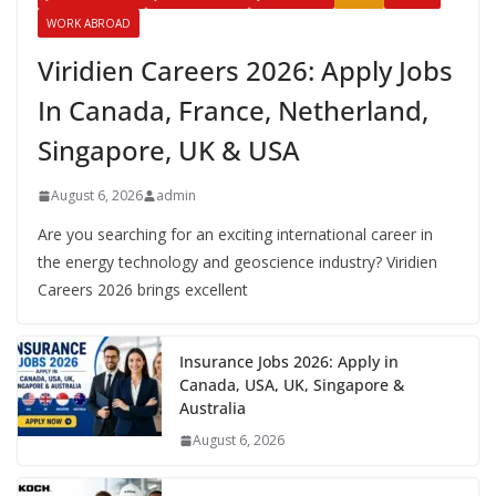
WORK ABROAD
Viridien Careers 2026: Apply Jobs
In Canada, France, Netherland,
Singapore, UK & USA
August 6, 2026
admin
Are you searching for an exciting international career in
the energy technology and geoscience industry? Viridien
Careers 2026 brings excellent
Insurance Jobs 2026: Apply in
Canada, USA, UK, Singapore &
Australia
August 6, 2026