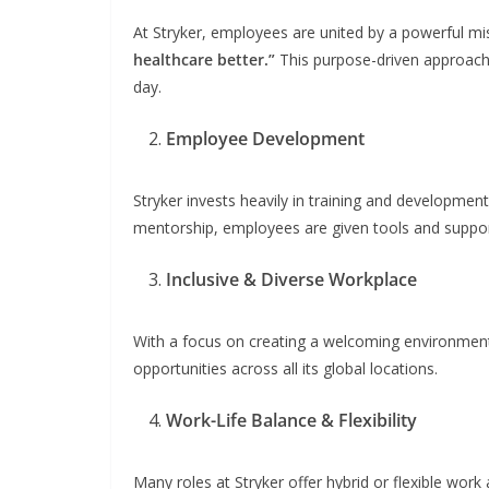
At Stryker, employees are united by a powerful mi
healthcare better.”
This purpose-driven approach 
day.
Employee Development
Stryker invests heavily in training and developmen
mentorship, employees are given tools and suppor
Inclusive & Diverse Workplace
With a focus on creating a welcoming environment 
opportunities across all its global locations.
Work-Life Balance & Flexibility
Many roles at Stryker offer hybrid or flexible wor