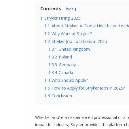
Contents
hide
1
Stryker Hiring 2025
1.1
About Stryker: A Global Healthcare Lead
1.2
Why Work at Stryker?
1.3
Stryker Job Locations in 2025
1.3.1
United Kingdom
1.3.2
Poland
1.3.3
Germany
1.3.4
Canada
1.4
Who Should Apply?
1.5
How to Apply for Stryker Jobs in 2025?
1.6
Conclusion
Whether you’re an experienced professional or a r
impactful industry, Stryker provides the platform to