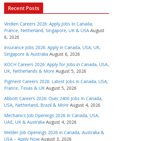
Recent Posts
Viridien Careers 2026: Apply Jobs In Canada,
France, Netherland, Singapore, UK & USA
August
6, 2026
Insurance Jobs 2026: Apply in Canada, USA, UK,
Singapore & Australia
August 6, 2026
KOCH Careers 2026: Apply for Jobs in Canada, USA,
UK, Netherlands & More
August 5, 2026
Pigment Careers 2026: Latest Jobs in Canada, USA,
France, Texas & UK
August 5, 2026
Abbott Careers 2026: Over 2400 Jobs In Canada,
USA, Netherland, Brazil & More
August 4, 2026
Mechanics Job Openings 2026 In Canada, USA,
UAE, UK & Australia
August 4, 2026
Welder Job Openings 2026 in Canada, Australia &
USA – Apply Now
August 3, 2026