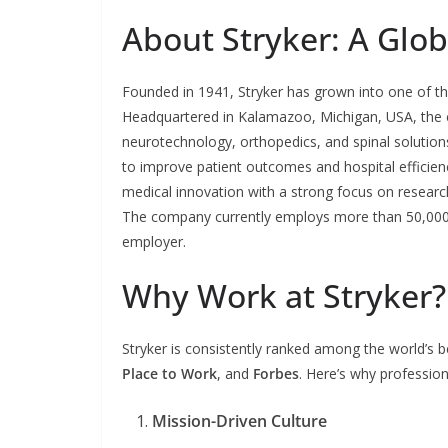
About Stryker: A Glo
Founded in 1941, Stryker has grown into one of t
Headquartered in Kalamazoo, Michigan, USA, the c
neurotechnology, orthopedics, and spinal solutions
to improve patient outcomes and hospital efficienc
medical innovation with a strong focus on research
The company currently employs more than 50,000 
employer.
Why Work at Stryker?
Stryker is consistently ranked among the world’s 
Place to Work
, and
Forbes
. Here’s why profession
Mission-Driven Culture