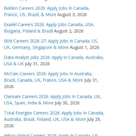
Belden Careers 2026: Apply Jobs In Canada,
France, US, Brazil, & More
August 3, 2026
Exadel Careers 2026: Apply Jobs Canada, USA,
Bulgaria, Poland & Brazil
August 2, 2026
IBM Careers 2026-27: Apply Jobs In Canada, US,
UK, Germany, Singapore & More
August 1, 2026
Data Analyst Jobs 2026: Apply in Canada, Australia,
USA & UK
July 31, 2026
McCain Careers 2026: Apply Jobs In Australia,
Brazil, Canada, UK, France, USA & More
July 31,
2026
Clarivate Careers 2026: Apply Jobs In Canada, UK,
USA, Spain, India & More
July 30, 2026
Total Energies Careers 2026: Apply Jobs In Canada,
Australia, Brazil, Finland, UK, USA & More
July 29,
2026
Hilton Global Careers 2026: Apply In Canada, US,