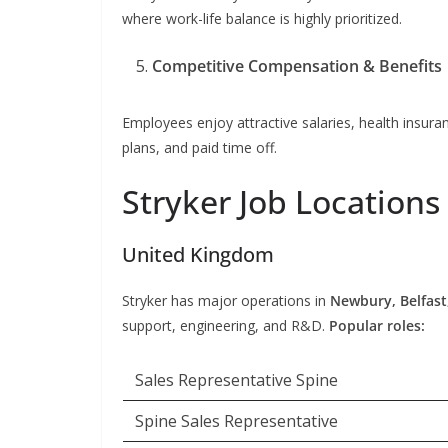
where work-life balance is highly prioritized.
Competitive Compensation & Benefits
Employees enjoy attractive salaries, health insu
plans, and paid time off.
Stryker Job Locations
United Kingdom
Stryker has major operations in
Newbury, Belfast
support, engineering, and R&D.
Popular roles:
Sales Representative Spine
Spine Sales Representative