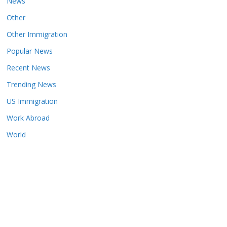
News
Other
Other Immigration
Popular News
Recent News
Trending News
US Immigration
Work Abroad
World