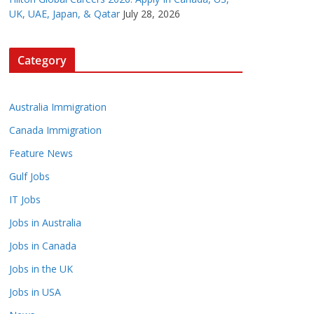
UK, UAE, Japan, & Qatar
July 28, 2026
Category
Australia Immigration
Canada Immigration
Feature News
Gulf Jobs
IT Jobs
Jobs in Australia
Jobs in Canada
Jobs in the UK
Jobs in USA