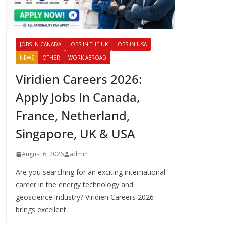
JOBS IN CANADA
JOBS IN THE UK
JOBS IN USA
NEWS
OTHER
WORK ABROAD
Viridien Careers 2026:
Apply Jobs In Canada,
France, Netherland,
Singapore, UK & USA
August 6, 2026
admin
Are you searching for an exciting international
career in the energy technology and
geoscience industry? Viridien Careers 2026
brings excellent