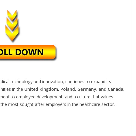
medical technology and innovation, continues to expand its
nities in the
United Kingdom, Poland, Germany, and Canada
.
tment to employee development, and a culture that values
 the most sought-after employers in the healthcare sector.