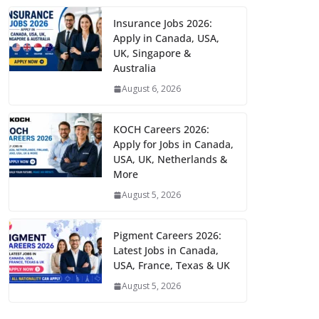
Insurance Jobs 2026:
Apply in Canada, USA,
UK, Singapore &
Australia
August 6, 2026
KOCH Careers 2026:
Apply for Jobs in Canada,
USA, UK, Netherlands &
More
August 5, 2026
Pigment Careers 2026:
Latest Jobs in Canada,
USA, France, Texas & UK
August 5, 2026