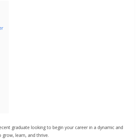
er
ecent graduate looking to begin your career in a dynamic and
 grow, learn, and thrive.