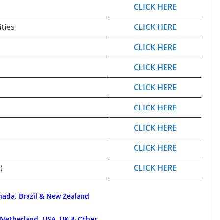
CLICK HERE
ties
CLICK HERE
CLICK HERE
CLICK HERE
CLICK HERE
CLICK HERE
CLICK HERE
CLICK HERE
)
CLICK HERE
nada, Brazil & New Zealand
 Netherland, USA, UK & Other