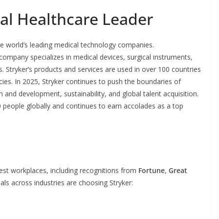
bal Healthcare Leader
he world’s leading medical technology companies.
ompany specializes in medical devices, surgical instruments,
. Stryker’s products and services are used in over 100 countries
ies. In 2025, Stryker continues to push the boundaries of
 and development, sustainability, and global talent acquisition.
people globally and continues to earn accolades as a top
best workplaces, including recognitions from
Fortune
,
Great
als across industries are choosing Stryker: