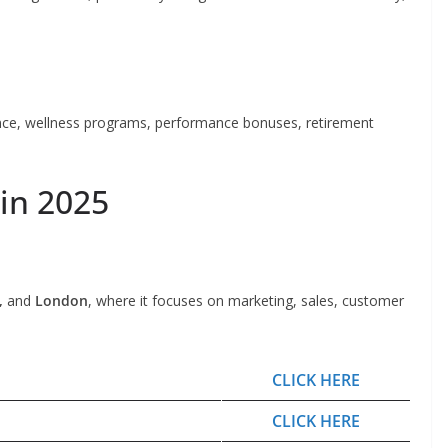
rance, wellness programs, performance bonuses, retirement
 in 2025
,
and
London
, where it focuses on marketing, sales, customer
CLICK HERE
CLICK HERE