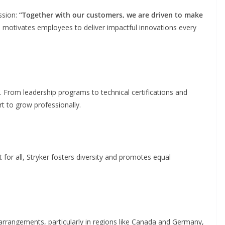
ssion:
“Together with our customers, we are driven to make
motivates employees to deliver impactful innovations every
t. From leadership programs to technical certifications and
t to grow professionally.
for all, Stryker fosters diversity and promotes equal
k arrangements, particularly in regions like Canada and Germany,