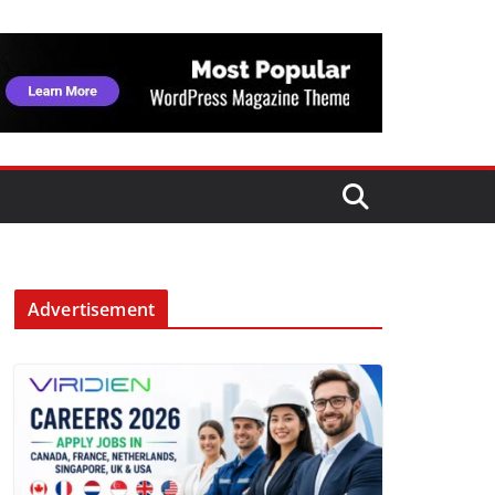
Advertisement