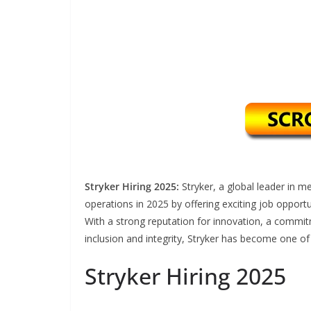
Stryker Hiring 2025:
Stryker, a global leader in 
operations in 2025 by offering exciting job opportu
With a strong reputation for innovation, a commi
inclusion and integrity, Stryker has become one of
Stryker Hiring 2025