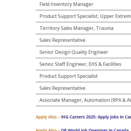
Field Inventory Manager
Product Support Specialist, Upper Extremi
Territory Sales Manager, Trauma
Sales Representative
Senior Design Quality Engineer
Senior Staff Engineer, EHS & Facilities
Product Support Specialist
Sales Representative
Associate Manager, Automation (RPA & AI
Apply Also –
IHG Careers 2025: Apply Jobs In Ca
Apply Also –
DP World Job Openings In Canada,