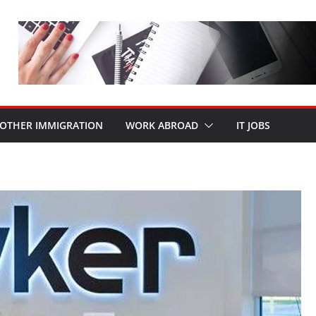
OTHER IMMIGRATION
WORK ABROAD
IT JOBS