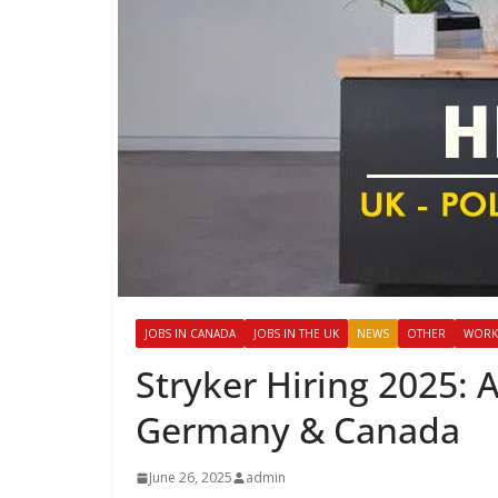
JOBS IN CANADA
JOBS IN THE UK
NEWS
OTHER
WORK
Stryker Hiring 2025: 
Germany & Canada
June 26, 2025
admin