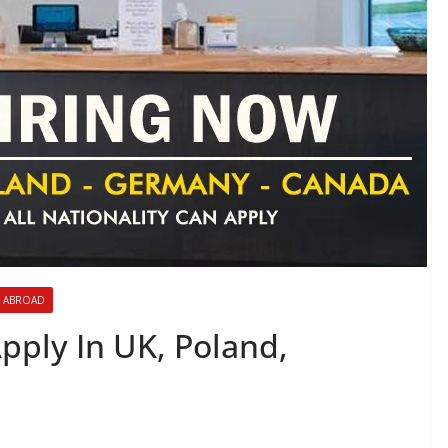
 ABROAD
Apply In UK, Poland,