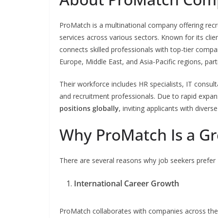
ProMatch is a multinational company offering rec
services across various sectors. Known for its cli
connects skilled professionals with top-tier comp
Europe, Middle East, and Asia-Pacific regions, par
Their workforce includes HR specialists, IT consu
and recruitment professionals. Due to rapid exp
positions globally
, inviting applicants with divers
Why ProMatch Is a Gr
There are several reasons why job seekers prefer
International Career Growth
ProMatch collaborates with companies across the