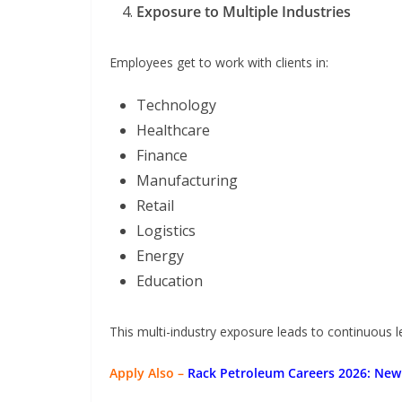
Exposure to Multiple Industries
Employees get to work with clients in:
Technology
Healthcare
Finance
Manufacturing
Retail
Logistics
Energy
Education
This multi-industry exposure leads to continuous le
Apply Also –
Rack Petroleum Careers 2026: New