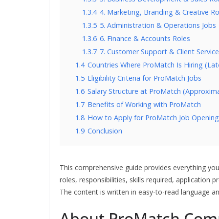
1.3.4
4. Marketing, Branding & Creative Ro
1.3.5
5. Administration & Operations Jobs
1.3.6
6. Finance & Accounts Roles
1.3.7
7. Customer Support & Client Service
1.4
Countries Where ProMatch Is Hiring (Late
1.5
Eligibility Criteria for ProMatch Jobs
1.6
Salary Structure at ProMatch (Approxim
1.7
Benefits of Working with ProMatch
1.8
How to Apply for ProMatch Job Opening
1.9
Conclusion
This comprehensive guide provides everything y
roles, responsibilities, skills required, application
The content is written in easy-to-read language an
About ProMatch Com