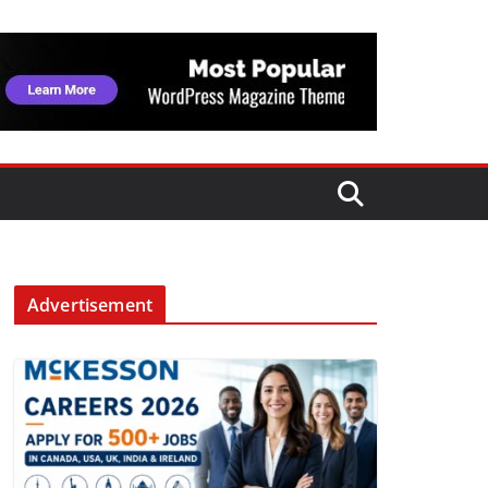
Advertisement