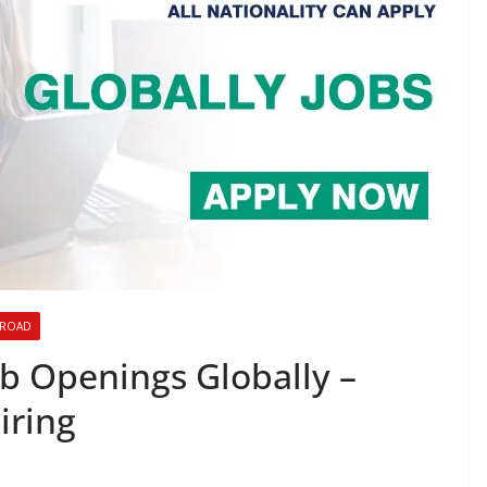
BROAD
b Openings Globally –
iring