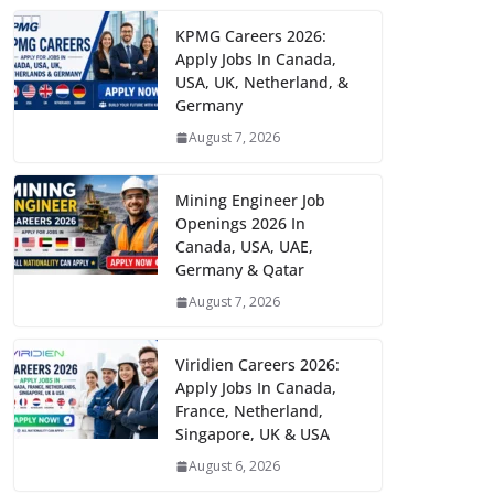
KPMG Careers 2026:
Apply Jobs In Canada,
USA, UK, Netherland, &
Germany
August 7, 2026
Mining Engineer Job
Openings 2026 In
Canada, USA, UAE,
Germany & Qatar
August 7, 2026
Viridien Careers 2026:
Apply Jobs In Canada,
France, Netherland,
Singapore, UK & USA
August 6, 2026