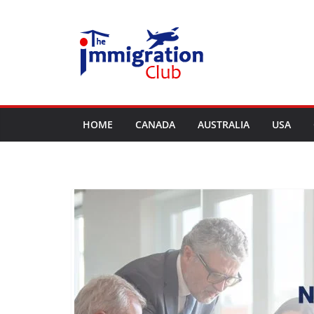
Skip
to
content
HOME
CANADA
AUSTRALIA
USA