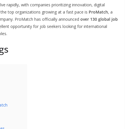
ve rapidly, with companies prioritizing innovation, digital
he top organizations growing at a fast pace is
ProMatch
, a
ompany. ProMatch has officially announced
over 130 global job
llent opportunity for job seekers looking for international
les.
gs
atch
les