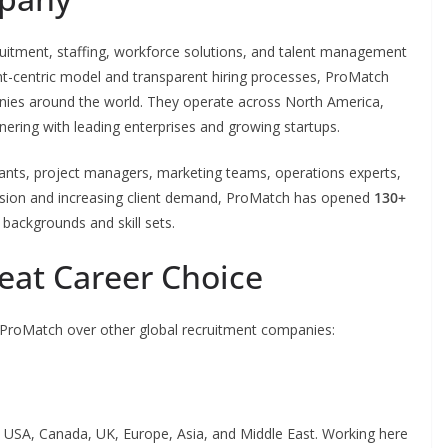
ruitment, staffing, workforce solutions, and talent management
ent-centric model and transparent hiring processes, ProMatch
anies around the world. They operate across North America,
tnering with leading enterprises and growing startups.
ltants, project managers, marketing teams, operations experts,
ansion and increasing client demand, ProMatch has opened
130+
e backgrounds and skill sets.
eat Career Choice
 ProMatch over other global recruitment companies:
 USA, Canada, UK, Europe, Asia, and Middle East. Working here