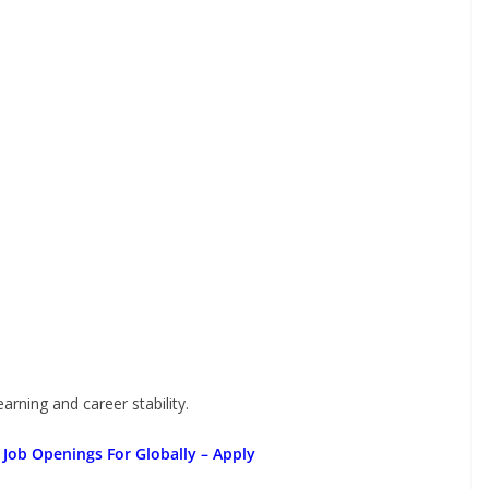
arning and career stability.
 Job Openings For Globally
– Apply