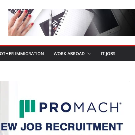
OTHER IMMIGRATION
WORK ABROAD
IT JOBS