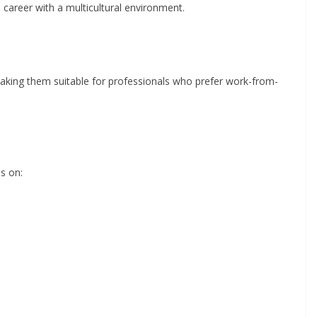
 career with a multicultural environment.
aking them suitable for professionals who prefer work-from-
es on: