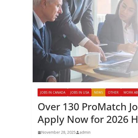
JOBS IN CANADA
JOBS IN USA
NEWS
OTHER
WORK A
Over 130 ProMatch Jo
Apply Now for 2026 H
November 28, 2025
admin