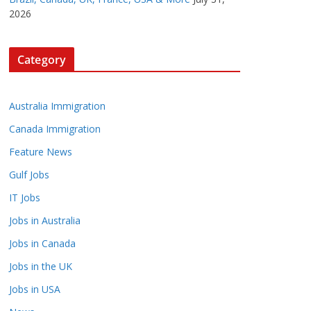
2026
Category
Australia Immigration
Canada Immigration
Feature News
Gulf Jobs
IT Jobs
Jobs in Australia
Jobs in Canada
Jobs in the UK
Jobs in USA