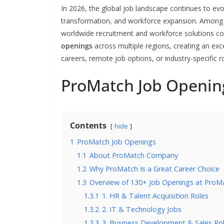
In 2026, the global job landscape continues to evol
transformation, and workforce expansion. Among t
worldwide recruitment and workforce solutions c
openings
across multiple regions, creating an exce
careers, remote job options, or industry-specific ro
ProMatch Job Openin
Contents
hide
1
ProMatch Job Openings
1.1
About ProMatch Company
1.2
Why ProMatch Is a Great Career Choice
1.3
Overview of 130+ Job Openings at ProM
1.3.1
1. HR & Talent Acquisition Roles
1.3.2
2. IT & Technology Jobs
1.3.3
3. Business Development & Sales Ro