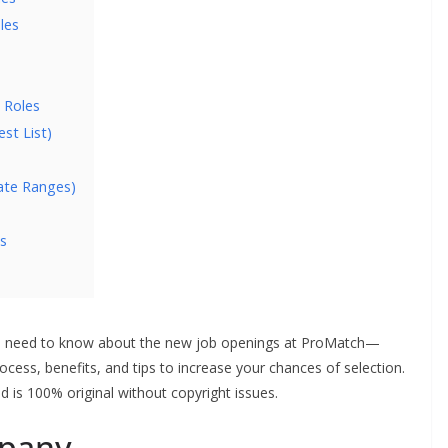
les
 Roles
st List)
ate Ranges)
s
ou need to know about the new job openings at ProMatch—
 process, benefits, and tips to increase your chances of selection.
d is 100% original without copyright issues.
pany