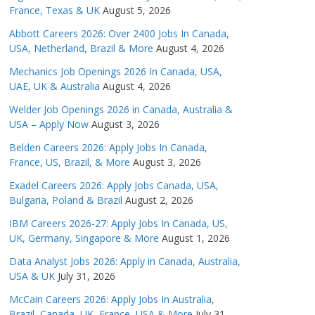
France, Texas & UK
August 5, 2026
Abbott Careers 2026: Over 2400 Jobs In Canada,
USA, Netherland, Brazil & More
August 4, 2026
Mechanics Job Openings 2026 In Canada, USA,
UAE, UK & Australia
August 4, 2026
Welder Job Openings 2026 in Canada, Australia &
USA – Apply Now
August 3, 2026
Belden Careers 2026: Apply Jobs In Canada,
France, US, Brazil, & More
August 3, 2026
Exadel Careers 2026: Apply Jobs Canada, USA,
Bulgaria, Poland & Brazil
August 2, 2026
IBM Careers 2026-27: Apply Jobs In Canada, US,
UK, Germany, Singapore & More
August 1, 2026
Data Analyst Jobs 2026: Apply in Canada, Australia,
USA & UK
July 31, 2026
McCain Careers 2026: Apply Jobs In Australia,
Brazil, Canada, UK, France, USA & More
July 31,