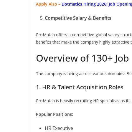
Apply Also –
Dotmatics
Hiring 2026: Job Openin
Competitive Salary & Benefits
ProMatch offers a competitive global salary struc
benefits that make the company highly attractive t
Overview of 130+ Job
The company is hiring across various domains. Bel
1. HR & Talent Acquisition Roles
ProMatch is heavily recruiting HR specialists as i
Popular Positions:
HR Executive