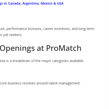
gs In Canada, Argentina, Mexico & USA
ture, performance bonuses, career incentives, and long-term
o job seekers.
 Openings at ProMatch
ow is a breakdown of the major categories available:
ts core business revolves around talent management.