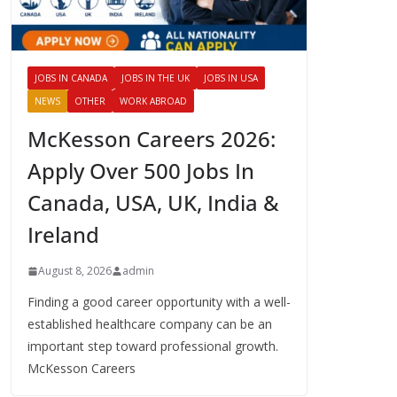
JOBS IN CANADA
JOBS IN THE UK
JOBS IN USA
NEWS
OTHER
WORK ABROAD
McKesson Careers 2026:
Apply Over 500 Jobs In
Canada, USA, UK, India &
Ireland
August 8, 2026
admin
Finding a good career opportunity with a well-
established healthcare company can be an
important step toward professional growth.
McKesson Careers