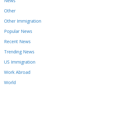
News
Other
Other Immigration
Popular News
Recent News
Trending News
US Immigration
Work Abroad
World