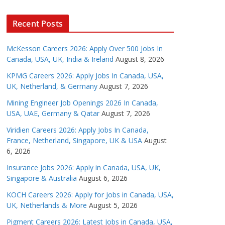
Recent Posts
McKesson Careers 2026: Apply Over 500 Jobs In
Canada, USA, UK, India & Ireland
August 8, 2026
KPMG Careers 2026: Apply Jobs In Canada, USA,
UK, Netherland, & Germany
August 7, 2026
Mining Engineer Job Openings 2026 In Canada,
USA, UAE, Germany & Qatar
August 7, 2026
Viridien Careers 2026: Apply Jobs In Canada,
France, Netherland, Singapore, UK & USA
August
6, 2026
Insurance Jobs 2026: Apply in Canada, USA, UK,
Singapore & Australia
August 6, 2026
KOCH Careers 2026: Apply for Jobs in Canada, USA,
UK, Netherlands & More
August 5, 2026
Pigment Careers 2026: Latest Jobs in Canada, USA,