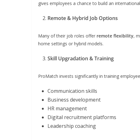
gives employees a chance to build an international
Remote & Hybrid Job Options
Many of their job roles offer
remote flexibility
, m
home settings or hybrid models.
Skill Upgradation & Training
ProMatch invests significantly in training employe
Communication skills
Business development
HR management
Digital recruitment platforms
Leadership coaching