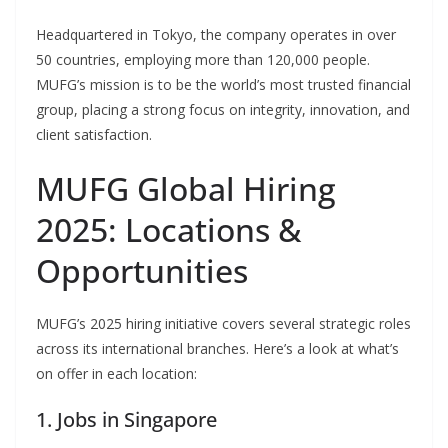
Headquartered in Tokyo, the company operates in over
50 countries, employing more than 120,000 people.
MUFG’s mission is to be the world’s most trusted financial
group, placing a strong focus on integrity, innovation, and
client satisfaction.
MUFG Global Hiring
2025: Locations &
Opportunities
MUFG’s 2025 hiring initiative covers several strategic roles
across its international branches. Here’s a look at what’s
on offer in each location:
1. Jobs in Singapore