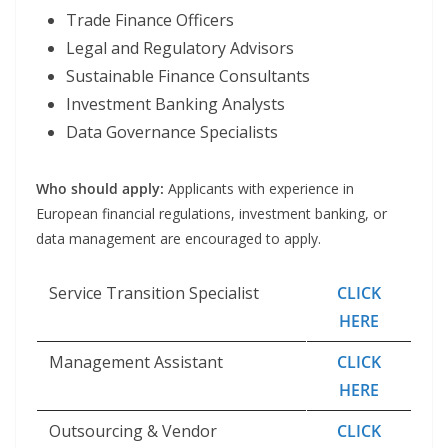
Trade Finance Officers
Legal and Regulatory Advisors
Sustainable Finance Consultants
Investment Banking Analysts
Data Governance Specialists
Who should apply:
Applicants with experience in
European financial regulations, investment banking, or
data management are encouraged to apply.
Service Transition Specialist
CLICK
HERE
Management Assistant
CLICK
HERE
Outsourcing & Vendor
CLICK