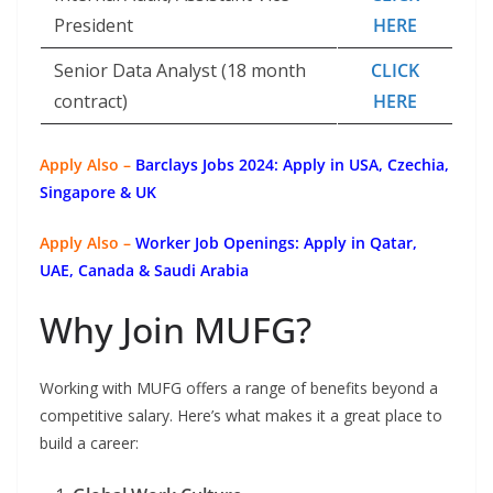
President
HERE
Senior Data Analyst (18 month
CLICK
contract)
HERE
Apply Also –
Barclays Jobs 2024: Apply in USA, Czechia,
Singapore & UK
Apply Also –
Worker Job Openings: Apply in Qatar,
UAE, Canada & Saudi Arabia
Why Join MUFG?
Working with MUFG offers a range of benefits beyond a
competitive salary. Here’s what makes it a great place to
build a career: