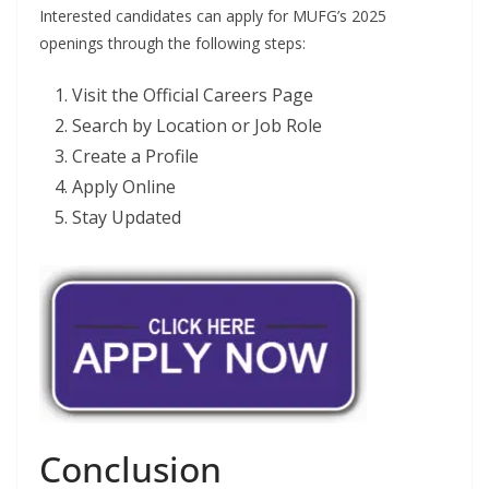
Interested candidates can apply for MUFG’s 2025
openings through the following steps:
Visit the Official Careers Page
Search by Location or Job Role
Create a Profile
Apply Online
Stay Updated
Conclusion