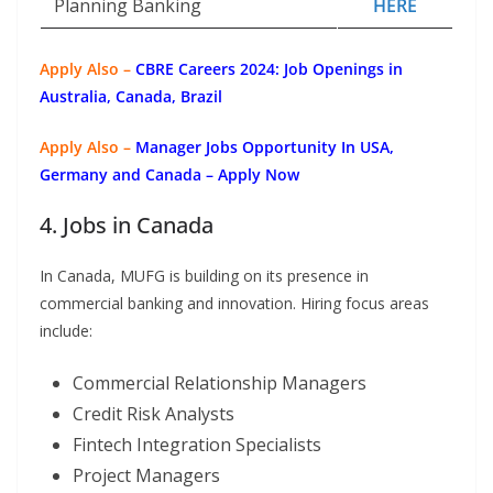
Planning Banking
HERE
Apply Also –
CBRE Careers 2024: Job Openings in
Australia, Canada, Brazil
Apply Also –
Manager Jobs Opportunity In USA,
Germany and Canada – Apply Now
4. Jobs in Canada
In Canada, MUFG is building on its presence in
commercial banking and innovation. Hiring focus areas
include:
Commercial Relationship Managers
Credit Risk Analysts
Fintech Integration Specialists
Project Managers