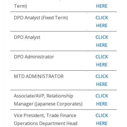
Term)
HERE
DPO Analyst (Fixed Term)
CLICK
HERE
DPO Analyst
CLICK
HERE
DPO Administrator
CLICK
HERE
MTD ADMINISTRATOR
CLICK
HERE
Associate/AVP, Relationship
CLICK
Manager (Japanese Corporates)
HERE
Vice President, Trade Finance
CLICK
Operations Department Head
HERE