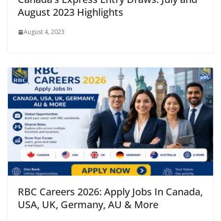
August 2023 Highlights
August 4, 2023
RBC Careers 2026: Apply Jobs In Canada,
USA, UK, Germany, AU & More