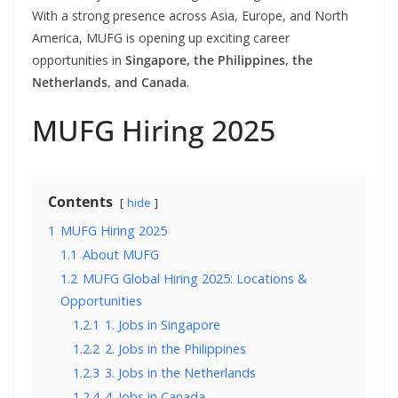
With a strong presence across Asia, Europe, and North
America, MUFG is opening up exciting career
opportunities in
Singapore, the Philippines, the
Netherlands, and Canada
.
MUFG Hiring 2025
Contents
hide
1
MUFG Hiring 2025
1.1
About MUFG
1.2
MUFG Global Hiring 2025: Locations &
Opportunities
1.2.1
1. Jobs in Singapore
1.2.2
2. Jobs in the Philippines
1.2.3
3. Jobs in the Netherlands
1.2.4
4. Jobs in Canada