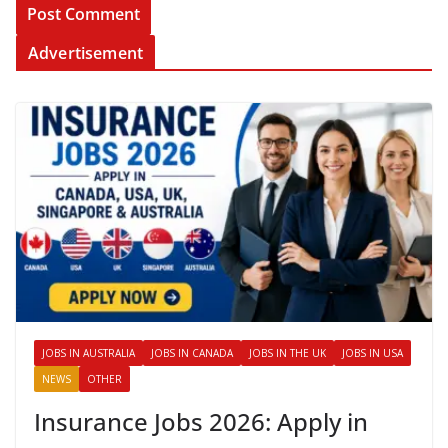
Advertisement
JOBS IN AUSTRALIA
JOBS IN CANADA
JOBS IN THE UK
JOBS IN USA
NEWS
OTHER
Insurance Jobs 2026: Apply in