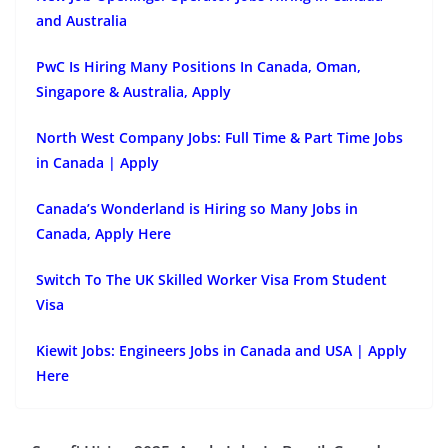
and Australia
PwC Is Hiring Many Positions In Canada, Oman,
Singapore & Australia, Apply
North West Company Jobs: Full Time & Part Time Jobs
in Canada | Apply
Canada’s Wonderland is Hiring so Many Jobs in
Canada, Apply Here
Switch To The UK Skilled Worker Visa From Student
Visa
Kiewit Jobs: Engineers Jobs in Canada and USA | Apply
Here