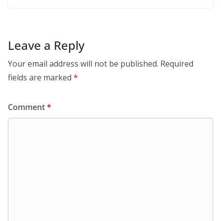
Leave a Reply
Your email address will not be published.
Required
fields are marked
*
Comment
*