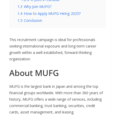
1.3
Why Join MUFG?
1.4
How to Apply MUFG Hiring 2025?
1.5
Conclusion
This recruitment campaign is ideal for professionals
seeking international exposure and long-term career
growth within a well-established, forward-thinking
organization.
About MUFG
MUFG is the largest bank in Japan and among the top
financial groups worldwide. With more than 360 years of
history, MUFG offers a wide range of services, including
commercial banking, trust banking, securities, credit
cards, asset management, and leasing.