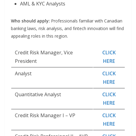
AML & KYC Analysts
Who should apply:
Professionals familiar with Canadian
banking laws, risk analysis, and fintech innovation will find
appealing roles in this region.
Credit Risk Manager, Vice
CLICK
President
HERE
Analyst
CLICK
HERE
Quantitative Analyst
CLICK
HERE
Credit Risk Manager I – VP
CLICK
HERE