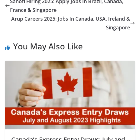
Sanofi Hiring 2025: Apply Jobs In Brazil, Canada,
France & Singapore
Arup Careers 2025: Jobs In Canada, USA, Ireland &
Singapore
You May Also Like
Canada’s Express Entry Draws: July and