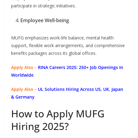
participate in strategic initiatives.
Employee Well-being
MUFG emphasizes work-life balance, mental health
support, flexible work arrangements, and comprehensive
benefits packages across its global offices.
Apply Also –
RINA Careers 2025: 250+ Job Openings In
Worldwide
Apply Also –
UL Solutions Hiring Across US, UK, Japan
& Germany
How to Apply MUFG
Hiring 2025?