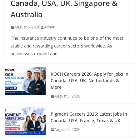
Canada, USA, UK, Singapore &
Australia
August 6, 2026
admin
The insurance industry continues to be one of the most
stable and rewarding career sectors worldwide. As
businesses expand and
KOCH Careers 2026: Apply for Jobs in
Canada, USA, UK, Netherlands &
More
August 5, 2026
Pigment Careers 2026: Latest Jobs in
Canada, USA, France, Texas & UK
August 5, 2026