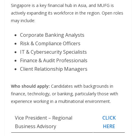
Singapore is a key financial hub in Asia, and MUFG is
actively expanding its workforce in the region. Open roles
may include:
Corporate Banking Analysts
Risk & Compliance Officers
IT & Cybersecurity Specialists
Finance & Audit Professionals
Client Relationship Managers
Who should apply:
Candidates with backgrounds in
finance, technology, or banking, particularly those with
experience working in a multinational environment.
Vice President – Regional
CLICK
Business Advisory
HERE