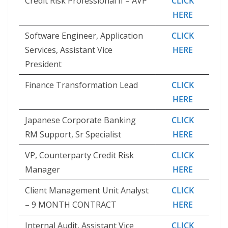
Credit Risk Professional II – AVP
CLICK
HERE
Software Engineer, Application
CLICK
Services, Assistant Vice
HERE
President
Finance Transformation Lead
CLICK
HERE
Japanese Corporate Banking
CLICK
RM Support, Sr Specialist
HERE
VP, Counterparty Credit Risk
CLICK
Manager
HERE
Client Management Unit Analyst
CLICK
– 9 MONTH CONTRACT
HERE
Internal Audit, Assistant Vice
CLICK