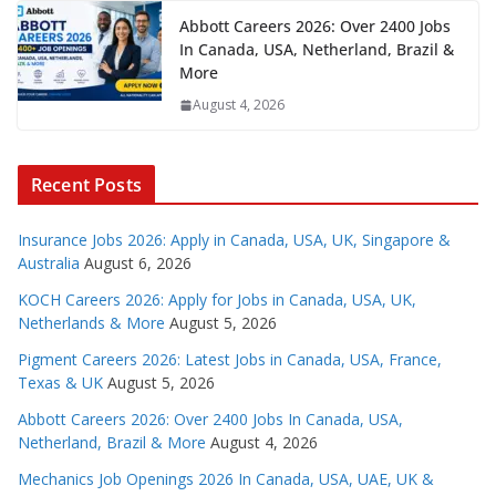
Abbott Careers 2026: Over 2400 Jobs
In Canada, USA, Netherland, Brazil &
More
August 4, 2026
Recent Posts
Insurance Jobs 2026: Apply in Canada, USA, UK, Singapore &
Australia
August 6, 2026
KOCH Careers 2026: Apply for Jobs in Canada, USA, UK,
Netherlands & More
August 5, 2026
Pigment Careers 2026: Latest Jobs in Canada, USA, France,
Texas & UK
August 5, 2026
Abbott Careers 2026: Over 2400 Jobs In Canada, USA,
Netherland, Brazil & More
August 4, 2026
Mechanics Job Openings 2026 In Canada, USA, UAE, UK &