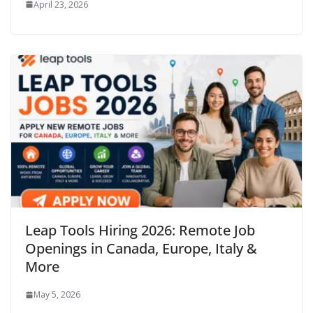
April 23, 2026
Leap Tools Hiring 2026: Remote Job
Openings in Canada, Europe, Italy &
More
May 5, 2026