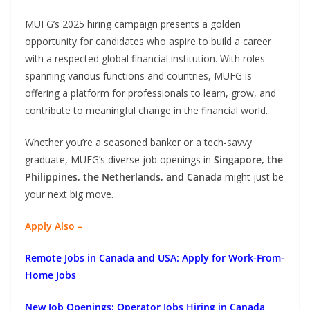
MUFG’s 2025 hiring campaign presents a golden
opportunity for candidates who aspire to build a career
with a respected global financial institution. With roles
spanning various functions and countries, MUFG is
offering a platform for professionals to learn, grow, and
contribute to meaningful change in the financial world.
Whether you’re a seasoned banker or a tech-savvy
graduate, MUFG’s diverse job openings in
Singapore, the
Philippines, the Netherlands, and Canada
might just be
your next big move.
Apply Also –
Remote Jobs in Canada and USA: Apply for Work-From-
Home Jobs
New Job Openings: Operator Jobs Hiring in Canada