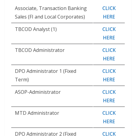
Associate, Transaction Banking
CLICK
Sales (FI and Local Corporates)
HERE
TBCOD Analyst (1)
CLICK
HERE
TBCOD Administrator
CLICK
HERE
DPO Administrator 1 (Fixed
CLICK
Term)
HERE
ASOP-Administrator
CLICK
HERE
MTD Administrator
CLICK
HERE
DPO Administrator 2 (Fixed
CLICK