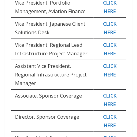
Vice President, Portfolio
CLICK
Management, Aviation Finance
HERE
Vice President, Japanese Client
CLICK
Solutions Desk
HERE
Vice President, Regional Lead
CLICK
Infrastructure Project Manager
HERE
Assistant Vice President,
CLICK
Regional Infrastructure Project
HERE
Manager
Associate, Sponsor Coverage
CLICK
HERE
Director, Sponsor Coverage
CLICK
HERE