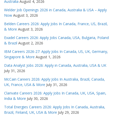
Australia
August 4, 2026
Welder Job Openings 2026 in Canada, Australia & USA – Apply
Now
August 3, 2026
Belden Careers 2026: Apply Jobs In Canada, France, US, Brazil,
& More
August 3, 2026
Exadel Careers 2026: Apply Jobs Canada, USA, Bulgaria, Poland
& Brazil
August 2, 2026
IBM Careers 2026-27: Apply Jobs In Canada, US, UK, Germany,
Singapore & More
August 1, 2026
Data Analyst Jobs 2026: Apply in Canada, Australia, USA & UK
July 31, 2026
McCain Careers 2026: Apply Jobs In Australia, Brazil, Canada,
UK, France, USA & More
July 31, 2026
Clarivate Careers 2026: Apply Jobs In Canada, UK, USA, Spain,
India & More
July 30, 2026
Total Energies Careers 2026: Apply Jobs In Canada, Australia,
Brazil, Finland, UK, USA & More
July 29, 2026