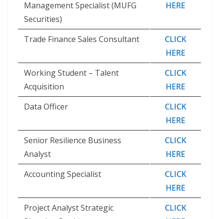
Management Specialist (MUFG
HERE
Securities)
Trade Finance Sales Consultant
CLICK
HERE
Working Student – Talent
CLICK
Acquisition
HERE
Data Officer
CLICK
HERE
Senior Resilience Business
CLICK
Analyst
HERE
Accounting Specialist
CLICK
HERE
Project Analyst Strategic
CLICK