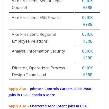
Vice President, Senior Legal
CLICK
Counsel
HERE
Vice President, ESG Finance
CLICK
HERE
Vice President, Regional
CLICK
Employee Relations
HERE
Analyst, Information Security
CLICK
HERE
Director, Operations Process
CLICK
Design Team Lead
HERE
Apply Also –
Johnson Controls Careers 2025: 2900+
Jobs in USA, Canada & More
Apply Also –
Chartered Accountant Jobs In USA,