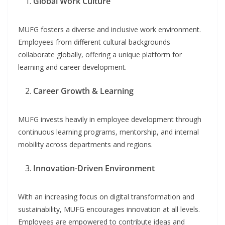
Global Work Culture
MUFG fosters a diverse and inclusive work environment.
Employees from different cultural backgrounds
collaborate globally, offering a unique platform for
learning and career development.
Career Growth & Learning
MUFG invests heavily in employee development through
continuous learning programs, mentorship, and internal
mobility across departments and regions.
Innovation-Driven Environment
With an increasing focus on digital transformation and
sustainability, MUFG encourages innovation at all levels.
Employees are empowered to contribute ideas and