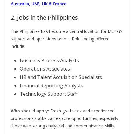
Australia, UAE, UK & France
2. Jobs in the Philippines
The Philippines has become a central location for MUFG’s
support and operations teams. Roles being offered
include:
Business Process Analysts
Operations Associates
HR and Talent Acquisition Specialists
Financial Reporting Analysts
Technology Support Staff
Who should apply:
Fresh graduates and experienced
professionals alike can explore opportunities, especially
those with strong analytical and communication skills.