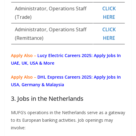
Administrator, Operations Staff
CLICK
(Trade)
HERE
Administrator, Operations Staff
CLICK
(Remittance)
HERE
Apply Also –
Lucy Electric Careers 2025: Apply Jobs In
UAE, UK, USA & More
Apply Also –
DHL Express Careers 2025: Apply Jobs In
USA, Germany & Malaysia
3. Jobs in the Netherlands
MUFG’s operations in the Netherlands serve as a gateway
to its European banking activities. Job openings may
involve: