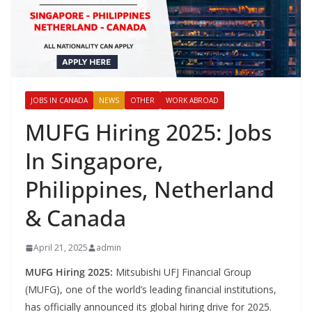
JOBS IN CANADA
NEWS
OTHER
WORK ABROAD
MUFG Hiring 2025: Jobs
In Singapore,
Philippines, Netherland
& Canada
April 21, 2025
admin
MUFG Hiring 2025:
Mitsubishi UFJ Financial Group
(MUFG), one of the world’s leading financial institutions,
has officially announced its global hiring drive for 2025.