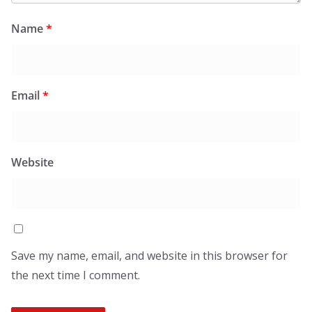
Name
*
Email
*
Website
Save my name, email, and website in this browser for
the next time I comment.