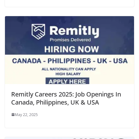
Remitly Careers 2025: Job Openings In
Canada, Philippines, UK & USA
May 22, 2025