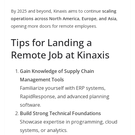
By 2025 and beyond, Kinaxis aims to continue
scaling
operations across North America, Europe, and Asia
,
opening more doors for remote employees.
Tips for Landing a
Remote Job at Kinaxis
Gain Knowledge of Supply Chain
Management Tools
Familiarize yourself with ERP systems,
RapidResponse, and advanced planning
software.
Build Strong Technical Foundations
Showcase expertise in programming, cloud
systems, or analytics.