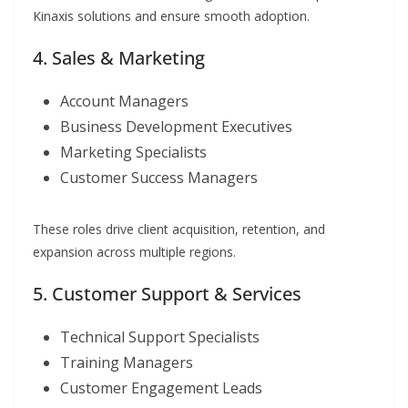
Kinaxis solutions and ensure smooth adoption.
4. Sales & Marketing
Account Managers
Business Development Executives
Marketing Specialists
Customer Success Managers
These roles drive client acquisition, retention, and
expansion across multiple regions.
5. Customer Support & Services
Technical Support Specialists
Training Managers
Customer Engagement Leads