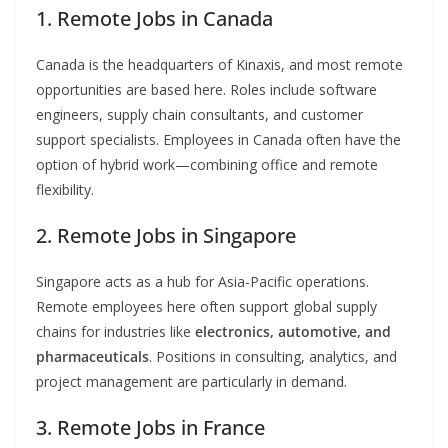
1. Remote Jobs in Canada
Canada is the headquarters of Kinaxis, and most remote
opportunities are based here. Roles include software
engineers, supply chain consultants, and customer
support specialists. Employees in Canada often have the
option of hybrid work—combining office and remote
flexibility.
2. Remote Jobs in Singapore
Singapore acts as a hub for Asia-Pacific operations.
Remote employees here often support global supply
chains for industries like
electronics, automotive, and
pharmaceuticals
. Positions in consulting, analytics, and
project management are particularly in demand.
3. Remote Jobs in France