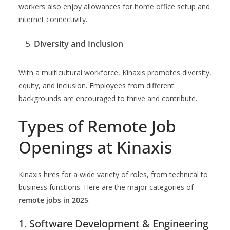
workers also enjoy allowances for home office setup and
internet connectivity.
Diversity and Inclusion
With a multicultural workforce, Kinaxis promotes diversity,
equity, and inclusion. Employees from different
backgrounds are encouraged to thrive and contribute.
Types of Remote Job
Openings at Kinaxis
Kinaxis hires for a wide variety of roles, from technical to
business functions. Here are the major categories of
remote jobs in 2025
:
1. Software Development & Engineering