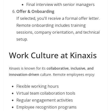
Final interview with senior managers
Offer & Onboarding
If selected, you’ll receive a formal offer letter.
Remote onboarding includes training
sessions, company orientation, and technical
setup.
Work Culture at Kinaxis
Kinaxis is known for its
collaborative, inclusive, and
innovation-driven
culture. Remote employees enjoy:
Flexible working hours
Virtual team collaboration tools
Regular engagement activities
Employee recognition programs