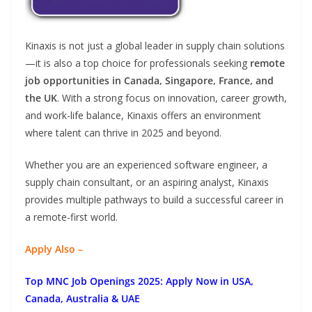
Kinaxis is not just a global leader in supply chain solutions
—it is also a top choice for professionals seeking
remote
job opportunities in Canada, Singapore, France, and
the UK
. With a strong focus on innovation, career growth,
and work-life balance, Kinaxis offers an environment
where talent can thrive in 2025 and beyond.
Whether you are an experienced software engineer, a
supply chain consultant, or an aspiring analyst, Kinaxis
provides multiple pathways to build a successful career in
a remote-first world.
Apply Also –
Top MNC Job Openings 2025: Apply Now in USA,
Canada, Australia & UAE