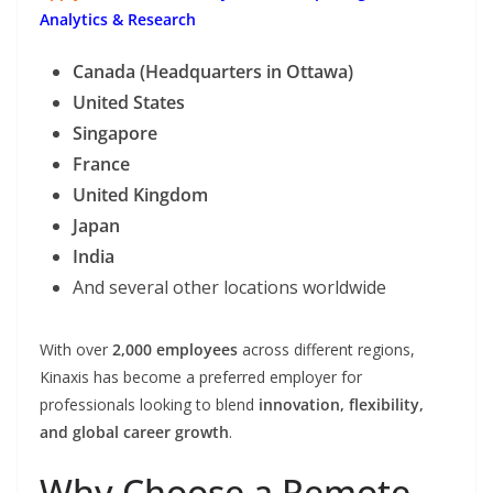
Analytics & Research
Canada (Headquarters in Ottawa)
United States
Singapore
France
United Kingdom
Japan
India
And several other locations worldwide
With over
2,000 employees
across different regions,
Kinaxis has become a preferred employer for
professionals looking to blend
innovation, flexibility,
and global career growth
.
Why Choose a Remote