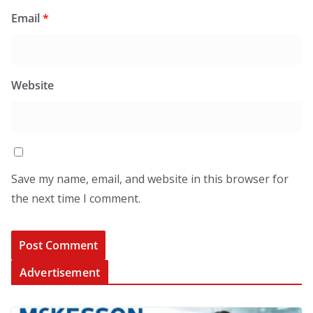
Email
*
Website
Save my name, email, and website in this browser for
the next time I comment.
Advertisement