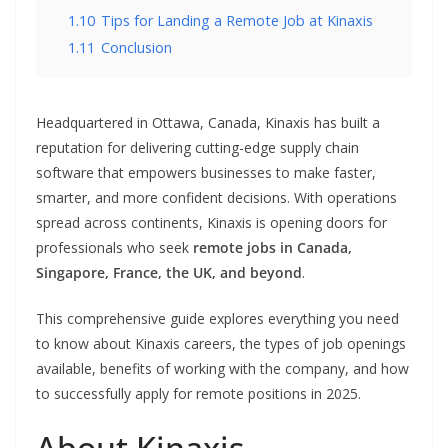
1.10
Tips for Landing a Remote Job at Kinaxis
1.11
Conclusion
Headquartered in Ottawa, Canada, Kinaxis has built a
reputation for delivering cutting-edge supply chain
software that empowers businesses to make faster,
smarter, and more confident decisions. With operations
spread across continents, Kinaxis is opening doors for
professionals who seek
remote jobs in Canada,
Singapore, France, the UK, and beyond
.
This comprehensive guide explores everything you need
to know about Kinaxis careers, the types of job openings
available, benefits of working with the company, and how
to successfully apply for remote positions in 2025.
About Kinaxis