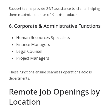
Support teams provide 24/7 assistance to clients, helping
them maximize the use of Kinaxis products.
6. Corporate & Administrative Functions
Human Resources Specialists
Finance Managers
Legal Counsel
Project Managers
These functions ensure seamless operations across
departments.
Remote Job Openings by
Location