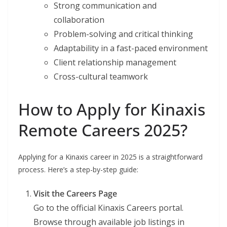
Strong communication and
collaboration
Problem-solving and critical thinking
Adaptability in a fast-paced environment
Client relationship management
Cross-cultural teamwork
How to Apply for Kinaxis
Remote Careers 2025?
Applying for a Kinaxis career in 2025 is a straightforward
process. Here’s a step-by-step guide:
Visit the Careers Page
Go to the official Kinaxis Careers portal.
Browse through available job listings in