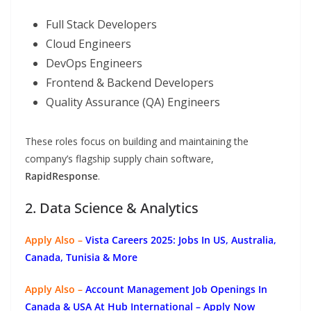
Full Stack Developers
Cloud Engineers
DevOps Engineers
Frontend & Backend Developers
Quality Assurance (QA) Engineers
These roles focus on building and maintaining the
company’s flagship supply chain software,
RapidResponse
.
2. Data Science & Analytics
Apply Also –
Vista Careers 2025: Jobs In US, Australia,
Canada, Tunisia & More
Apply Also –
Account Management Job Openings In
Canada & USA At Hub International – Apply Now