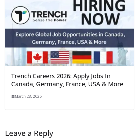
Trench Careers 2026: Apply Jobs In
Canada, Germany, France, USA & More
March 23, 2026
Leave a Reply