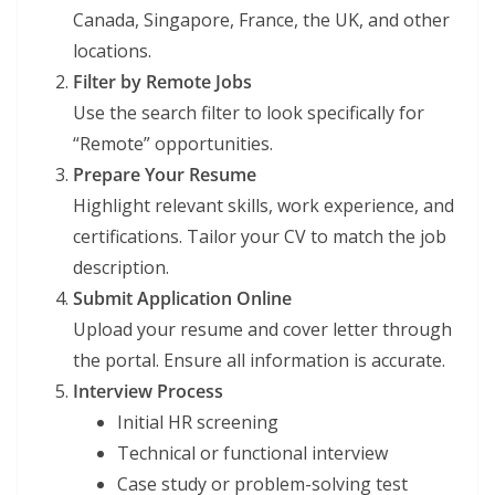
Canada, Singapore, France, the UK, and other
locations.
Filter by Remote Jobs
Use the search filter to look specifically for
“Remote” opportunities.
Prepare Your Resume
Highlight relevant skills, work experience, and
certifications. Tailor your CV to match the job
description.
Submit Application Online
Upload your resume and cover letter through
the portal. Ensure all information is accurate.
Interview Process
Initial HR screening
Technical or functional interview
Case study or problem-solving test