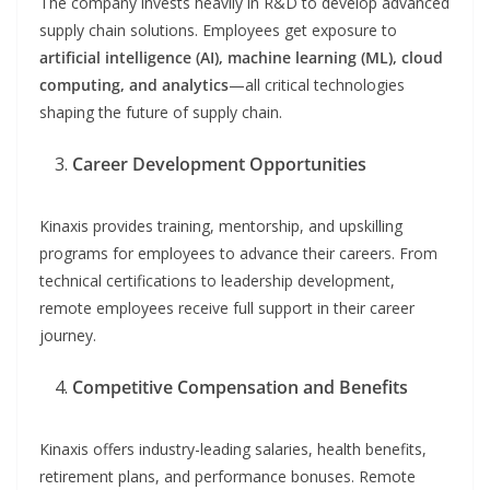
The company invests heavily in R&D to develop advanced
supply chain solutions. Employees get exposure to
artificial intelligence (AI), machine learning (ML), cloud
computing, and analytics
—all critical technologies
shaping the future of supply chain.
Career Development Opportunities
Kinaxis provides training, mentorship, and upskilling
programs for employees to advance their careers. From
technical certifications to leadership development,
remote employees receive full support in their career
journey.
Competitive Compensation and Benefits
Kinaxis offers industry-leading salaries, health benefits,
retirement plans, and performance bonuses. Remote