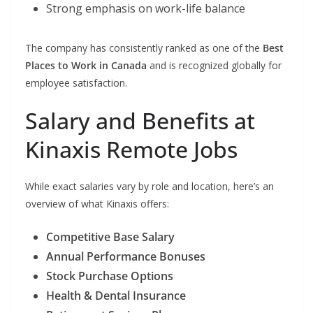
Strong emphasis on work-life balance
The company has consistently ranked as one of the
Best
Places to Work in Canada
and is recognized globally for
employee satisfaction.
Salary and Benefits at
Kinaxis Remote Jobs
While exact salaries vary by role and location, here’s an
overview of what Kinaxis offers:
Competitive Base Salary
Annual Performance Bonuses
Stock Purchase Options
Health & Dental Insurance