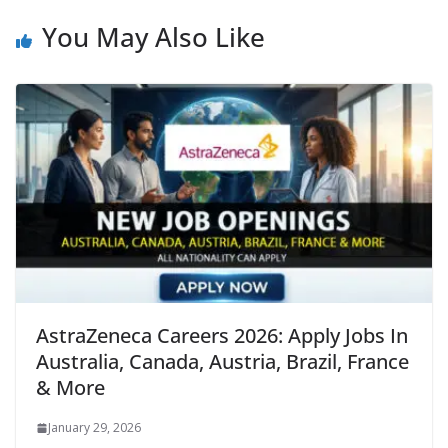
You May Also Like
AstraZeneca Careers 2026: Apply Jobs In
Australia, Canada, Austria, Brazil, France
& More
January 29, 2026