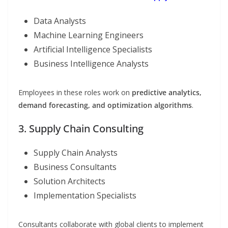
Data Analysts
Machine Learning Engineers
Artificial Intelligence Specialists
Business Intelligence Analysts
Employees in these roles work on
predictive analytics,
demand forecasting, and optimization algorithms
.
3. Supply Chain Consulting
Supply Chain Analysts
Business Consultants
Solution Architects
Implementation Specialists
Consultants collaborate with global clients to implement