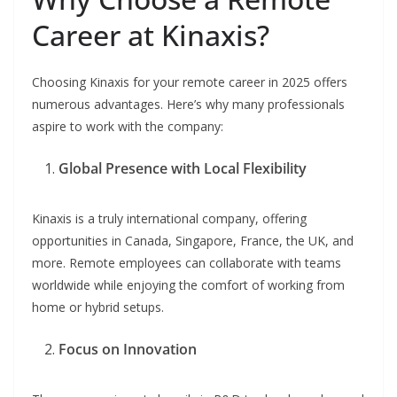
Career at Kinaxis?
Choosing Kinaxis for your remote career in 2025 offers
numerous advantages. Here’s why many professionals
aspire to work with the company:
Global Presence with Local Flexibility
Kinaxis is a truly international company, offering
opportunities in Canada, Singapore, France, the UK, and
more. Remote employees can collaborate with teams
worldwide while enjoying the comfort of working from
home or hybrid setups.
Focus on Innovation