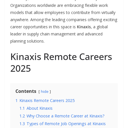
Organizations worldwide are embracing flexible work
models that allow employees to contribute from virtually
anywhere. Among the leading companies offering exciting
career opportunities in this space is
Kinaxis
, a global
leader in supply chain management and advanced
planning solutions.
Kinaxis Remote Careers
2025
Contents
hide
1
Kinaxis Remote Careers 2025
1.1
About Kinaxis
1.2
Why Choose a Remote Career at Kinaxis?
1.3
Types of Remote Job Openings at Kinaxis