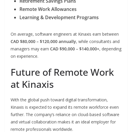
Retirement Savings Plans
Remote Work Allowances
Learning & Development Programs
On average, software engineers at Kinaxis earn between
CAD $80,000 – $120,000 annually
, while consultants and
managers may earn
CAD $90,000 – $140,000+
, depending
on experience.
Future of Remote Work
at Kinaxis
With the global push toward digital transformation,
Kinaxis is expected to expand its remote workforce even
further. The company’s reliance on cloud-based software
and virtual collaboration makes it an ideal employer for
remote professionals worldwide.