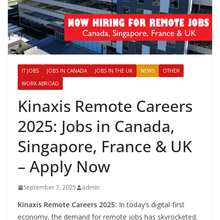
IT JOBS
JOBS IN CANADA
JOBS IN THE UK
NEWS
OTHER
WORK ABROAD
Kinaxis Remote Careers
2025: Jobs in Canada,
Singapore, France & UK
– Apply Now
September 7, 2025
admin
Kinaxis Remote Careers 2025:
In today’s digital-first
economy, the demand for remote jobs has skyrocketed.