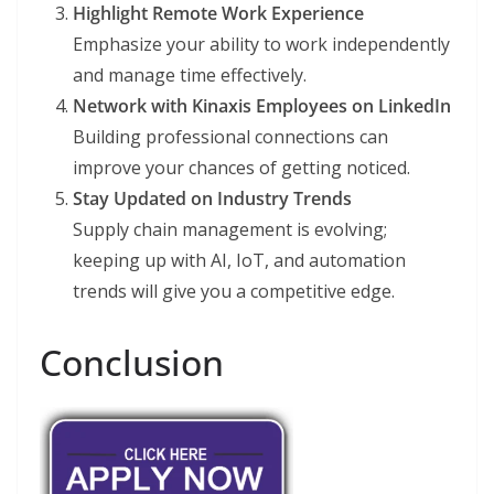
Highlight Remote Work Experience
Emphasize your ability to work independently
and manage time effectively.
Network with Kinaxis Employees on LinkedIn
Building professional connections can
improve your chances of getting noticed.
Stay Updated on Industry Trends
Supply chain management is evolving;
keeping up with AI, IoT, and automation
trends will give you a competitive edge.
Conclusion