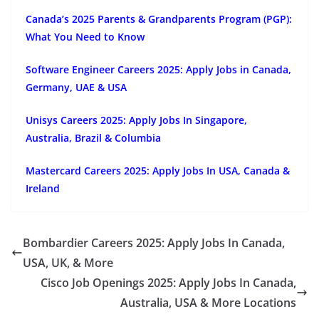
Canada’s 2025 Parents & Grandparents Program (PGP):
What You Need to Know
Software Engineer Careers 2025: Apply Jobs in Canada,
Germany, UAE & USA
Unisys Careers 2025: Apply Jobs In Singapore,
Australia, Brazil & Columbia
Mastercard Careers 2025: Apply Jobs In USA, Canada &
Ireland
Bombardier Careers 2025: Apply Jobs In Canada,
USA, UK, & More
Cisco Job Openings 2025: Apply Jobs In Canada,
Australia, USA & More Locations