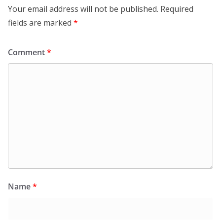
Your email address will not be published.
Required
fields are marked
*
Comment
*
Name
*