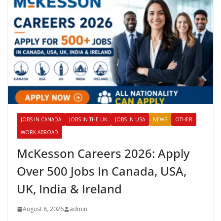
JOBS IN CANADA
JOBS IN THE UK
JOBS IN USA
NEWS
OTHER
WORK ABROAD
McKesson Careers 2026: Apply
Over 500 Jobs In Canada, USA,
UK, India & Ireland
August 8, 2026
admin