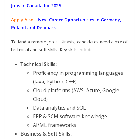
Jobs in Canada for 2025
Apply Also –
Nexi Career Opportunities In Germany,
Poland and Denmark
To land a remote job at Kinaxis, candidates need a mix of
technical and soft skills. Key skills include:
Technical Skills:
Proficiency in programming languages
(Java, Python, C++)
Cloud platforms (AWS, Azure, Google
Cloud)
Data analytics and SQL
ERP & SCM software knowledge
AI/ML frameworks
Business & Soft Skills: