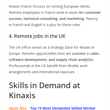
Kinaxis France focuses on serving European clients.
Remote employees in France work in areas like
customer
success, technical consulting, and marketing
. Fluency
in French and English is a plus for these roles.
4. Remote Jobs in the UK
The UK office serves as a strategic base for Kinaxis in
Europe. Remote opportunities here are available in
sales,
software development, and supply chain analytics
.
Professionals in the UK benefit from flexible work
arrangements and international exposure.
Skills in Demand at
Kinaxis
Apply Also –
Top 15 Most Demanded Skilled Worker