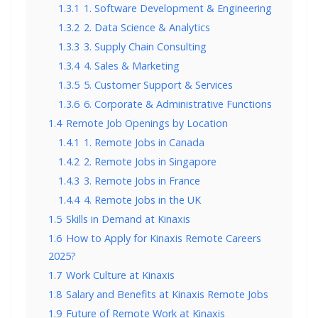
1.3.1
1. Software Development & Engineering
1.3.2
2. Data Science & Analytics
1.3.3
3. Supply Chain Consulting
1.3.4
4. Sales & Marketing
1.3.5
5. Customer Support & Services
1.3.6
6. Corporate & Administrative Functions
1.4
Remote Job Openings by Location
1.4.1
1. Remote Jobs in Canada
1.4.2
2. Remote Jobs in Singapore
1.4.3
3. Remote Jobs in France
1.4.4
4. Remote Jobs in the UK
1.5
Skills in Demand at Kinaxis
1.6
How to Apply for Kinaxis Remote Careers
2025?
1.7
Work Culture at Kinaxis
1.8
Salary and Benefits at Kinaxis Remote Jobs
1.9
Future of Remote Work at Kinaxis