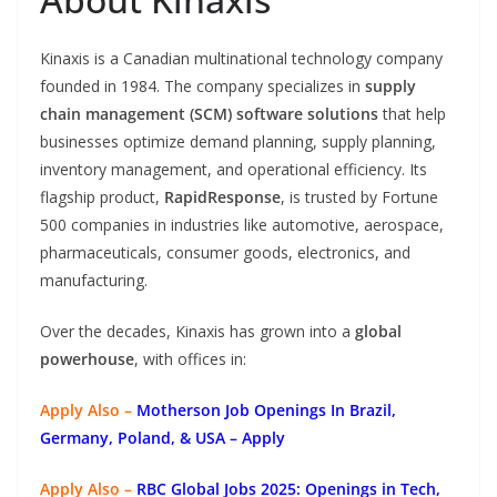
Kinaxis is a Canadian multinational technology company
founded in 1984. The company specializes in
supply
chain management (SCM) software solutions
that help
businesses optimize demand planning, supply planning,
inventory management, and operational efficiency. Its
flagship product,
RapidResponse
, is trusted by Fortune
500 companies in industries like automotive, aerospace,
pharmaceuticals, consumer goods, electronics, and
manufacturing.
Over the decades, Kinaxis has grown into a
global
powerhouse
, with offices in:
Apply Also –
Motherson Job Openings In Brazil,
Germany, Poland, & USA – Apply
Apply Also –
RBC Global Jobs 2025: Openings in Tech,