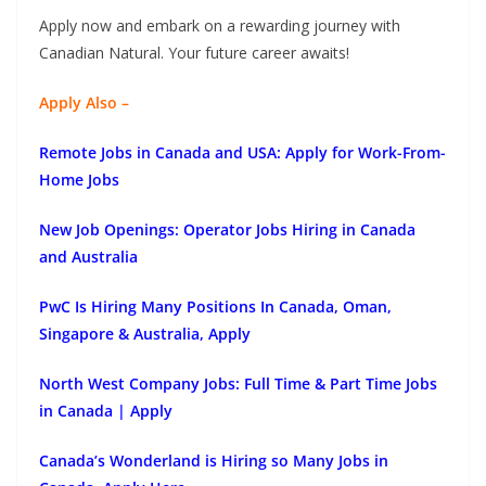
Apply now and embark on a rewarding journey with
Canadian Natural. Your future career awaits!
Apply Also –
Remote Jobs in Canada and USA: Apply for Work-From-
Home Jobs
New Job Openings: Operator Jobs Hiring in Canada
and Australia
PwC Is Hiring Many Positions In Canada, Oman,
Singapore & Australia, Apply
North West Company Jobs: Full Time & Part Time Jobs
in Canada | Apply
Canada’s Wonderland is Hiring so Many Jobs in