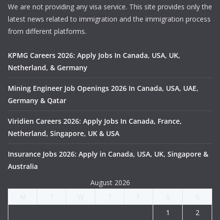
We are not providing any visa service. This site provides only the
latest news related to immigration and the immigration process
from different platforms.
KPMG Careers 2026: Apply Jobs In Canada, USA, UK,
Netherland, & Germany
Mining Engineer Job Openings 2026 In Canada, USA, UAE,
Germany & Qatar
Viridien Careers 2026: Apply Jobs In Canada, France,
Netherland, Singapore, UK & USA
Insurance Jobs 2026: Apply in Canada, USA, UK, Singapore &
Australia
August 2026
M
T
W
T
F
S
S
1
2