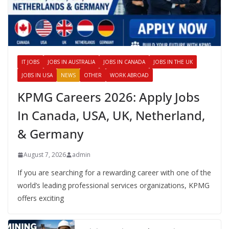
IT JOBS
JOBS IN AUSTRALIA
JOBS IN CANADA
JOBS IN THE UK
JOBS IN USA
NEWS
OTHER
WORK ABROAD
KPMG Careers 2026: Apply Jobs
In Canada, USA, UK, Netherland,
& Germany
August 7, 2026
admin
If you are searching for a rewarding career with one of the
world’s leading professional services organizations, KPMG
offers exciting