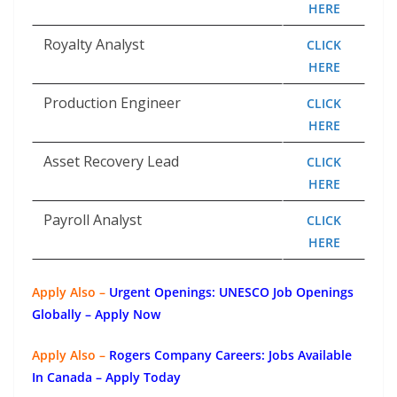
HERE
Royalty Analyst
CLICK
HERE
Production Engineer
CLICK
HERE
Asset Recovery Lead
CLICK
HERE
Payroll Analyst
CLICK
HERE
Apply Also –
Urgent Openings: UNESCO Job Openings
Globally – Apply Now
Apply Also –
Rogers Company Careers: Jobs Available
In Canada – Apply Today