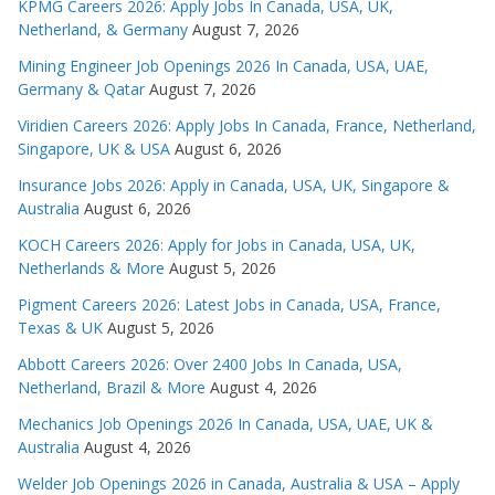
KPMG Careers 2026: Apply Jobs In Canada, USA, UK,
Netherland, & Germany
August 7, 2026
Mining Engineer Job Openings 2026 In Canada, USA, UAE,
Germany & Qatar
August 7, 2026
Viridien Careers 2026: Apply Jobs In Canada, France, Netherland,
Singapore, UK & USA
August 6, 2026
Insurance Jobs 2026: Apply in Canada, USA, UK, Singapore &
Australia
August 6, 2026
KOCH Careers 2026: Apply for Jobs in Canada, USA, UK,
Netherlands & More
August 5, 2026
Pigment Careers 2026: Latest Jobs in Canada, USA, France,
Texas & UK
August 5, 2026
Abbott Careers 2026: Over 2400 Jobs In Canada, USA,
Netherland, Brazil & More
August 4, 2026
Mechanics Job Openings 2026 In Canada, USA, UAE, UK &
Australia
August 4, 2026
Welder Job Openings 2026 in Canada, Australia & USA – Apply