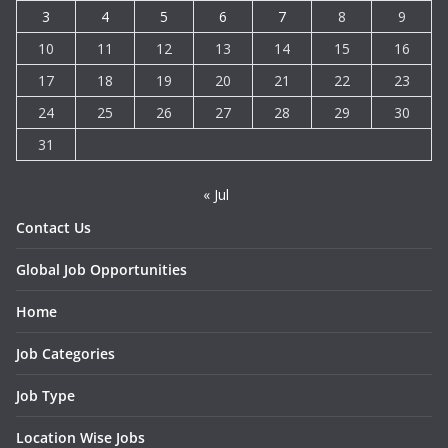
3
4
5
6
7
8
9
10
11
12
13
14
15
16
17
18
19
20
21
22
23
24
25
26
27
28
29
30
31
« Jul
Contact Us
Global Job Opportunities
Home
Job Categories
Job Type
Location Wise Jobs