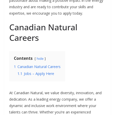
passionate about making a positive impact in the energy
industry and are ready to contribute your skills and
expertise, we encourage you to apply today.
Canadian Natural
Careers
Contents
hide
1
Canadian Natural Careers
1.1
Jobs – Apply Here
At Canadian Natural, we value diversity, innovation, and
dedication. As a leading energy company, we offer a
dynamic and inclusive work environment where your
talents can thrive. Whether you’re an experienced