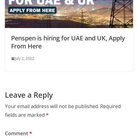
Penspen is hiring for UAE and UK, Apply
From Here
July 2, 2022
Leave a Reply
Your email address will not be published.
Required
fields are marked
*
Comment
*