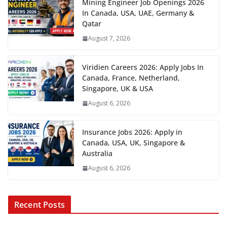
Mining Engineer Job Openings 2026
In Canada, USA, UAE, Germany &
Qatar
August 7, 2026
Viridien Careers 2026: Apply Jobs In
Canada, France, Netherland,
Singapore, UK & USA
August 6, 2026
Insurance Jobs 2026: Apply in
Canada, USA, UK, Singapore &
Australia
August 6, 2026
Recent Posts