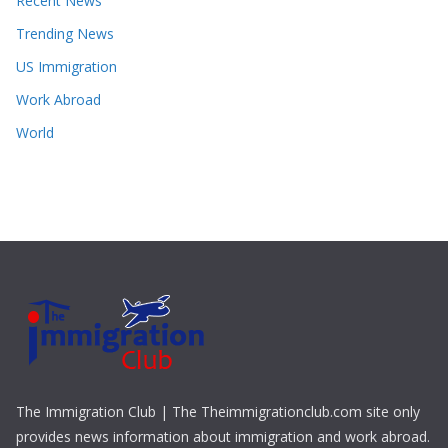
Recent News
Trending News
US Immigration
Work Abroad
World
The Immigration Club | The Theimmigrationclub.com site only
provides news information about immigration and work abroad.