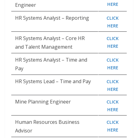
HERE
Engineer
HR Systems Analyst – Reporting
CLICK
HERE
HR Systems Analyst – Core HR
CLICK
HERE
and Talent Management
HR Systems Analyst – Time and
CLICK
HERE
Pay
HR Systems Lead – Time and Pay
CLICK
HERE
Mine Planning Engineer
CLICK
HERE
Human Resources Business
CLICK
HERE
Advisor