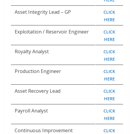
Asset Integrity Lead – GP
CLICK
HERE
Exploitation / Reservoir Engineer
CLICK
HERE
Royalty Analyst
CLICK
HERE
Production Engineer
CLICK
HERE
Asset Recovery Lead
CLICK
HERE
Payroll Analyst
CLICK
HERE
Continuous Improvement
CLICK