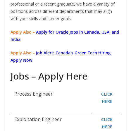
professional or a recent graduate, we have a variety of
positions across different departments that may align
with your skills and career goals.
Apply Also –
Apply for Oracle Jobs in Canada, USA, and
India
Apply Also –
Job Alert: Canada’s Green Tech Hiring,
Apply Now
Jobs – Apply Here
Process Engineer
CLICK
HERE
Exploitation Engineer
CLICK
HERE