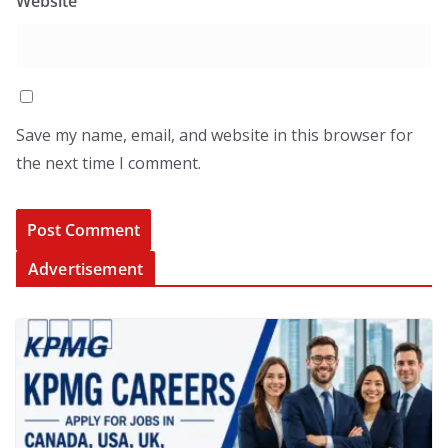
Website
Save my name, email, and website in this browser for
the next time I comment.
Advertisement