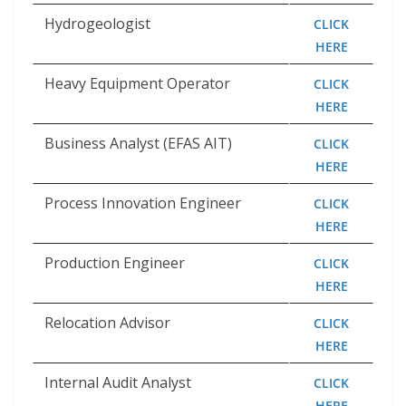
Hydrogeologist
CLICK
HERE
Heavy Equipment Operator
CLICK
HERE
Business Analyst (EFAS AIT)
CLICK
HERE
Process Innovation Engineer
CLICK
HERE
Production Engineer
CLICK
HERE
Relocation Advisor
CLICK
HERE
Internal Audit Analyst
CLICK
HERE