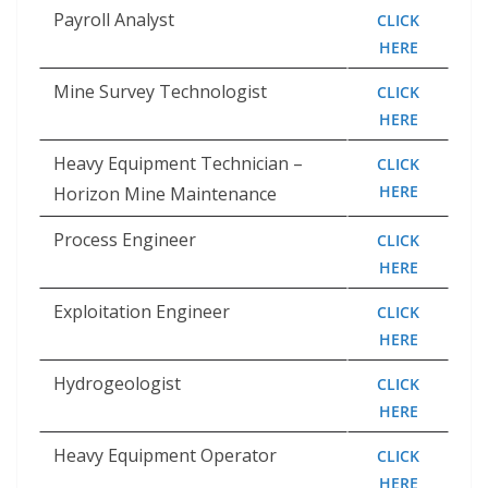
Payroll Analyst
CLICK
HERE
Mine Survey Technologist
CLICK
HERE
Heavy Equipment Technician –
CLICK
HERE
Horizon Mine Maintenance
Process Engineer
CLICK
HERE
Exploitation Engineer
CLICK
HERE
Hydrogeologist
CLICK
HERE
Heavy Equipment Operator
CLICK
HERE