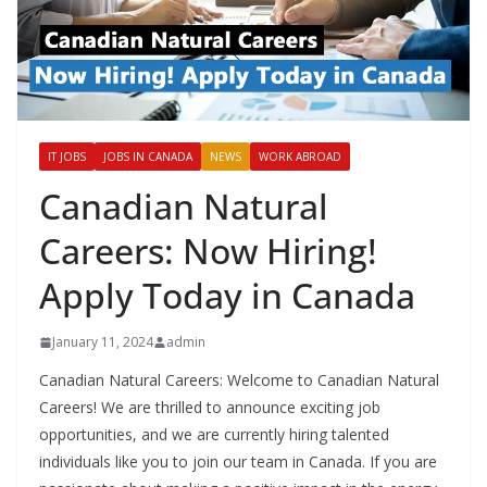
IT JOBS
JOBS IN CANADA
NEWS
WORK ABROAD
Canadian Natural
Careers: Now Hiring!
Apply Today in Canada
January 11, 2024
admin
Canadian Natural Careers: Welcome to Canadian Natural
Careers! We are thrilled to announce exciting job
opportunities, and we are currently hiring talented
individuals like you to join our team in Canada. If you are