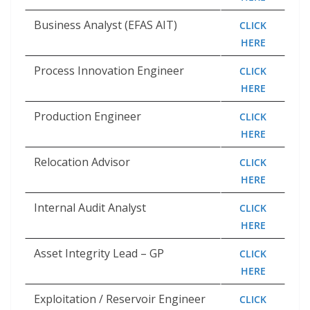
Business Analyst (EFAS AIT)
CLICK
HERE
Process Innovation Engineer
CLICK
HERE
Production Engineer
CLICK
HERE
Relocation Advisor
CLICK
HERE
Internal Audit Analyst
CLICK
HERE
Asset Integrity Lead – GP
CLICK
HERE
Exploitation / Reservoir Engineer
CLICK