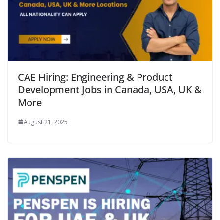
CAE Hiring: Engineering & Product
Development Jobs in Canada, USA, UK &
More
August 21, 2025