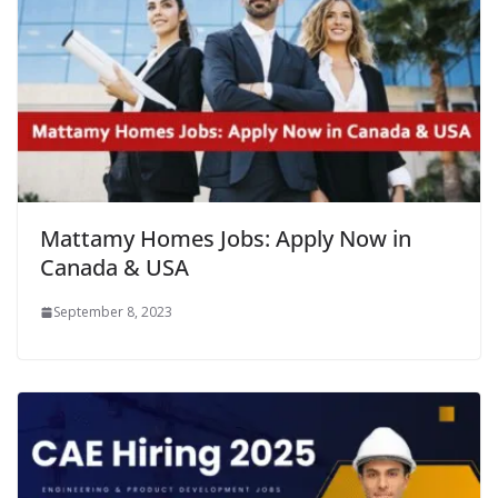
Mattamy Homes Jobs: Apply Now in
Canada & USA
September 8, 2023