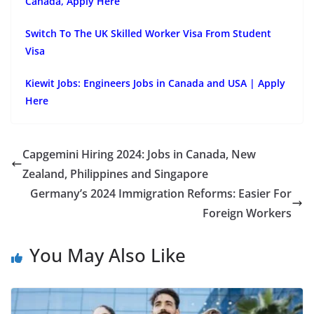
Canada, Apply Here
Switch To The UK Skilled Worker Visa From Student
Visa
Kiewit Jobs: Engineers Jobs in Canada and USA | Apply
Here
Capgemini Hiring 2024: Jobs in Canada, New
Zealand, Philippines and Singapore
Germany’s 2024 Immigration Reforms: Easier For
Foreign Workers
You May Also Like