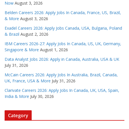
Now
August 3, 2026
Belden Careers 2026: Apply Jobs In Canada, France, US, Brazil,
& More
August 3, 2026
Exadel Careers 2026: Apply Jobs Canada, USA, Bulgaria, Poland
& Brazil
August 2, 2026
IBM Careers 2026-27: Apply Jobs In Canada, US, UK, Germany,
Singapore & More
August 1, 2026
Data Analyst Jobs 2026: Apply in Canada, Australia, USA & UK
July 31, 2026
McCain Careers 2026: Apply Jobs In Australia, Brazil, Canada,
UK, France, USA & More
July 31, 2026
Clarivate Careers 2026: Apply Jobs In Canada, UK, USA, Spain,
India & More
July 30, 2026
Category