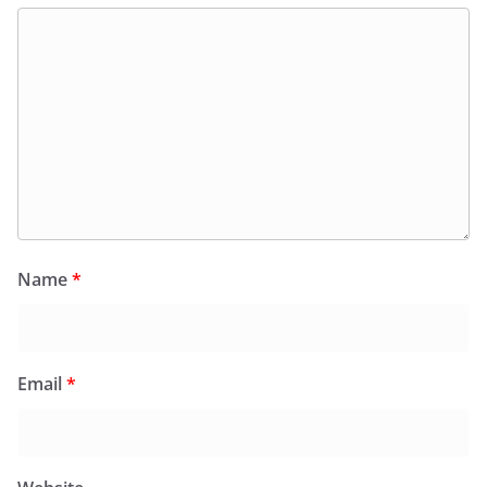
Name
*
Email
*