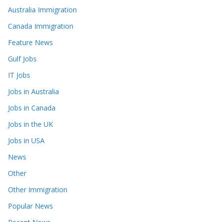
Australia Immigration
Canada Immigration
Feature News
Gulf Jobs
IT Jobs
Jobs in Australia
Jobs in Canada
Jobs in the UK
Jobs in USA
News
Other
Other Immigration
Popular News