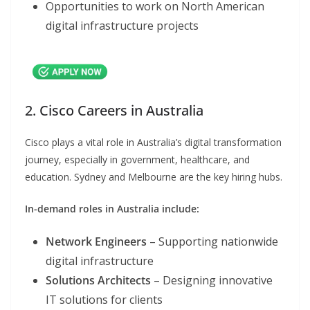
Opportunities to work on North American
digital infrastructure projects
2. Cisco Careers in Australia
Cisco plays a vital role in Australia’s digital transformation
journey, especially in government, healthcare, and
education. Sydney and Melbourne are the key hiring hubs.
In-demand roles in Australia include:
Network Engineers
– Supporting nationwide
digital infrastructure
Solutions Architects
– Designing innovative
IT solutions for clients