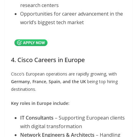
research centers
Opportunities for career advancement in the
world’s biggest tech market
4. Cisco Careers in Europe
Cisco’s European operations are rapidly growing, with
Germany, France, Spain, and the UK
being top hiring
destinations.
Key roles in Europe include:
IT Consultants
– Supporting European clients
with digital transformation
Network Engineers & Architects
– Handling