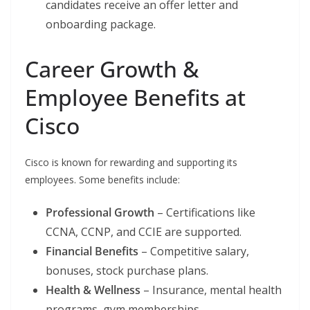
candidates receive an offer letter and
onboarding package.
Career Growth &
Employee Benefits at
Cisco
Cisco is known for rewarding and supporting its
employees. Some benefits include:
Professional Growth
– Certifications like
CCNA, CCNP, and CCIE are supported.
Financial Benefits
– Competitive salary,
bonuses, stock purchase plans.
Health & Wellness
– Insurance, mental health
programs, gym memberships.