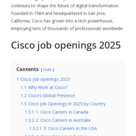
continues to shape the future of digital transformation.
Founded in 1984 and headquartered in San Jose,
California, Cisco has grown into a tech powerhouse,
employing tens of thousands of professionals worldwide.
Cisco job openings 2025
Contents
hide
1
Cisco job openings 2025
1.1
Why Work at Cisco?
1.2
Cisco’s Global Presence
1.3
Cisco Job Openings in 2025 by Country
1.3.1
1. Cisco Careers in Canada
1.3.2
2. Cisco Careers in Australia
1.3.2.1
3. Cisco Careers in the USA