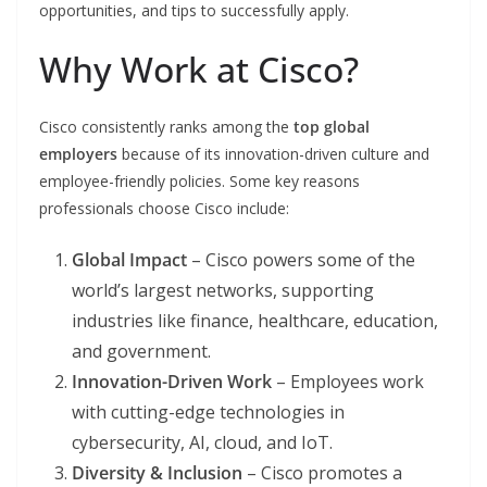
opportunities, and tips to successfully apply.
Why Work at Cisco?
Cisco consistently ranks among the
top global
employers
because of its innovation-driven culture and
employee-friendly policies. Some key reasons
professionals choose Cisco include:
Global Impact
– Cisco powers some of the
world’s largest networks, supporting
industries like finance, healthcare, education,
and government.
Innovation-Driven Work
– Employees work
with cutting-edge technologies in
cybersecurity, AI, cloud, and IoT.
Diversity & Inclusion
– Cisco promotes a