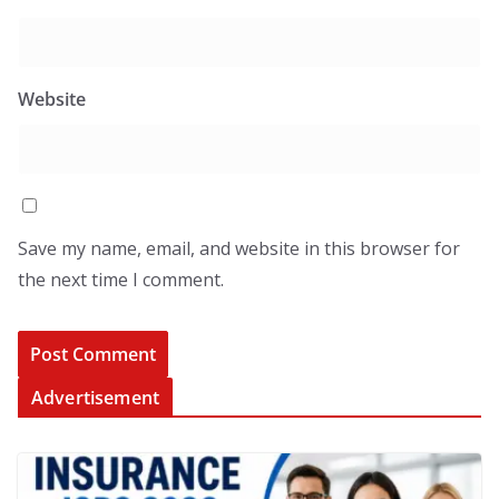
Website
Save my name, email, and website in this browser for
the next time I comment.
Advertisement