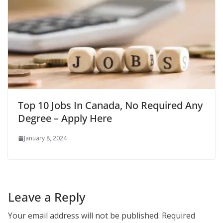
Top 10 Jobs In Canada, No Required Any
Degree – Apply Here
January 8, 2024
Leave a Reply
Your email address will not be published.
Required