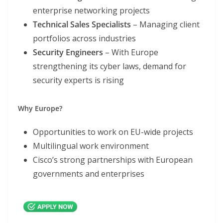
enterprise networking projects
Technical Sales Specialists
– Managing client
portfolios across industries
Security Engineers
– With Europe
strengthening its cyber laws, demand for
security experts is rising
Why Europe?
Opportunities to work on EU-wide projects
Multilingual work environment
Cisco’s strong partnerships with European
governments and enterprises