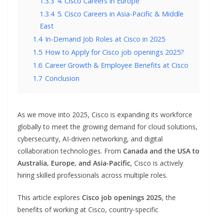
1.3.3
4. Cisco Careers in Europe
1.3.4
5. Cisco Careers in Asia-Pacific & Middle
East
1.4
In-Demand Job Roles at Cisco in 2025
1.5
How to Apply for Cisco job openings 2025?
1.6
Career Growth & Employee Benefits at Cisco
1.7
Conclusion
As we move into 2025, Cisco is expanding its workforce
globally to meet the growing demand for cloud solutions,
cybersecurity, AI-driven networking, and digital
collaboration technologies. From
Canada and the USA to
Australia, Europe, and Asia-Pacific
, Cisco is actively
hiring skilled professionals across multiple roles.
This article explores
Cisco job openings 2025
, the
benefits of working at Cisco, country-specific