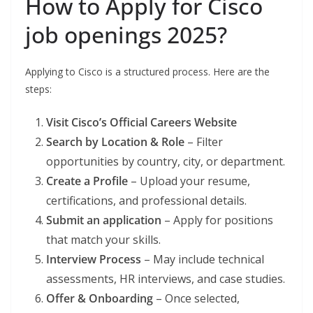
How to Apply for Cisco
job openings 2025?
Applying to Cisco is a structured process. Here are the
steps:
Visit Cisco’s Official Careers Website
Search by Location & Role
– Filter
opportunities by country, city, or department.
Create a Profile
– Upload your resume,
certifications, and professional details.
Submit an application
– Apply for positions
that match your skills.
Interview Process
– May include technical
assessments, HR interviews, and case studies.
Offer & Onboarding
– Once selected,