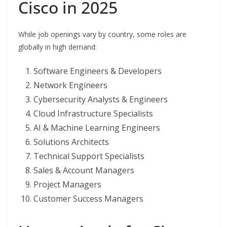
Cisco in 2025
While job openings vary by country, some roles are
globally in high demand:
Software Engineers & Developers
Network Engineers
Cybersecurity Analysts & Engineers
Cloud Infrastructure Specialists
AI & Machine Learning Engineers
Solutions Architects
Technical Support Specialists
Sales & Account Managers
Project Managers
Customer Success Managers