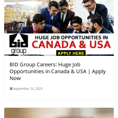
BID Group Careers: Huge Job
Opportunities in Canada & USA | Apply
Now
September 23, 2023