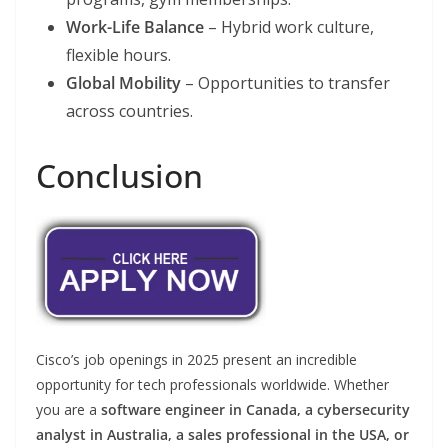
Work-Life Balance
– Hybrid work culture,
flexible hours.
Global Mobility
– Opportunities to transfer
across countries.
Conclusion
Cisco’s job openings in 2025 present an incredible
opportunity for tech professionals worldwide. Whether
you are a
software engineer in Canada, a cybersecurity
analyst in Australia, a sales professional in the USA, or