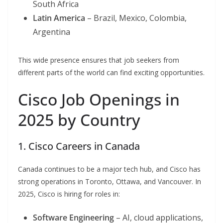
South Africa
Latin America
– Brazil, Mexico, Colombia,
Argentina
This wide presence ensures that job seekers from
different parts of the world can find exciting opportunities.
Cisco Job Openings in
2025 by Country
1. Cisco Careers in Canada
Canada continues to be a major tech hub, and Cisco has
strong operations in Toronto, Ottawa, and Vancouver. In
2025, Cisco is hiring for roles in:
Software Engineering
– AI, cloud applications,