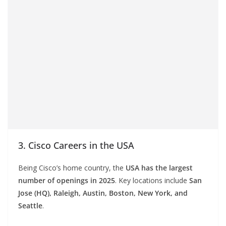
3. Cisco Careers in the USA
Being Cisco’s home country, the
USA has the largest
number of openings in 2025
. Key locations include
San
Jose (HQ), Raleigh, Austin, Boston, New York, and
Seattle
.