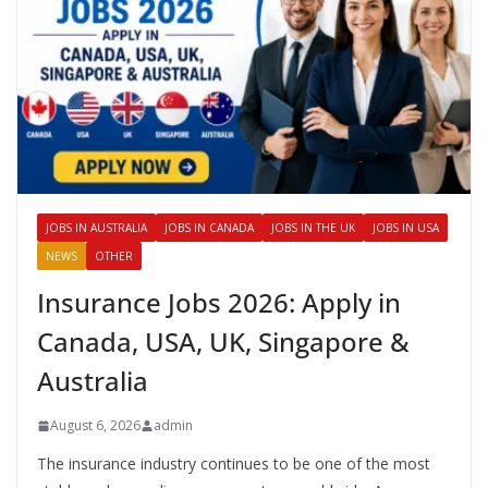
JOBS IN AUSTRALIA
JOBS IN CANADA
JOBS IN THE UK
JOBS IN USA
NEWS
OTHER
Insurance Jobs 2026: Apply in
Canada, USA, UK, Singapore &
Australia
August 6, 2026
admin
The insurance industry continues to be one of the most