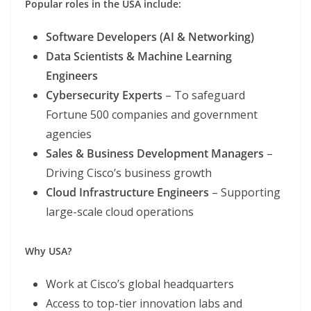
Popular roles in the USA include:
Software Developers (AI & Networking)
Data Scientists & Machine Learning
Engineers
Cybersecurity Experts
– To safeguard
Fortune 500 companies and government
agencies
Sales & Business Development Managers
–
Driving Cisco’s business growth
Cloud Infrastructure Engineers
– Supporting
large-scale cloud operations
Why USA?
Work at Cisco’s global headquarters
Access to top-tier innovation labs and