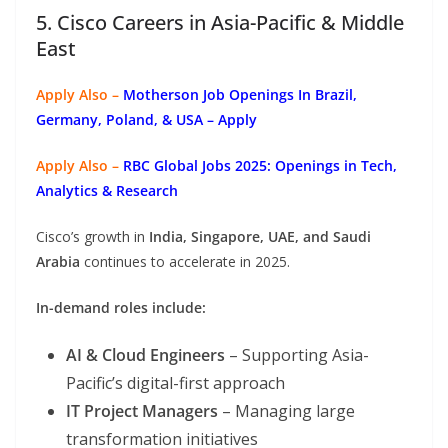
5. Cisco Careers in Asia-Pacific & Middle
East
Apply Also –
Motherson Job Openings In Brazil,
Germany, Poland, & USA – Apply
Apply Also –
RBC Global Jobs 2025: Openings in Tech,
Analytics & Research
Cisco’s growth in
India, Singapore, UAE, and Saudi
Arabia
continues to accelerate in 2025.
In-demand roles include:
AI & Cloud Engineers
– Supporting Asia-
Pacific’s digital-first approach
IT Project Managers
– Managing large
transformation initiatives