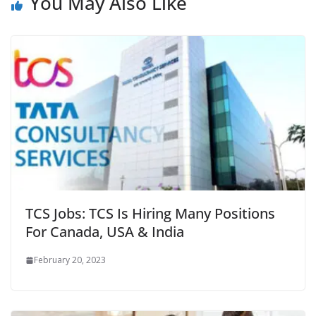
You May Also Like
TCS Jobs: TCS Is Hiring Many Positions
For Canada, USA & India
February 20, 2023