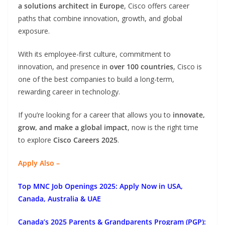
a solutions architect in Europe
, Cisco offers career
paths that combine innovation, growth, and global
exposure.
With its employee-first culture, commitment to
innovation, and presence in
over 100 countries
, Cisco is
one of the best companies to build a long-term,
rewarding career in technology.
If you’re looking for a career that allows you to
innovate,
grow, and make a global impact
, now is the right time
to explore
Cisco Careers 2025
.
Apply Also –
Top MNC Job Openings 2025: Apply Now in USA,
Canada, Australia & UAE
Canada’s 2025 Parents & Grandparents Program (PGP):