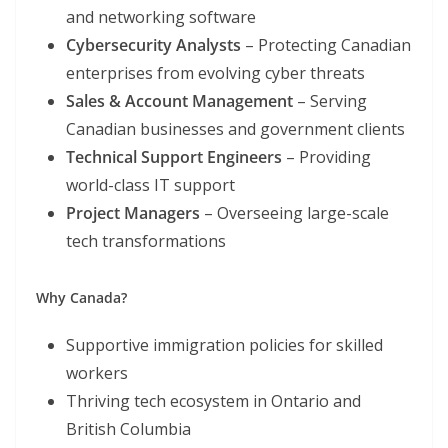
and networking software
Cybersecurity Analysts
– Protecting Canadian
enterprises from evolving cyber threats
Sales & Account Management
– Serving
Canadian businesses and government clients
Technical Support Engineers
– Providing
world-class IT support
Project Managers
– Overseeing large-scale
tech transformations
Why Canada?
Supportive immigration policies for skilled
workers
Thriving tech ecosystem in Ontario and
British Columbia