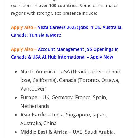
operations in
over 100 countries
. Some of the major
regions with strong Cisco presence include:
Apply Also –
Vista Careers 2025: Jobs In US, Australia,
Canada, Tunisia & More
Apply Also –
Account Management Job Openings In
Canada & USA At Hub International – Apply Now
North America
– USA (Headquarters in San
Jose, California), Canada (Toronto, Ottawa,
Vancouver)
Europe
– UK, Germany, France, Spain,
Netherlands
Asia-Pacific
– India, Singapore, Japan,
Australia, China
Middle East & Africa
– UAE, Saudi Arabia,