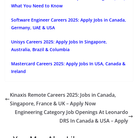
What You Need to Know
Software Engineer Careers 2025: Apply Jobs in Canada,
Germany, UAE & USA
Unisys Careers 2025: Apply Jobs In Singapore,
Australia, Brazil & Columbia
Mastercard Careers 2025: Apply Jobs In USA, Canada &
Ireland
Kinaxis Remote Careers 2025: Jobs in Canada,
Singapore, France & UK – Apply Now
Engineering Category Job Openings At Leonardo
DRS In Canada & USA – Apply