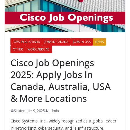
JOBS IN AUSTRALIA
JOBS IN CANADA
JOBS IN USA
NEWS
OTHER
WORK ABROAD
Cisco Job Openings
2025: Apply Jobs In
Canada, Australia, USA
& More Locations
September 9, 2025
admin
Cisco Systems, Inc., widely recognized as a global leader
in networking, cybersecurity, and IT infrastructure,