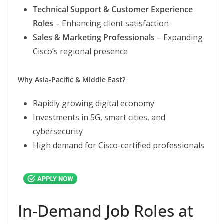
Technical Support & Customer Experience
Roles
– Enhancing client satisfaction
Sales & Marketing Professionals
– Expanding
Cisco’s regional presence
Why Asia-Pacific & Middle East?
Rapidly growing digital economy
Investments in 5G, smart cities, and
cybersecurity
High demand for Cisco-certified professionals
In-Demand Job Roles at