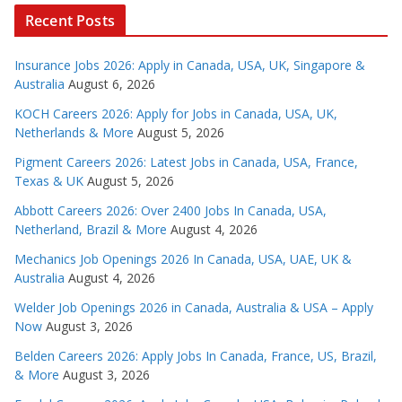
Recent Posts
Insurance Jobs 2026: Apply in Canada, USA, UK, Singapore &
Australia
August 6, 2026
KOCH Careers 2026: Apply for Jobs in Canada, USA, UK,
Netherlands & More
August 5, 2026
Pigment Careers 2026: Latest Jobs in Canada, USA, France,
Texas & UK
August 5, 2026
Abbott Careers 2026: Over 2400 Jobs In Canada, USA,
Netherland, Brazil & More
August 4, 2026
Mechanics Job Openings 2026 In Canada, USA, UAE, UK &
Australia
August 4, 2026
Welder Job Openings 2026 in Canada, Australia & USA – Apply
Now
August 3, 2026
Belden Careers 2026: Apply Jobs In Canada, France, US, Brazil,
& More
August 3, 2026