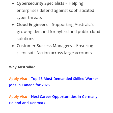
Cybersecurity Specialists
– Helping
enterprises defend against sophisticated
cyber threats
Cloud Engineers
– Supporting Australia’s
growing demand for hybrid and public cloud
solutions
Customer Success Managers
– Ensuring
client satisfaction across large accounts
Why Australia?
Apply Also –
Top 15 Most Demanded Skilled Worker
Jobs in Canada for 2025
Apply Also –
Nexi Career Opportunities In Germany,
Poland and Denmark