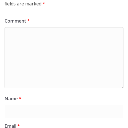
fields are marked
*
Comment
*
Name
*
Email
*