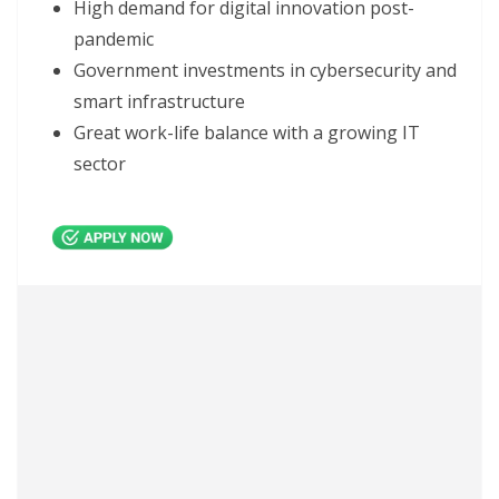
High demand for digital innovation post-
pandemic
Government investments in cybersecurity and
smart infrastructure
Great work-life balance with a growing IT
sector