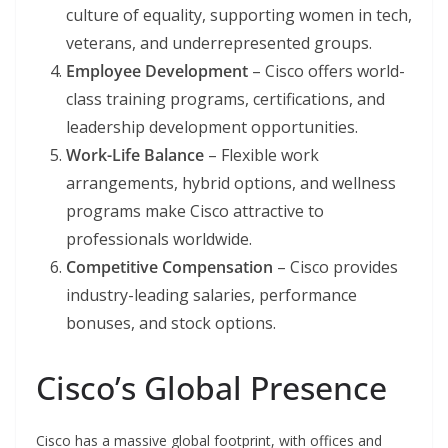
culture of equality, supporting women in tech,
veterans, and underrepresented groups.
Employee Development
– Cisco offers world-
class training programs, certifications, and
leadership development opportunities.
Work-Life Balance
– Flexible work
arrangements, hybrid options, and wellness
programs make Cisco attractive to
professionals worldwide.
Competitive Compensation
– Cisco provides
industry-leading salaries, performance
bonuses, and stock options.
Cisco’s Global Presence
Cisco has a massive global footprint, with offices and