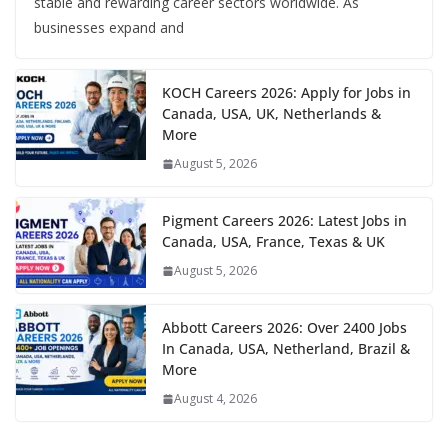
stable and rewarding career sectors worldwide. As
businesses expand and
KOCH Careers 2026: Apply for Jobs in
Canada, USA, UK, Netherlands &
More
August 5, 2026
Pigment Careers 2026: Latest Jobs in
Canada, USA, France, Texas & UK
August 5, 2026
Abbott Careers 2026: Over 2400 Jobs
In Canada, USA, Netherland, Brazil &
More
August 4, 2026