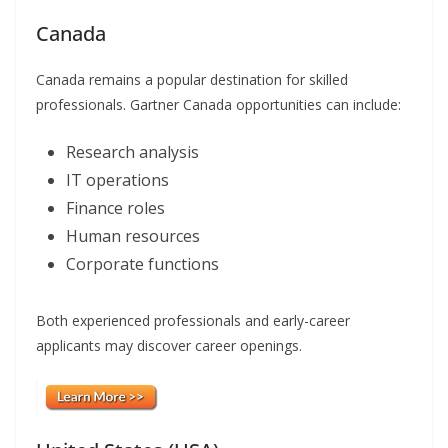
Canada
Canada remains a popular destination for skilled
professionals. Gartner Canada opportunities can include:
Research analysis
IT operations
Finance roles
Human resources
Corporate functions
Both experienced professionals and early-career
applicants may discover career openings.