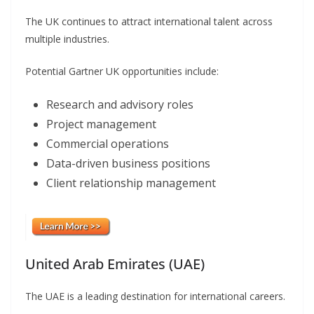
The UK continues to attract international talent across
multiple industries.
Potential Gartner UK opportunities include:
Research and advisory roles
Project management
Commercial operations
Data-driven business positions
Client relationship management
United Arab Emirates (UAE)
The UAE is a leading destination for international careers.