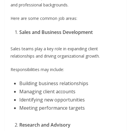
and professional backgrounds.
Here are some common job areas:
Sales and Business Development
Sales teams play a key role in expanding client
relationships and driving organizational growth.
Responsibilities may include:
Building business relationships
Managing client accounts
Identifying new opportunities
Meeting performance targets
Research and Advisory