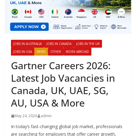
JOBS IN AUSTRALIA
JOBS IN CANADA
JOBS IN THE UK
JOBS IN USA
NEWS
OTHER
WORK ABROAD
Gartner Careers 2026:
Latest Job Vacancies in
Canada, UK, UAE, SG,
AU, USA & More
May 24, 2026
admin
In today’s fast-changing global job market, professionals
are searching for employers that offer career growth,