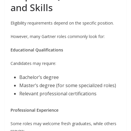
and Skills
Eligibility requirements depend on the specific position.
However, many Gartner roles commonly look for:
Educational Qualifications
Candidates may require:
Bachelor’s degree
Master’s degree (for some specialized roles)
Relevant professional certifications
Professional Experience
Some roles may welcome fresh graduates, while others
require: