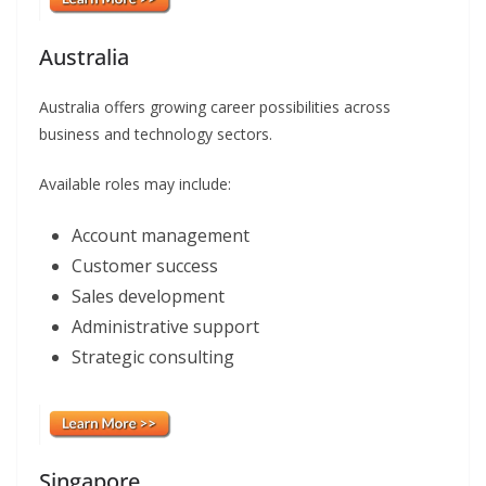
Australia
Australia offers growing career possibilities across
business and technology sectors.
Available roles may include:
Account management
Customer success
Sales development
Administrative support
Strategic consulting
Singapore