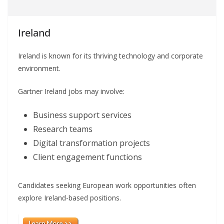
Ireland
Ireland is known for its thriving technology and corporate
environment.
Gartner Ireland jobs may involve:
Business support services
Research teams
Digital transformation projects
Client engagement functions
Candidates seeking European work opportunities often
explore Ireland-based positions.