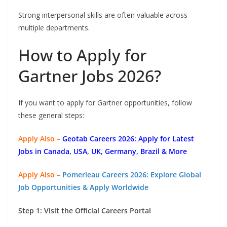
Strong interpersonal skills are often valuable across
multiple departments.
How to Apply for
Gartner Jobs 2026?
If you want to apply for Gartner opportunities, follow
these general steps:
Apply Also –
Geotab Careers 2026: Apply for Latest
Jobs in Canada, USA, UK, Germany, Brazil & More
Apply Also –
Pomerleau Careers 2026: Explore Global
Job Opportunities & Apply Worldwide
Step 1: Visit the Official Careers Portal