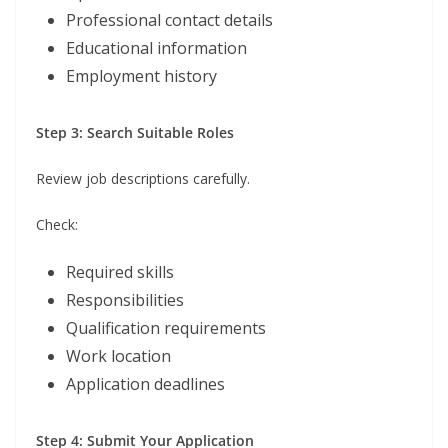
Professional contact details
Educational information
Employment history
Step 3: Search Suitable Roles
Review job descriptions carefully.
Check:
Required skills
Responsibilities
Qualification requirements
Work location
Application deadlines
Step 4: Submit Your Application