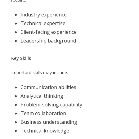
Industry experience
Technical expertise
Client-facing experience
Leadership background
Key Skills
Important skills may include:
Communication abilities
Analytical thinking
Problem-solving capability
Team collaboration
Business understanding
Technical knowledge