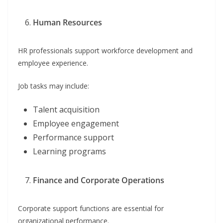
Human Resources
HR professionals support workforce development and
employee experience.
Job tasks may include:
Talent acquisition
Employee engagement
Performance support
Learning programs
Finance and Corporate Operations
Corporate support functions are essential for
organizational performance.