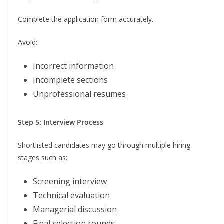
Complete the application form accurately.
Avoid:
Incorrect information
Incomplete sections
Unprofessional resumes
Step 5: Interview Process
Shortlisted candidates may go through multiple hiring
stages such as:
Screening interview
Technical evaluation
Managerial discussion
Final selection rounds