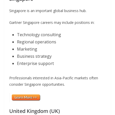
Singapore is an important global business hub.
Gartner Singapore careers may include positions in:
Technology consulting
Regional operations
Marketing
Business strategy
Enterprise support
Professionals interested in Asia-Pacific markets often
consider Singapore opportunities.
United Kingdom (UK)