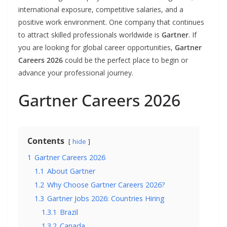
international exposure, competitive salaries, and a
positive work environment. One company that continues
to attract skilled professionals worldwide is
Gartner
. If
you are looking for global career opportunities,
Gartner
Careers 2026
could be the perfect place to begin or
advance your professional journey.
Gartner Careers 2026
Contents
hide
1
Gartner Careers 2026
1.1
About Gartner
1.2
Why Choose Gartner Careers 2026?
1.3
Gartner Jobs 2026: Countries Hiring
1.3.1
Brazil
1.3.2
Canada