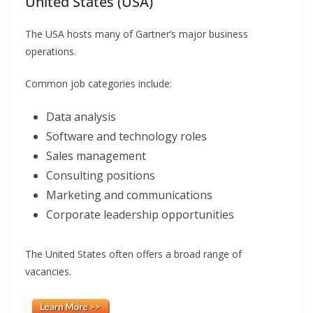
United States (USA)
The USA hosts many of Gartner’s major business
operations.
Common job categories include:
Data analysis
Software and technology roles
Sales management
Consulting positions
Marketing and communications
Corporate leadership opportunities
The United States often offers a broad range of
vacancies.