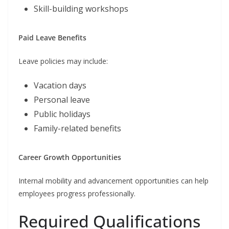
Skill-building workshops
Paid Leave Benefits
Leave policies may include:
Vacation days
Personal leave
Public holidays
Family-related benefits
Career Growth Opportunities
Internal mobility and advancement opportunities can help
employees progress professionally.
Required Qualifications