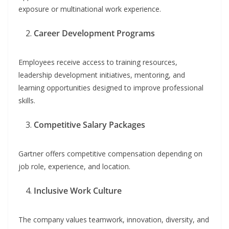
exposure or multinational work experience.
Career Development Programs
Employees receive access to training resources,
leadership development initiatives, mentoring, and
learning opportunities designed to improve professional
skills.
Competitive Salary Packages
Gartner offers competitive compensation depending on
job role, experience, and location.
Inclusive Work Culture
The company values teamwork, innovation, diversity, and