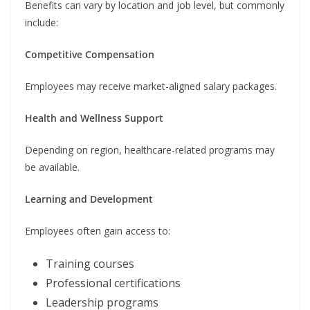
Benefits can vary by location and job level, but commonly
include:
Competitive Compensation
Employees may receive market-aligned salary packages.
Health and Wellness Support
Depending on region, healthcare-related programs may
be available.
Learning and Development
Employees often gain access to:
Training courses
Professional certifications
Leadership programs