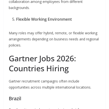
collaboration among employees from different
backgrounds.
Flexible Working Environment
Many roles may offer hybrid, remote, or flexible working
arrangements depending on business needs and regional
policies.
Gartner Jobs 2026:
Countries Hiring
Gartner recruitment campaigns often include
opportunities across multiple international locations.
Brazil