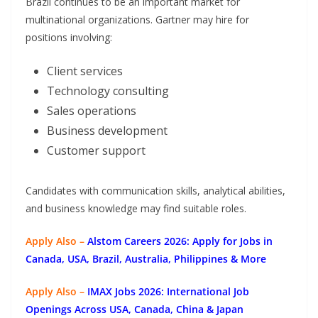
Brazil continues to be an important market for
multinational organizations. Gartner may hire for
positions involving:
Client services
Technology consulting
Sales operations
Business development
Customer support
Candidates with communication skills, analytical abilities,
and business knowledge may find suitable roles.
Apply Also –
Alstom Careers 2026: Apply for Jobs in
Canada, USA, Brazil, Australia, Philippines & More
Apply Also –
IMAX Jobs 2026: International Job
Openings Across USA, Canada, China & Japan