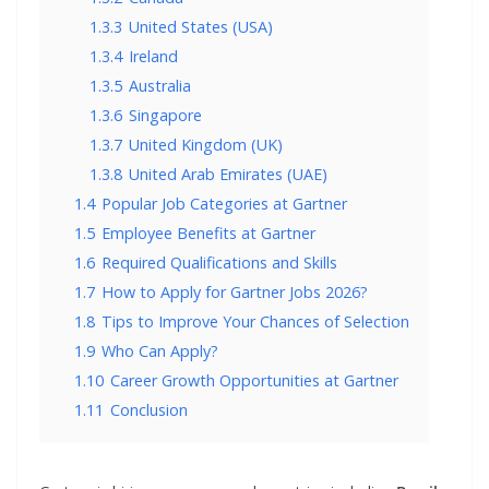
1.3.3
United States (USA)
1.3.4
Ireland
1.3.5
Australia
1.3.6
Singapore
1.3.7
United Kingdom (UK)
1.3.8
United Arab Emirates (UAE)
1.4
Popular Job Categories at Gartner
1.5
Employee Benefits at Gartner
1.6
Required Qualifications and Skills
1.7
How to Apply for Gartner Jobs 2026?
1.8
Tips to Improve Your Chances of Selection
1.9
Who Can Apply?
1.10
Career Growth Opportunities at Gartner
1.11
Conclusion