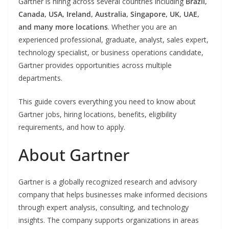
Gartner is hiring across several countries including
Brazil,
Canada, USA, Ireland, Australia, Singapore, UK, UAE,
and many more locations
. Whether you are an
experienced professional, graduate, analyst, sales expert,
technology specialist, or business operations candidate,
Gartner provides opportunities across multiple
departments.
This guide covers everything you need to know about
Gartner jobs, hiring locations, benefits, eligibility
requirements, and how to apply.
About Gartner
Gartner is a globally recognized research and advisory
company that helps businesses make informed decisions
through expert analysis, consulting, and technology
insights. The company supports organizations in areas