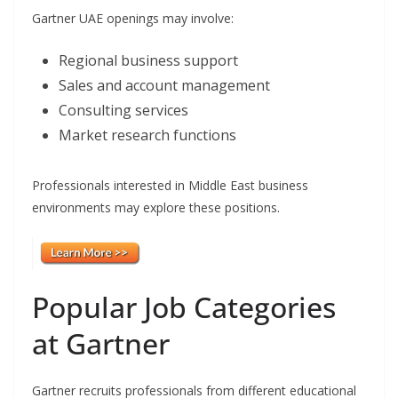
Gartner UAE openings may involve:
Regional business support
Sales and account management
Consulting services
Market research functions
Professionals interested in Middle East business
environments may explore these positions.
Popular Job Categories
at Gartner
Gartner recruits professionals from different educational