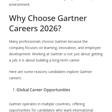
environment.
Why Choose Gartner
Careers 2026?
Many professionals choose Gartner because the
company focuses on learning, innovation, and employee
development. Working at Gartner is not just about getting
a job; it is about building a long-term career.
Here are some reasons candidates explore Gartner
careers:
Global Career Opportunities
Gartner operates in multiple countries, offering
opportunities for candidates who want international