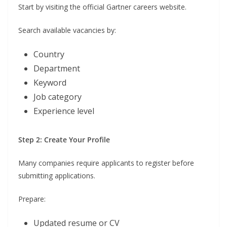
Start by visiting the official Gartner careers website.
Search available vacancies by:
Country
Department
Keyword
Job category
Experience level
Step 2: Create Your Profile
Many companies require applicants to register before
submitting applications.
Prepare:
Updated resume or CV