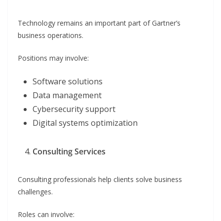
Technology remains an important part of Gartner’s
business operations.
Positions may involve:
Software solutions
Data management
Cybersecurity support
Digital systems optimization
Consulting Services
Consulting professionals help clients solve business
challenges.
Roles can involve: