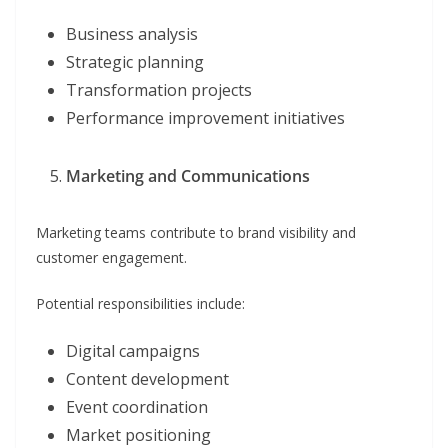
Business analysis
Strategic planning
Transformation projects
Performance improvement initiatives
Marketing and Communications
Marketing teams contribute to brand visibility and
customer engagement.
Potential responsibilities include:
Digital campaigns
Content development
Event coordination
Market positioning