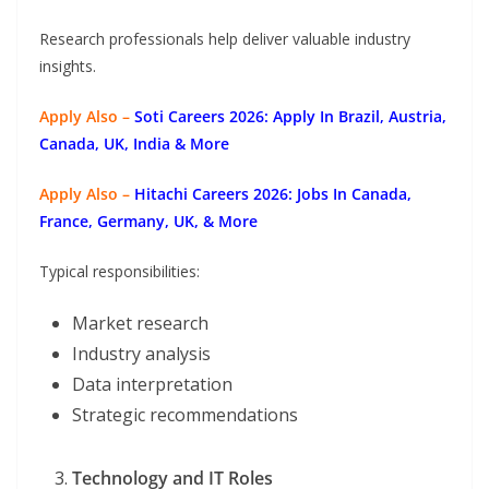
Research professionals help deliver valuable industry
insights.
Apply Also –
Soti Careers 2026: Apply In Brazil, Austria,
Canada, UK, India & More
Apply Also –
Hitachi Careers 2026: Jobs In Canada,
France, Germany, UK, & More
Typical responsibilities:
Market research
Industry analysis
Data interpretation
Strategic recommendations
Technology and IT Roles