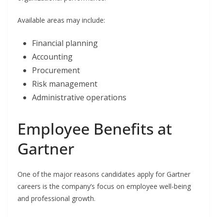
Available areas may include:
Financial planning
Accounting
Procurement
Risk management
Administrative operations
Employee Benefits at
Gartner
One of the major reasons candidates apply for Gartner
careers is the company’s focus on employee well-being
and professional growth.