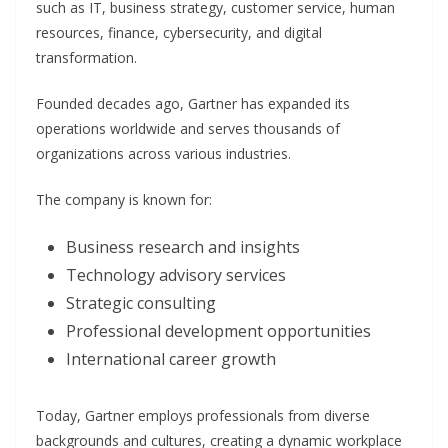
such as IT, business strategy, customer service, human
resources, finance, cybersecurity, and digital
transformation.
Founded decades ago, Gartner has expanded its
operations worldwide and serves thousands of
organizations across various industries.
The company is known for:
Business research and insights
Technology advisory services
Strategic consulting
Professional development opportunities
International career growth
Today, Gartner employs professionals from diverse
backgrounds and cultures, creating a dynamic workplace