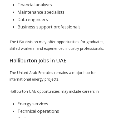
Financial analysts
Maintenance specialists
Data engineers
Business support professionals
The USA division may offer opportunities for graduates,
skilled workers, and experienced industry professionals.
Halliburton Jobs in UAE
The United Arab Emirates remains a major hub for
international energy projects.
Halliburton UAE opportunities may include careers in:
Energy services
Technical operations