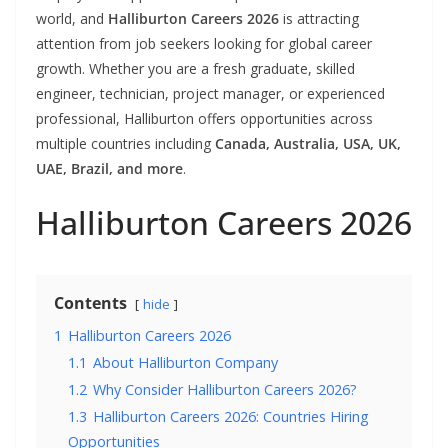
world, and
Halliburton Careers 2026
is attracting
attention from job seekers looking for global career
growth. Whether you are a fresh graduate, skilled
engineer, technician, project manager, or experienced
professional, Halliburton offers opportunities across
multiple countries including
Canada, Australia, USA, UK,
UAE, Brazil, and more
.
Halliburton Careers 2026
Contents
hide
1
Halliburton Careers 2026
1.1
About Halliburton Company
1.2
Why Consider Halliburton Careers 2026?
1.3
Halliburton Careers 2026: Countries Hiring
Opportunities