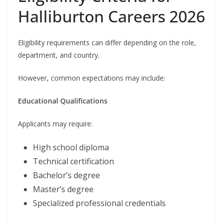
Halliburton Careers 2026
Eligibility requirements can differ depending on the role,
department, and country.
However, common expectations may include:
Educational Qualifications
Applicants may require:
High school diploma
Technical certification
Bachelor’s degree
Master’s degree
Specialized professional credentials