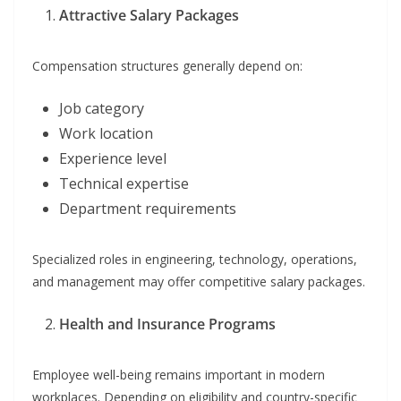
Attractive Salary Packages
Compensation structures generally depend on:
Job category
Work location
Experience level
Technical expertise
Department requirements
Specialized roles in engineering, technology, operations,
and management may offer competitive salary packages.
Health and Insurance Programs
Employee well-being remains important in modern
workplaces. Depending on eligibility and country-specific