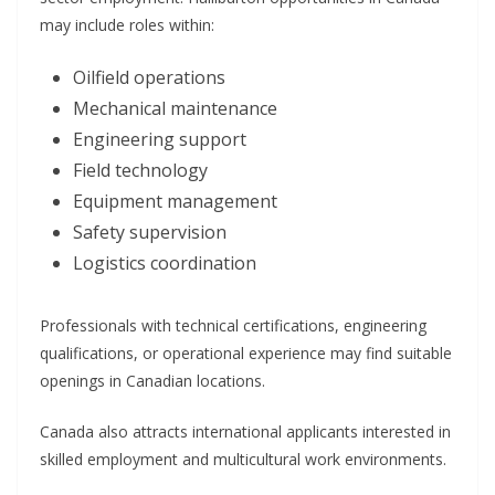
may include roles within:
Oilfield operations
Mechanical maintenance
Engineering support
Field technology
Equipment management
Safety supervision
Logistics coordination
Professionals with technical certifications, engineering
qualifications, or operational experience may find suitable
openings in Canadian locations.
Canada also attracts international applicants interested in
skilled employment and multicultural work environments.