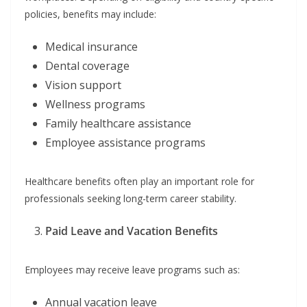
policies, benefits may include:
Medical insurance
Dental coverage
Vision support
Wellness programs
Family healthcare assistance
Employee assistance programs
Healthcare benefits often play an important role for
professionals seeking long-term career stability.
Paid Leave and Vacation Benefits
Employees may receive leave programs such as:
Annual vacation leave