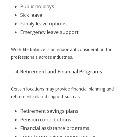
Public holidays
Sick leave
Family leave options
Emergency leave support
Work-life balance is an important consideration for
professionals across industries.
Retirement and Financial Programs
Certain locations may provide financial planning and
retirement-related support such as:
Retirement savings plans
Pension contributions
Financial assistance programs
Long-term savings opportunities