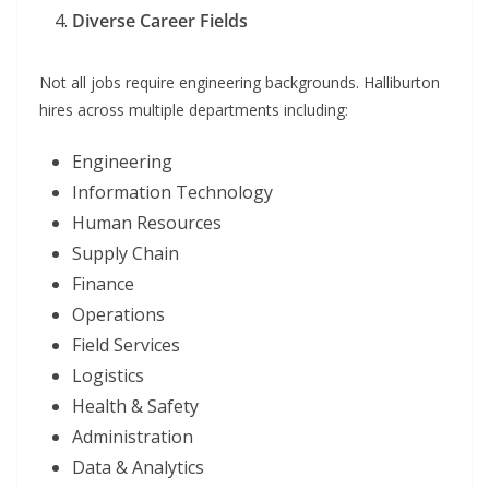
Diverse Career Fields
Not all jobs require engineering backgrounds. Halliburton
hires across multiple departments including:
Engineering
Information Technology
Human Resources
Supply Chain
Finance
Operations
Field Services
Logistics
Health & Safety
Administration
Data & Analytics