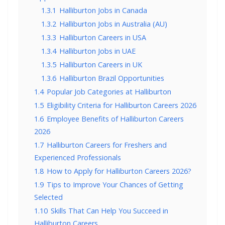
1.3.1
Halliburton Jobs in Canada
1.3.2
Halliburton Jobs in Australia (AU)
1.3.3
Halliburton Careers in USA
1.3.4
Halliburton Jobs in UAE
1.3.5
Halliburton Careers in UK
1.3.6
Halliburton Brazil Opportunities
1.4
Popular Job Categories at Halliburton
1.5
Eligibility Criteria for Halliburton Careers 2026
1.6
Employee Benefits of Halliburton Careers
2026
1.7
Halliburton Careers for Freshers and
Experienced Professionals
1.8
How to Apply for Halliburton Careers 2026?
1.9
Tips to Improve Your Chances of Getting
Selected
1.10
Skills That Can Help You Succeed in
Halliburton Careers