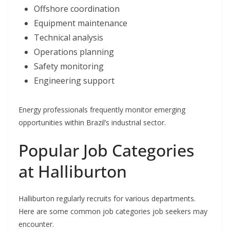
Offshore coordination
Equipment maintenance
Technical analysis
Operations planning
Safety monitoring
Engineering support
Energy professionals frequently monitor emerging
opportunities within Brazil’s industrial sector.
Popular Job Categories
at Halliburton
Halliburton regularly recruits for various departments.
Here are some common job categories job seekers may
encounter.