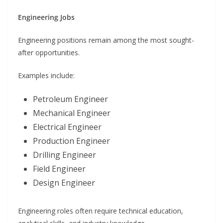
Engineering Jobs
Engineering positions remain among the most sought-
after opportunities.
Examples include:
Petroleum Engineer
Mechanical Engineer
Electrical Engineer
Production Engineer
Drilling Engineer
Field Engineer
Design Engineer
Engineering roles often require technical education,