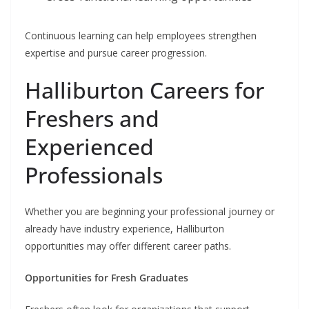
Continuous learning can help employees strengthen
expertise and pursue career progression.
Halliburton Careers for
Freshers and
Experienced
Professionals
Whether you are beginning your professional journey or
already have industry experience, Halliburton
opportunities may offer different career paths.
Opportunities for Fresh Graduates