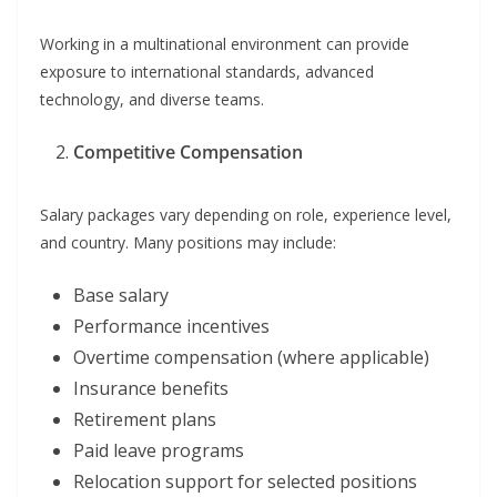
Working in a multinational environment can provide
exposure to international standards, advanced
technology, and diverse teams.
Competitive Compensation
Salary packages vary depending on role, experience level,
and country. Many positions may include:
Base salary
Performance incentives
Overtime compensation (where applicable)
Insurance benefits
Retirement plans
Paid leave programs
Relocation support for selected positions