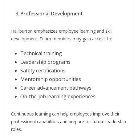
Professional Development
Halliburton emphasizes employee learning and skill
development. Team members may gain access to:
Technical training
Leadership programs
Safety certifications
Mentorship opportunities
Career advancement pathways
On-the-job learning experiences
Continuous learning can help employees improve their
professional capabilities and prepare for future leadership
roles.