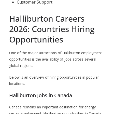
Customer Support
Halliburton Careers
2026: Countries Hiring
Opportunities
One of the major attractions of Halliburton employment
opportunities is the availability of jobs across several
global regions.
Below is an overview of hiring opportunities in popular
locations.
Halliburton Jobs in Canada
Canada remains an important destination for energy
sector employment. Halliburton opportunities in Canada