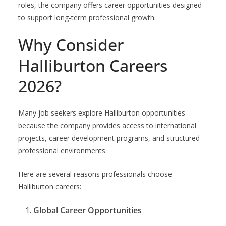
roles, the company offers career opportunities designed
to support long-term professional growth.
Why Consider
Halliburton Careers
2026?
Many job seekers explore Halliburton opportunities
because the company provides access to international
projects, career development programs, and structured
professional environments.
Here are several reasons professionals choose
Halliburton careers:
Global Career Opportunities