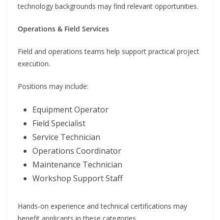
technology backgrounds may find relevant opportunities.
Operations & Field Services
Field and operations teams help support practical project
execution.
Positions may include:
Equipment Operator
Field Specialist
Service Technician
Operations Coordinator
Maintenance Technician
Workshop Support Staff
Hands-on experience and technical certifications may
benefit applicants in these categories.