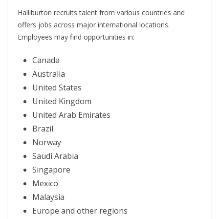
Halliburton recruits talent from various countries and
offers jobs across major international locations.
Employees may find opportunities in:
Canada
Australia
United States
United Kingdom
United Arab Emirates
Brazil
Norway
Saudi Arabia
Singapore
Mexico
Malaysia
Europe and other regions