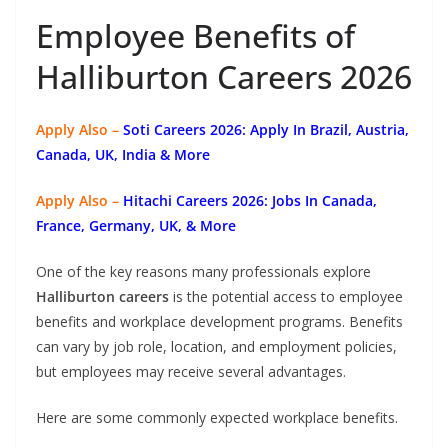
Employee Benefits of
Halliburton Careers 2026
Apply Also –
Soti Careers 2026: Apply In Brazil, Austria,
Canada, UK, India & More
Apply Also –
Hitachi Careers 2026: Jobs In Canada,
France, Germany, UK, & More
One of the key reasons many professionals explore
Halliburton careers
is the potential access to employee
benefits and workplace development programs. Benefits
can vary by job role, location, and employment policies,
but employees may receive several advantages.
Here are some commonly expected workplace benefits.