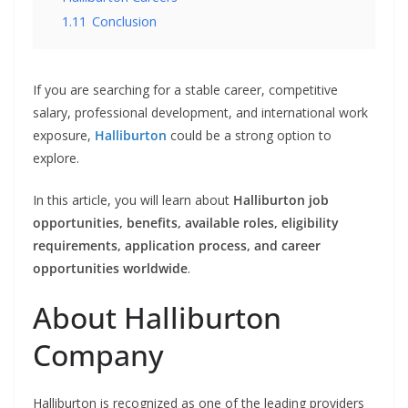
1.11
Conclusion
If you are searching for a stable career, competitive
salary, professional development, and international work
exposure,
Halliburton
could be a strong option to
explore.
In this article, you will learn about
Halliburton job
opportunities, benefits, available roles, eligibility
requirements, application process, and career
opportunities worldwide
.
About Halliburton
Company
Halliburton is recognized as one of the leading providers