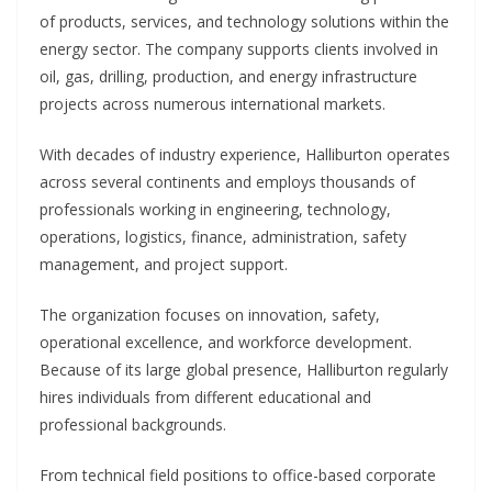
of products, services, and technology solutions within the
energy sector. The company supports clients involved in
oil, gas, drilling, production, and energy infrastructure
projects across numerous international markets.
With decades of industry experience, Halliburton operates
across several continents and employs thousands of
professionals working in engineering, technology,
operations, logistics, finance, administration, safety
management, and project support.
The organization focuses on innovation, safety,
operational excellence, and workforce development.
Because of its large global presence, Halliburton regularly
hires individuals from different educational and
professional backgrounds.
From technical field positions to office-based corporate