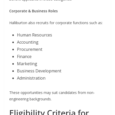
Corporate & Business Roles
Halliburton also recruits for corporate functions such as:
Human Resources
Accounting
Procurement
Finance
Marketing
Business Development
Administration
These opportunities may suit candidates from non-
engineering backgrounds.
Eligibility Criteria for