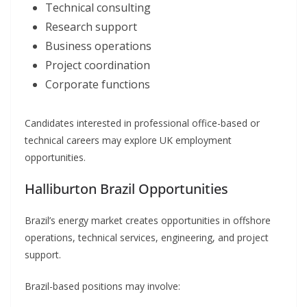
Technical consulting
Research support
Business operations
Project coordination
Corporate functions
Candidates interested in professional office-based or
technical careers may explore UK employment
opportunities.
Halliburton Brazil Opportunities
Brazil’s energy market creates opportunities in offshore
operations, technical services, engineering, and project
support.
Brazil-based positions may involve: