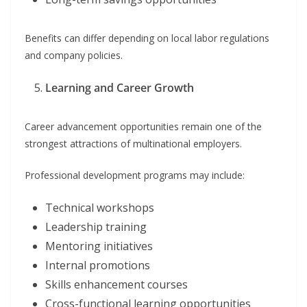
Benefits can differ depending on local labor regulations
and company policies.
Learning and Career Growth
Career advancement opportunities remain one of the
strongest attractions of multinational employers.
Professional development programs may include:
Technical workshops
Leadership training
Mentoring initiatives
Internal promotions
Skills enhancement courses
Cross-functional learning opportunities