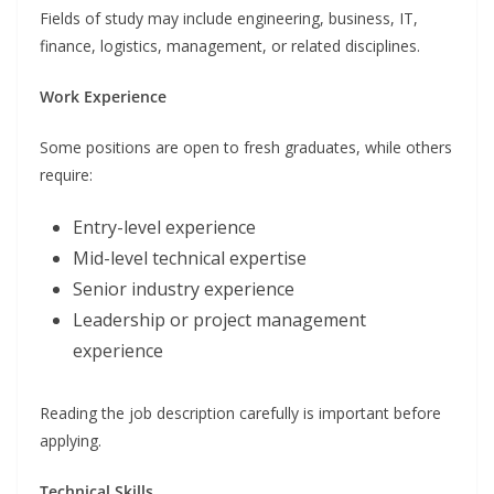
Fields of study may include engineering, business, IT,
finance, logistics, management, or related disciplines.
Work Experience
Some positions are open to fresh graduates, while others
require:
Entry-level experience
Mid-level technical expertise
Senior industry experience
Leadership or project management
experience
Reading the job description carefully is important before
applying.
Technical Skills