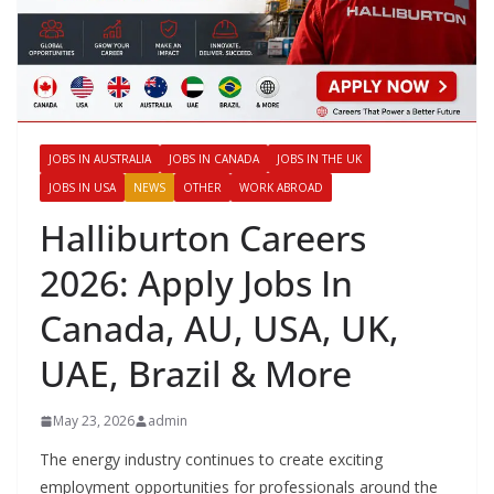
JOBS IN AUSTRALIA
JOBS IN CANADA
JOBS IN THE UK
JOBS IN USA
NEWS
OTHER
WORK ABROAD
Halliburton Careers
2026: Apply Jobs In
Canada, AU, USA, UK,
UAE, Brazil & More
May 23, 2026
admin
The energy industry continues to create exciting
employment opportunities for professionals around the