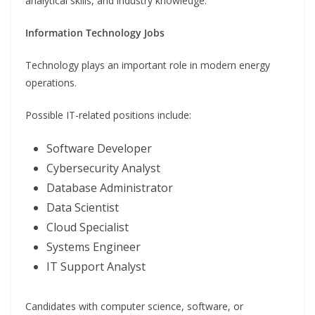
analytical skills, and industry knowledge.
Information Technology Jobs
Technology plays an important role in modern energy
operations.
Possible IT-related positions include:
Software Developer
Cybersecurity Analyst
Database Administrator
Data Scientist
Cloud Specialist
Systems Engineer
IT Support Analyst
Candidates with computer science, software, or