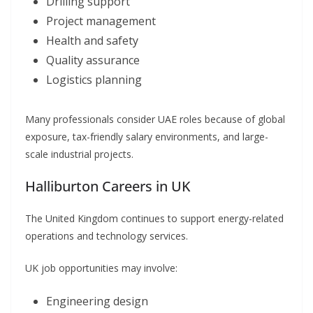
Drilling support
Project management
Health and safety
Quality assurance
Logistics planning
Many professionals consider UAE roles because of global
exposure, tax-friendly salary environments, and large-
scale industrial projects.
Halliburton Careers in UK
The United Kingdom continues to support energy-related
operations and technology services.
UK job opportunities may involve:
Engineering design