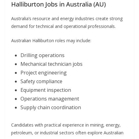
Halliburton Jobs in Australia (AU)
Australia’s resource and energy industries create strong
demand for technical and operational professionals.
Australian Halliburton roles may include:
Drilling operations
Mechanical technician jobs
Project engineering
Safety compliance
Equipment inspection
Operations management
Supply chain coordination
Candidates with practical experience in mining, energy,
petroleum, or industrial sectors often explore Australian