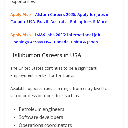
opportunities.
Apply Also –
Alstom Careers 2026: Apply for Jobs in
Canada, USA, Brazil, Australia, Philippines & More
Apply Also –
IMAX Jobs 2026: International Job
Openings Across USA, Canada, China & Japan
Halliburton Careers in USA
The United States continues to be a significant
employment market for Halliburton.
Available opportunities can range from entry-level to
senior professional positions such as:
Petroleum engineers
Software developers
Operations coordinators