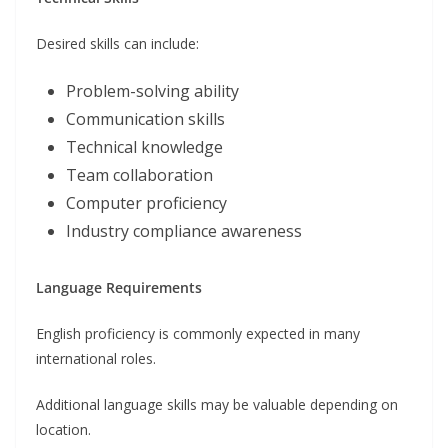
Desired skills can include:
Problem-solving ability
Communication skills
Technical knowledge
Team collaboration
Computer proficiency
Industry compliance awareness
Language Requirements
English proficiency is commonly expected in many
international roles.
Additional language skills may be valuable depending on
location.