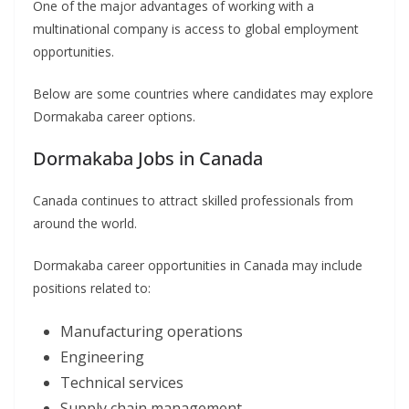
One of the major advantages of working with a
multinational company is access to global employment
opportunities.
Below are some countries where candidates may explore
Dormakaba career options.
Dormakaba Jobs in Canada
Canada continues to attract skilled professionals from
around the world.
Dormakaba career opportunities in Canada may include
positions related to:
Manufacturing operations
Engineering
Technical services
Supply chain management