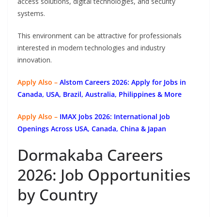
access solutions, digital technologies, and security
systems.
This environment can be attractive for professionals
interested in modern technologies and industry
innovation.
Apply Also –
Alstom Careers 2026: Apply for Jobs in
Canada, USA, Brazil, Australia, Philippines & More
Apply Also –
IMAX Jobs 2026: International Job
Openings Across USA, Canada, China & Japan
Dormakaba Careers
2026: Job Opportunities
by Country