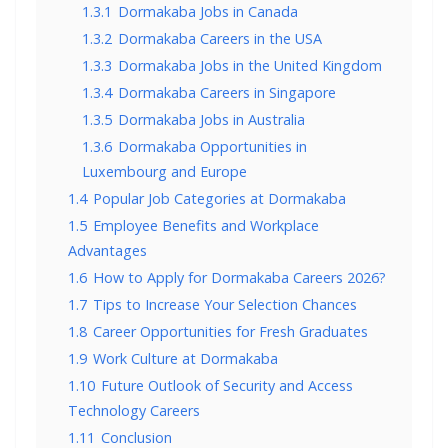
1.3.1
Dormakaba Jobs in Canada
1.3.2
Dormakaba Careers in the USA
1.3.3
Dormakaba Jobs in the United Kingdom
1.3.4
Dormakaba Careers in Singapore
1.3.5
Dormakaba Jobs in Australia
1.3.6
Dormakaba Opportunities in
Luxembourg and Europe
1.4
Popular Job Categories at Dormakaba
1.5
Employee Benefits and Workplace
Advantages
1.6
How to Apply for Dormakaba Careers 2026?
1.7
Tips to Increase Your Selection Chances
1.8
Career Opportunities for Fresh Graduates
1.9
Work Culture at Dormakaba
1.10
Future Outlook of Security and Access
Technology Careers
1.11
Conclusion