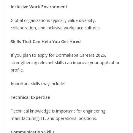
Inclusive Work Environment
Global organizations typically value diversity,
collaboration, and inclusive workplace cultures.
Skills That Can Help You Get Hired
If you plan to apply for Dormakaba Careers 2026,
strengthening relevant skills can improve your application
profile.
Important skills may include:
Technical Expertise
Technical knowledge is important for engineering,
manufacturing, IT, and operational positions.
Communication Skills