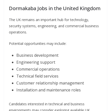
Dormakaba Jobs in the United Kingdom
The UK remains an important hub for technology,
security systems, engineering, and commercial business
operations.
Potential opportunities may include:
Business development
Engineering support
Commercial operations
Technical field services
Customer relationship management
Installation and maintenance roles
Candidates interested in technical and business
environments may consider exploring available UK