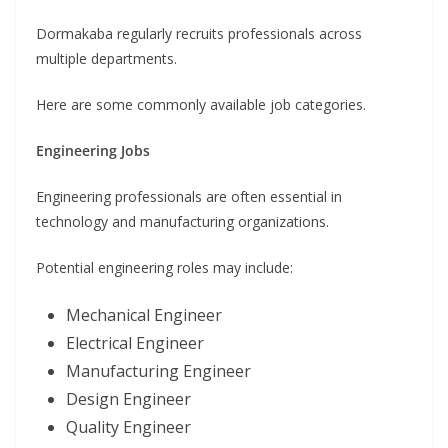
Dormakaba regularly recruits professionals across
multiple departments.
Here are some commonly available job categories.
Engineering Jobs
Engineering professionals are often essential in
technology and manufacturing organizations.
Potential engineering roles may include:
Mechanical Engineer
Electrical Engineer
Manufacturing Engineer
Design Engineer
Quality Engineer