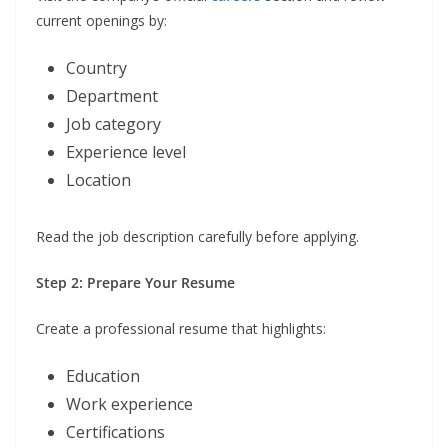
current openings by:
Country
Department
Job category
Experience level
Location
Read the job description carefully before applying.
Step 2: Prepare Your Resume
Create a professional resume that highlights:
Education
Work experience
Certifications