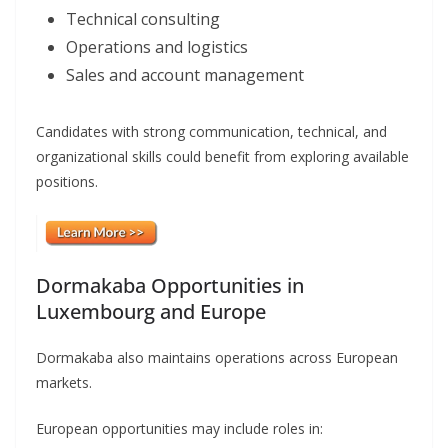
Technical consulting
Operations and logistics
Sales and account management
Candidates with strong communication, technical, and
organizational skills could benefit from exploring available
positions.
Dormakaba Opportunities in
Luxembourg and Europe
Dormakaba also maintains operations across European
markets.
European opportunities may include roles in: