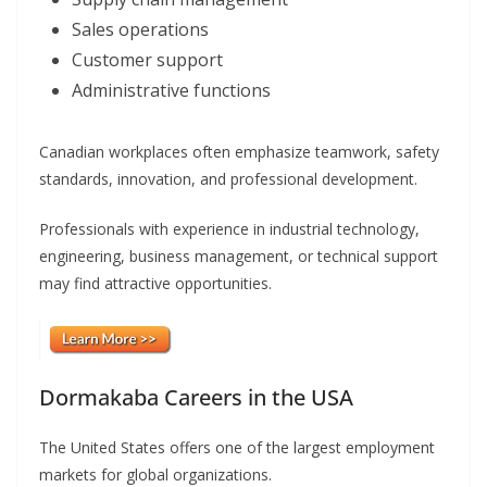
Sales operations
Customer support
Administrative functions
Canadian workplaces often emphasize teamwork, safety
standards, innovation, and professional development.
Professionals with experience in industrial technology,
engineering, business management, or technical support
may find attractive opportunities.
Dormakaba Careers in the USA
The United States offers one of the largest employment
markets for global organizations.