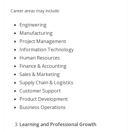
Career areas may include:
Engineering
Manufacturing
Project Management
Information Technology
Human Resources
Finance & Accounting
Sales & Marketing
Supply Chain & Logistics
Customer Support
Product Development
Business Operations
Learning and Professional Growth