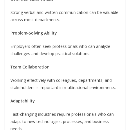
Strong verbal and written communication can be valuable
across most departments.
Problem-Solving Ability
Employers often seek professionals who can analyze
challenges and develop practical solutions.
Team Collaboration
Working effectively with colleagues, departments, and
stakeholders is important in multinational environments.
Adaptability
Fast-changing industries require professionals who can
adapt to new technologies, processes, and business
needs.