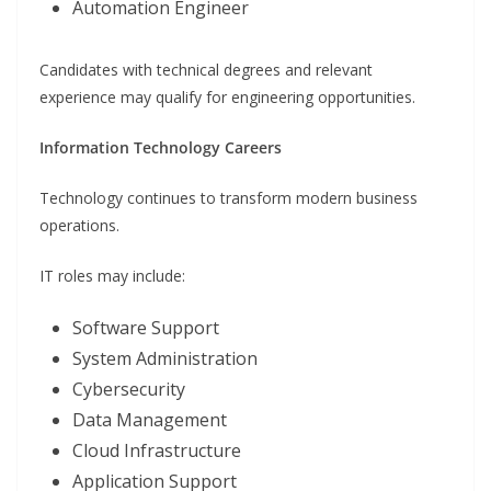
Automation Engineer
Candidates with technical degrees and relevant
experience may qualify for engineering opportunities.
Information Technology Careers
Technology continues to transform modern business
operations.
IT roles may include:
Software Support
System Administration
Cybersecurity
Data Management
Cloud Infrastructure
Application Support