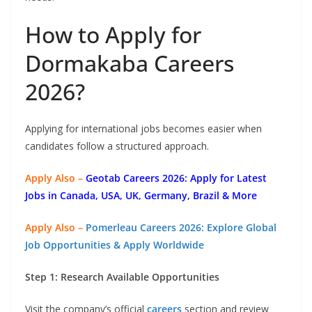
How to Apply for
Dormakaba Careers
2026?
Applying for international jobs becomes easier when
candidates follow a structured approach.
Apply Also –
Geotab Careers 2026: Apply for Latest
Jobs in Canada, USA, UK, Germany, Brazil & More
Apply Also –
Pomerleau Careers 2026: Explore Global
Job Opportunities & Apply Worldwide
Step 1: Research Available Opportunities
Visit the company’s official
careers
section and review