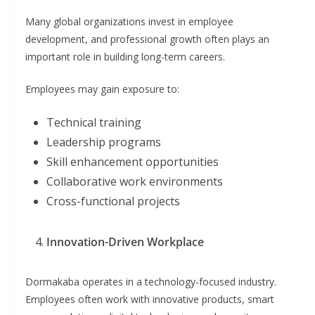
Many global organizations invest in employee
development, and professional growth often plays an
important role in building long-term careers.
Employees may gain exposure to:
Technical training
Leadership programs
Skill enhancement opportunities
Collaborative work environments
Cross-functional projects
Innovation-Driven Workplace
Dormakaba operates in a technology-focused industry.
Employees often work with innovative products, smart