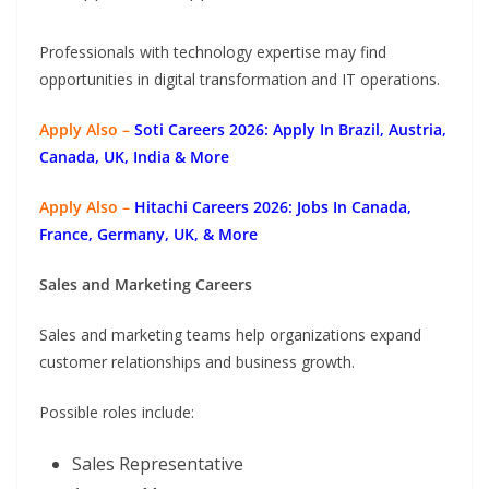
Professionals with technology expertise may find
opportunities in digital transformation and IT operations.
Apply Also –
Soti Careers 2026: Apply In Brazil, Austria,
Canada, UK, India & More
Apply Also –
Hitachi Careers 2026: Jobs In Canada,
France, Germany, UK, & More
Sales and Marketing Careers
Sales and marketing teams help organizations expand
customer relationships and business growth.
Possible roles include:
Sales Representative