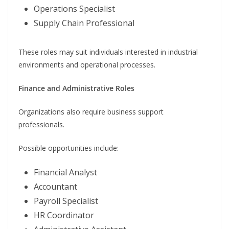
Operations Specialist
Supply Chain Professional
These roles may suit individuals interested in industrial
environments and operational processes.
Finance and Administrative Roles
Organizations also require business support
professionals.
Possible opportunities include:
Financial Analyst
Accountant
Payroll Specialist
HR Coordinator