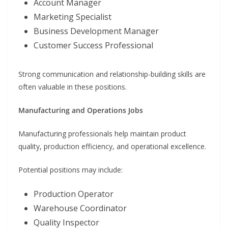
Account Manager
Marketing Specialist
Business Development Manager
Customer Success Professional
Strong communication and relationship-building skills are
often valuable in these positions.
Manufacturing and Operations Jobs
Manufacturing professionals help maintain product
quality, production efficiency, and operational excellence.
Potential positions may include:
Production Operator
Warehouse Coordinator
Quality Inspector