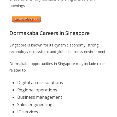
openings.
Dormakaba Careers in Singapore
Singapore is known for its dynamic economy, strong
technology ecosystem, and global business environment.
Dormakaba opportunities in Singapore may include roles
related to:
Digital access solutions
Regional operations
Business management
Sales engineering
IT services