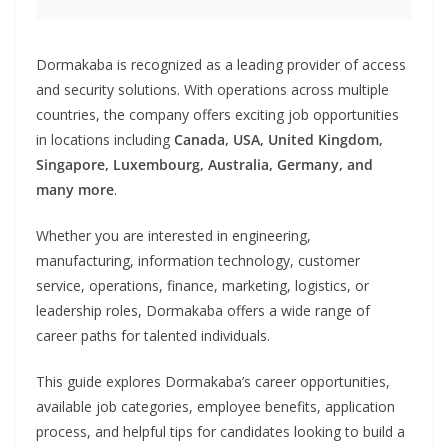
Dormakaba is recognized as a leading provider of access
and security solutions. With operations across multiple
countries, the company offers exciting job opportunities
in locations including
Canada, USA, United Kingdom,
Singapore, Luxembourg, Australia, Germany, and
many more
.
Whether you are interested in engineering,
manufacturing, information technology, customer
service, operations, finance, marketing, logistics, or
leadership roles, Dormakaba offers a wide range of
career paths for talented individuals.
This guide explores Dormakaba’s career opportunities,
available job categories, employee benefits, application
process, and helpful tips for candidates looking to build a