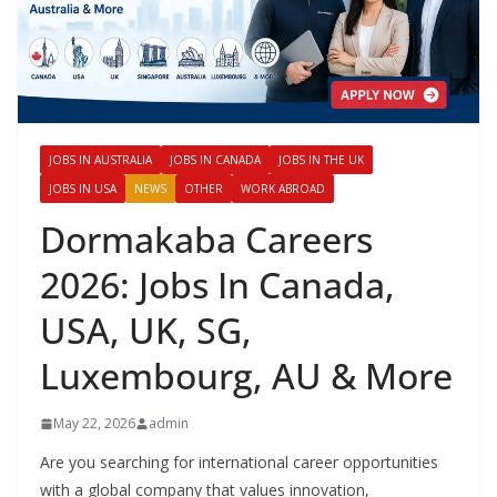
JOBS IN AUSTRALIA
JOBS IN CANADA
JOBS IN THE UK
JOBS IN USA
NEWS
OTHER
WORK ABROAD
Dormakaba Careers
2026: Jobs In Canada,
USA, UK, SG,
Luxembourg, AU & More
May 22, 2026
admin
Are you searching for international career opportunities
with a global company that values innovation,