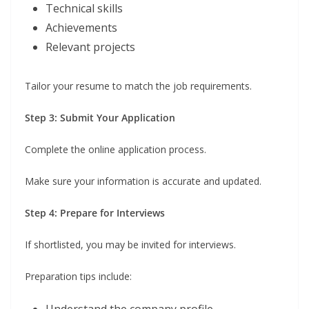
Technical skills
Achievements
Relevant projects
Tailor your resume to match the job requirements.
Step 3: Submit Your Application
Complete the online application process.
Make sure your information is accurate and updated.
Step 4: Prepare for Interviews
If shortlisted, you may be invited for interviews.
Preparation tips include:
Understand the company profile