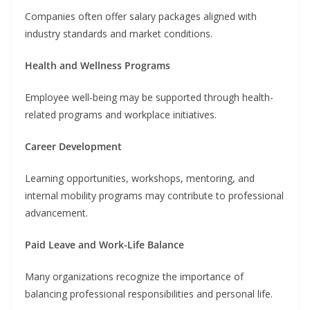
Companies often offer salary packages aligned with
industry standards and market conditions.
Health and Wellness Programs
Employee well-being may be supported through health-
related programs and workplace initiatives.
Career Development
Learning opportunities, workshops, mentoring, and
internal mobility programs may contribute to professional
advancement.
Paid Leave and Work-Life Balance
Many organizations recognize the importance of
balancing professional responsibilities and personal life.