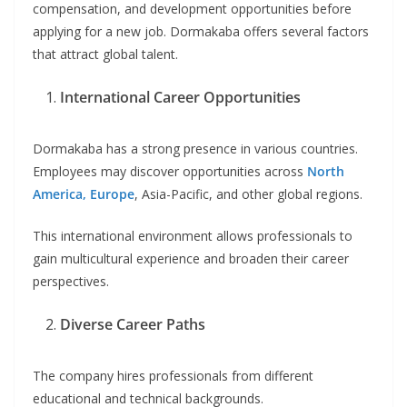
compensation, and development opportunities before
applying for a new job. Dormakaba offers several factors
that attract global talent.
International Career Opportunities
Dormakaba has a strong presence in various countries.
Employees may discover opportunities across
North
America, Europe
, Asia-Pacific, and other global regions.
This international environment allows professionals to
gain multicultural experience and broaden their career
perspectives.
Diverse Career Paths
The company hires professionals from different
educational and technical backgrounds.