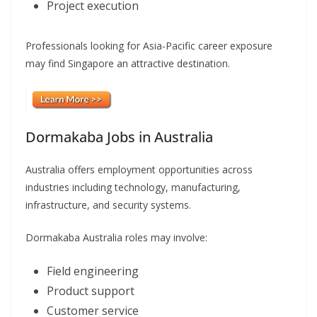
Project execution
Professionals looking for Asia-Pacific career exposure
may find Singapore an attractive destination.
Dormakaba Jobs in Australia
Australia offers employment opportunities across
industries including technology, manufacturing,
infrastructure, and security systems.
Dormakaba Australia roles may involve:
Field engineering
Product support
Customer service