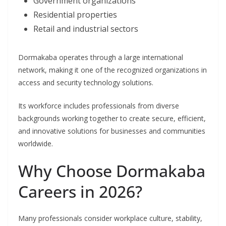
Government organizations
Residential properties
Retail and industrial sectors
Dormakaba operates through a large international
network, making it one of the recognized organizations in
access and security technology solutions.
Its workforce includes professionals from diverse
backgrounds working together to create secure, efficient,
and innovative solutions for businesses and communities
worldwide.
Why Choose Dormakaba
Careers in 2026?
Many professionals consider workplace culture, stability,