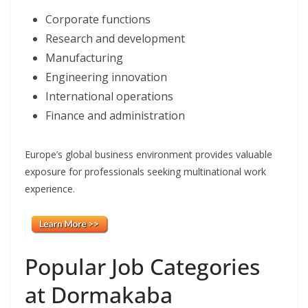
Corporate functions
Research and development
Manufacturing
Engineering innovation
International operations
Finance and administration
Europe’s global business environment provides valuable
exposure for professionals seeking multinational work
experience.
Popular Job Categories
at Dormakaba