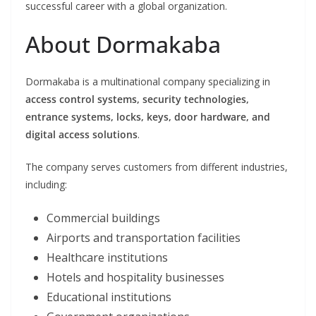
successful career with a global organization.
About Dormakaba
Dormakaba is a multinational company specializing in
access control systems, security technologies,
entrance systems, locks, keys, door hardware, and
digital access solutions
.
The company serves customers from different industries,
including:
Commercial buildings
Airports and transportation facilities
Healthcare institutions
Hotels and hospitality businesses
Educational institutions