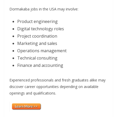
Dormakaba jobs in the USA may involve:
Product engineering
Digital technology roles
Project coordination
Marketing and sales
Operations management
Technical consulting
Finance and accounting
Experienced professionals and fresh graduates alike may
discover career opportunities depending on available
openings and qualifications.