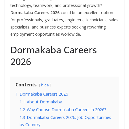
technology, teamwork, and professional growth?
Dormakaba Careers 2026
could be an excellent option
for professionals, graduates, engineers, technicians, sales
specialists, and business experts seeking rewarding
employment opportunities worldwide.
Dormakaba Careers
2026
Contents
hide
1
Dormakaba Careers 2026
1.1
About Dormakaba
1.2
Why Choose Dormakaba Careers in 2026?
1.3
Dormakaba Careers 2026: Job Opportunities
by Country