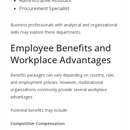
Administrative Assistant
Procurement Specialist
Business professionals with analytical and organizational
skills may explore these departments.
Employee Benefits and
Workplace Advantages
Benefits packages can vary depending on country, role,
and employment policies. However, multinational
organizations commonly provide several workplace
advantages.
Potential benefits may include:
Competitive Compensation