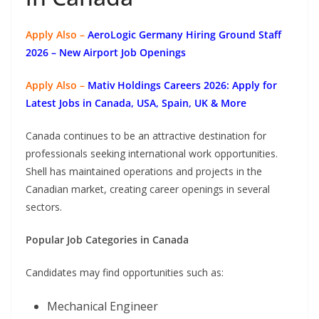
Apply Also –
AeroLogic Germany Hiring Ground Staff
2026 – New Airport Job Openings
Apply Also –
Mativ Holdings Careers 2026: Apply for
Latest Jobs in Canada, USA, Spain, UK & More
Canada continues to be an attractive destination for
professionals seeking international work opportunities.
Shell has maintained operations and projects in the
Canadian market, creating career openings in several
sectors.
Popular Job Categories in Canada
Candidates may find opportunities such as:
Mechanical Engineer