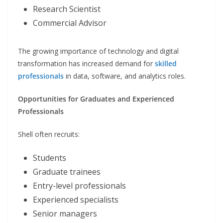
Research Scientist
Commercial Advisor
The growing importance of technology and digital
transformation has increased demand for
skilled
professionals
in data, software, and analytics roles.
Opportunities for Graduates and Experienced
Professionals
Shell often recruits:
Students
Graduate trainees
Entry-level professionals
Experienced specialists
Senior managers