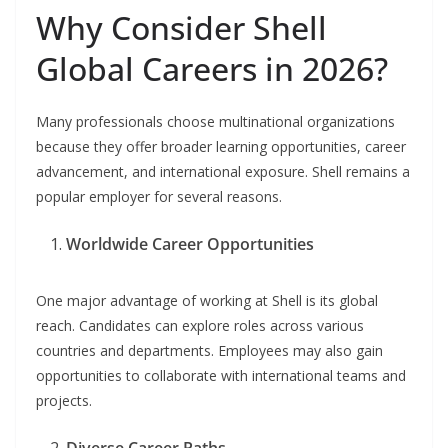
Why Consider Shell
Global Careers in 2026?
Many professionals choose multinational organizations
because they offer broader learning opportunities, career
advancement, and international exposure. Shell remains a
popular employer for several reasons.
Worldwide Career Opportunities
One major advantage of working at Shell is its global
reach. Candidates can explore roles across various
countries and departments. Employees may also gain
opportunities to collaborate with international teams and
projects.