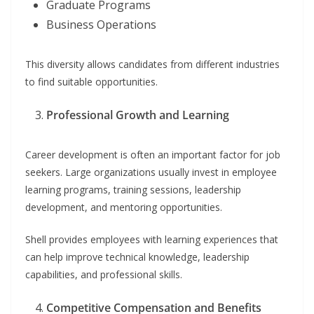
Graduate Programs
Business Operations
This diversity allows candidates from different industries
to find suitable opportunities.
Professional Growth and Learning
Career development is often an important factor for job
seekers. Large organizations usually invest in employee
learning programs, training sessions, leadership
development, and mentoring opportunities.
Shell provides employees with learning experiences that
can help improve technical knowledge, leadership
capabilities, and professional skills.
Competitive Compensation and Benefits