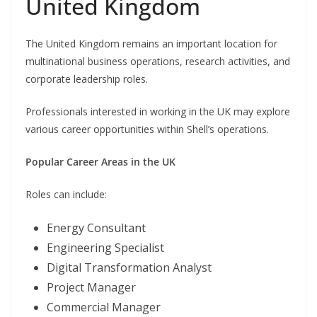
United Kingdom
The United Kingdom remains an important location for
multinational business operations, research activities, and
corporate leadership roles.
Professionals interested in working in the UK may explore
various career opportunities within Shell’s operations.
Popular Career Areas in the UK
Roles can include:
Energy Consultant
Engineering Specialist
Digital Transformation Analyst
Project Manager
Commercial Manager