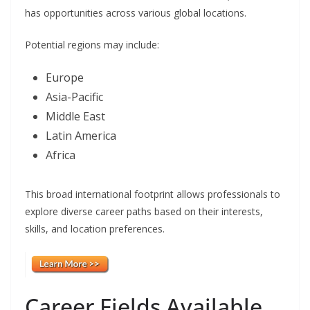
has opportunities across various global locations.
Potential regions may include:
Europe
Asia-Pacific
Middle East
Latin America
Africa
This broad international footprint allows professionals to
explore diverse career paths based on their interests,
skills, and location preferences.
Career Fields Available