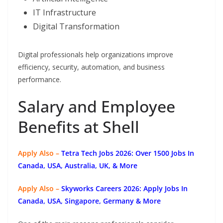
IT Infrastructure
Digital Transformation
Digital professionals help organizations improve
efficiency, security, automation, and business
performance.
Salary and Employee
Benefits at Shell
Apply Also –
Tetra Tech Jobs 2026: Over 1500 Jobs In
Canada, USA, Australia, UK, & More
Apply Also –
Skyworks Careers 2026: Apply Jobs In
Canada, USA, Singapore, Germany & More