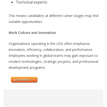
Technical experts
This means candidates at different career stages may find
suitable opportunities.
Work Culture and Innovation
Organizations operating in the USA often emphasize
innovation, efficiency, collaboration, and performance.
Employees working in global teams may gain exposure to
modern technologies, strategic projects, and professional
development programs.