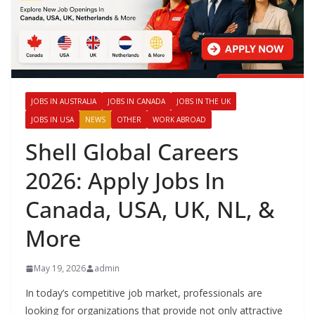
JOBS IN AUSTRALIA
JOBS IN CANADA
JOBS IN THE UK
JOBS IN USA
NEWS
OTHER
WORK ABROAD
Shell Global Careers
2026: Apply Jobs In
Canada, USA, UK, NL, &
More
May 19, 2026
admin
In today’s competitive job market, professionals are
looking for organizations that provide not only attractive