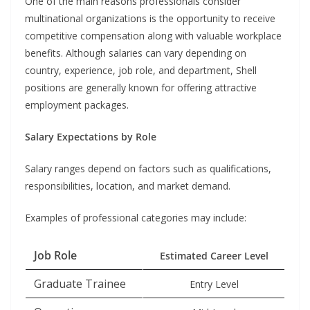
One of the main reasons professionals consider
multinational organizations is the opportunity to receive
competitive compensation along with valuable workplace
benefits. Although salaries can vary depending on
country, experience, job role, and department, Shell
positions are generally known for offering attractive
employment packages.
Salary Expectations by Role
Salary ranges depend on factors such as qualifications,
responsibilities, location, and market demand.
Examples of professional categories may include:
Job Role
Estimated Career Level
Graduate Trainee
Entry Level