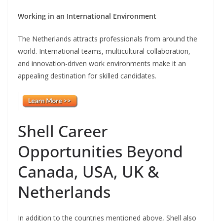
Working in an International Environment
The Netherlands attracts professionals from around the
world. International teams, multicultural collaboration,
and innovation-driven work environments make it an
appealing destination for skilled candidates.
Shell Career
Opportunities Beyond
Canada, USA, UK &
Netherlands
In addition to the countries mentioned above, Shell also