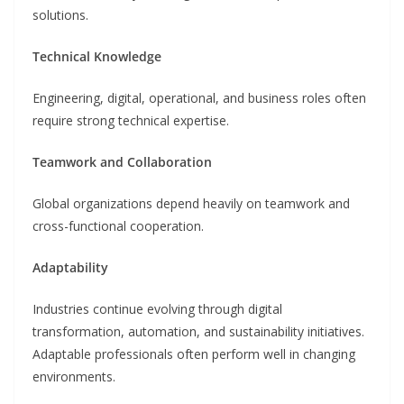
solutions.
Technical Knowledge
Engineering, digital, operational, and business roles often
require strong technical expertise.
Teamwork and Collaboration
Global organizations depend heavily on teamwork and
cross-functional cooperation.
Adaptability
Industries continue evolving through digital
transformation, automation, and sustainability initiatives.
Adaptable professionals often perform well in changing
environments.