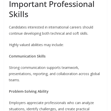
Important Professional
Skills
Candidates interested in international careers should
continue developing both technical and soft skills.
Highly valued abilities may include:
Communication Skills
Strong communication supports teamwork,
presentations, reporting, and collaboration across global
teams.
Problem-Solving Ability
Employers appreciate professionals who can analyze
situations, identify challenges, and create practical