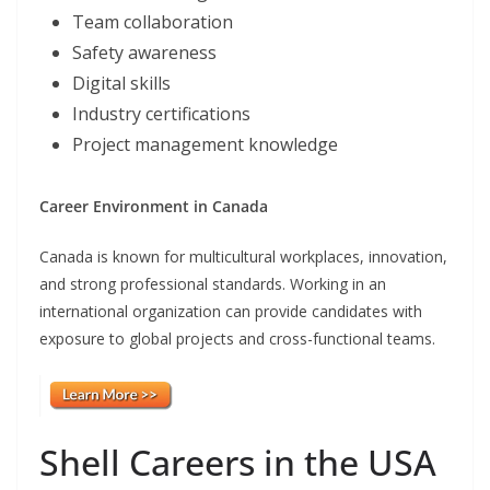
Team collaboration
Safety awareness
Digital skills
Industry certifications
Project management knowledge
Career Environment in Canada
Canada is known for multicultural workplaces, innovation,
and strong professional standards. Working in an
international organization can provide candidates with
exposure to global projects and cross-functional teams.
Shell Careers in the USA