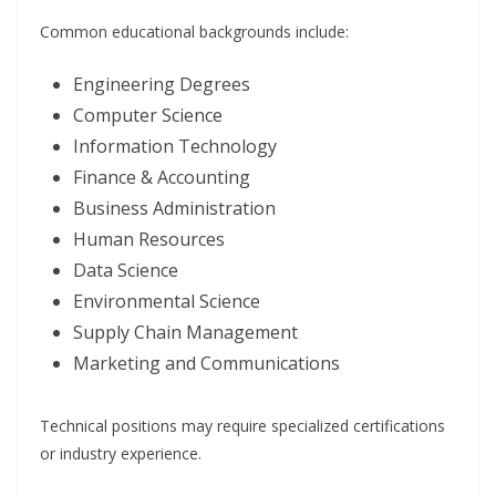
Common educational backgrounds include:
Engineering Degrees
Computer Science
Information Technology
Finance & Accounting
Business Administration
Human Resources
Data Science
Environmental Science
Supply Chain Management
Marketing and Communications
Technical positions may require specialized certifications
or industry experience.