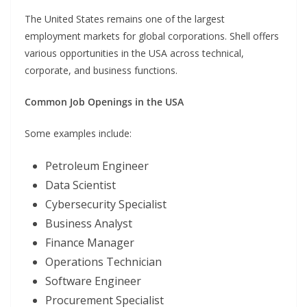
The United States remains one of the largest
employment markets for global corporations. Shell offers
various opportunities in the USA across technical,
corporate, and business functions.
Common Job Openings in the USA
Some examples include:
Petroleum Engineer
Data Scientist
Cybersecurity Specialist
Business Analyst
Finance Manager
Operations Technician
Software Engineer
Procurement Specialist