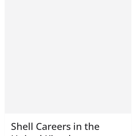
Shell Careers in the