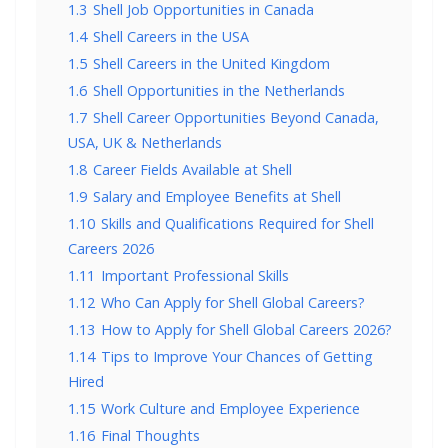
1.3
Shell Job Opportunities in Canada
1.4
Shell Careers in the USA
1.5
Shell Careers in the United Kingdom
1.6
Shell Opportunities in the Netherlands
1.7
Shell Career Opportunities Beyond Canada,
USA, UK & Netherlands
1.8
Career Fields Available at Shell
1.9
Salary and Employee Benefits at Shell
1.10
Skills and Qualifications Required for Shell
Careers 2026
1.11
Important Professional Skills
1.12
Who Can Apply for Shell Global Careers?
1.13
How to Apply for Shell Global Careers 2026?
1.14
Tips to Improve Your Chances of Getting
Hired
1.15
Work Culture and Employee Experience
1.16
Final Thoughts