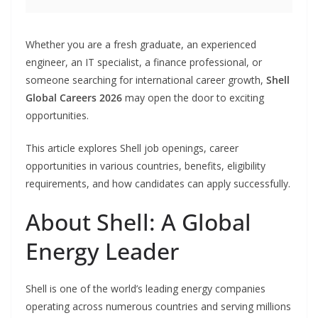
Whether you are a fresh graduate, an experienced
engineer, an IT specialist, a finance professional, or
someone searching for international career growth,
Shell
Global Careers 2026
may open the door to exciting
opportunities.
This article explores Shell job openings, career
opportunities in various countries, benefits, eligibility
requirements, and how candidates can apply successfully.
About Shell: A Global
Energy Leader
Shell is one of the world’s leading energy companies
operating across numerous countries and serving millions