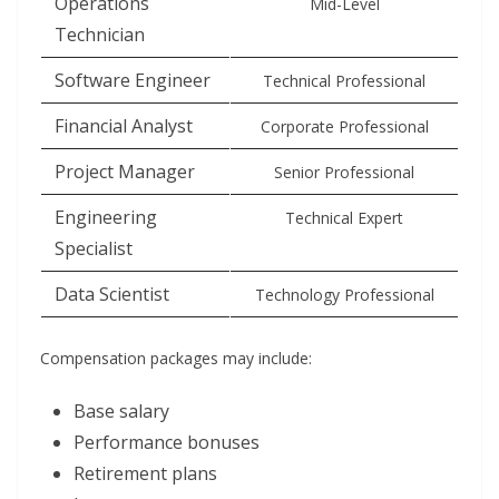
Operations
Mid-Level
Technician
Software Engineer
Technical Professional
Financial Analyst
Corporate Professional
Project Manager
Senior Professional
Engineering
Technical Expert
Specialist
Data Scientist
Technology Professional
Compensation packages may include:
Base salary
Performance bonuses
Retirement plans