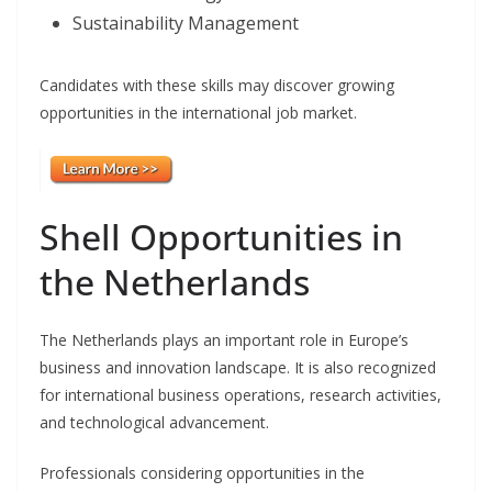
Sustainability Management
Candidates with these skills may discover growing
opportunities in the international job market.
Shell Opportunities in
the Netherlands
The Netherlands plays an important role in Europe’s
business and innovation landscape. It is also recognized
for international business operations, research activities,
and technological advancement.
Professionals considering opportunities in the