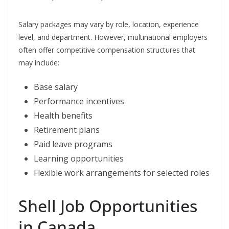
Salary packages may vary by role, location, experience
level, and department. However, multinational employers
often offer competitive compensation structures that
may include:
Base salary
Performance incentives
Health benefits
Retirement plans
Paid leave programs
Learning opportunities
Flexible work arrangements for selected roles
Shell Job Opportunities
in Canada