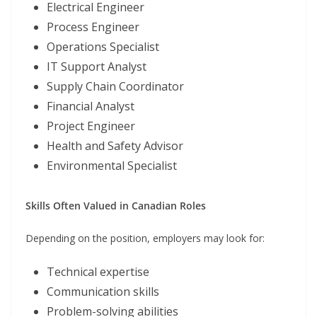
Electrical Engineer
Process Engineer
Operations Specialist
IT Support Analyst
Supply Chain Coordinator
Financial Analyst
Project Engineer
Health and Safety Advisor
Environmental Specialist
Skills Often Valued in Canadian Roles
Depending on the position, employers may look for:
Technical expertise
Communication skills
Problem-solving abilities