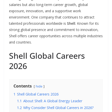
salaries but also long-term career growth, global
exposure, innovation, and a supportive work
environment. One company that continues to attract
talented professionals worldwide is
Shell
. Known for its
strong global presence and commitment to innovation,
Shell offers career opportunities across multiple industries
and countries.
Shell Global Careers
2026
Contents
hide
1
Shell Global Careers 2026
1.1
About Shell: A Global Energy Leader
1.2
Why Consider Shell Global Careers in 2026?