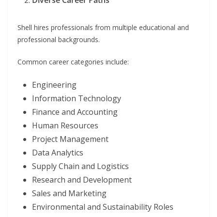
Diverse Career Paths
Shell hires professionals from multiple educational and
professional backgrounds.
Common career categories include:
Engineering
Information Technology
Finance and Accounting
Human Resources
Project Management
Data Analytics
Supply Chain and Logistics
Research and Development
Sales and Marketing
Environmental and Sustainability Roles