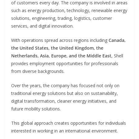
of customers every day. The company is involved in areas
such as energy production, technology, renewable energy
solutions, engineering, trading, logistics, customer
services, and digital innovation.
With operations spread across regions including
Canada,
the United States, the United Kingdom, the
Netherlands, Asia, Europe, and the Middle East
, Shell
provides employment opportunities for professionals
from diverse backgrounds.
Over the years, the company has focused not only on
traditional energy solutions but also on sustainability,
digital transformation, cleaner energy initiatives, and
future mobility solutions.
This global approach creates opportunities for individuals
interested in working in an international environment.