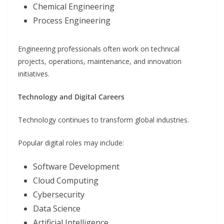
Chemical Engineering
Process Engineering
Engineering professionals often work on technical
projects, operations, maintenance, and innovation
initiatives.
Technology and Digital Careers
Technology continues to transform global industries.
Popular digital roles may include:
Software Development
Cloud Computing
Cybersecurity
Data Science
Artificial Intelligence