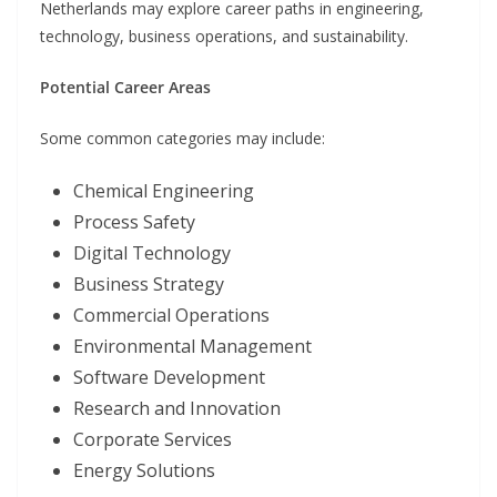
Netherlands may explore career paths in engineering,
technology, business operations, and sustainability.
Potential Career Areas
Some common categories may include:
Chemical Engineering
Process Safety
Digital Technology
Business Strategy
Commercial Operations
Environmental Management
Software Development
Research and Innovation
Corporate Services
Energy Solutions