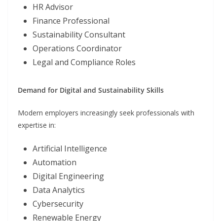
HR Advisor
Finance Professional
Sustainability Consultant
Operations Coordinator
Legal and Compliance Roles
Demand for Digital and Sustainability Skills
Modern employers increasingly seek professionals with
expertise in:
Artificial Intelligence
Automation
Digital Engineering
Data Analytics
Cybersecurity
Renewable Energy