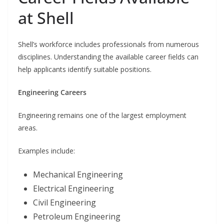
at Shell
Shell’s workforce includes professionals from numerous
disciplines. Understanding the available career fields can
help applicants identify suitable positions.
Engineering Careers
Engineering remains one of the largest employment
areas.
Examples include:
Mechanical Engineering
Electrical Engineering
Civil Engineering
Petroleum Engineering