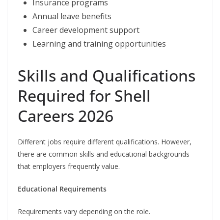
Insurance programs
Annual leave benefits
Career development support
Learning and training opportunities
Skills and Qualifications
Required for Shell
Careers 2026
Different jobs require different qualifications. However,
there are common skills and educational backgrounds
that employers frequently value.
Educational Requirements
Requirements vary depending on the role.