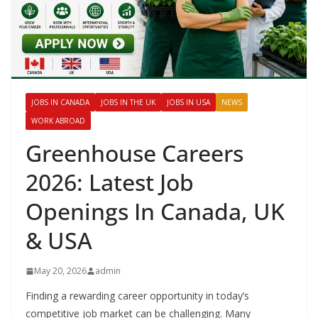
JOBS IN CANADA
JOBS IN THE UK
JOBS IN USA
NEWS
WORK ABROAD
Greenhouse Careers
2026: Latest Job
Openings In Canada, UK
& USA
May 20, 2026
admin
Finding a rewarding career opportunity in today’s
competitive job market can be challenging. Many