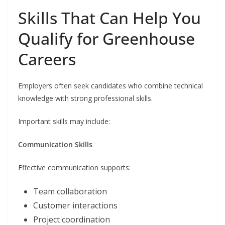
Skills That Can Help You
Qualify for Greenhouse
Careers
Employers often seek candidates who combine technical
knowledge with strong professional skills.
Important skills may include:
Communication Skills
Effective communication supports:
Team collaboration
Customer interactions
Project coordination