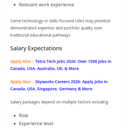
Relevant work experience
Some technology or skills-focused roles may prioritize
demonstrated expertise and portfolio quality over
traditional educational pathways.
Salary Expectations
Apply Also –
Tetra Tech Jobs 2026: Over 1500 Jobs In
Canada, USA, Australia, UK, & More
Apply Also –
Skyworks Careers 2026: Apply Jobs In
Canada, USA, Singapore, Germany & More
Salary packages depend on multiple factors including:
Role
Experience level