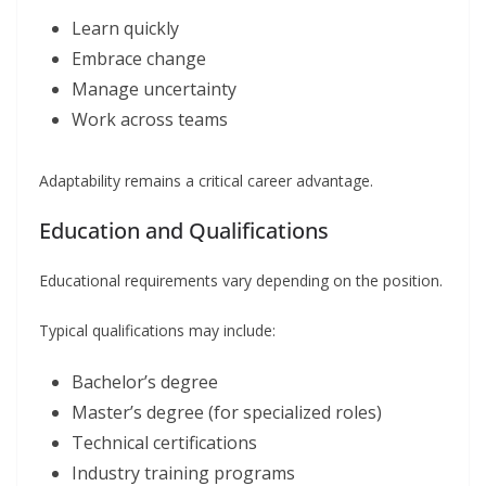
Learn quickly
Embrace change
Manage uncertainty
Work across teams
Adaptability remains a critical career advantage.
Education and Qualifications
Educational requirements vary depending on the position.
Typical qualifications may include:
Bachelor’s degree
Master’s degree (for specialized roles)
Technical certifications
Industry training programs