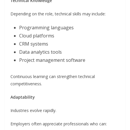
Technical Knowledge
Depending on the role, technical skills may include:
Programming languages
Cloud platforms
CRM systems
Data analytics tools
Project management software
Continuous learning can strengthen technical
competitiveness.
Adaptability
Industries evolve rapidly.
Employers often appreciate professionals who can: