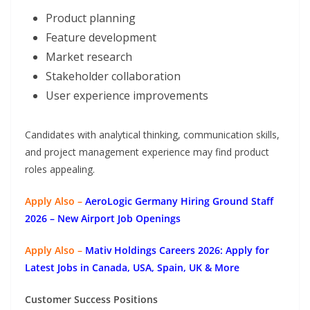
Product planning
Feature development
Market research
Stakeholder collaboration
User experience improvements
Candidates with analytical thinking, communication skills,
and project management experience may find product
roles appealing.
Apply Also –
AeroLogic Germany Hiring Ground Staff
2026 – New Airport Job Openings
Apply Also –
Mativ Holdings Careers 2026: Apply for
Latest Jobs in Canada, USA, Spain, UK & More
Customer Success Positions