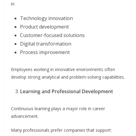
in:
Technology innovation
Product development
Customer-focused solutions
Digital transformation
Process improvement
Employees working in innovative environments often
develop strong analytical and problem-solving capabilities.
Learning and Professional Development
Continuous learning plays a major role in career
advancement.
Many professionals prefer companies that support: