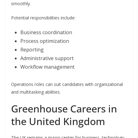
smoothly.
Potential responsibilities include:
Business coordination
Process optimization
Reporting
Administrative support
Workflow management
Operations roles can suit candidates with organizational
and multitasking abilities.
Greenhouse Careers in
the United Kingdom
The UK remains a major center for business, technology,