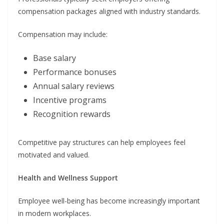
compensation packages aligned with industry standards.
Compensation may include:
Base salary
Performance bonuses
Annual salary reviews
Incentive programs
Recognition rewards
Competitive pay structures can help employees feel
motivated and valued.
Health and Wellness Support
Employee well-being has become increasingly important
in modern workplaces.