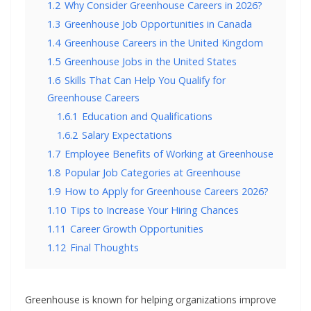
1.2
Why Consider Greenhouse Careers in 2026?
1.3
Greenhouse Job Opportunities in Canada
1.4
Greenhouse Careers in the United Kingdom
1.5
Greenhouse Jobs in the United States
1.6
Skills That Can Help You Qualify for
Greenhouse Careers
1.6.1
Education and Qualifications
1.6.2
Salary Expectations
1.7
Employee Benefits of Working at Greenhouse
1.8
Popular Job Categories at Greenhouse
1.9
How to Apply for Greenhouse Careers 2026?
1.10
Tips to Increase Your Hiring Chances
1.11
Career Growth Opportunities
1.12
Final Thoughts
Greenhouse is known for helping organizations improve