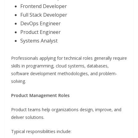
Frontend Developer
Full Stack Developer
DevOps Engineer
Product Engineer
Systems Analyst
Professionals applying for technical roles generally require
skills in programming, cloud systems, databases,
software development methodologies, and problem-
solving.
Product Management Roles
Product teams help organizations design, improve, and
deliver solutions.
Typical responsibilities include: