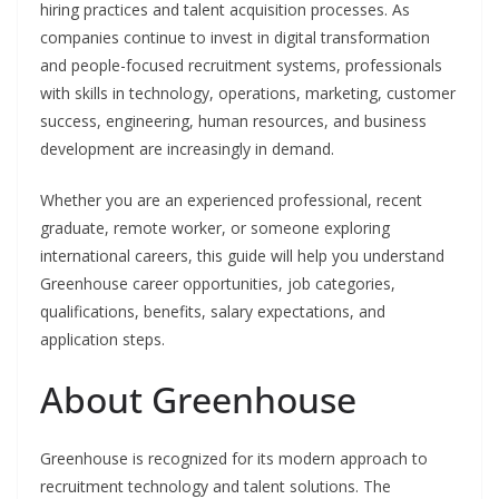
hiring practices and talent acquisition processes. As
companies continue to invest in digital transformation
and people-focused recruitment systems, professionals
with skills in technology, operations, marketing, customer
success, engineering, human resources, and business
development are increasingly in demand.
Whether you are an experienced professional, recent
graduate, remote worker, or someone exploring
international careers, this guide will help you understand
Greenhouse career opportunities, job categories,
qualifications, benefits, salary expectations, and
application steps.
About Greenhouse
Greenhouse is recognized for its modern approach to
recruitment technology and talent solutions. The