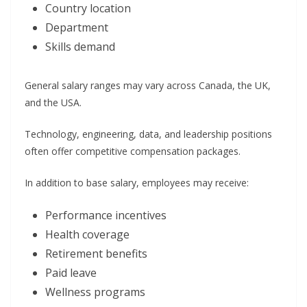
Country location
Department
Skills demand
General salary ranges may vary across Canada, the UK,
and the USA.
Technology, engineering, data, and leadership positions
often offer competitive compensation packages.
In addition to base salary, employees may receive:
Performance incentives
Health coverage
Retirement benefits
Paid leave
Wellness programs