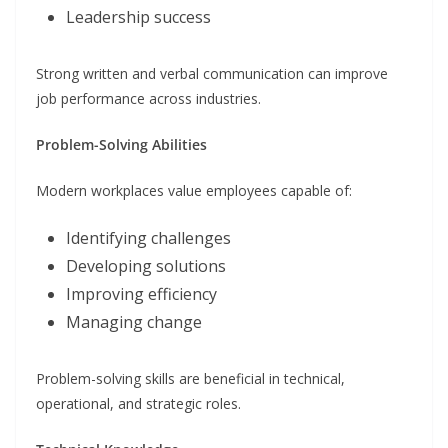
Leadership success
Strong written and verbal communication can improve
job performance across industries.
Problem-Solving Abilities
Modern workplaces value employees capable of:
Identifying challenges
Developing solutions
Improving efficiency
Managing change
Problem-solving skills are beneficial in technical,
operational, and strategic roles.