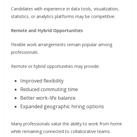
Candidates with experience in data tools, visualization,
statistics, or analytics platforms may be competitive.
Remote and Hybrid Opportunities
Flexible work arrangements remain popular among
professionals.
Remote or hybrid opportunities may provide:
Improved flexibility
Reduced commuting time
Better work-life balance
Expanded geographic hiring options
Many professionals value the ability to work from home
while remaining connected to collaborative teams.