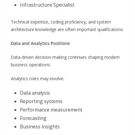
Infrastructure Specialist
Technical expertise, coding proficiency, and system
architecture knowledge are often important qualifications.
Data and Analytics Positions
Data-driven decision-making continues shaping modern
business operations.
Analytics roles may involve:
Data analysis
Reporting systems
Performance measurement
Forecasting
Business insights