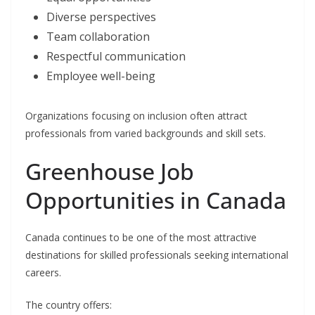
Diverse perspectives
Team collaboration
Respectful communication
Employee well-being
Organizations focusing on inclusion often attract
professionals from varied backgrounds and skill sets.
Greenhouse Job
Opportunities in Canada
Canada continues to be one of the most attractive
destinations for skilled professionals seeking international
careers.
The country offers: