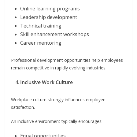
Online learning programs
Leadership development
Technical training
Skill enhancement workshops
Career mentoring
Professional development opportunities help employees
remain competitive in rapidly evolving industries.
Inclusive Work Culture
Workplace culture strongly influences employee
satisfaction.
An inclusive environment typically encourages:
Equal opportunities