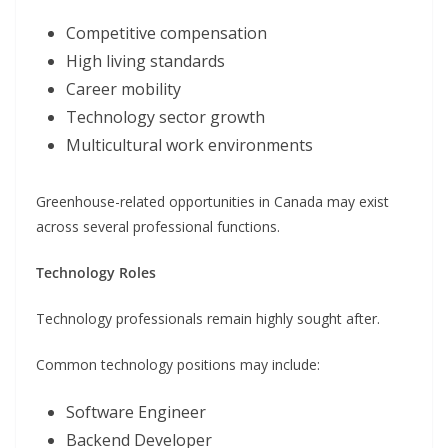
Competitive compensation
High living standards
Career mobility
Technology sector growth
Multicultural work environments
Greenhouse-related opportunities in Canada may exist
across several professional functions.
Technology Roles
Technology professionals remain highly sought after.
Common technology positions may include:
Software Engineer
Backend Developer