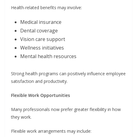
Health-related benefits may involve:
Medical insurance
Dental coverage
Vision care support
Wellness initiatives
Mental health resources
Strong health programs can positively influence employee
satisfaction and productivity.
Flexible Work Opportunities
Many professionals now prefer greater flexibility in how
they work.
Flexible work arrangements may include: