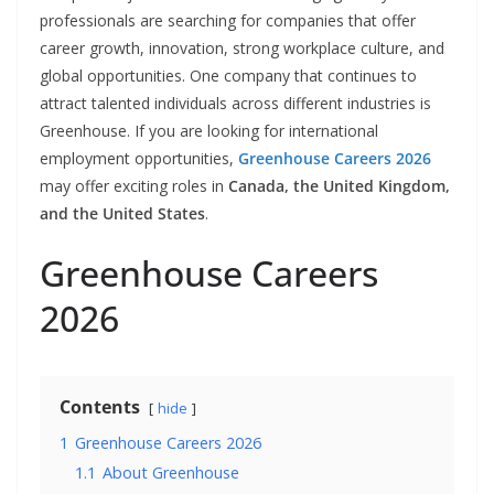
professionals are searching for companies that offer
career growth, innovation, strong workplace culture, and
global opportunities. One company that continues to
attract talented individuals across different industries is
Greenhouse. If you are looking for international
employment opportunities,
Greenhouse Careers 2026
may offer exciting roles in
Canada, the United Kingdom,
and the United States
.
Greenhouse Careers
2026
Contents
hide
1
Greenhouse Careers 2026
1.1
About Greenhouse