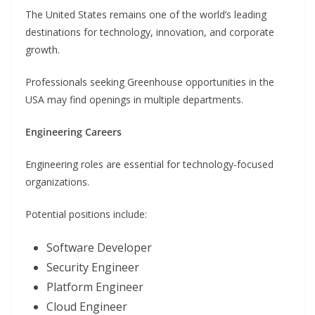
The United States remains one of the world’s leading
destinations for technology, innovation, and corporate
growth.
Professionals seeking Greenhouse opportunities in the
USA may find openings in multiple departments.
Engineering Careers
Engineering roles are essential for technology-focused
organizations.
Potential positions include:
Software Developer
Security Engineer
Platform Engineer
Cloud Engineer