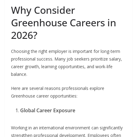
Why Consider
Greenhouse Careers in
2026?
Choosing the right employer is important for long-term
professional success. Many job seekers prioritize salary,
career growth, learning opportunities, and work-life
balance.
Here are several reasons professionals explore
Greenhouse career opportunities:
Global Career Exposure
Working in an international environment can significantly
strengthen professional development. Employees often