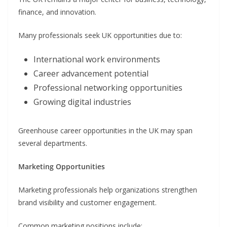
finance, and innovation.
Many professionals seek UK opportunities due to:
International work environments
Career advancement potential
Professional networking opportunities
Growing digital industries
Greenhouse career opportunities in the UK may span
several departments.
Marketing Opportunities
Marketing professionals help organizations strengthen
brand visibility and customer engagement.
Common marketing positions include: