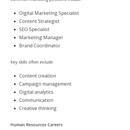
Digital Marketing Specialist
Content Strategist
SEO Specialist
Marketing Manager
Brand Coordinator
Key skills often include:
Content creation
Campaign management
Digital analytics
Communication
Creative thinking
Human Resources Careers