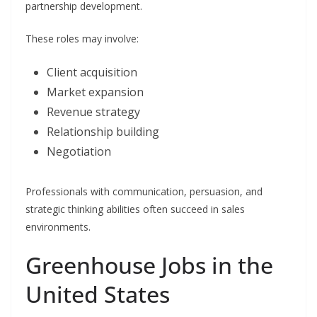
partnership development.
These roles may involve:
Client acquisition
Market expansion
Revenue strategy
Relationship building
Negotiation
Professionals with communication, persuasion, and
strategic thinking abilities often succeed in sales
environments.
Greenhouse Jobs in the
United States