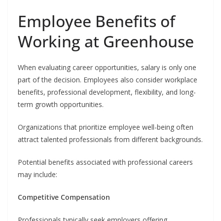
Employee Benefits of
Working at Greenhouse
When evaluating career opportunities, salary is only one
part of the decision. Employees also consider workplace
benefits, professional development, flexibility, and long-
term growth opportunities.
Organizations that prioritize employee well-being often
attract talented professionals from different backgrounds.
Potential benefits associated with professional careers
may include:
Competitive Compensation
Professionals typically seek employers offering