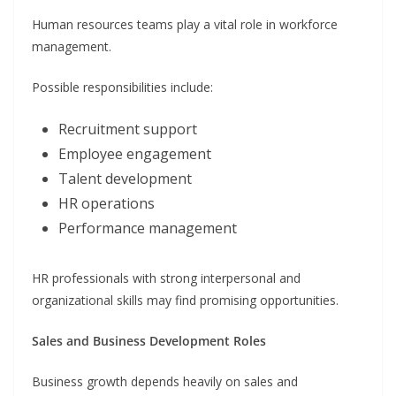
Human resources teams play a vital role in workforce
management.
Possible responsibilities include:
Recruitment support
Employee engagement
Talent development
HR operations
Performance management
HR professionals with strong interpersonal and
organizational skills may find promising opportunities.
Sales and Business Development Roles
Business growth depends heavily on sales and