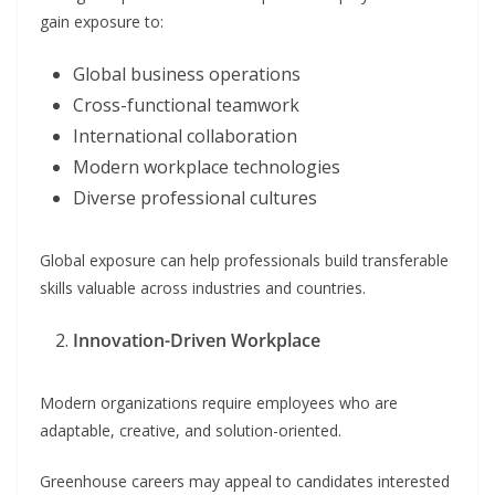
gain exposure to:
Global business operations
Cross-functional teamwork
International collaboration
Modern workplace technologies
Diverse professional cultures
Global exposure can help professionals build transferable
skills valuable across industries and countries.
Innovation-Driven Workplace
Modern organizations require employees who are
adaptable, creative, and solution-oriented.
Greenhouse careers may appeal to candidates interested