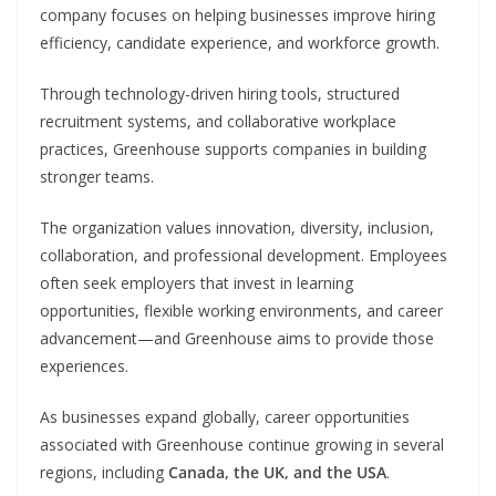
company focuses on helping businesses improve hiring
efficiency, candidate experience, and workforce growth.
Through technology-driven hiring tools, structured
recruitment systems, and collaborative workplace
practices, Greenhouse supports companies in building
stronger teams.
The organization values innovation, diversity, inclusion,
collaboration, and professional development. Employees
often seek employers that invest in learning
opportunities, flexible working environments, and career
advancement—and Greenhouse aims to provide those
experiences.
As businesses expand globally, career opportunities
associated with Greenhouse continue growing in several
regions, including
Canada, the UK, and the USA
.