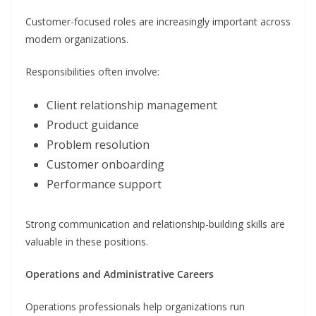
Customer-focused roles are increasingly important across
modern organizations.
Responsibilities often involve:
Client relationship management
Product guidance
Problem resolution
Customer onboarding
Performance support
Strong communication and relationship-building skills are
valuable in these positions.
Operations and Administrative Careers
Operations professionals help organizations run