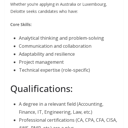
Whether you’re applying in Australia or Luxembourg,
Deloitte seeks candidates who have:
Core Skills:
Analytical thinking and problem-solving
Communication and collaboration
Adaptability and resilience
Project management
Technical expertise (role-specific)
Qualifications:
A degree in a relevant field (Accounting,
Finance, IT, Engineering, Law, etc.)
Professional certifications (CA, CPA, CFA, CISA,