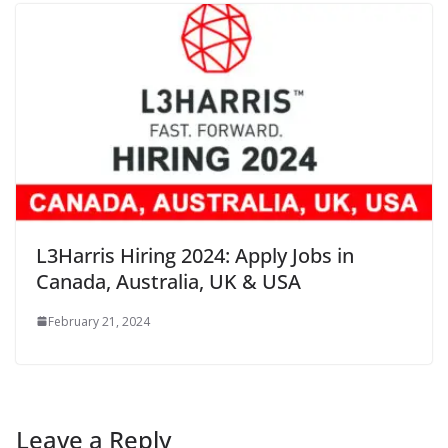
L3Harris Hiring 2024: Apply Jobs in
Canada, Australia, UK & USA
February 21, 2024
Leave a Reply