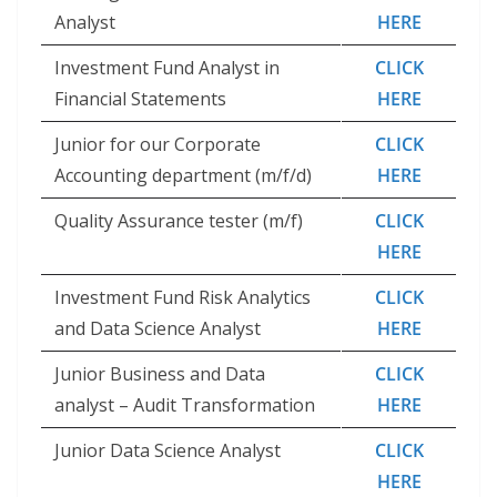
Analyst
HERE
Investment Fund Analyst in
CLICK
Financial Statements
HERE
Junior for our Corporate
CLICK
Accounting department (m/f/d)
HERE
Quality Assurance tester (m/f)
CLICK
HERE
Investment Fund Risk Analytics
CLICK
and Data Science Analyst
HERE
Junior Business and Data
CLICK
analyst – Audit Transformation
HERE
Junior Data Science Analyst
CLICK
HERE