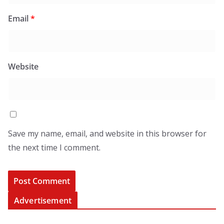
Email
*
Website
Save my name, email, and website in this browser for
the next time I comment.
Advertisement