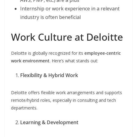
AWS, PMP, etc.) are a plus
Internship or work experience in a relevant
industry is often beneficial
Work Culture at Deloitte
Deloitte is globally recognized for its
employee-centric
work environment
. Here’s what stands out:
Flexibility & Hybrid Work
Deloitte offers flexible work arrangements and supports
remote/hybrid roles, especially in consulting and tech
departments.
Learning & Development