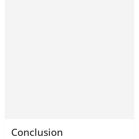
Conclusion