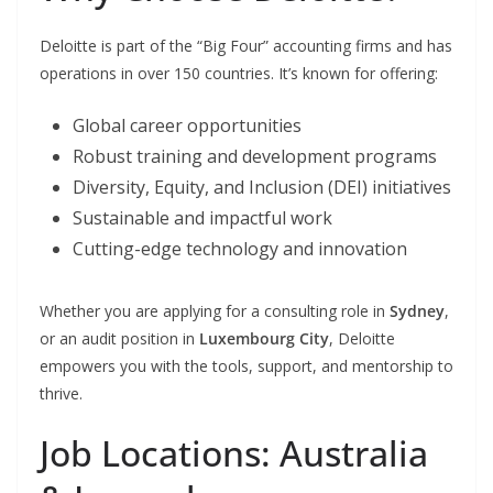
Deloitte is part of the “Big Four” accounting firms and has
operations in over 150 countries. It’s known for offering:
Global career opportunities
Robust training and development programs
Diversity, Equity, and Inclusion (DEI) initiatives
Sustainable and impactful work
Cutting-edge technology and innovation
Whether you are applying for a consulting role in
Sydney
,
or an audit position in
Luxembourg City
, Deloitte
empowers you with the tools, support, and mentorship to
thrive.
Job Locations: Australia