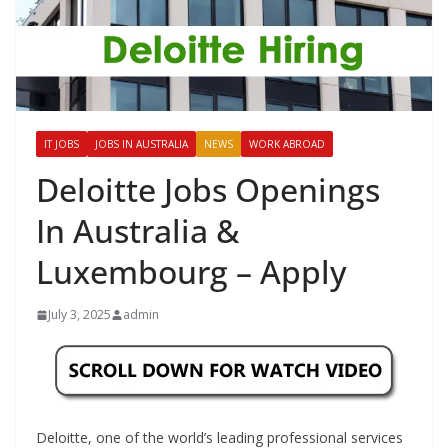
IT JOBS
JOBS IN AUSTRALIA
NEWS
WORK ABROAD
Deloitte Jobs Openings
In Australia &
Luxembourg – Apply
July 3, 2025
admin
Deloitte, one of the world’s leading professional services