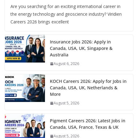
Are you searching for an exciting international career in
the energy technology and geoscience industry? Viridien
Careers 2026 brings excellent
Insurance Jobs 2026: Apply in
Canada, USA, UK, Singapore &
Australia
August 6, 2026
KOCH Careers 2026: Apply for Jobs in
Canada, USA, UK, Netherlands &
More
August 5, 2026
Pigment Careers 2026: Latest Jobs in
Canada, USA, France, Texas & UK
August 5, 2026