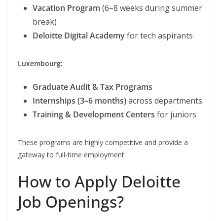
Vacation Program
(6–8 weeks during summer
break)
Deloitte Digital Academy
for tech aspirants
Luxembourg:
Graduate Audit & Tax Programs
Internships (3–6 months)
across departments
Training & Development Centers
for juniors
These programs are highly competitive and provide a
gateway to full-time employment.
How to Apply Deloitte
Job Openings?