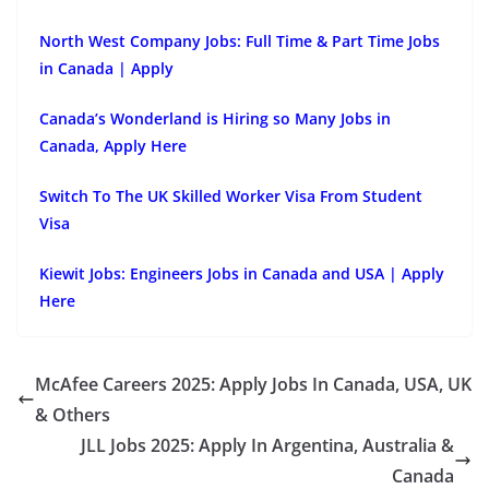
North West Company Jobs: Full Time & Part Time Jobs
in Canada | Apply
Canada’s Wonderland is Hiring so Many Jobs in
Canada, Apply Here
Switch To The UK Skilled Worker Visa From Student
Visa
Kiewit Jobs: Engineers Jobs in Canada and USA | Apply
Here
McAfee Careers 2025: Apply Jobs In Canada, USA, UK
& Others
JLL Jobs 2025: Apply In Argentina, Australia &
Canada