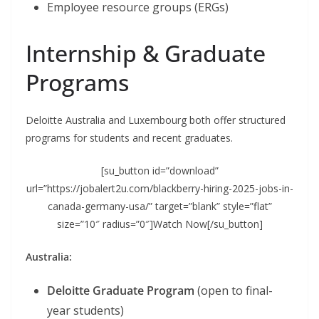
Employee resource groups (ERGs)
Internship & Graduate
Programs
Deloitte Australia and Luxembourg both offer structured
programs for students and recent graduates.
[su_button id=”download”
url=”https://jobalert2u.com/blackberry-hiring-2025-jobs-in-
canada-germany-usa/” target=”blank” style=”flat”
size=”10″ radius=”0″]Watch Now[/su_button]
Australia:
Deloitte Graduate Program
(open to final-
year students)