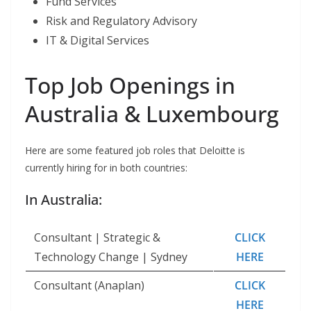
Fund Services
Risk and Regulatory Advisory
IT & Digital Services
Top Job Openings in
Australia & Luxembourg
Here are some featured job roles that Deloitte is
currently hiring for in both countries:
In Australia:
Consultant | Strategic &
CLICK
Technology Change | Sydney
HERE
Consultant (Anaplan)
CLICK
HERE