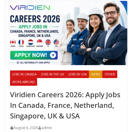
JOBS IN CANADA
JOBS IN THE UK
JOBS IN USA
NEWS
OTHER
WORK ABROAD
Viridien Careers 2026: Apply Jobs
In Canada, France, Netherland,
Singapore, UK & USA
August 6, 2026
admin