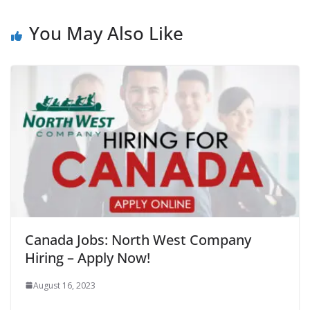
You May Also Like
Canada Jobs: North West Company
Hiring – Apply Now!
August 16, 2023