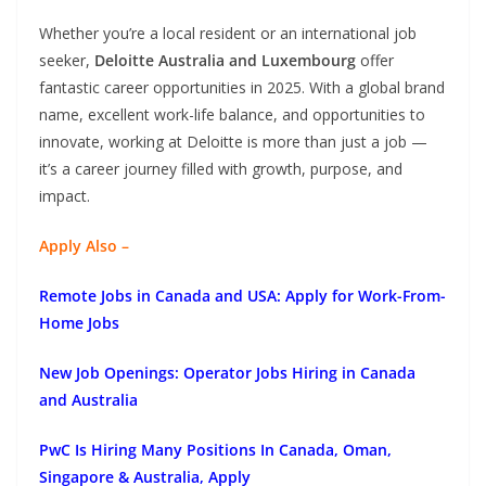
Whether you’re a local resident or an international job
seeker,
Deloitte Australia and Luxembourg
offer
fantastic career opportunities in 2025. With a global brand
name, excellent work-life balance, and opportunities to
innovate, working at Deloitte is more than just a job —
it’s a career journey filled with growth, purpose, and
impact.
Apply Also –
Remote Jobs in Canada and USA: Apply for Work-From-
Home Jobs
New Job Openings: Operator Jobs Hiring in Canada
and Australia
PwC Is Hiring Many Positions In Canada, Oman,
Singapore & Australia, Apply