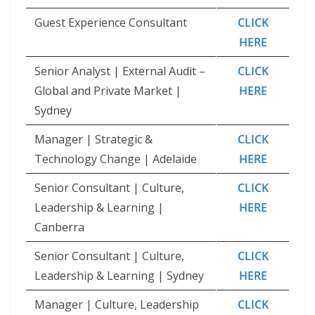
Guest Experience Consultant
CLICK
HERE
Senior Analyst | External Audit –
CLICK
Global and Private Market |
HERE
Sydney
Manager | Strategic &
CLICK
Technology Change | Adelaide
HERE
Senior Consultant | Culture,
CLICK
Leadership & Learning |
HERE
Canberra
Senior Consultant | Culture,
CLICK
Leadership & Learning | Sydney
HERE
Manager | Culture, Leadership
CLICK