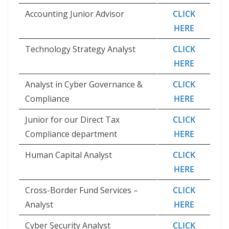
Accounting Junior Advisor
CLICK
HERE
Technology Strategy Analyst
CLICK
HERE
Analyst in Cyber Governance &
CLICK
Compliance
HERE
Junior for our Direct Tax
CLICK
Compliance department
HERE
Human Capital Analyst
CLICK
HERE
Cross-Border Fund Services –
CLICK
Analyst
HERE
Cyber Security Analyst
CLICK