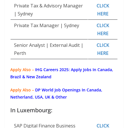
Private Tax & Advisory Manager
CLICK
| Sydney
HERE
Private Tax Manager | Sydney
CLICK
HERE
Senior Analyst | External Audit |
CLICK
Perth
HERE
Apply Also –
IHG Careers 2025: Apply Jobs In Canada,
Brazil & New Zealand
Apply Also –
DP World Job Openings In Canada,
Netherland, USA, UK & Other
In Luxembourg:
SAP Digital Finance Business
CLICK