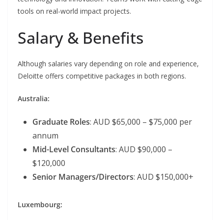
tools on real-world impact projects.
Salary & Benefits
Although salaries vary depending on role and experience,
Deloitte offers competitive packages in both regions.
Australia:
Graduate Roles
: AUD $65,000 – $75,000 per
annum
Mid-Level Consultants
: AUD $90,000 –
$120,000
Senior Managers/Directors
: AUD $150,000+
Luxembourg: