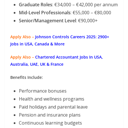
Graduate Roles
: €34,000 – €42,000 per annum
Mid-Level Professionals
: €55,000 – €80,000
Senior/Management Level
: €90,000+
Apply Also –
Johnson Controls Careers 2025: 2900+
Jobs in USA, Canada & More
Apply Also –
Chartered Accountant Jobs In USA,
Australia, UAE, UK & France
Benefits Include:
Performance bonuses
Health and wellness programs
Paid holidays and parental leave
Pension and insurance plans
Continuous learning budgets