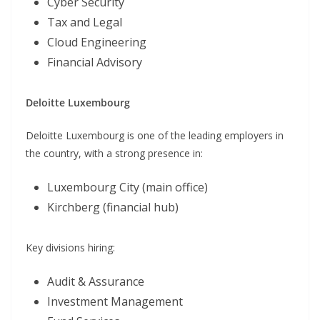
Cyber Security
Tax and Legal
Cloud Engineering
Financial Advisory
Deloitte Luxembourg
Deloitte Luxembourg is one of the leading employers in
the country, with a strong presence in:
Luxembourg City (main office)
Kirchberg (financial hub)
Key divisions hiring:
Audit & Assurance
Investment Management