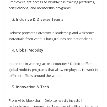
Employees get access to world-class training platforms,
certifications, and mentorship programs.
Inclusive & Diverse Teams
Deloitte promotes diversity in leadership and welcomes
individuals from various backgrounds and nationalities.
Global Mobility
Interested in working across countries? Deloitte offers
global mobility programs that allow employees to work in
different offices around the world.
Innovation & Tech
From AI to blockchain, Deloitte heavily invests in
technology and innovation. Teams work with cutting-edge