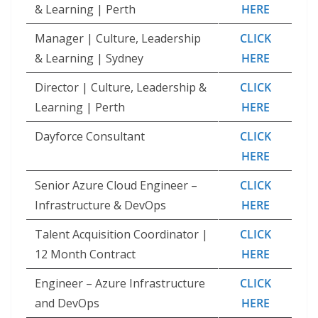
& Learning | Perth
HERE
Manager | Culture, Leadership
CLICK
& Learning | Sydney
HERE
Director | Culture, Leadership &
CLICK
Learning | Perth
HERE
Dayforce Consultant
CLICK
HERE
Senior Azure Cloud Engineer –
CLICK
Infrastructure & DevOps
HERE
Talent Acquisition Coordinator |
CLICK
12 Month Contract
HERE
Engineer – Azure Infrastructure
CLICK
and DevOps
HERE