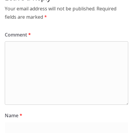
Your email address will not be published.
Required
fields are marked
*
Comment
*
Name
*