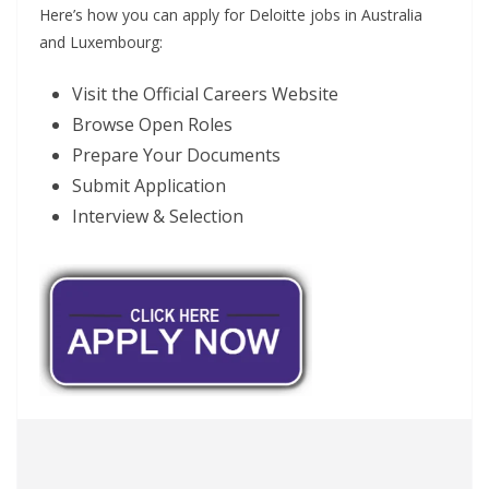
Here’s how you can apply for Deloitte jobs in Australia
and Luxembourg:
Visit the Official Careers Website
Browse Open Roles
Prepare Your Documents
Submit Application
Interview & Selection