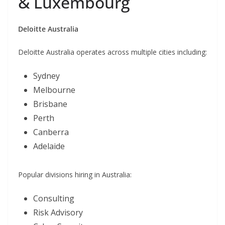
& Luxembourg
Deloitte Australia
Deloitte Australia operates across multiple cities including:
Sydney
Melbourne
Brisbane
Perth
Canberra
Adelaide
Popular divisions hiring in Australia:
Consulting
Risk Advisory