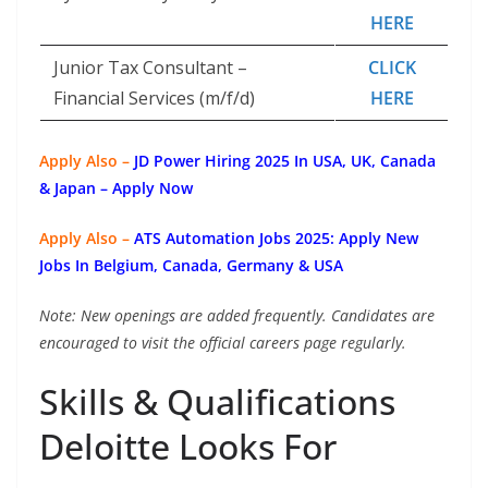
HERE
Junior Tax Consultant –
CLICK
Financial Services (m/f/d)
HERE
Apply Also –
JD Power Hiring 2025 In USA, UK, Canada
& Japan – Apply Now
Apply Also –
ATS Automation Jobs 2025: Apply New
Jobs In Belgium, Canada, Germany & USA
Note: New openings are added frequently. Candidates are
encouraged to visit the official careers page regularly.
Skills & Qualifications
Deloitte Looks For