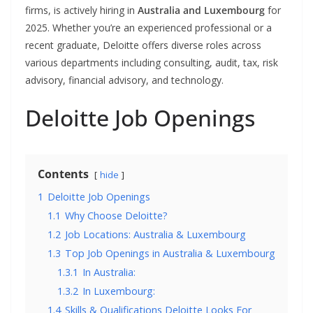
firms, is actively hiring in
Australia and Luxembourg
for
2025. Whether you’re an experienced professional or a
recent graduate, Deloitte offers diverse roles across
various departments including consulting, audit, tax, risk
advisory, financial advisory, and technology.
Deloitte Job Openings
Contents
hide
1
Deloitte Job Openings
1.1
Why Choose Deloitte?
1.2
Job Locations: Australia & Luxembourg
1.3
Top Job Openings in Australia & Luxembourg
1.3.1
In Australia:
1.3.2
In Luxembourg:
1.4
Skills & Qualifications Deloitte Looks For