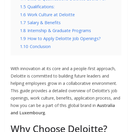
1.5
Qualifications:
1.6
Work Culture at Deloitte
1.7
Salary & Benefits
1.8
Internship & Graduate Programs
1.9
How to Apply Deloitte Job Openings?
1.10
Conclusion
With innovation at its core and a people-first approach,
Deloitte is committed to building future leaders and
helping employees grow in a collaborative environment.
This guide provides a detailed overview of Deloitte’s job
openings, work culture, benefits, application process, and
how you can be a part of this global brand in
Australia
and Luxembourg
.
Why Choose Deloitte?