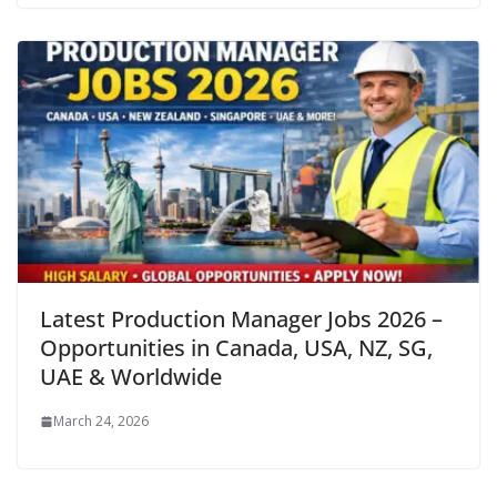
Latest Production Manager Jobs 2026 –
Opportunities in Canada, USA, NZ, SG,
UAE & Worldwide
March 24, 2026