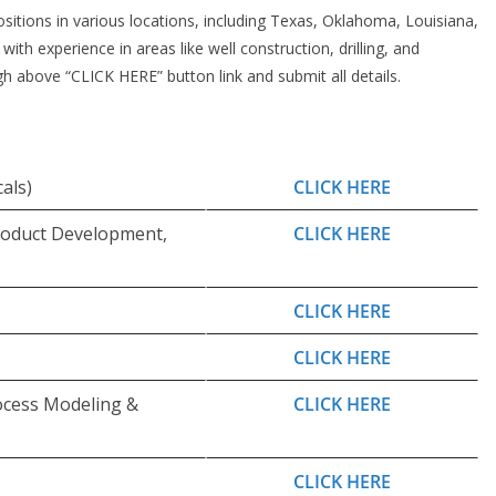
ositions in various locations, including Texas, Oklahoma, Louisiana,
th experience in areas like well construction, drilling, and
h above “CLICK HERE” button link and submit all details.
als)
CLICK HERE
oduct Development,
CLICK HERE
CLICK HERE
CLICK HERE
ocess Modeling &
CLICK HERE
CLICK HERE