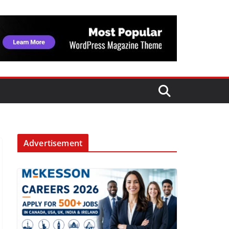
Advertisement