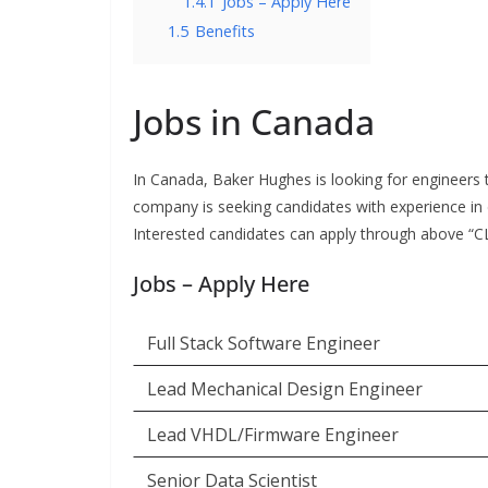
1.4.1
Jobs – Apply Here
1.5
Benefits
Jobs in Canada
In Canada, Baker Hughes is looking for engineers t
company is seeking candidates with experience in d
Interested candidates can apply through above “CLI
Jobs – Apply Here
Full Stack Software Engineer
Lead Mechanical Design Engineer
Lead VHDL/Firmware Engineer
Senior Data Scientist