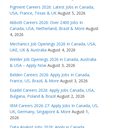
Pigment Careers 2026: Latest Jobs in Canada,
USA, France, Texas & UK
August 5, 2026
Abbott Careers 2026: Over 2400 Jobs In
Canada, USA, Netherland, Brazil & More
August
4, 2026
Mechanics Job Openings 2026 In Canada, USA,
UAE, UK & Australia
August 4, 2026
Welder Job Openings 2026 in Canada, Australia
& USA – Apply Now
August 3, 2026
Belden Careers 2026: Apply Jobs In Canada,
France, US, Brazil, & More
August 3, 2026
Exadel Careers 2026: Apply Jobs Canada, USA,
Bulgaria, Poland & Brazil
August 2, 2026
IBM Careers 2026-27: Apply Jobs In Canada, US,
UK, Germany, Singapore & More
August 1,
2026
Data Analyst Jobs 2026: Apply in Canada,