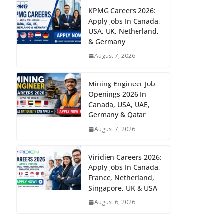
KPMG Careers 2026:
Apply Jobs In Canada,
USA, UK, Netherland,
& Germany
August 7, 2026
Mining Engineer Job
Openings 2026 In
Canada, USA, UAE,
Germany & Qatar
August 7, 2026
Viridien Careers 2026:
Apply Jobs In Canada,
France, Netherland,
Singapore, UK & USA
August 6, 2026