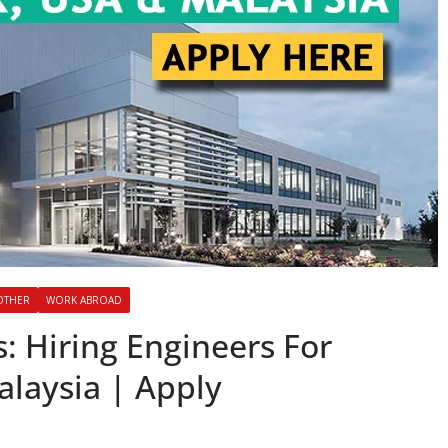
OTHER
WORK ABROAD
: Hiring Engineers For
laysia | Apply