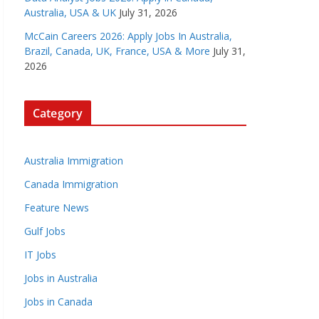
Australia, USA & UK
July 31, 2026
McCain Careers 2026: Apply Jobs In Australia,
Brazil, Canada, UK, France, USA & More
July 31,
2026
Category
Australia Immigration
Canada Immigration
Feature News
Gulf Jobs
IT Jobs
Jobs in Australia
Jobs in Canada