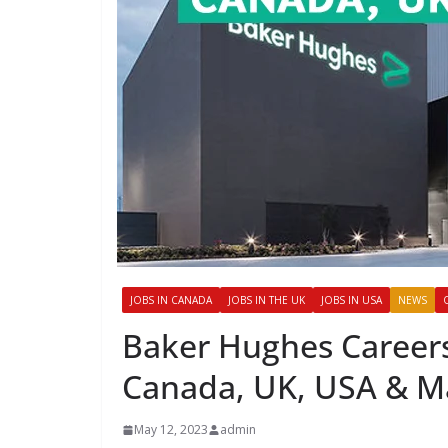
JOBS IN CANADA
JOBS IN THE UK
JOBS IN USA
NEWS
Baker Hughes Careers
Canada, UK, USA & Ma
May 12, 2023
admin