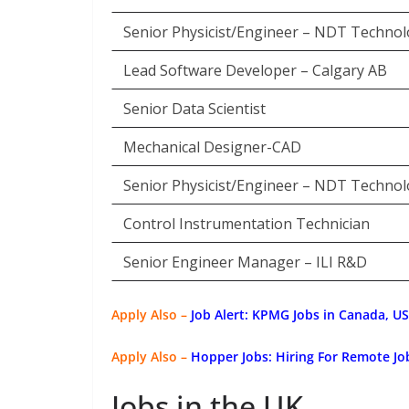
Senior Physicist/Engineer – NDT Technol
Lead Software Developer – Calgary AB
Senior Data Scientist
Mechanical Designer-CAD
Senior Physicist/Engineer – NDT Technol
Control Instrumentation Technician
Senior Engineer Manager – ILI R&D
Apply Also –
Job Alert: KPMG Jobs in Canada, U
Apply Also –
Hopper Jobs: Hiring For Remote J
Jobs in the UK