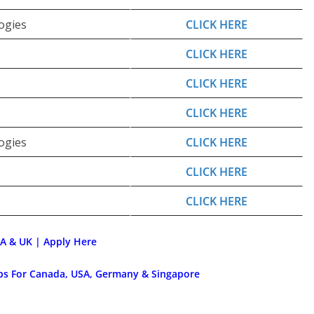
ogies
CLICK HERE
CLICK HERE
CLICK HERE
CLICK HERE
ogies
CLICK HERE
CLICK HERE
CLICK HERE
SA & UK | Apply Here
obs For Canada, USA, Germany & Singapore