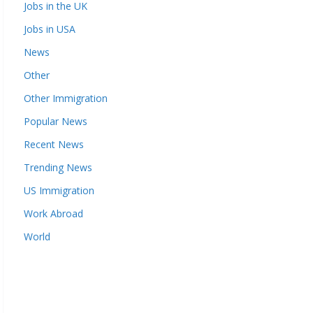
Jobs in the UK
Jobs in USA
News
Other
Other Immigration
Popular News
Recent News
Trending News
US Immigration
Work Abroad
World