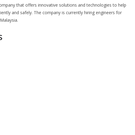
 company that offers innovative solutions and technologies to help
ently and safely. The company is currently hiring engineers for
 Malaysia.
s