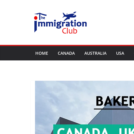
Skip
to
content
HOME
CANADA
AUSTRALIA
USA