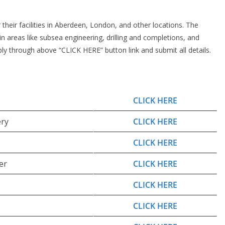
 their facilities in Aberdeen, London, and other locations. The
n areas like subsea engineering, drilling and completions, and
pply through above “CLICK HERE” button link and submit all details.
CLICK HERE
ery
CLICK HERE
CLICK HERE
er
CLICK HERE
CLICK HERE
CLICK HERE