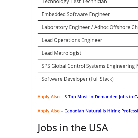
Technology Test Technician
Embedded Software Engineer
Laboratory Engineer / Adhoc Offshore Ch
Lead Operations Engineer
Lead Metrologist
SPS Global Control Systems Engineering
Software Developer (Full Stack)
Apply Also –
5 Top Most In-Demanded Jobs in C
Apply Also –
Canadian Natural Is Hiring Profess
Jobs in the USA