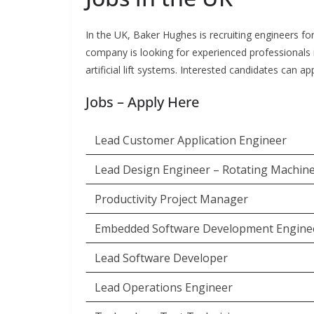
In the UK, Baker Hughes is recruiting engineers for
company is looking for experienced professionals i
artificial lift systems. Interested candidates can a
Jobs – Apply Here
Lead Customer Application Engineer
Lead Design Engineer – Rotating Machin
Productivity Project Manager
Embedded Software Development Engine
Lead Software Developer
Lead Operations Engineer