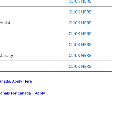
CLICK HERE
CLICK HERE
emist
CLICK HERE
CLICK HERE
CLICK HERE
 Manager
CLICK HERE
CLICK HERE
anada, Apply Here
ionals For Canada | Apply