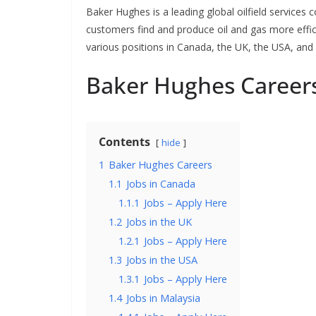
Baker Hughes is a leading global oilfield services
customers find and produce oil and gas more effici
various positions in Canada, the UK, the USA, and
Baker Hughes Career
Contents
hide
1
Baker Hughes Careers
1.1
Jobs in Canada
1.1.1
Jobs – Apply Here
1.2
Jobs in the UK
1.2.1
Jobs – Apply Here
1.3
Jobs in the USA
1.3.1
Jobs – Apply Here
1.4
Jobs in Malaysia