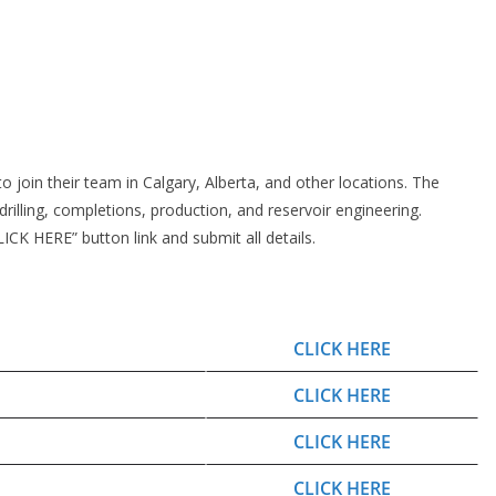
o join their team in Calgary, Alberta, and other locations. The
rilling, completions, production, and reservoir engineering.
CK HERE” button link and submit all details.
CLICK HERE
CLICK HERE
CLICK HERE
CLICK HERE