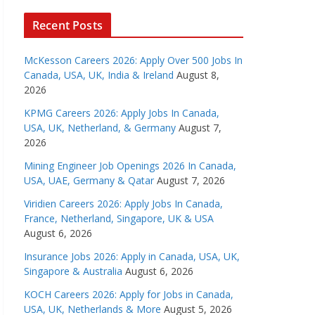
Recent Posts
McKesson Careers 2026: Apply Over 500 Jobs In
Canada, USA, UK, India & Ireland
August 8,
2026
KPMG Careers 2026: Apply Jobs In Canada,
USA, UK, Netherland, & Germany
August 7,
2026
Mining Engineer Job Openings 2026 In Canada,
USA, UAE, Germany & Qatar
August 7, 2026
Viridien Careers 2026: Apply Jobs In Canada,
France, Netherland, Singapore, UK & USA
August 6, 2026
Insurance Jobs 2026: Apply in Canada, USA, UK,
Singapore & Australia
August 6, 2026
KOCH Careers 2026: Apply for Jobs in Canada,
USA, UK, Netherlands & More
August 5, 2026