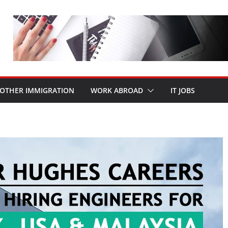
OTHER IMMIGRATION
WORK ABROAD
IT JOBS