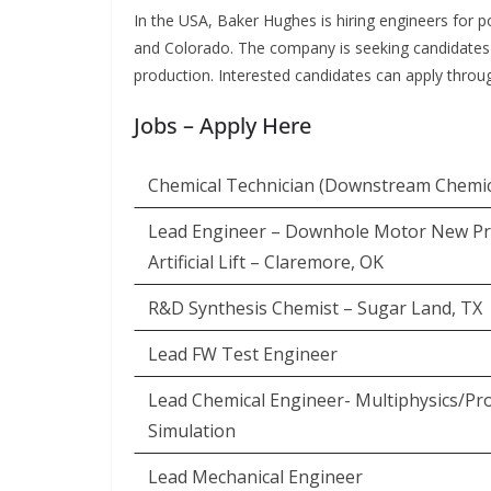
In the USA, Baker Hughes is hiring engineers for p
and Colorado. The company is seeking candidates wi
production. Interested candidates can apply throug
Jobs – Apply Here
Chemical Technician (Downstream Chemic
Lead Engineer – Downhole Motor New Pr
Artificial Lift – Claremore, OK
R&D Synthesis Chemist – Sugar Land, TX
Lead FW Test Engineer
Lead Chemical Engineer- Multiphysics/Pr
Simulation
Lead Mechanical Engineer