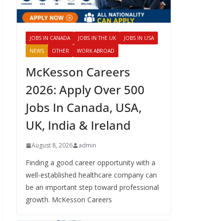
JOBS IN CANADA
JOBS IN THE UK
JOBS IN USA
NEWS
OTHER
WORK ABROAD
McKesson Careers
2026: Apply Over 500
Jobs In Canada, USA,
UK, India & Ireland
August 8, 2026
admin
Finding a good career opportunity with a
well-established healthcare company can
be an important step toward professional
growth. McKesson Careers