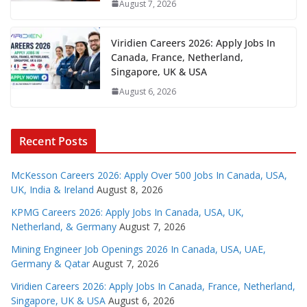
August 7, 2026
Viridien Careers 2026: Apply Jobs In
Canada, France, Netherland,
Singapore, UK & USA
August 6, 2026
Recent Posts
McKesson Careers 2026: Apply Over 500 Jobs In Canada, USA,
UK, India & Ireland
August 8, 2026
KPMG Careers 2026: Apply Jobs In Canada, USA, UK,
Netherland, & Germany
August 7, 2026
Mining Engineer Job Openings 2026 In Canada, USA, UAE,
Germany & Qatar
August 7, 2026
Viridien Careers 2026: Apply Jobs In Canada, France, Netherland,
Singapore, UK & USA
August 6, 2026