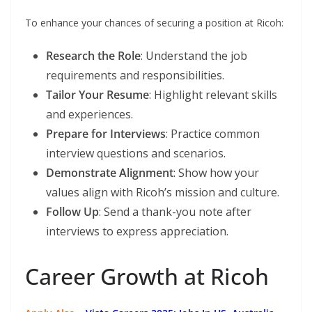
To enhance your chances of securing a position at Ricoh:
Research the Role
: Understand the job
requirements and responsibilities.
Tailor Your Resume
: Highlight relevant skills
and experiences.
Prepare for Interviews
: Practice common
interview questions and scenarios.
Demonstrate Alignment
: Show how your
values align with Ricoh’s mission and culture.
Follow Up
: Send a thank-you note after
interviews to express appreciation.
Career Growth at Ricoh