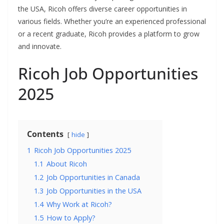
the USA, Ricoh offers diverse career opportunities in
various fields. Whether you’re an experienced professional
or a recent graduate, Ricoh provides a platform to grow
and innovate.
Ricoh Job Opportunities
2025
Contents
hide
1
Ricoh Job Opportunities 2025
1.1
About Ricoh
1.2
Job Opportunities in Canada
1.3
Job Opportunities in the USA
1.4
Why Work at Ricoh?
1.5
How to Apply?