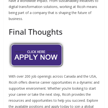
have a worldwide impact. From sustainability initiatives to
digital transformation solutions, working at Ricoh means
being part of a company that is shaping the future of
business.
Final Thoughts
With over 200 job openings across Canada and the USA,
Ricoh offers diverse career opportunities in a dynamic and
supportive environment. Whether you’re looking to start
your career or take the next step, Ricoh provides the
resources and opportunities to help you succeed. Explore
the available positions and apply today to join a global