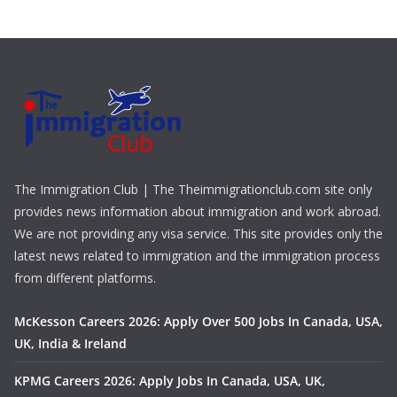
The Immigration Club | The Theimmigrationclub.com site only
provides news information about immigration and work abroad.
We are not providing any visa service. This site provides only the
latest news related to immigration and the immigration process
from different platforms.
McKesson Careers 2026: Apply Over 500 Jobs In Canada, USA,
UK, India & Ireland
KPMG Careers 2026: Apply Jobs In Canada, USA, UK,