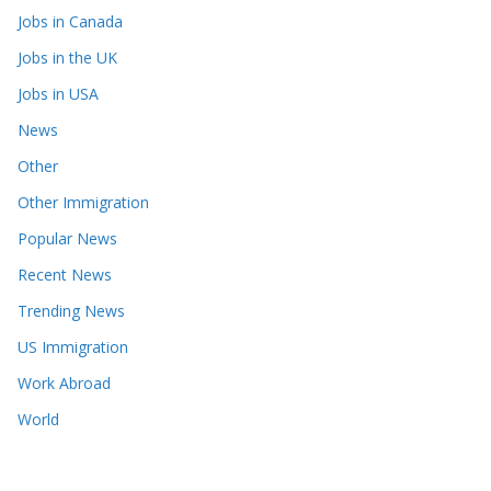
Jobs in Canada
Jobs in the UK
Jobs in USA
News
Other
Other Immigration
Popular News
Recent News
Trending News
US Immigration
Work Abroad
World