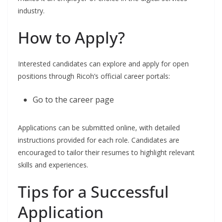
industry.
How to Apply?
Interested candidates can explore and apply for open
positions through Ricoh’s official career portals:
Go to the career page
Applications can be submitted online, with detailed
instructions provided for each role. Candidates are
encouraged to tailor their resumes to highlight relevant
skills and experiences.
Tips for a Successful
Application