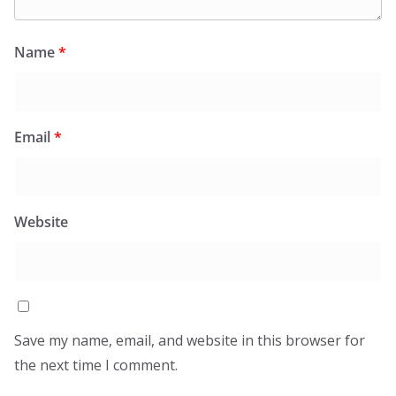
Name
*
Email
*
Website
Save my name, email, and website in this browser for
the next time I comment.