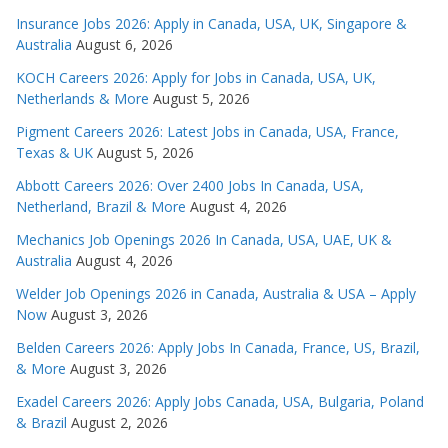
Insurance Jobs 2026: Apply in Canada, USA, UK, Singapore &
Australia
August 6, 2026
KOCH Careers 2026: Apply for Jobs in Canada, USA, UK,
Netherlands & More
August 5, 2026
Pigment Careers 2026: Latest Jobs in Canada, USA, France,
Texas & UK
August 5, 2026
Abbott Careers 2026: Over 2400 Jobs In Canada, USA,
Netherland, Brazil & More
August 4, 2026
Mechanics Job Openings 2026 In Canada, USA, UAE, UK &
Australia
August 4, 2026
Welder Job Openings 2026 in Canada, Australia & USA – Apply
Now
August 3, 2026
Belden Careers 2026: Apply Jobs In Canada, France, US, Brazil,
& More
August 3, 2026
Exadel Careers 2026: Apply Jobs Canada, USA, Bulgaria, Poland
& Brazil
August 2, 2026