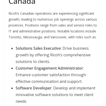
Canada
Ricoh’s Canadian operations are experiencing significant
growth, leading to numerous job openings across various
provinces. Positions range from sales and service roles to
IT and administrative positions. Notable locations include
Toronto, Mississauga, and Vancouver, with roles such as:
Solutions Sales Executive
: Drive business
growth by offering Ricoh’s comprehensive
solutions to clients.
Customer Engagement Administrator
:
Enhance customer satisfaction through
effective communication and support.
Software Developer
: Develop and implement
innovative software solutions to meet client
needs.