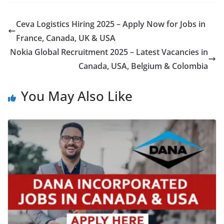
Ceva Logistics Hiring 2025 – Apply Now for Jobs in
France, Canada, UK & USA
Nokia Global Recruitment 2025 – Latest Vacancies in
Canada, USA, Belgium & Colombia
You May Also Like