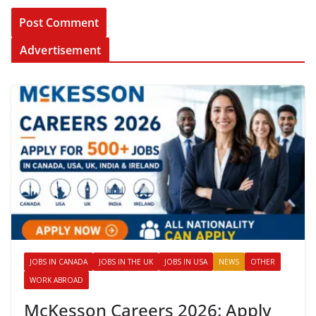
Advertisement
JOBS IN CANADA
JOBS IN THE UK
JOBS IN USA
NEWS
OTHER
WORK ABROAD
McKesson Careers 2026: Apply