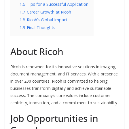
1.6
Tips for a Successful Application
1.7
Career Growth at Ricoh
1.8
Ricoh’s Global Impact
1.9
Final Thoughts
About Ricoh
Ricoh is renowned for its innovative solutions in imaging,
document management, and IT services. With a presence
in over 200 countries, Ricoh is committed to helping
businesses transform digitally and achieve sustainable
success. The company’s core values include customer-
centricity, innovation, and a commitment to sustainability.
Job Opportunities in