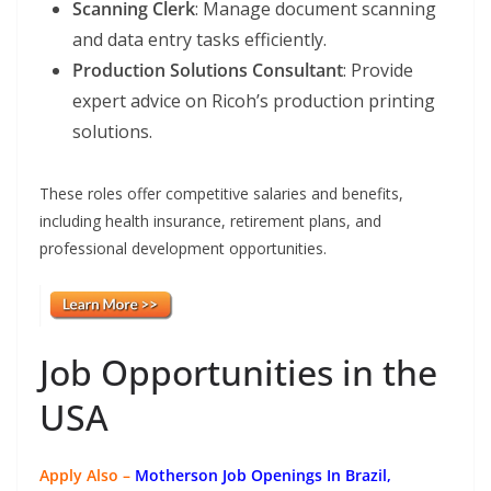
Scanning Clerk
: Manage document scanning
and data entry tasks efficiently.
Production Solutions Consultant
: Provide
expert advice on Ricoh’s production printing
solutions.
These roles offer competitive salaries and benefits,
including health insurance, retirement plans, and
professional development opportunities.
Job Opportunities in the
USA
Apply Also –
Motherson Job Openings In Brazil,