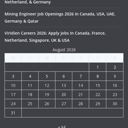
Netherland, & Germany
Mining Engineer Job Openings 2026 In Canada, USA, UAE,
Germany & Qatar
Viridien Careers 2026: Apply Jobs In Canada, France,
Netherland, Singapore, UK & USA
August 2026
M
T
W
T
F
S
S
1
2
3
4
5
6
7
8
9
10
11
12
13
14
15
16
17
18
19
20
21
22
23
24
25
26
27
28
29
30
31
« Jul