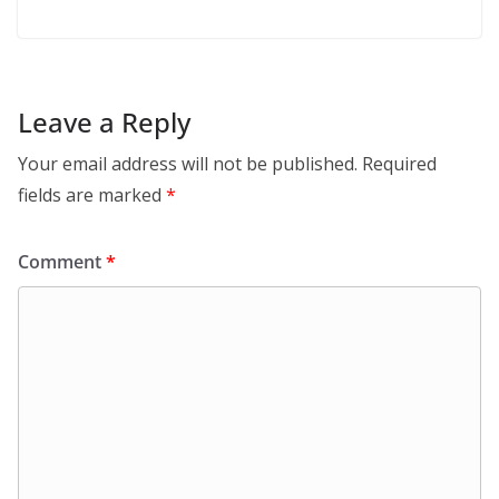
Leave a Reply
Your email address will not be published.
Required
fields are marked
*
Comment
*