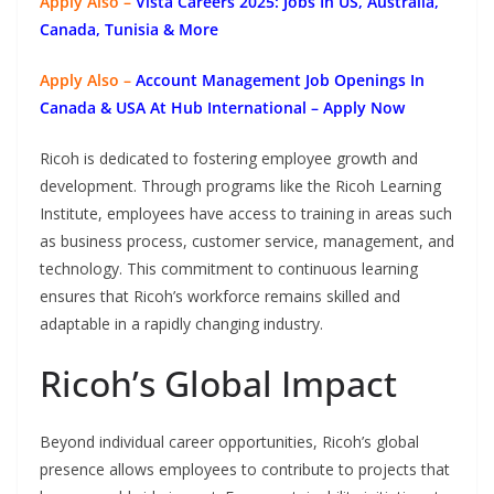
Apply Also –
Vista Careers 2025: Jobs In US, Australia,
Canada, Tunisia & More
Apply Also –
Account Management Job Openings In
Canada & USA At Hub International – Apply Now
Ricoh is dedicated to fostering employee growth and
development. Through programs like the Ricoh Learning
Institute, employees have access to training in areas such
as business process, customer service, management, and
technology. This commitment to continuous learning
ensures that Ricoh’s workforce remains skilled and
adaptable in a rapidly changing industry.
Ricoh’s Global Impact
Beyond individual career opportunities, Ricoh’s global
presence allows employees to contribute to projects that