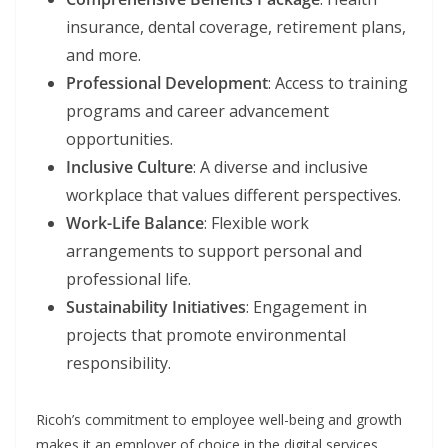
insurance, dental coverage, retirement plans,
and more.
Professional Development
: Access to training
programs and career advancement
opportunities.
Inclusive Culture
: A diverse and inclusive
workplace that values different perspectives.
Work-Life Balance
: Flexible work
arrangements to support personal and
professional life.
Sustainability Initiatives
: Engagement in
projects that promote environmental
responsibility.
Ricoh’s commitment to employee well-being and growth
makes it an employer of choice in the digital services