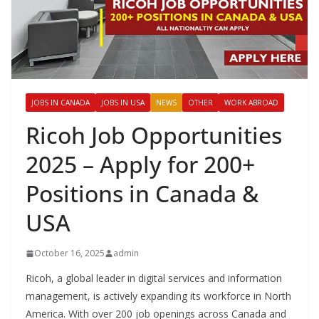
JOBS IN CANADA
JOBS IN USA
NEWS
OTHER
WORK ABROAD
Ricoh Job Opportunities
2025 – Apply for 200+
Positions in Canada &
USA
October 16, 2025
admin
Ricoh, a global leader in digital services and information
management, is actively expanding its workforce in North
America. With over 200 job openings across Canada and