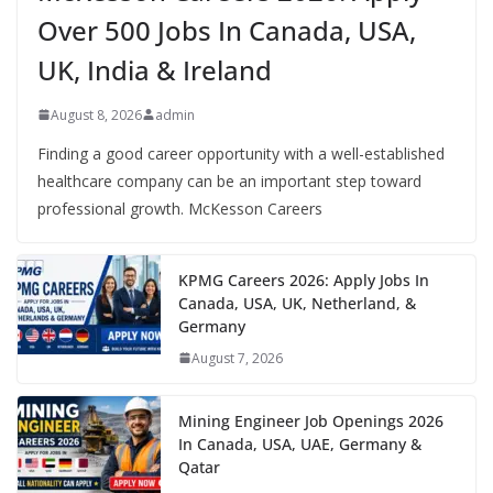
Over 500 Jobs In Canada, USA,
UK, India & Ireland
August 8, 2026
admin
Finding a good career opportunity with a well-established
healthcare company can be an important step toward
professional growth. McKesson Careers
KPMG Careers 2026: Apply Jobs In
Canada, USA, UK, Netherland, &
Germany
August 7, 2026
Mining Engineer Job Openings 2026
In Canada, USA, UAE, Germany &
Qatar