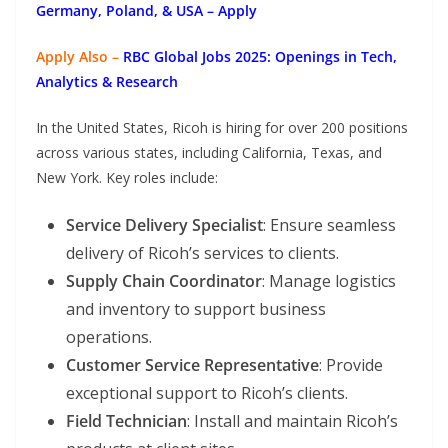
Germany, Poland, & USA – Apply
Apply Also –
RBC Global Jobs 2025: Openings in Tech,
Analytics & Research
In the United States, Ricoh is hiring for over 200 positions
across various states, including California, Texas, and
New York. Key roles include:
Service Delivery Specialist
: Ensure seamless
delivery of Ricoh’s services to clients.
Supply Chain Coordinator
: Manage logistics
and inventory to support business
operations.
Customer Service Representative
: Provide
exceptional support to Ricoh’s clients.
Field Technician
: Install and maintain Ricoh’s