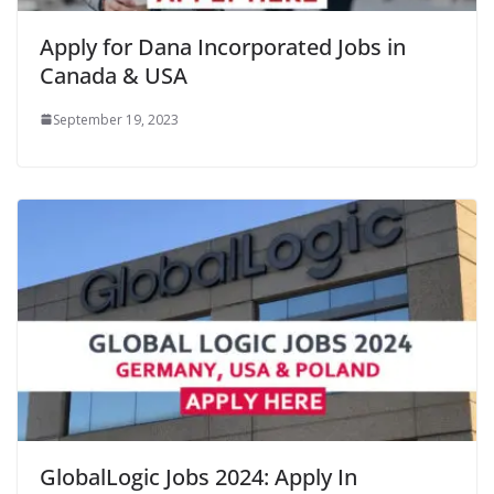
Apply for Dana Incorporated Jobs in
Canada & USA
September 19, 2023
GlobalLogic Jobs 2024: Apply In