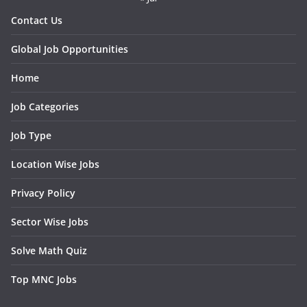
Contact Us
Global Job Opportunities
Home
Job Categories
Job Type
Location Wise Jobs
Privacy Policy
Sector Wise Jobs
Solve Math Quiz
Top MNC Jobs