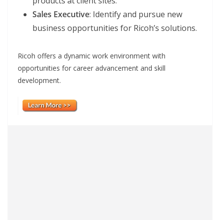
products at client sites.
Sales Executive
: Identify and pursue new
business opportunities for Ricoh’s solutions.
Ricoh offers a dynamic work environment with
opportunities for career advancement and skill
development.