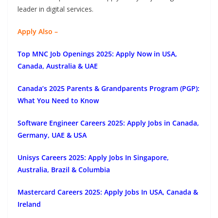
leader in digital services.
Apply Also –
Top MNC Job Openings 2025: Apply Now in USA,
Canada, Australia & UAE
Canada’s 2025 Parents & Grandparents Program (PGP):
What You Need to Know
Software Engineer Careers 2025: Apply Jobs in Canada,
Germany, UAE & USA
Unisys Careers 2025: Apply Jobs In Singapore,
Australia, Brazil & Columbia
Mastercard Careers 2025: Apply Jobs In USA, Canada &
Ireland