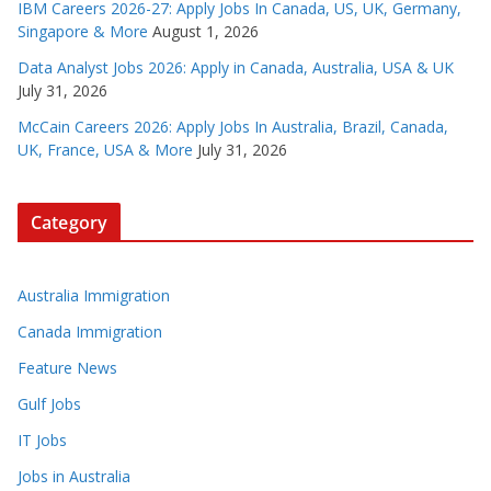
IBM Careers 2026-27: Apply Jobs In Canada, US, UK, Germany,
Singapore & More
August 1, 2026
Data Analyst Jobs 2026: Apply in Canada, Australia, USA & UK
July 31, 2026
McCain Careers 2026: Apply Jobs In Australia, Brazil, Canada,
UK, France, USA & More
July 31, 2026
Category
Australia Immigration
Canada Immigration
Feature News
Gulf Jobs
IT Jobs
Jobs in Australia