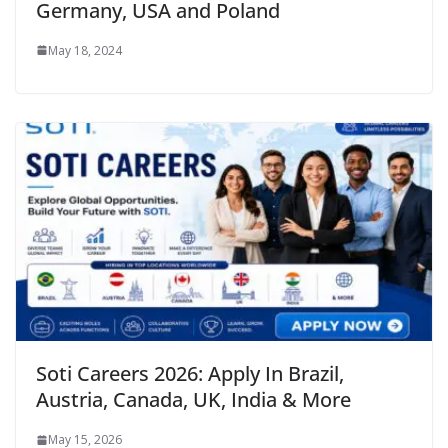
Germany, USA and Poland
May 18, 2024
Soti Careers 2026: Apply In Brazil,
Austria, Canada, UK, India & More
May 15, 2026