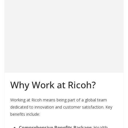
Why Work at Ricoh?
Working at Ricoh means being part of a global team
dedicated to innovation and customer satisfaction. Key
benefits include:
Comprehensive Benefits Package
: Health