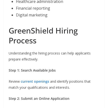
Healthcare administration
Financial reporting
Digital marketing
GreenShield Hiring
Process
Understanding the hiring process can help applicants
prepare effectively.
Step 1: Search Available Jobs
Review
current openings
and identify positions that
match your qualifications and interests.
Step 2: Submit an Online Application