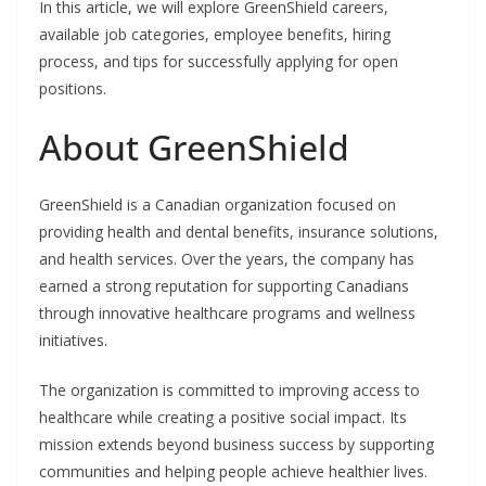
In this article, we will explore GreenShield careers,
available job categories, employee benefits, hiring
process, and tips for successfully applying for open
positions.
About GreenShield
GreenShield is a Canadian organization focused on
providing health and dental benefits, insurance solutions,
and health services. Over the years, the company has
earned a strong reputation for supporting Canadians
through innovative healthcare programs and wellness
initiatives.
The organization is committed to improving access to
healthcare while creating a positive social impact. Its
mission extends beyond business success by supporting
communities and helping people achieve healthier lives.