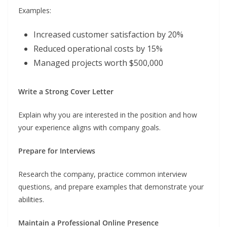
Examples:
Increased customer satisfaction by 20%
Reduced operational costs by 15%
Managed projects worth $500,000
Write a Strong Cover Letter
Explain why you are interested in the position and how
your experience aligns with company goals.
Prepare for Interviews
Research the company, practice common interview
questions, and prepare examples that demonstrate your
abilities.
Maintain a Professional Online Presence