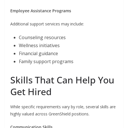
Employee Assistance Programs
Additional support services may include:
Counseling resources
Wellness initiatives
Financial guidance
Family support programs
Skills That Can Help You
Get Hired
While specific requirements vary by role, several skills are
highly valued across GreenShield positions.
Communication Skills