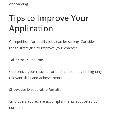
onboarding.
Tips to Improve Your
Application
Competition for quality jobs can be strong. Consider
these strategies to improve your chances.
Tailor Your Resume
Customize your resume for each position by highlighting
relevant skills and achievements.
Showcase Measurable Results
Employers appreciate accomplishments supported by
numbers.