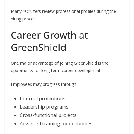
Many recruiters review professional profiles during the
hiring process.
Career Growth at
GreenShield
One major advantage of joining GreenShield is the
opportunity for long-term career development.
Employees may progress through:
Internal promotions
Leadership programs
Cross-functional projects
Advanced training opportunities