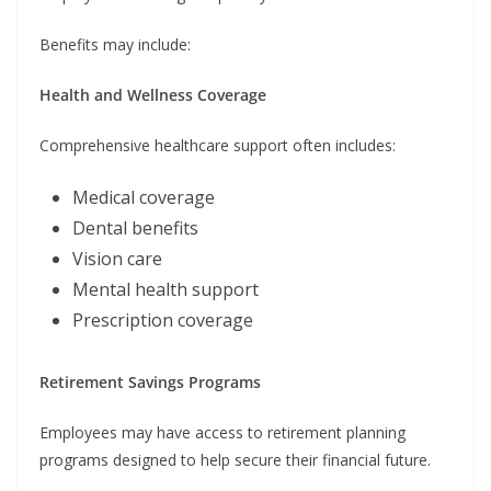
Benefits may include:
Health and Wellness Coverage
Comprehensive healthcare support often includes:
Medical coverage
Dental benefits
Vision care
Mental health support
Prescription coverage
Retirement Savings Programs
Employees may have access to retirement planning
programs designed to help secure their financial future.