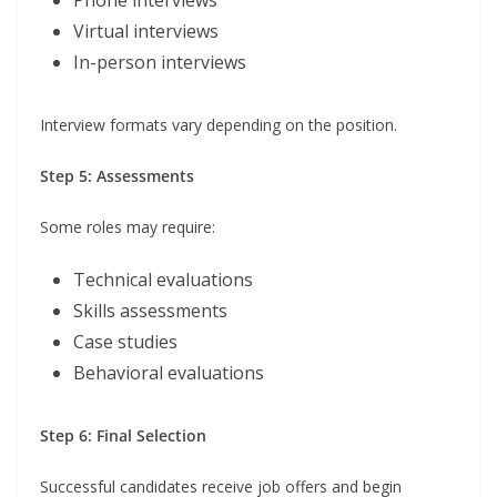
Phone interviews
Virtual interviews
In-person interviews
Interview formats vary depending on the position.
Step 5: Assessments
Some roles may require:
Technical evaluations
Skills assessments
Case studies
Behavioral evaluations
Step 6: Final Selection
Successful candidates receive job offers and begin