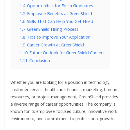
1.4
Opportunities for Fresh Graduates
1.5
Employee Benefits at GreenShield
1.6
Skills That Can Help You Get Hired
1.7
GreenShield Hiring Process
1.8
Tips to Improve Your Application
1.9
Career Growth at GreenShield
1.10
Future Outlook for GreenShield Careers
1.11
Conclusion
Whether you are looking for a position in technology,
customer service, healthcare, finance, marketing, human
resources, or project management, GreenShield provides
a diverse range of career opportunities. The company is
known for its employee-focused culture, innovative work
environment, and commitment to professional growth.