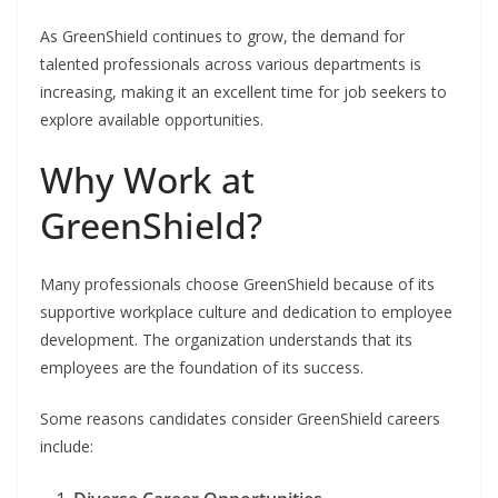
As GreenShield continues to grow, the demand for
talented professionals across various departments is
increasing, making it an excellent time for job seekers to
explore available opportunities.
Why Work at
GreenShield?
Many professionals choose GreenShield because of its
supportive workplace culture and dedication to employee
development. The organization understands that its
employees are the foundation of its success.
Some reasons candidates consider GreenShield careers
include: