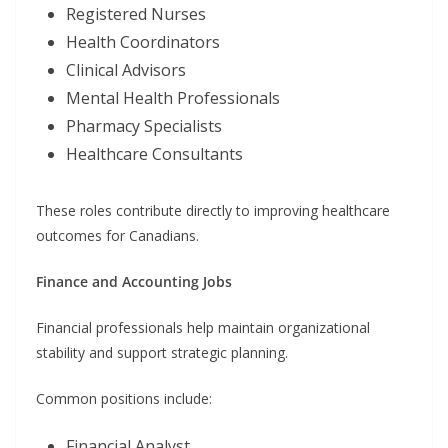
Registered Nurses
Health Coordinators
Clinical Advisors
Mental Health Professionals
Pharmacy Specialists
Healthcare Consultants
These roles contribute directly to improving healthcare
outcomes for Canadians.
Finance and Accounting Jobs
Financial professionals help maintain organizational
stability and support strategic planning.
Common positions include:
Financial Analyst