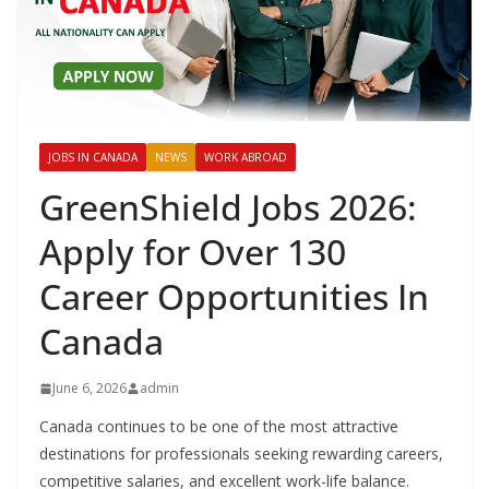
JOBS IN CANADA
NEWS
WORK ABROAD
GreenShield Jobs 2026:
Apply for Over 130
Career Opportunities In
Canada
June 6, 2026
admin
Canada continues to be one of the most attractive
destinations for professionals seeking rewarding careers,
competitive salaries, and excellent work-life balance.