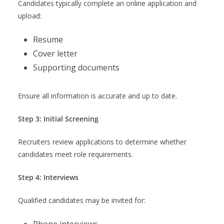
Candidates typically complete an online application and
upload:
Resume
Cover letter
Supporting documents
Ensure all information is accurate and up to date.
Step 3: Initial Screening
Recruiters review applications to determine whether
candidates meet role requirements.
Step 4: Interviews
Qualified candidates may be invited for: