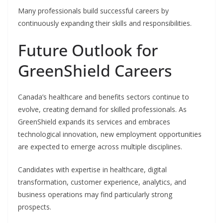
Many professionals build successful careers by
continuously expanding their skills and responsibilities.
Future Outlook for
GreenShield Careers
Canada’s healthcare and benefits sectors continue to
evolve, creating demand for skilled professionals. As
GreenShield expands its services and embraces
technological innovation, new employment opportunities
are expected to emerge across multiple disciplines.
Candidates with expertise in healthcare, digital
transformation, customer experience, analytics, and
business operations may find particularly strong
prospects.