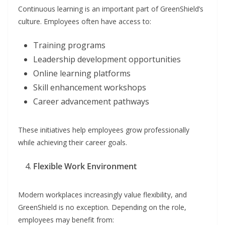
Continuous learning is an important part of GreenShield’s
culture. Employees often have access to:
Training programs
Leadership development opportunities
Online learning platforms
Skill enhancement workshops
Career advancement pathways
These initiatives help employees grow professionally
while achieving their career goals.
Flexible Work Environment
Modern workplaces increasingly value flexibility, and
GreenShield is no exception. Depending on the role,
employees may benefit from: