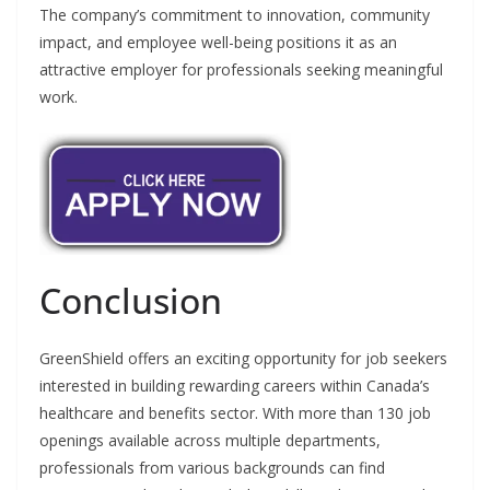
The company’s commitment to innovation, community
impact, and employee well-being positions it as an
attractive employer for professionals seeking meaningful
work.
Conclusion
GreenShield offers an exciting opportunity for job seekers
interested in building rewarding careers within Canada’s
healthcare and benefits sector. With more than 130 job
openings available across multiple departments,
professionals from various backgrounds can find