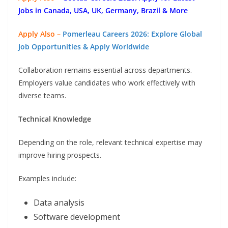
Jobs in Canada, USA, UK, Germany, Brazil & More
Apply Also –
Pomerleau Careers 2026: Explore Global
Job Opportunities & Apply Worldwide
Collaboration remains essential across departments.
Employers value candidates who work effectively with
diverse teams.
Technical Knowledge
Depending on the role, relevant technical expertise may
improve hiring prospects.
Examples include:
Data analysis
Software development