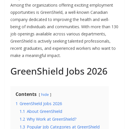
Among the organizations offering exciting employment
opportunities is GreenShield, a well-known Canadian
company dedicated to improving the health and well-
being of individuals and communities. With more than 130
job openings available across various departments,
GreenShield is actively seeking talented professionals,
recent graduates, and experienced workers who want to
make a meaningful impact.
GreenShield Jobs 2026
Contents
hide
1
GreenShield Jobs 2026
1.1
About GreenShield
1.2
Why Work at GreenShield?
1.3
Popular Job Categories at GreenShield