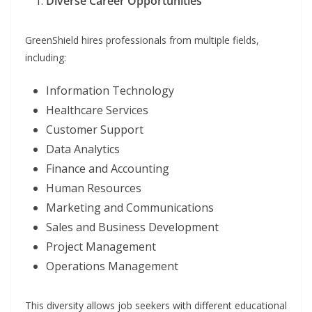
Diverse Career Opportunities
GreenShield hires professionals from multiple fields,
including:
Information Technology
Healthcare Services
Customer Support
Data Analytics
Finance and Accounting
Human Resources
Marketing and Communications
Sales and Business Development
Project Management
Operations Management
This diversity allows job seekers with different educational