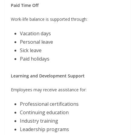
Paid Time Off
Work-life balance is supported through:
Vacation days
Personal leave
Sick leave
Paid holidays
Learning and Development Support
Employees may receive assistance for:
Professional certifications
Continuing education
Industry training
Leadership programs