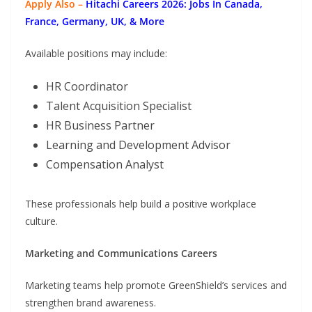
Apply Also –
Hitachi Careers 2026: Jobs In Canada,
France, Germany, UK, & More
Available positions may include:
HR Coordinator
Talent Acquisition Specialist
HR Business Partner
Learning and Development Advisor
Compensation Analyst
These professionals help build a positive workplace
culture.
Marketing and Communications Careers
Marketing teams help promote GreenShield’s services and
strengthen brand awareness.