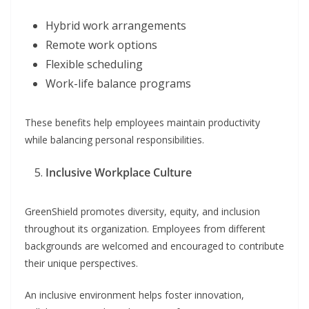
Hybrid work arrangements
Remote work options
Flexible scheduling
Work-life balance programs
These benefits help employees maintain productivity
while balancing personal responsibilities.
Inclusive Workplace Culture
GreenShield promotes diversity, equity, and inclusion
throughout its organization. Employees from different
backgrounds are welcomed and encouraged to contribute
their unique perspectives.
An inclusive environment helps foster innovation,