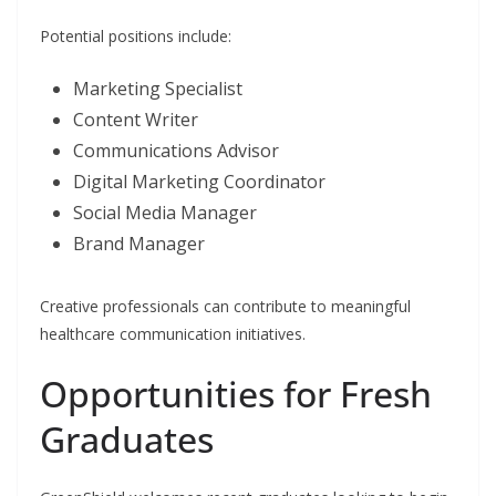
Potential positions include:
Marketing Specialist
Content Writer
Communications Advisor
Digital Marketing Coordinator
Social Media Manager
Brand Manager
Creative professionals can contribute to meaningful
healthcare communication initiatives.
Opportunities for Fresh
Graduates