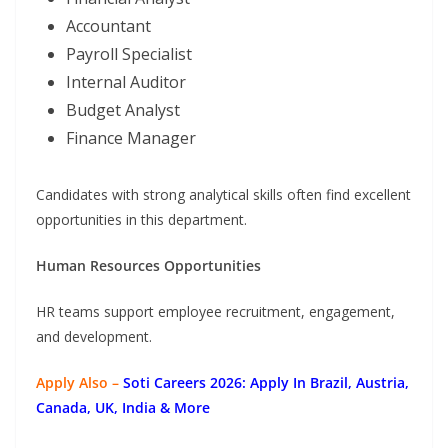
Accountant
Payroll Specialist
Internal Auditor
Budget Analyst
Finance Manager
Candidates with strong analytical skills often find excellent
opportunities in this department.
Human Resources Opportunities
HR teams support employee recruitment, engagement,
and development.
Apply Also –
Soti Careers 2026: Apply In Brazil, Austria,
Canada, UK, India & More