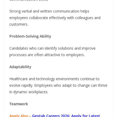
Strong verbal and written communication helps
employees collaborate effectively with colleagues and
customers.
Problem-Solving Ability
Candidates who can identify solutions and improve
processes are often attractive to employers.
Adaptability
Healthcare and technology environments continue to
evolve rapidly. Employees who adapt to change can thrive
in dynamic workplaces.
Teamwork
Apply Also –
Geotab Careers 2026: Apply for Latest