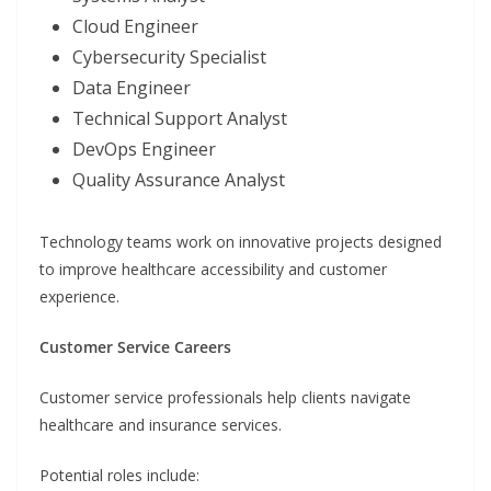
Cloud Engineer
Cybersecurity Specialist
Data Engineer
Technical Support Analyst
DevOps Engineer
Quality Assurance Analyst
Technology teams work on innovative projects designed
to improve healthcare accessibility and customer
experience.
Customer Service Careers
Customer service professionals help clients navigate
healthcare and insurance services.
Potential roles include: