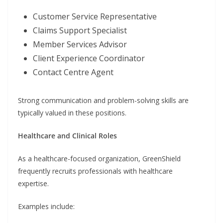
Customer Service Representative
Claims Support Specialist
Member Services Advisor
Client Experience Coordinator
Contact Centre Agent
Strong communication and problem-solving skills are
typically valued in these positions.
Healthcare and Clinical Roles
As a healthcare-focused organization, GreenShield
frequently recruits professionals with healthcare
expertise.
Examples include: