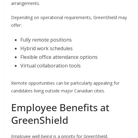
arrangements.
Depending on operational requirements, GreenShield may
offer:
Fully remote positions
Hybrid work schedules
Flexible office attendance options
Virtual collaboration tools
Remote opportunities can be particularly appealing for
candidates living outside major Canadian cities.
Employee Benefits at
GreenShield
Employee well-being is a priority for GreenShield.