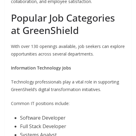
collaboration, and employee satisfaction.
Popular Job Categories
at GreenShield
With over 130 openings available, job seekers can explore
opportunities across several departments.
Information Technology Jobs
Technology professionals play a vital role in supporting
GreenShield’s digital transformation initiatives.
Common IT positions include:
Software Developer
Full Stack Developer
Systems Analyst