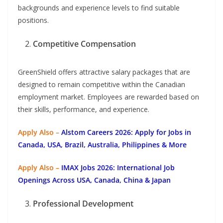
backgrounds and experience levels to find suitable
positions.
Competitive Compensation
GreenShield offers attractive salary packages that are
designed to remain competitive within the Canadian
employment market. Employees are rewarded based on
their skills, performance, and experience.
Apply Also –
Alstom Careers 2026: Apply for Jobs in
Canada, USA, Brazil, Australia, Philippines & More
Apply Also –
IMAX Jobs 2026: International Job
Openings Across USA, Canada, China & Japan
Professional Development