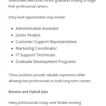
GreenShield welcomes recent graduates looking to begin
their professional careers.
Entry-level opportunities may include:
Administrative Assistant
Junior Analyst
Customer Support Representative
Marketing Coordinator
IT Support Technician
Graduate Development Programs
These positions provide valuable experience while
allowing new professionals to build long-term careers.
Remote and Hybrid Jobs
Many professionals today seek flexible working