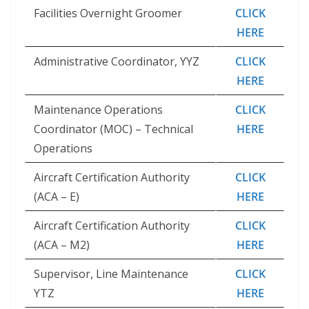
Facilities Overnight Groomer
CLICK
HERE
Administrative Coordinator, YYZ
CLICK
HERE
Maintenance Operations
CLICK
Coordinator (MOC) – Technical
HERE
Operations
Aircraft Certification Authority
CLICK
(ACA – E)
HERE
Aircraft Certification Authority
CLICK
(ACA – M2)
HERE
Supervisor, Line Maintenance
CLICK
YTZ
HERE