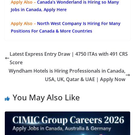
Apply Also –
Canada’s Wonderland is Hiring so Many
Jobs in Canada, Apply Here
Apply Also –
North West Company Is Hiring For Many
Positions For Canada & More Countries
Latest Express Entry Draw | 4750 ITAs with 491 CRS
Score
Wyndham Hotels is Hiring Professionals in Canada,
USA, UK, Qatar & UAE | Apply Now
You May Also Like