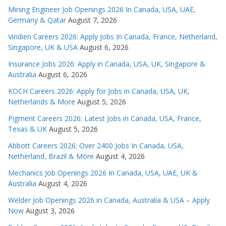
Mining Engineer Job Openings 2026 In Canada, USA, UAE,
Germany & Qatar
August 7, 2026
Viridien Careers 2026: Apply Jobs In Canada, France, Netherland,
Singapore, UK & USA
August 6, 2026
Insurance Jobs 2026: Apply in Canada, USA, UK, Singapore &
Australia
August 6, 2026
KOCH Careers 2026: Apply for Jobs in Canada, USA, UK,
Netherlands & More
August 5, 2026
Pigment Careers 2026: Latest Jobs in Canada, USA, France,
Texas & UK
August 5, 2026
Abbott Careers 2026: Over 2400 Jobs In Canada, USA,
Netherland, Brazil & More
August 4, 2026
Mechanics Job Openings 2026 In Canada, USA, UAE, UK &
Australia
August 4, 2026
Welder Job Openings 2026 in Canada, Australia & USA – Apply
Now
August 3, 2026