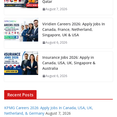
Qatar
August 7, 2026
Viridien Careers 2026: Apply Jobs In
Canada, France, Netherland,
Singapore, UK & USA
August 6, 2026
Insurance Jobs 2026: Apply in
Canada, USA, UK, Singapore &
Australia
August 6, 2026
Recent Posts
KPMG Careers 2026: Apply Jobs In Canada, USA, UK,
Netherland, & Germany
August 7, 2026