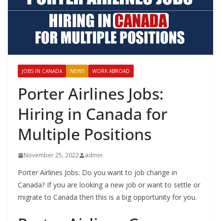
JOBS IN CANADA
NEWS
WORK ABROAD
Porter Airlines Jobs:
Hiring in Canada for
Multiple Positions
November 25, 2022
admin
Porter Airlines Jobs: Do you want to job change in
Canada? If you are looking a new job or want to settle or
migrate to Canada then this is a big opportunity for you.