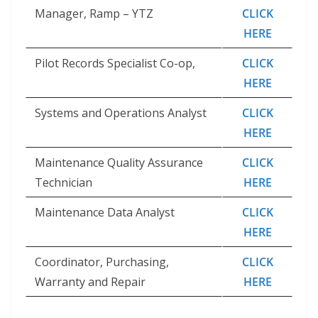
Manager, Ramp – YTZ
CLICK
HERE
Pilot Records Specialist Co-op,
CLICK
HERE
Systems and Operations Analyst
CLICK
HERE
Maintenance Quality Assurance
CLICK
Technician
HERE
Maintenance Data Analyst
CLICK
HERE
Coordinator, Purchasing,
CLICK
Warranty and Repair
HERE