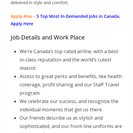
delivered in style and comfort.
Apply Also –
5 Top Most In-Demanded Jobs in Canada,
Apply Here
Job Details and Work Place
We’re Canada’s top-rated airline, with a best-
in-class reputation and the world’s cutest
mascot
Access to great perks and benefits, like health
coverage, profit sharing and our Staff Travel
program.
We celebrate our success, and recognize the
individual moments that get us there.
Our friends describe us as stylish and
sophisticated, and our front-line uniforms are