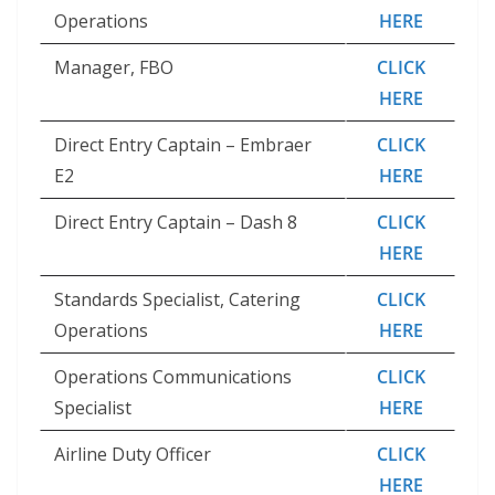
Operations
HERE
Manager, FBO
CLICK
HERE
Direct Entry Captain – Embraer
CLICK
E2
HERE
Direct Entry Captain – Dash 8
CLICK
HERE
Standards Specialist, Catering
CLICK
Operations
HERE
Operations Communications
CLICK
Specialist
HERE
Airline Duty Officer
CLICK
HERE