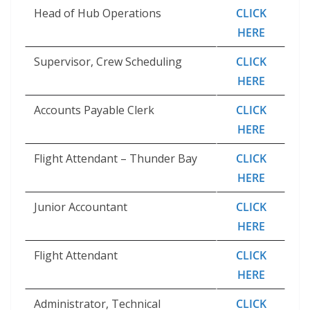
Head of Hub Operations
CLICK
HERE
Supervisor, Crew Scheduling
CLICK
HERE
Accounts Payable Clerk
CLICK
HERE
Flight Attendant – Thunder Bay
CLICK
HERE
Junior Accountant
CLICK
HERE
Flight Attendant
CLICK
HERE
Administrator, Technical
CLICK