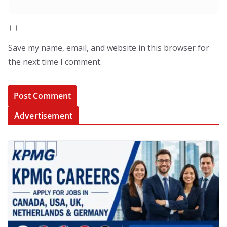
Save my name, email, and website in this browser for
the next time I comment.
Advertisement