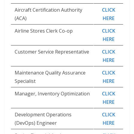
Aircraft Certification Authority
CLICK
(ACA)
HERE
Airline Stores Clerk Co-op
CLICK
HERE
Customer Service Representative
CLICK
HERE
Maintenance Quality Assurance
CLICK
Specialist
HERE
Manager, Inventory Optimization
CLICK
HERE
Development Operations
CLICK
(DevOps) Engineer
HERE