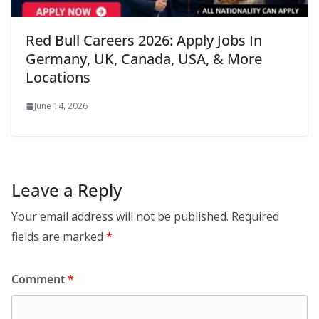
Red Bull Careers 2026: Apply Jobs In
Germany, UK, Canada, USA, & More
Locations
June 14, 2026
Leave a Reply
Your email address will not be published.
Required
fields are marked
*
Comment
*