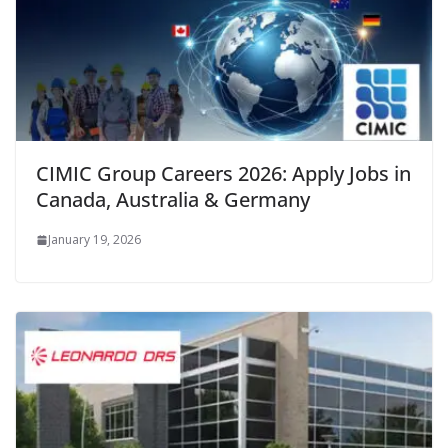
CIMIC Group Careers 2026: Apply Jobs in
Canada, Australia & Germany
January 19, 2026