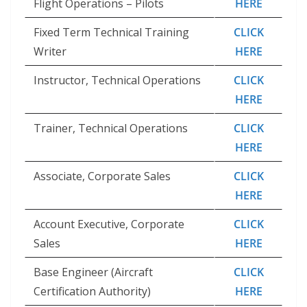
Flight Operations – Pilots
HERE
Fixed Term Technical Training
CLICK
Writer
HERE
Instructor, Technical Operations
CLICK
HERE
Trainer, Technical Operations
CLICK
HERE
Associate, Corporate Sales
CLICK
HERE
Account Executive, Corporate
CLICK
Sales
HERE
Base Engineer (Aircraft
CLICK
Certification Authority)
HERE