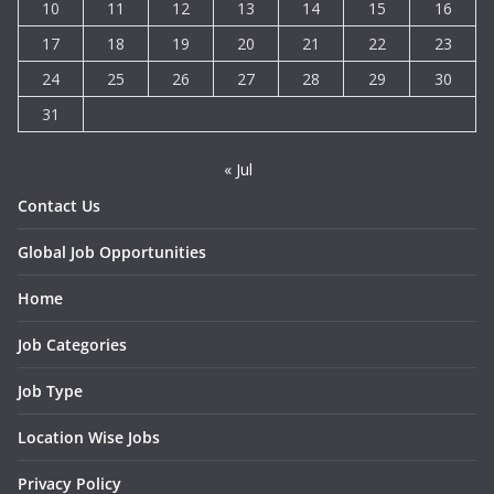
10
11
12
13
14
15
16
17
18
19
20
21
22
23
24
25
26
27
28
29
30
31
« Jul
Contact Us
Global Job Opportunities
Home
Job Categories
Job Type
Location Wise Jobs
Privacy Policy