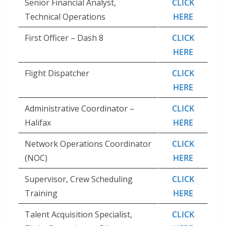
Senior Financial Analyst,
CLICK
Technical Operations
HERE
First Officer – Dash 8
CLICK
HERE
Flight Dispatcher
CLICK
HERE
Administrative Coordinator –
CLICK
Halifax
HERE
Network Operations Coordinator
CLICK
(NOC)
HERE
Supervisor, Crew Scheduling
CLICK
Training
HERE
Talent Acquisition Specialist,
CLICK