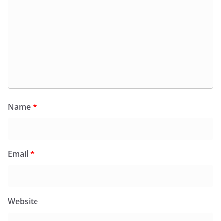
Name
*
Email
*
Website