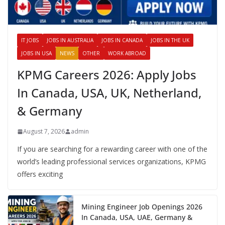
IT JOBS
JOBS IN AUSTRALIA
JOBS IN CANADA
JOBS IN THE UK
JOBS IN USA
NEWS
OTHER
WORK ABROAD
KPMG Careers 2026: Apply Jobs
In Canada, USA, UK, Netherland,
& Germany
August 7, 2026
admin
If you are searching for a rewarding career with one of the
world’s leading professional services organizations, KPMG
offers exciting
Mining Engineer Job Openings 2026
In Canada, USA, UAE, Germany &