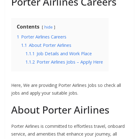
Porter Airlines Careers
Contents
hide
1
Porter Airlines Careers
1.1
About Porter Airlines
1.1.1
Job Details and Work Place
1.1.2
Porter Airlines Jobs – Apply Here
Here, We are providing Porter Airlines Jobs so check all
jobs and apply your suitable jobs.
About Porter Airlines
Porter Airlines is committed to effortless travel, onboard
service, and amenities that enhance your journey, all