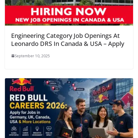
Engineering Category Job Openings At
Leonardo DRS In Canada & USA – Apply
September 10, 2025