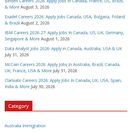
Belden Careers 2026: Apply Jobs In Canada, France, US, Brazil,
& More
August 3, 2026
Exadel Careers 2026: Apply Jobs Canada, USA, Bulgaria, Poland
& Brazil
August 2, 2026
IBM Careers 2026-27: Apply Jobs In Canada, US, UK, Germany,
Singapore & More
August 1, 2026
Data Analyst Jobs 2026: Apply in Canada, Australia, USA & UK
July 31, 2026
McCain Careers 2026: Apply Jobs In Australia, Brazil, Canada,
UK, France, USA & More
July 31, 2026
Clarivate Careers 2026: Apply Jobs In Canada, UK, USA, Spain,
India & More
July 30, 2026
Category
Australia Immigration