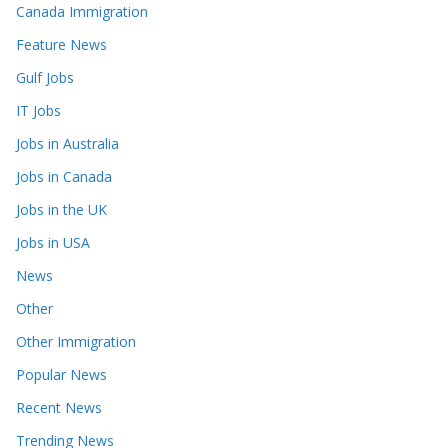
Canada Immigration
Feature News
Gulf Jobs
IT Jobs
Jobs in Australia
Jobs in Canada
Jobs in the UK
Jobs in USA
News
Other
Other Immigration
Popular News
Recent News
Trending News