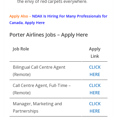
the envy of red carpets everywhere.
Apply Also –
NDAX Is Hiring For Many Professionals for
Canada, Apply Here
Porter Airlines Jobs – Apply Here
Job Role
Apply
Link
Bilingual Call Centre Agent
CLICK
(Remote)
HERE
Call Centre Agent, Full-Time –
CLICK
(Remote)
HERE
Manager, Marketing and
CLICK
Partnerships
HERE