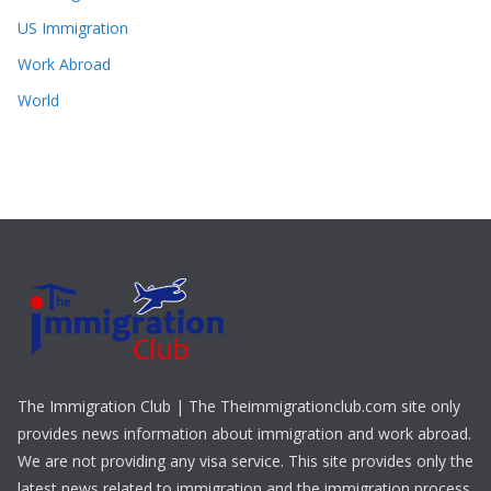
US Immigration
Work Abroad
World
The Immigration Club | The Theimmigrationclub.com site only
provides news information about immigration and work abroad.
We are not providing any visa service. This site provides only the
latest news related to immigration and the immigration process