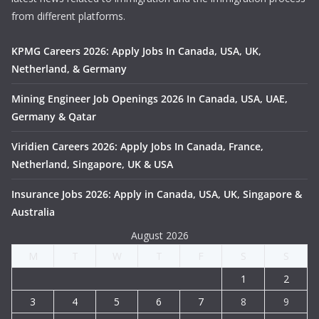
from different platforms.
KPMG Careers 2026: Apply Jobs In Canada, USA, UK,
Netherland, & Germany
Mining Engineer Job Openings 2026 In Canada, USA, UAE,
Germany & Qatar
Viridien Careers 2026: Apply Jobs In Canada, France,
Netherland, Singapore, UK & USA
Insurance Jobs 2026: Apply in Canada, USA, UK, Singapore &
Australia
August 2026
M
T
W
T
F
S
S
1
2
3
4
5
6
7
8
9