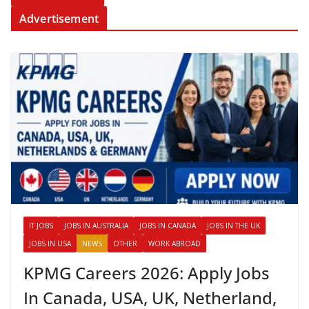
Advertisement
IT JOBS
JOBS IN AUSTRALIA
JOBS IN CANADA
JOBS IN THE UK
JOBS IN USA
NEWS
OTHER
WORK ABROAD
KPMG Careers 2026: Apply Jobs
In Canada, USA, UK, Netherland,