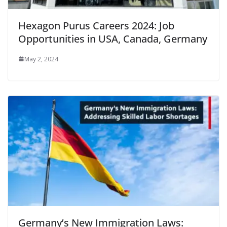
Hexagon Purus Careers 2024: Job
Opportunities in USA, Canada, Germany
May 2, 2024
Germany’s New Immigration Laws: