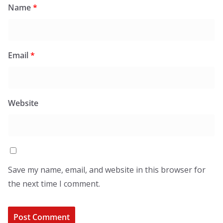
Name
*
Email
*
Website
Save my name, email, and website in this browser for
the next time I comment.