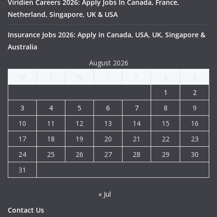
Viridien Careers 2026: Apply Jobs In Canada, France,
Netherland, Singapore, UK & USA
Insurance Jobs 2026: Apply in Canada, USA, UK, Singapore &
Australia
August 2026
M
T
W
T
F
S
S
1
2
3
4
5
6
7
8
9
10
11
12
13
14
15
16
17
18
19
20
21
22
23
24
25
26
27
28
29
30
31
« Jul
Contact Us