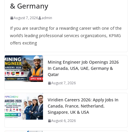
& Germany
August 7, 2026
admin
If you are searching for a rewarding career with one of the
world’s leading professional services organizations, KPMG
offers exciting
Mining Engineer Job Openings 2026
In Canada, USA, UAE, Germany &
Qatar
August 7, 2026
Viridien Careers 2026: Apply Jobs In
Canada, France, Netherland,
Singapore, UK & USA
August 6, 2026