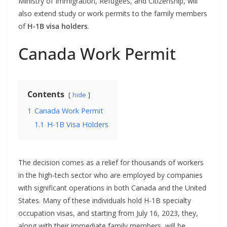
Ministry of Immigration, Refugees, and Citizenship, will
also extend study or work permits to the family members
of
H-1B visa holders
.
Canada Work Permit
Contents
hide
1
Canada Work Permit
1.1
H-1B Visa Holders
The decision comes as a relief for thousands of workers
in the high-tech sector who are employed by companies
with significant operations in both Canada and the United
States. Many of these individuals hold H-1B specialty
occupation visas, and starting from July 16, 2023, they,
along with their immediate family members, will be