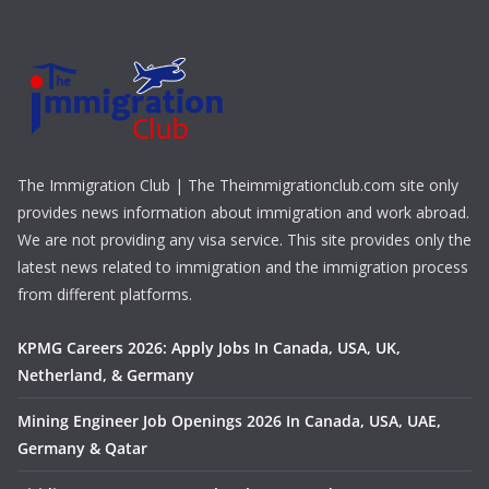
The Immigration Club | The Theimmigrationclub.com site only
provides news information about immigration and work abroad.
We are not providing any visa service. This site provides only the
latest news related to immigration and the immigration process
from different platforms.
KPMG Careers 2026: Apply Jobs In Canada, USA, UK,
Netherland, & Germany
Mining Engineer Job Openings 2026 In Canada, USA, UAE,
Germany & Qatar