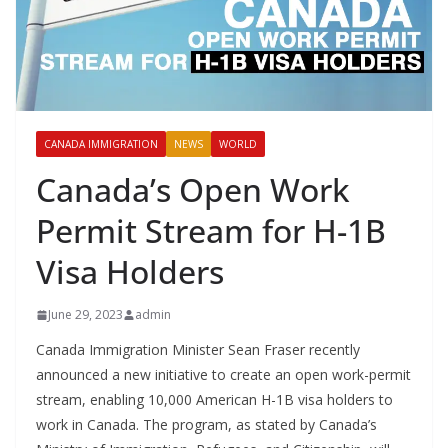
CANADA IMMIGRATION
NEWS
WORLD
Canada’s Open Work
Permit Stream for H-1B
Visa Holders
June 29, 2023
admin
Canada Immigration Minister Sean Fraser recently
announced a new initiative to create an open work-permit
stream, enabling 10,000 American H-1B visa holders to
work in Canada. The program, as stated by Canada’s