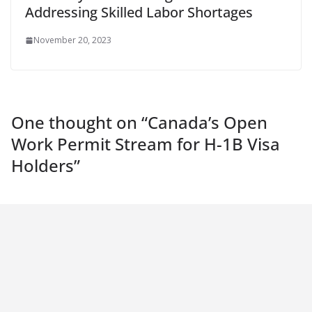
Addressing Skilled Labor Shortages
November 20, 2023
One thought on “
Canada’s Open
Work Permit Stream for H-1B Visa
Holders
”