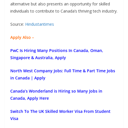
alternative but also presents an opportunity for skilled
individuals to contribute to Canada’s thriving tech industry.
Source:
Hindustantimes
Apply Also –
PwC Is Hiring Many Positions In Canada, Oman,
Singapore & Australia, Apply
North West Company Jobs: Full Time & Part Time Jobs
in Canada | Apply
Canada’s Wonderland is Hiring so Many Jobs in
Canada, Apply Here
Switch To The UK Skilled Worker Visa From Student
Visa