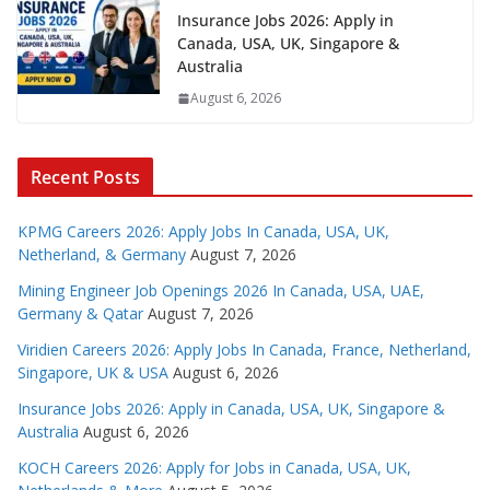
Insurance Jobs 2026: Apply in
Canada, USA, UK, Singapore &
Australia
August 6, 2026
Recent Posts
KPMG Careers 2026: Apply Jobs In Canada, USA, UK,
Netherland, & Germany
August 7, 2026
Mining Engineer Job Openings 2026 In Canada, USA, UAE,
Germany & Qatar
August 7, 2026
Viridien Careers 2026: Apply Jobs In Canada, France, Netherland,
Singapore, UK & USA
August 6, 2026
Insurance Jobs 2026: Apply in Canada, USA, UK, Singapore &
Australia
August 6, 2026
KOCH Careers 2026: Apply for Jobs in Canada, USA, UK,