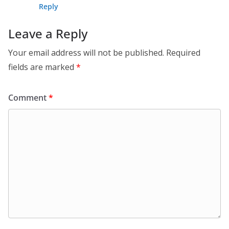
Reply
Leave a Reply
Your email address will not be published.
Required
fields are marked
*
Comment
*