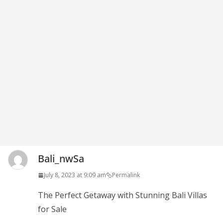
Bali_nwSa
July 8, 2023 at 9:09 am
Permalink
The Perfect Getaway with Stunning Bali Villas
for Sale