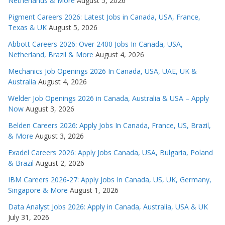
Netherlands & More
August 5, 2026
Pigment Careers 2026: Latest Jobs in Canada, USA, France,
Texas & UK
August 5, 2026
Abbott Careers 2026: Over 2400 Jobs In Canada, USA,
Netherland, Brazil & More
August 4, 2026
Mechanics Job Openings 2026 In Canada, USA, UAE, UK &
Australia
August 4, 2026
Welder Job Openings 2026 in Canada, Australia & USA – Apply
Now
August 3, 2026
Belden Careers 2026: Apply Jobs In Canada, France, US, Brazil,
& More
August 3, 2026
Exadel Careers 2026: Apply Jobs Canada, USA, Bulgaria, Poland
& Brazil
August 2, 2026
IBM Careers 2026-27: Apply Jobs In Canada, US, UK, Germany,
Singapore & More
August 1, 2026
Data Analyst Jobs 2026: Apply in Canada, Australia, USA & UK
July 31, 2026