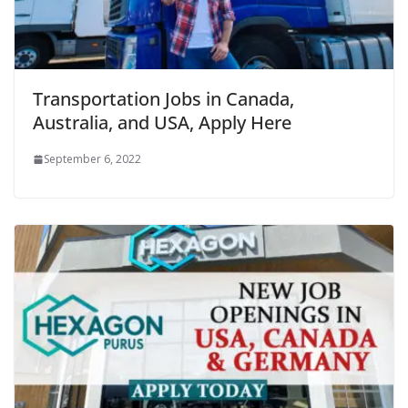
Transportation Jobs in Canada,
Australia, and USA, Apply Here
September 6, 2022