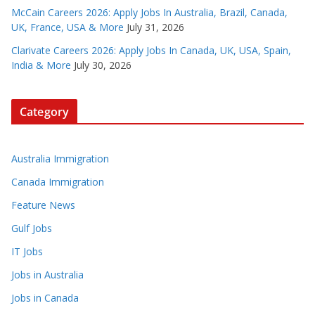
McCain Careers 2026: Apply Jobs In Australia, Brazil, Canada,
UK, France, USA & More
July 31, 2026
Clarivate Careers 2026: Apply Jobs In Canada, UK, USA, Spain,
India & More
July 30, 2026
Category
Australia Immigration
Canada Immigration
Feature News
Gulf Jobs
IT Jobs
Jobs in Australia
Jobs in Canada