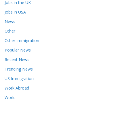
Jobs in the UK
Jobs in USA
News
Other
Other Immigration
Popular News
Recent News
Trending News
US Immigration
Work Abroad
World