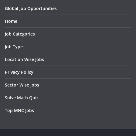
Global Job Opportunities
Home
Job Categories
Job Type
Location Wise Jobs
Privacy Policy
Sector Wise Jobs
Solve Math Quiz
Top MNC Jobs