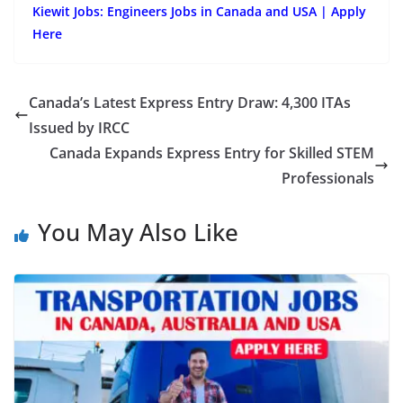
Kiewit Jobs: Engineers Jobs in Canada and USA | Apply
Here
Canada’s Latest Express Entry Draw: 4,300 ITAs
Issued by IRCC
Canada Expands Express Entry for Skilled STEM
Professionals
You May Also Like