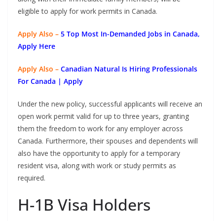
eligible to apply for work permits in Canada.
Apply Also –
5 Top Most In-Demanded Jobs in Canada,
Apply Here
Apply Also –
Canadian Natural Is Hiring Professionals
For Canada | Apply
Under the new policy, successful applicants will receive an
open work permit valid for up to three years, granting
them the freedom to work for any employer across
Canada. Furthermore, their spouses and dependents will
also have the opportunity to apply for a temporary
resident visa, along with work or study permits as
required.
H-1B Visa Holders