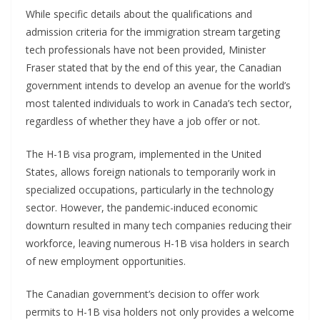
While specific details about the qualifications and
admission criteria for the immigration stream targeting
tech professionals have not been provided, Minister
Fraser stated that by the end of this year, the Canadian
government intends to develop an avenue for the world’s
most talented individuals to work in Canada’s tech sector,
regardless of whether they have a job offer or not.
The H-1B visa program, implemented in the United
States, allows foreign nationals to temporarily work in
specialized occupations, particularly in the technology
sector. However, the pandemic-induced economic
downturn resulted in many tech companies reducing their
workforce, leaving numerous H-1B visa holders in search
of new employment opportunities.
The Canadian government’s decision to offer work
permits to H-1B visa holders not only provides a welcome