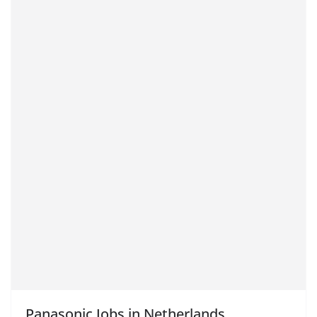
Panasonic Jobs in Netherlands