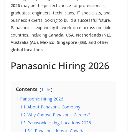
2026
may be the perfect choice for professionals,
graduates, engineers, technicians, IT specialists, and
business experts looking to build a successful future.
Panasonic is expanding its workforce across multiple
countries, including
Canada, USA, Netherlands (NL),
Australia (AU), Mexico, Singapore (SG), and other
global locations
.
Panasonic Hiring 2026
Contents
hide
1
Panasonic Hiring 2026
1.1
About Panasonic Company
1.2
Why Choose Panasonic Careers?
1.3
Panasonic Hiring Locations 2026
1.3.1
Panasonic Jobs in Canada