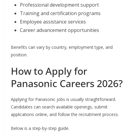
Professional development support
Training and certification programs
Employee assistance services
Career advancement opportunities
Benefits can vary by country, employment type, and
position.
How to Apply for
Panasonic Careers 2026?
Applying for Panasonic jobs is usually straightforward.
Candidates can search available openings, submit
applications online, and follow the recruitment process.
Below is a step-by-step guide.