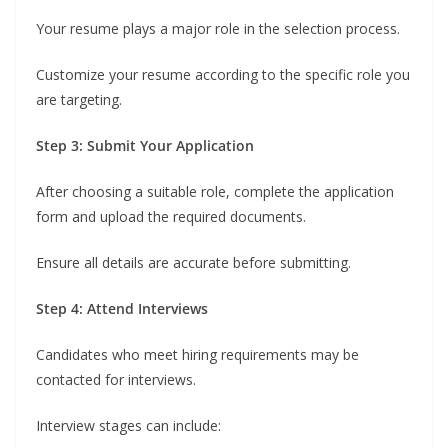
Your resume plays a major role in the selection process.
Customize your resume according to the specific role you
are targeting.
Step 3: Submit Your Application
After choosing a suitable role, complete the application
form and upload the required documents.
Ensure all details are accurate before submitting.
Step 4: Attend Interviews
Candidates who meet hiring requirements may be
contacted for interviews.
Interview stages can include: