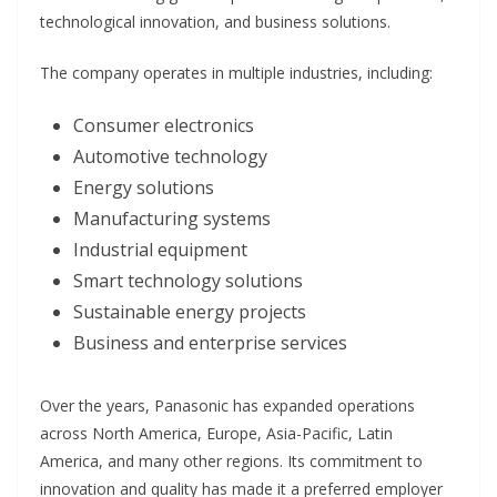
technological innovation, and business solutions.
The company operates in multiple industries, including:
Consumer electronics
Automotive technology
Energy solutions
Manufacturing systems
Industrial equipment
Smart technology solutions
Sustainable energy projects
Business and enterprise services
Over the years, Panasonic has expanded operations
across North America, Europe, Asia-Pacific, Latin
America, and many other regions. Its commitment to
innovation and quality has made it a preferred employer