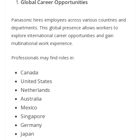
Global Career Opportunities
Panasonic hires employees across various countries and
departments. This global presence allows workers to
explore international career opportunities and gain
multinational work experience.
Professionals may find roles in:
Canada
United States
Netherlands
Australia
Mexico
Singapore
Germany
Japan