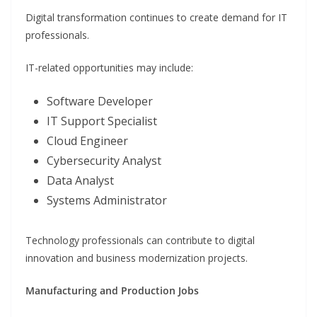
Digital transformation continues to create demand for IT
professionals.
IT-related opportunities may include:
Software Developer
IT Support Specialist
Cloud Engineer
Cybersecurity Analyst
Data Analyst
Systems Administrator
Technology professionals can contribute to digital
innovation and business modernization projects.
Manufacturing and Production Jobs