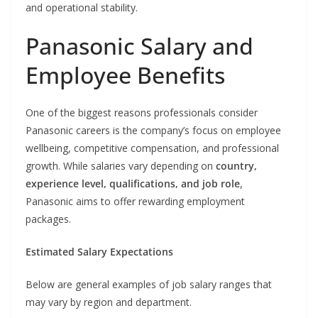
and operational stability.
Panasonic Salary and
Employee Benefits
One of the biggest reasons professionals consider
Panasonic careers is the company’s focus on employee
wellbeing, competitive compensation, and professional
growth. While salaries vary depending on
country,
experience level, qualifications, and job role
,
Panasonic aims to offer rewarding employment
packages.
Estimated Salary Expectations
Below are general examples of job salary ranges that
may vary by region and department.