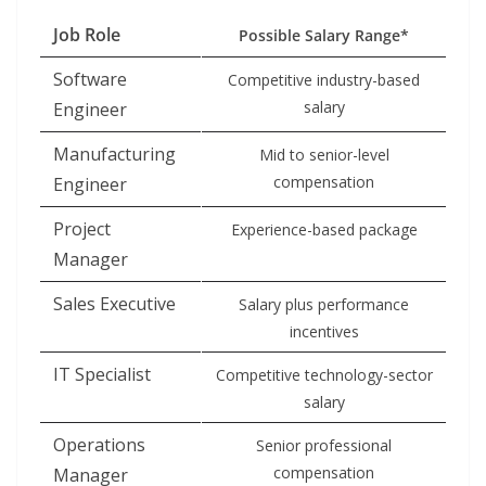
Job Role
Possible Salary Range*
Software
Competitive industry-based
salary
Engineer
Manufacturing
Mid to senior-level
compensation
Engineer
Project
Experience-based package
Manager
Sales Executive
Salary plus performance
incentives
IT Specialist
Competitive technology-sector
salary
Operations
Senior professional
compensation
Manager