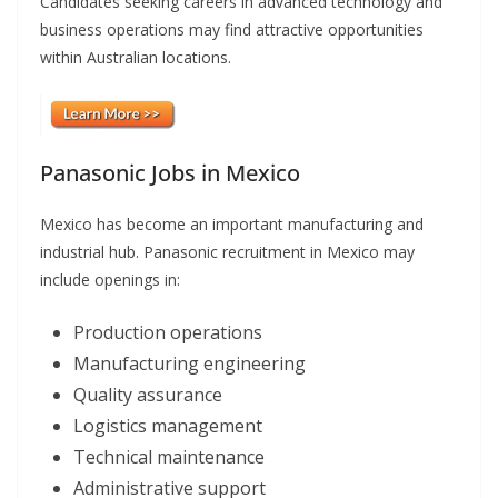
Candidates seeking careers in advanced technology and
business operations may find attractive opportunities
within Australian locations.
Panasonic Jobs in Mexico
Mexico has become an important manufacturing and
industrial hub. Panasonic recruitment in Mexico may
include openings in:
Production operations
Manufacturing engineering
Quality assurance
Logistics management
Technical maintenance
Administrative support