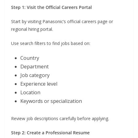
Step 1: Visit the Official Careers Portal
Start by visiting Panasonic’s official careers page or
regional hiring portal.
Use search filters to find jobs based on:
Country
Department
Job category
Experience level
Location
Keywords or specialization
Review job descriptions carefully before applying.
Step 2: Create a Professional Resume