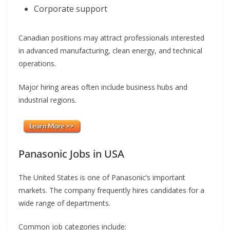
Corporate support
Canadian positions may attract professionals interested
in advanced manufacturing, clean energy, and technical
operations.
Major hiring areas often include business hubs and
industrial regions.
Panasonic Jobs in USA
The United States is one of Panasonic’s important
markets. The company frequently hires candidates for a
wide range of departments.
Common job categories include: