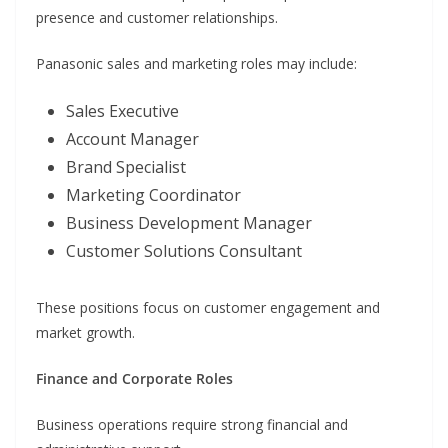
presence and customer relationships.
Panasonic sales and marketing roles may include:
Sales Executive
Account Manager
Brand Specialist
Marketing Coordinator
Business Development Manager
Customer Solutions Consultant
These positions focus on customer engagement and
market growth.
Finance and Corporate Roles
Business operations require strong financial and