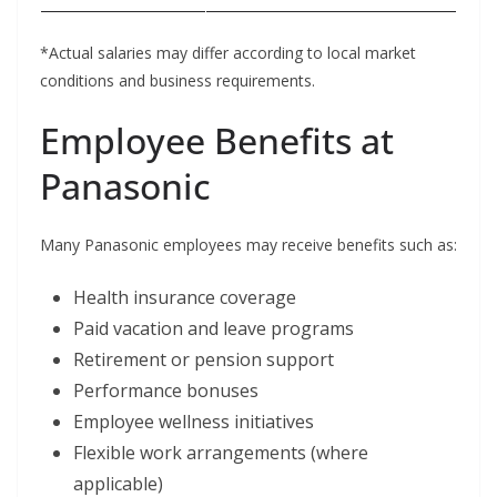
*Actual salaries may differ according to local market
conditions and business requirements.
Employee Benefits at
Panasonic
Many Panasonic employees may receive benefits such as:
Health insurance coverage
Paid vacation and leave programs
Retirement or pension support
Performance bonuses
Employee wellness initiatives
Flexible work arrangements (where
applicable)