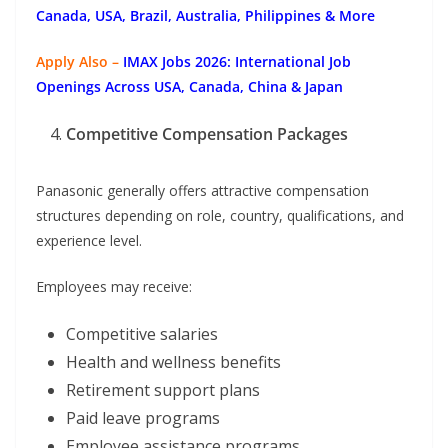
Canada, USA, Brazil, Australia, Philippines & More
Apply Also –
IMAX Jobs 2026: International Job
Openings Across USA, Canada, China & Japan
Competitive Compensation Packages
Panasonic generally offers attractive compensation
structures depending on role, country, qualifications, and
experience level.
Employees may receive:
Competitive salaries
Health and wellness benefits
Retirement support plans
Paid leave programs
Employee assistance programs