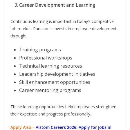
Career Development and Learning
Continuous learning is important in today’s competitive
job market. Panasonic invests in employee development
through:
Training programs
Professional workshops
Technical learning resources
Leadership development initiatives
Skill enhancement opportunities
Career mentoring programs
These learning opportunities help employees strengthen
their expertise and progress professionally.
Apply Also –
Alstom Careers 2026: Apply for Jobs in