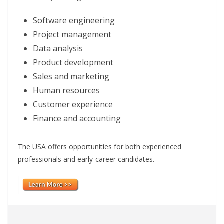
Software engineering
Project management
Data analysis
Product development
Sales and marketing
Human resources
Customer experience
Finance and accounting
The USA offers opportunities for both experienced
professionals and early-career candidates.