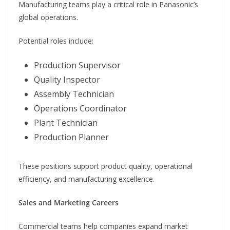
Manufacturing teams play a critical role in Panasonic’s
global operations.
Potential roles include:
Production Supervisor
Quality Inspector
Assembly Technician
Operations Coordinator
Plant Technician
Production Planner
These positions support product quality, operational
efficiency, and manufacturing excellence.
Sales and Marketing Careers
Commercial teams help companies expand market