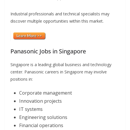
Industrial professionals and technical specialists may
discover multiple opportunities within this market.
Panasonic Jobs in Singapore
Singapore is a leading global business and technology
center. Panasonic careers in Singapore may involve
positions in:
Corporate management
Innovation projects
IT systems
Engineering solutions
Financial operations