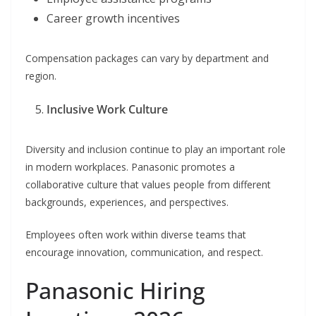
Career growth incentives
Compensation packages can vary by department and
region.
Inclusive Work Culture
Diversity and inclusion continue to play an important role
in modern workplaces. Panasonic promotes a
collaborative culture that values people from different
backgrounds, experiences, and perspectives.
Employees often work within diverse teams that
encourage innovation, communication, and respect.
Panasonic Hiring