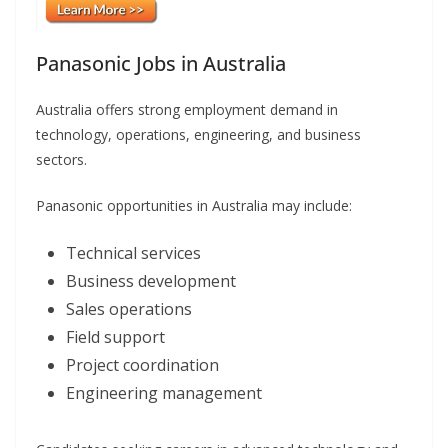
Panasonic Jobs in Australia
Australia offers strong employment demand in
technology, operations, engineering, and business
sectors.
Panasonic opportunities in Australia may include:
Technical services
Business development
Sales operations
Field support
Project coordination
Engineering management