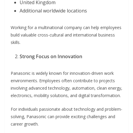
United Kingdom
Additional worldwide locations
Working for a multinational company can help employees
build valuable cross-cultural and international business
skills.
Strong Focus on Innovation
Panasonic is widely known for innovation-driven work
environments. Employees often contribute to projects
involving advanced technology, automation, clean energy,
electronics, mobility solutions, and digital transformation.
For individuals passionate about technology and problem-
solving, Panasonic can provide exciting challenges and
career growth.