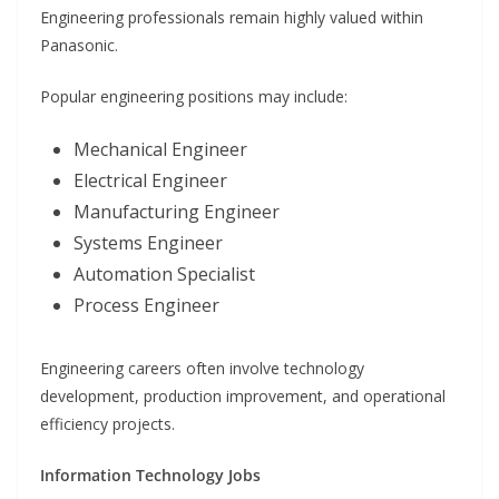
Engineering professionals remain highly valued within
Panasonic.
Popular engineering positions may include:
Mechanical Engineer
Electrical Engineer
Manufacturing Engineer
Systems Engineer
Automation Specialist
Process Engineer
Engineering careers often involve technology
development, production improvement, and operational
efficiency projects.
Information Technology Jobs