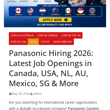
JOBS IN AUSTRALIA
JOBS IN CANADA
JOBS IN THE UK
JOBS IN USA
NEWS
OTHER
WORK ABROAD
Panasonic Hiring 2026:
Latest Job Openings in
Canada, USA, NL, AU,
Mexico, SG & More
May 29, 2026
admin
Are you searching for international career opportunities
with a globally recognized company?
Panasonic Careers