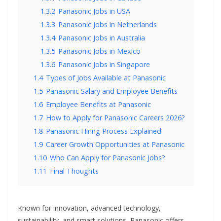
1.3.2
Panasonic Jobs in USA
1.3.3
Panasonic Jobs in Netherlands
1.3.4
Panasonic Jobs in Australia
1.3.5
Panasonic Jobs in Mexico
1.3.6
Panasonic Jobs in Singapore
1.4
Types of Jobs Available at Panasonic
1.5
Panasonic Salary and Employee Benefits
1.6
Employee Benefits at Panasonic
1.7
How to Apply for Panasonic Careers 2026?
1.8
Panasonic Hiring Process Explained
1.9
Career Growth Opportunities at Panasonic
1.10
Who Can Apply for Panasonic Jobs?
1.11
Final Thoughts
Known for innovation, advanced technology,
sustainability, and smart solutions, Panasonic offers