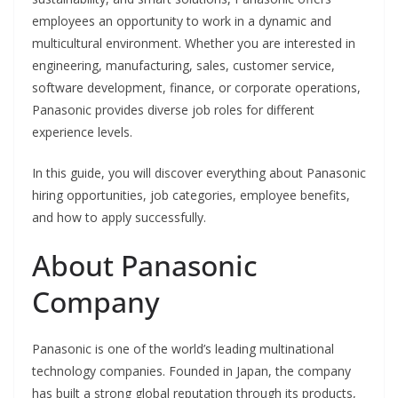
employees an opportunity to work in a dynamic and
multicultural environment. Whether you are interested in
engineering, manufacturing, sales, customer service,
software development, finance, or corporate operations,
Panasonic provides diverse job roles for different
experience levels.
In this guide, you will discover everything about Panasonic
hiring opportunities, job categories, employee benefits,
and how to apply successfully.
About Panasonic
Company
Panasonic is one of the world’s leading multinational
technology companies. Founded in Japan, the company
has built a strong global reputation through its products,