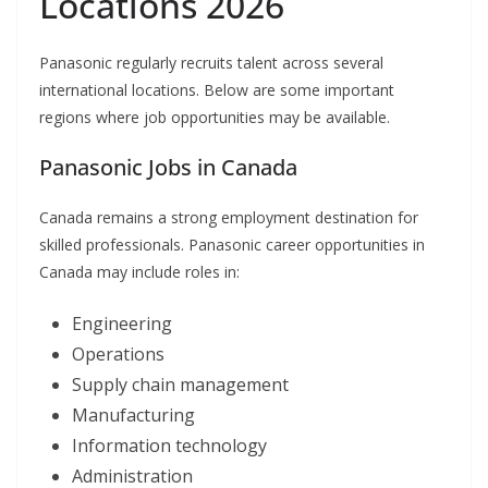
Locations 2026
Panasonic regularly recruits talent across several
international locations. Below are some important
regions where job opportunities may be available.
Panasonic Jobs in Canada
Canada remains a strong employment destination for
skilled professionals. Panasonic career opportunities in
Canada may include roles in:
Engineering
Operations
Supply chain management
Manufacturing
Information technology
Administration