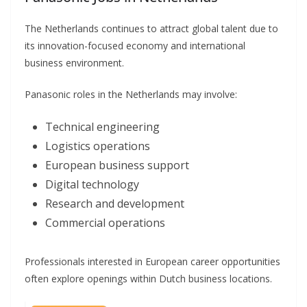
The Netherlands continues to attract global talent due to
its innovation-focused economy and international
business environment.
Panasonic roles in the Netherlands may involve:
Technical engineering
Logistics operations
European business support
Digital technology
Research and development
Commercial operations
Professionals interested in European career opportunities
often explore openings within Dutch business locations.