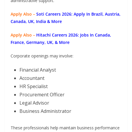
administrative support.
Apply Also –
Soti Careers 2026: Apply In Brazil, Austria,
Canada, UK, India & More
Apply Also –
Hitachi Careers 2026: Jobs In Canada,
France, Germany, UK, & More
Corporate openings may involve:
Financial Analyst
Accountant
HR Specialist
Procurement Officer
Legal Advisor
Business Administrator
These professionals help maintain business performance