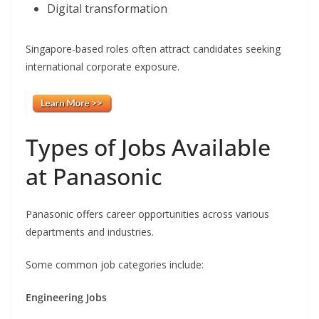
Digital transformation
Singapore-based roles often attract candidates seeking
international corporate exposure.
Types of Jobs Available
at Panasonic
Panasonic offers career opportunities across various
departments and industries.
Some common job categories include:
Engineering Jobs