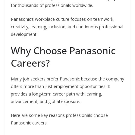
for thousands of professionals worldwide.
Panasonic’s workplace culture focuses on teamwork,
creativity, learning, inclusion, and continuous professional
development.
Why Choose Panasonic
Careers?
Many job seekers prefer Panasonic because the company
offers more than just employment opportunities. It
provides a long-term career path with learning,
advancement, and global exposure.
Here are some key reasons professionals choose
Panasonic careers.