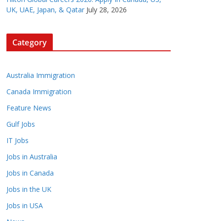
UK, UAE, Japan, & Qatar
July 28, 2026
Category
Australia Immigration
Canada Immigration
Feature News
Gulf Jobs
IT Jobs
Jobs in Australia
Jobs in Canada
Jobs in the UK
Jobs in USA