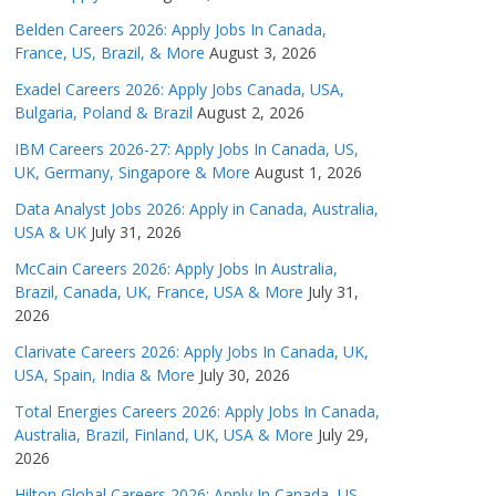
Belden Careers 2026: Apply Jobs In Canada,
France, US, Brazil, & More
August 3, 2026
Exadel Careers 2026: Apply Jobs Canada, USA,
Bulgaria, Poland & Brazil
August 2, 2026
IBM Careers 2026-27: Apply Jobs In Canada, US,
UK, Germany, Singapore & More
August 1, 2026
Data Analyst Jobs 2026: Apply in Canada, Australia,
USA & UK
July 31, 2026
McCain Careers 2026: Apply Jobs In Australia,
Brazil, Canada, UK, France, USA & More
July 31,
2026
Clarivate Careers 2026: Apply Jobs In Canada, UK,
USA, Spain, India & More
July 30, 2026
Total Energies Careers 2026: Apply Jobs In Canada,
Australia, Brazil, Finland, UK, USA & More
July 29,
2026
Hilton Global Careers 2026: Apply In Canada, US,