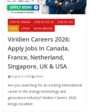
JOBS IN CANADA
JOBS IN THE UK
JOBS IN USA
NEWS
OTHER
WORK ABROAD
Viridien Careers 2026:
Apply Jobs In Canada,
France, Netherland,
Singapore, UK & USA
August 6, 2026
admin
Are you searching for an exciting international
career in the energy technology and
geoscience industry? Viridien Careers 2026
brings excellent