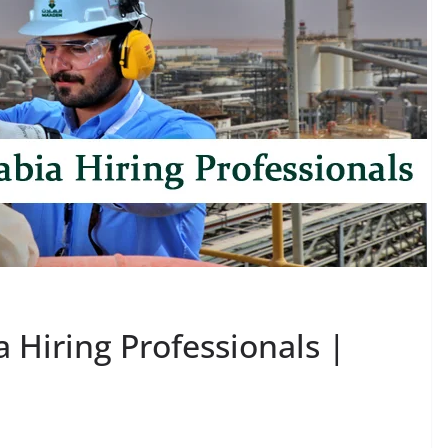
Hiring Professionals |