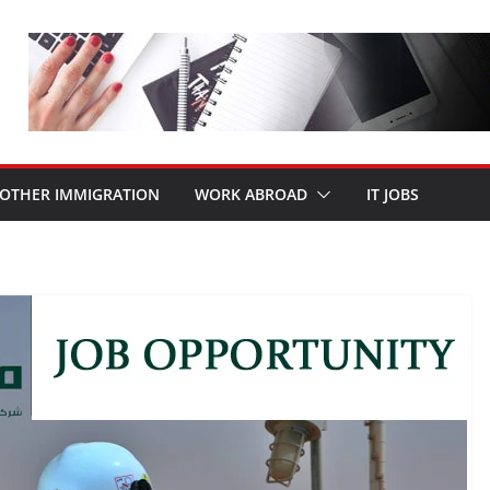
OTHER IMMIGRATION
WORK ABROAD
IT JOBS