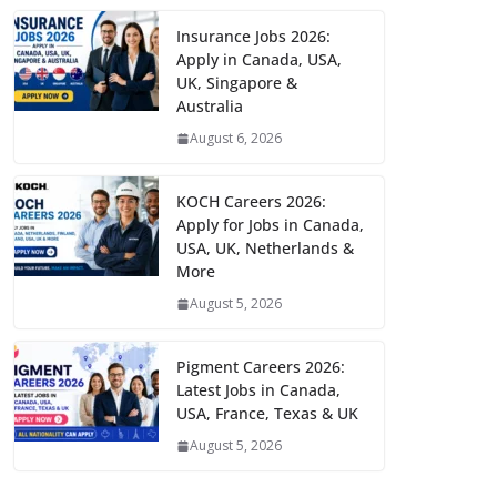
Insurance Jobs 2026:
Apply in Canada, USA,
UK, Singapore &
Australia
August 6, 2026
KOCH Careers 2026:
Apply for Jobs in Canada,
USA, UK, Netherlands &
More
August 5, 2026
Pigment Careers 2026:
Latest Jobs in Canada,
USA, France, Texas & UK
August 5, 2026