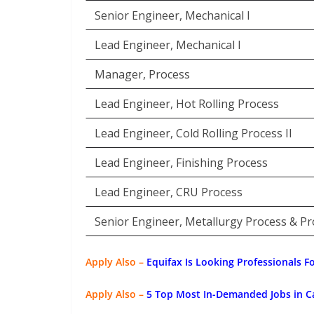
Senior Engineer, Mechanical I
Lead Engineer, Mechanical I
Manager, Process
Lead Engineer, Hot Rolling Process
Lead Engineer, Cold Rolling Process II
Lead Engineer, Finishing Process
Lead Engineer, CRU Process
Senior Engineer, Metallurgy Process & Pro
Apply Also –
Equifax Is Looking Professionals F
Apply Also –
5 Top Most In-Demanded Jobs in C