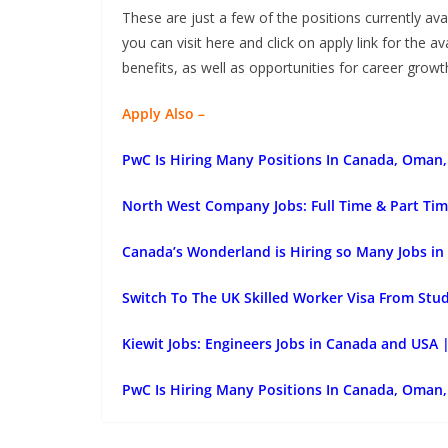
These are just a few of the positions currently ava
you can visit here and click on apply link for the a
benefits, as well as opportunities for career gro
Apply Also –
PwC Is Hiring Many Positions In Canada, Oman, 
North West Company Jobs: Full Time & Part Tim
Canada’s Wonderland is Hiring so Many Jobs in
Switch To The UK Skilled Worker Visa From Stu
Kiewit Jobs: Engineers Jobs in Canada and USA 
PwC Is Hiring Many Positions In Canada, Oman, 