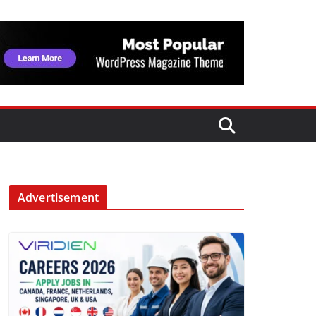
Advertisement