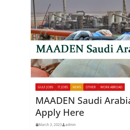
GULF JOBS
IT JOBS
NEWS
OTHER
WORK ABROAD
MAADEN Saudi Arabia 
Apply Here
March 3, 2023
admin