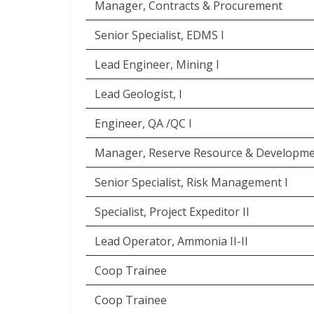
Manager, Contracts & Procurement
Senior Specialist, EDMS I
Lead Engineer, Mining I
Lead Geologist, I
Engineer, QA /QC I
Manager, Reserve Resource & Developm
Senior Specialist, Risk Management I
Specialist, Project Expeditor II
Lead Operator, Ammonia II-II
Coop Trainee
Coop Trainee