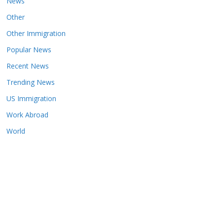
News
Other
Other Immigration
Popular News
Recent News
Trending News
US Immigration
Work Abroad
World