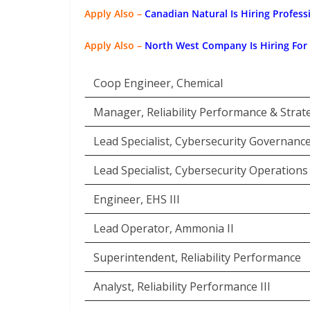
Apply Also –
Canadian Natural Is Hiring Profess
Apply Also –
North West Company Is Hiring For
Coop Engineer, Chemical
Manager, Reliability Performance & Strat
Lead Specialist, Cybersecurity Governanc
Lead Specialist, Cybersecurity Operations
Engineer, EHS III
Lead Operator, Ammonia II
Superintendent, Reliability Performance
Analyst, Reliability Performance III