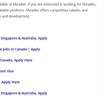
ilable at Ma’aden. If you are interested in working for Ma’aden,
vailable positions. Ma’aden offers competitive salaries and
wth and development.
Singapore & Australia, Apply
e Jobs in Canada | Apply
 Canada, Apply Here
dent Visa
| Apply Here
Singapore & Australia, Apply