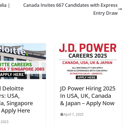
lia |
Canada Invites 667 Candidates with Express
Entry Draw
 Deloitte
JD Power Hiring 2025
rs: USA,
In USA, UK, Canada
a, Singapore
& Japan – Apply Now
| Apply Here
April 7, 2025
, 2023