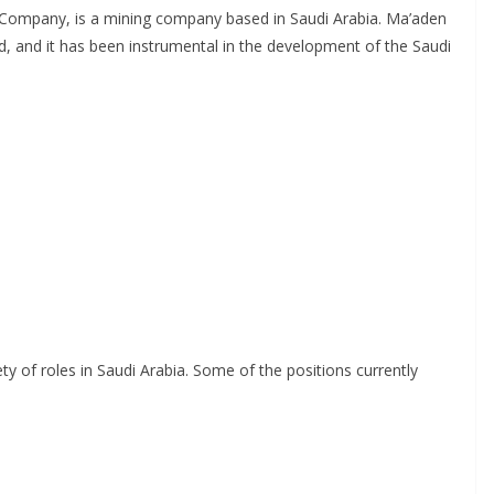
 Company, is a mining company based in Saudi Arabia. Ma’aden
d, and it has been instrumental in the development of the Saudi
ety of roles in Saudi Arabia. Some of the positions currently