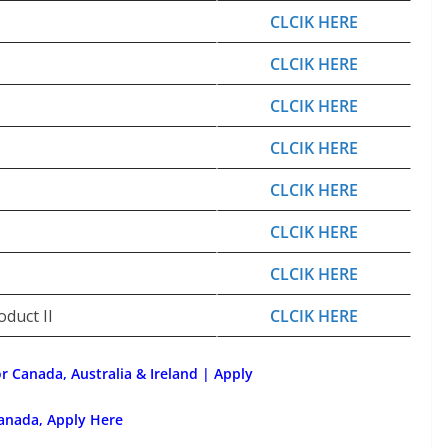
CLCIK HERE
CLCIK HERE
CLCIK HERE
CLCIK HERE
CLCIK HERE
CLCIK HERE
CLCIK HERE
duct II
CLCIK HERE
or Canada, Australia & Ireland | Apply
anada, Apply Here