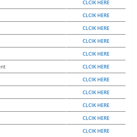
CLCIK HERE
CLCIK HERE
CLCIK HERE
CLCIK HERE
CLCIK HERE
ent
CLCIK HERE
CLCIK HERE
CLCIK HERE
CLCIK HERE
CLCIK HERE
CLCIK HERE