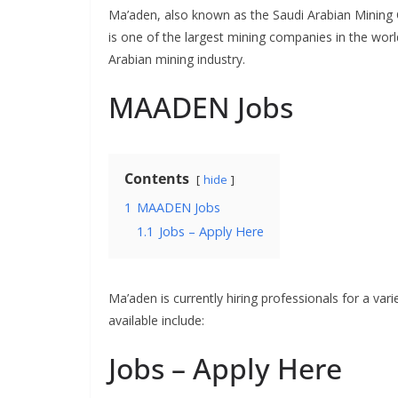
Ma’aden, also known as the Saudi Arabian Mining
is one of the largest mining companies in the worl
Arabian mining industry.
MAADEN Jobs
Contents
hide
1
MAADEN Jobs
1.1
Jobs – Apply Here
Ma’aden is currently hiring professionals for a vari
available include:
Jobs – Apply Here