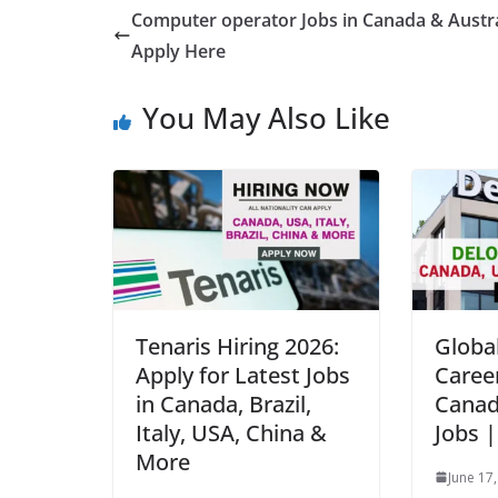
Computer operator Jobs in Canada & Austra
Apply Here
You May Also Like
Tenaris Hiring 2026:
Global
Apply for Latest Jobs
Caree
in Canada, Brazil,
Canad
Italy, USA, China &
Jobs 
More
June 17