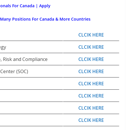
ionals For Canada | Apply
 Many Positions For Canada & More Countries
CLCIK HERE
egy
CLCIK HERE
e, Risk and Compliance
CLCIK HERE
 Center (SOC)
CLCIK HERE
CLCIK HERE
CLCIK HERE
CLCIK HERE
CLCIK HERE