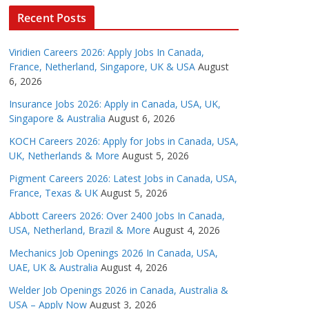
Recent Posts
Viridien Careers 2026: Apply Jobs In Canada,
France, Netherland, Singapore, UK & USA
August
6, 2026
Insurance Jobs 2026: Apply in Canada, USA, UK,
Singapore & Australia
August 6, 2026
KOCH Careers 2026: Apply for Jobs in Canada, USA,
UK, Netherlands & More
August 5, 2026
Pigment Careers 2026: Latest Jobs in Canada, USA,
France, Texas & UK
August 5, 2026
Abbott Careers 2026: Over 2400 Jobs In Canada,
USA, Netherland, Brazil & More
August 4, 2026
Mechanics Job Openings 2026 In Canada, USA,
UAE, UK & Australia
August 4, 2026
Welder Job Openings 2026 in Canada, Australia &
USA – Apply Now
August 3, 2026