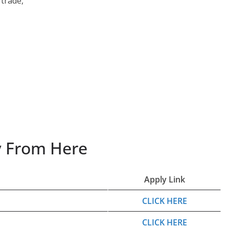
trade,
ly From Here
Apply Link
CLICK HERE
CLICK HERE