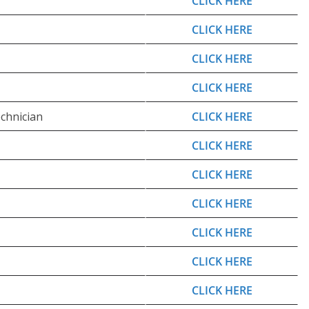
CLICK HERE
CLICK HERE
CLICK HERE
CLICK HERE
chnician
CLICK HERE
CLICK HERE
CLICK HERE
CLICK HERE
CLICK HERE
CLICK HERE
CLICK HERE