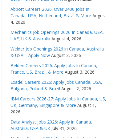
Abbott Careers 2026: Over 2400 Jobs In
Canada, USA, Netherland, Brazil & More
August
4, 2026
Mechanics Job Openings 2026 In Canada, USA,
UAE, UK & Australia
August 4, 2026
Welder Job Openings 2026 in Canada, Australia
& USA – Apply Now
August 3, 2026
Belden Careers 2026: Apply Jobs In Canada,
France, US, Brazil, & More
August 3, 2026
Exadel Careers 2026: Apply Jobs Canada, USA,
Bulgaria, Poland & Brazil
August 2, 2026
IBM Careers 2026-27: Apply Jobs In Canada, US,
UK, Germany, Singapore & More
August 1,
2026
Data Analyst Jobs 2026: Apply in Canada,
Australia, USA & UK
July 31, 2026