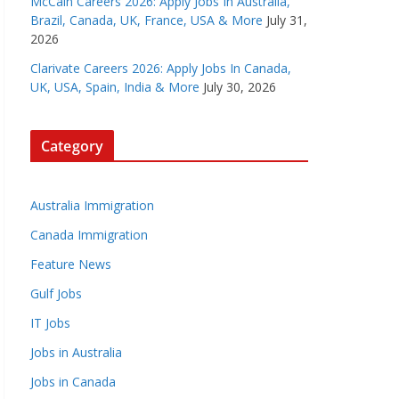
McCain Careers 2026: Apply Jobs In Australia,
Brazil, Canada, UK, France, USA & More
July 31,
2026
Clarivate Careers 2026: Apply Jobs In Canada,
UK, USA, Spain, India & More
July 30, 2026
Category
Australia Immigration
Canada Immigration
Feature News
Gulf Jobs
IT Jobs
Jobs in Australia
Jobs in Canada