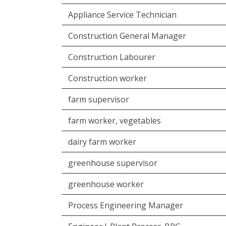
Appliance Service Technician
Construction General Manager
Construction Labourer
Construction worker
farm supervisor
farm worker, vegetables
dairy farm worker
greenhouse supervisor
greenhouse worker
Process Engineering Manager