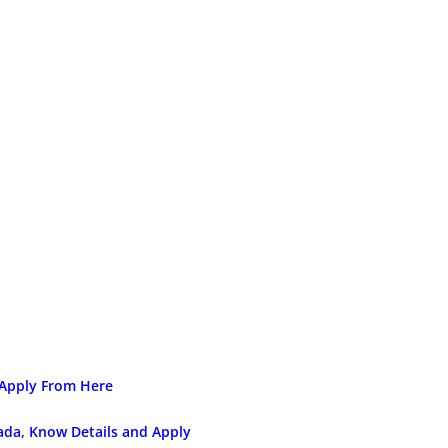
 Apply From Here
nada, Know Details and Apply