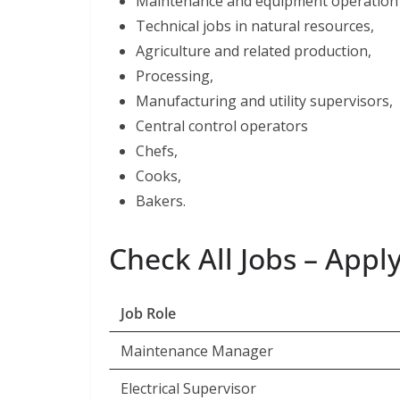
Maintenance and equipment operation 
Technical jobs in natural resources,
Agriculture and related production,
Processing,
Manufacturing and utility supervisors,
Central control operators
Chefs,
Cooks,
Bakers.
Check All Jobs – App
Job Role
Maintenance Manager
Electrical Supervisor