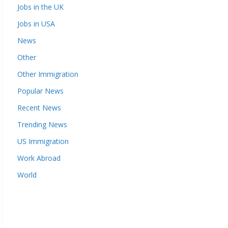
Jobs in the UK
Jobs in USA
News
Other
Other Immigration
Popular News
Recent News
Trending News
US Immigration
Work Abroad
World