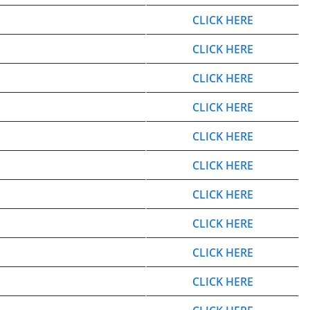
CLICK HERE
CLICK HERE
CLICK HERE
CLICK HERE
CLICK HERE
CLICK HERE
CLICK HERE
CLICK HERE
CLICK HERE
CLICK HERE