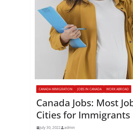
CANADA IMMIGRATION
JOBS IN CANADA
WORK ABROAD
Canada Jobs: Most Job
Cities for Immigrants
July 30, 2022
admin