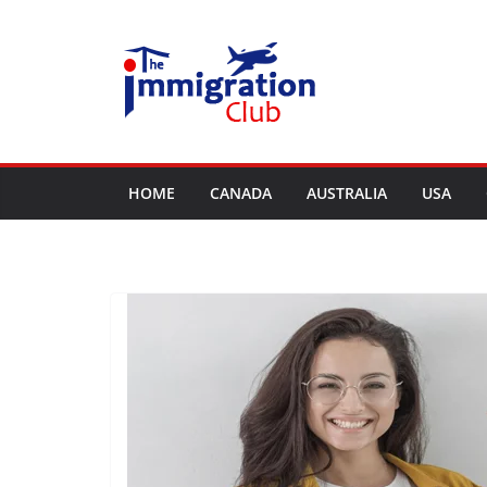
Skip
to
content
HOME
CANADA
AUSTRALIA
USA