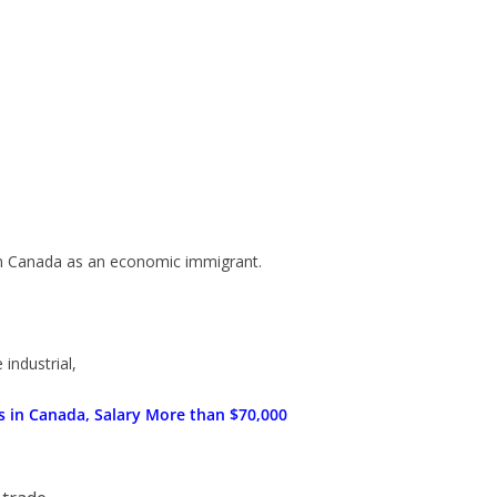
in Canada as an economic immigrant.
 industrial,
ns in Canada, Salary More than $70,000