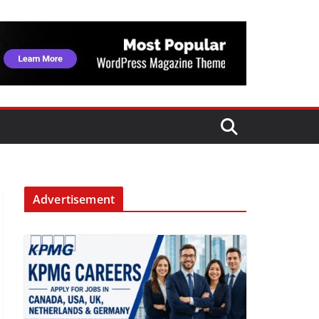
Advertisement