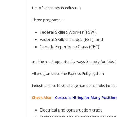
List of vacancies in industries
Three programs –
Federal Skilled Worker (FSW),
Federal Skilled Trades (FST), and
Canada Experience Class (CEC)
are the most opportunely ways to apply for jobs 
All programs use the Express Entry system.
Industries that have a large number of jobs include
Check Also –
Costco Is Hiring for Many Positio
Electrical and construction trade,