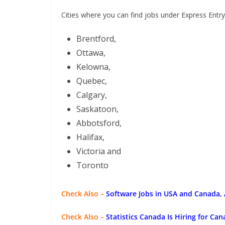
Cities where you can find jobs under Express Entry
Brentford,
Ottawa,
Kelowna,
Quebec,
Calgary,
Saskatoon,
Abbotsford,
Halifax,
Victoria and
Toronto
Check Also –
Software Jobs in USA and Canada,
Check Also –
Statistics Canada Is Hiring for Ca