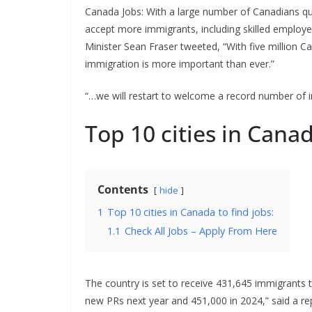
Canada Jobs: With a large number of Canadians qui
accept more immigrants, including skilled employee
Minister Sean Fraser tweeted, “With five million C
immigration is more important than ever.”
“…we will restart to welcome a record number of i
Top 10 cities in Canad
Contents
hide
1
Top 10 cities in Canada to find jobs:
1.1
Check All Jobs – Apply From Here
The country is set to receive 431,645 immigrants t
new PRs next year and 451,000 in 2024,” said a re