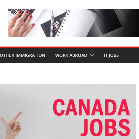
OTHER IMMIGRATION
WORK ABROAD
IT JOBS