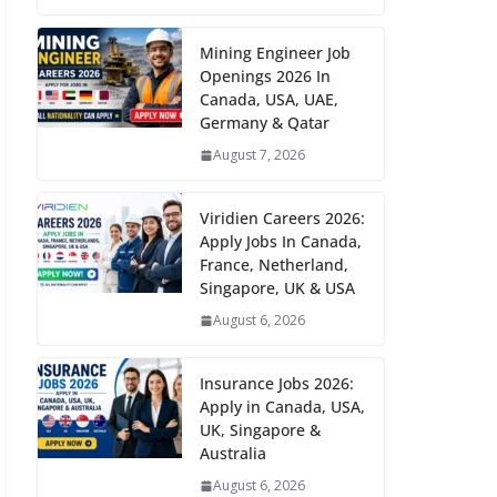
Mining Engineer Job
Openings 2026 In
Canada, USA, UAE,
Germany & Qatar
August 7, 2026
Viridien Careers 2026:
Apply Jobs In Canada,
France, Netherland,
Singapore, UK & USA
August 6, 2026
Insurance Jobs 2026:
Apply in Canada, USA,
UK, Singapore &
Australia
August 6, 2026