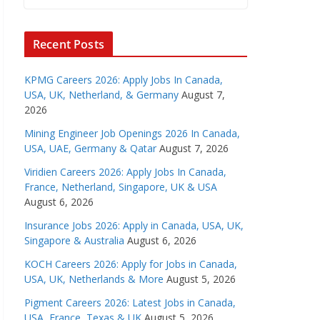
Recent Posts
KPMG Careers 2026: Apply Jobs In Canada,
USA, UK, Netherland, & Germany
August 7,
2026
Mining Engineer Job Openings 2026 In Canada,
USA, UAE, Germany & Qatar
August 7, 2026
Viridien Careers 2026: Apply Jobs In Canada,
France, Netherland, Singapore, UK & USA
August 6, 2026
Insurance Jobs 2026: Apply in Canada, USA, UK,
Singapore & Australia
August 6, 2026
KOCH Careers 2026: Apply for Jobs in Canada,
USA, UK, Netherlands & More
August 5, 2026
Pigment Careers 2026: Latest Jobs in Canada,
USA, France, Texas & UK
August 5, 2026