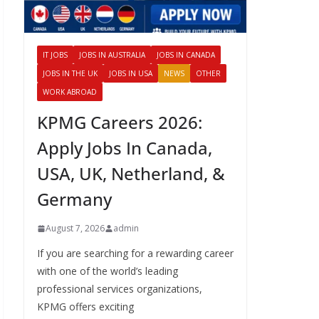
IT JOBS
JOBS IN AUSTRALIA
JOBS IN CANADA
JOBS IN THE UK
JOBS IN USA
NEWS
OTHER
WORK ABROAD
KPMG Careers 2026:
Apply Jobs In Canada,
USA, UK, Netherland, &
Germany
August 7, 2026
admin
If you are searching for a rewarding career
with one of the world’s leading
professional services organizations,
KPMG offers exciting