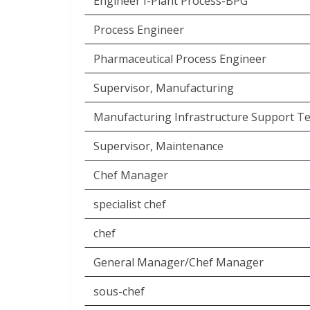
Engineer I-Plant Process-BPG
Process Engineer
Pharmaceutical Process Engineer
Supervisor, Manufacturing
Manufacturing Infrastructure Support Te
Supervisor, Maintenance
Chef Manager
specialist chef
chef
General Manager/Chef Manager
sous-chef