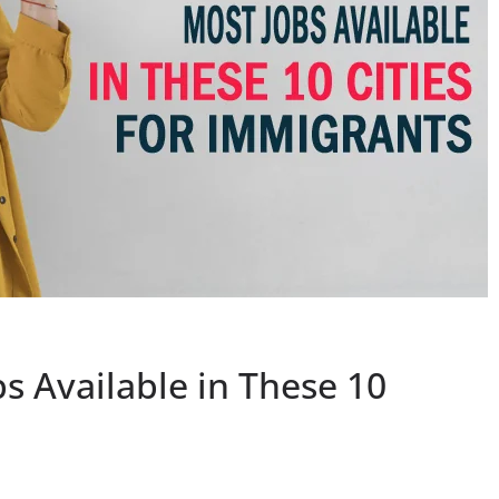
s Available in These 10