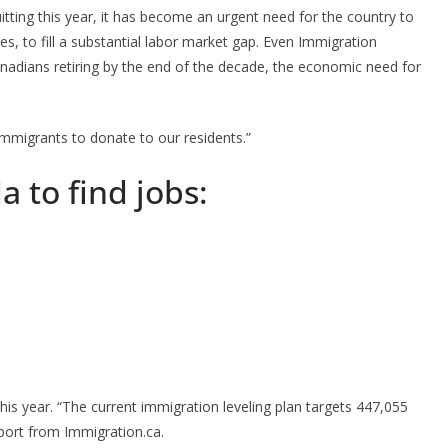
tting this year, it has become an urgent need for the country to
s, to fill a substantial labor market gap. Even Immigration
anadians retiring by the end of the decade, the economic need for
mmigrants to donate to our residents.”
a to find jobs:
his year. “The current immigration leveling plan targets 447,055
port from Immigration.ca.