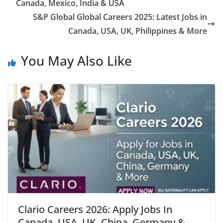
Canada, Mexico, India & USA
S&P Global Global Careers 2025: Latest Jobs in
Canada, USA, UK, Philippines & More
You May Also Like
Clario Careers 2026: Apply Jobs In
Canada, USA, UK, China, Germany &