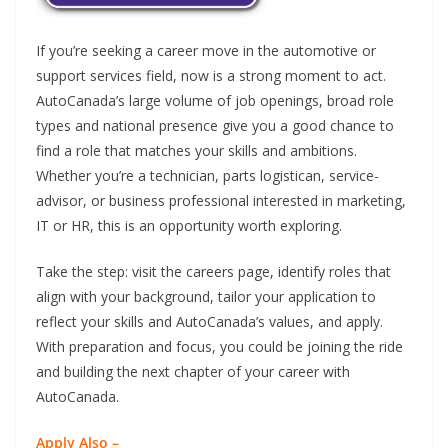
If you’re seeking a career move in the automotive or
support services field, now is a strong moment to act.
AutoCanada’s large volume of job openings, broad role
types and national presence give you a good chance to
find a role that matches your skills and ambitions.
Whether you’re a technician, parts logistican, service-
advisor, or business professional interested in marketing,
IT or HR, this is an opportunity worth exploring.
Take the step: visit the careers page, identify roles that
align with your background, tailor your application to
reflect your skills and AutoCanada’s values, and apply.
With preparation and focus, you could be joining the ride
and building the next chapter of your career with
AutoCanada.
Apply Also –