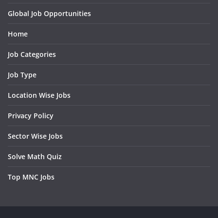
Global Job Opportunities
Home
Job Categories
Job Type
Location Wise Jobs
Privacy Policy
Sector Wise Jobs
Solve Math Quiz
Top MNC Jobs