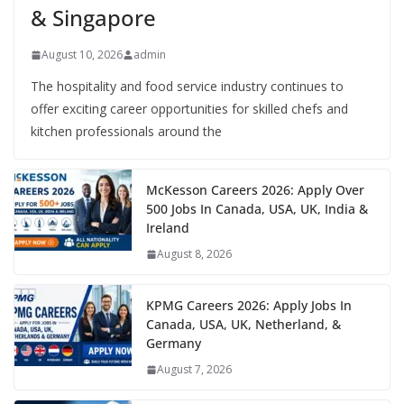
& Singapore
August 10, 2026
admin
The hospitality and food service industry continues to
offer exciting career opportunities for skilled chefs and
kitchen professionals around the
McKesson Careers 2026: Apply Over
500 Jobs In Canada, USA, UK, India &
Ireland
August 8, 2026
KPMG Careers 2026: Apply Jobs In
Canada, USA, UK, Netherland, &
Germany
August 7, 2026