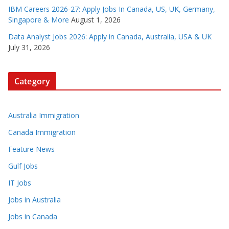
IBM Careers 2026-27: Apply Jobs In Canada, US, UK, Germany,
Singapore & More
August 1, 2026
Data Analyst Jobs 2026: Apply in Canada, Australia, USA & UK
July 31, 2026
Category
Australia Immigration
Canada Immigration
Feature News
Gulf Jobs
IT Jobs
Jobs in Australia
Jobs in Canada