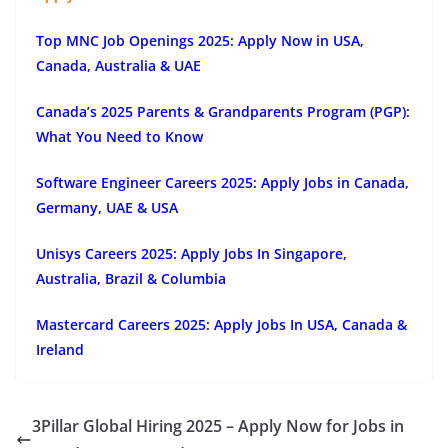
Top MNC Job Openings 2025: Apply Now in USA,
Canada, Australia & UAE
Canada’s 2025 Parents & Grandparents Program (PGP):
What You Need to Know
Software Engineer Careers 2025: Apply Jobs in Canada,
Germany, UAE & USA
Unisys Careers 2025: Apply Jobs In Singapore,
Australia, Brazil & Columbia
Mastercard Careers 2025: Apply Jobs In USA, Canada &
Ireland
3Pillar Global Hiring 2025 – Apply Now for Jobs in