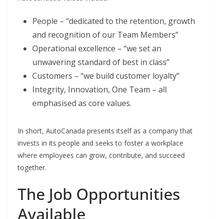
People – “dedicated to the retention, growth
and recognition of our Team Members”
Operational excellence – “we set an
unwavering standard of best in class”
Customers – “we build customer loyalty”
Integrity, Innovation, One Team – all
emphasised as core values.
In short, AutoCanada presents itself as a company that
invests in its people and seeks to foster a workplace
where employees can grow, contribute, and succeed
together.
The Job Opportunities
Available