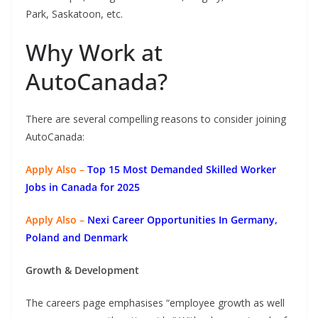
Park, Saskatoon, etc.
Why Work at
AutoCanada?
There are several compelling reasons to consider joining
AutoCanada:
Apply Also –
Top 15 Most Demanded Skilled Worker
Jobs in Canada for 2025
Apply Also –
Nexi Career Opportunities In Germany,
Poland and Denmark
Growth & Development
The careers page emphasises “employee growth as well