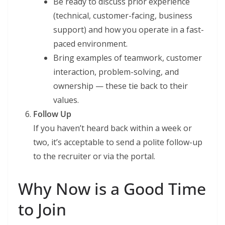
Be ready to discuss prior experience
(technical, customer-facing, business
support) and how you operate in a fast-
paced environment.
Bring examples of teamwork, customer
interaction, problem-solving, and
ownership — these tie back to their
values.
Follow Up
If you haven’t heard back within a week or
two, it’s acceptable to send a polite follow-up
to the recruiter or via the portal.
Why Now is a Good Time
to Join