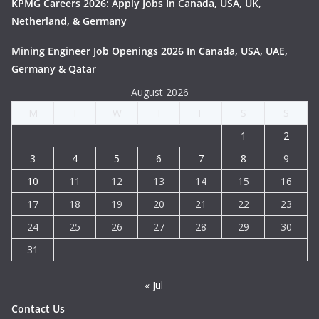
KPMG Careers 2026: Apply Jobs In Canada, USA, UK,
Netherland, & Germany
Mining Engineer Job Openings 2026 In Canada, USA, UAE,
Germany & Qatar
August 2026
M
T
W
T
F
S
S
1
2
3
4
5
6
7
8
9
10
11
12
13
14
15
16
17
18
19
20
21
22
23
24
25
26
27
28
29
30
31
« Jul
Contact Us