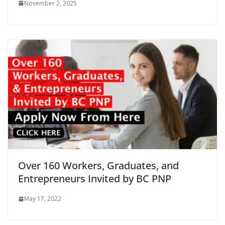
November 2, 2025
Over 160 Workers, Graduates, and
Entrepreneurs Invited by BC PNP
May 17, 2022