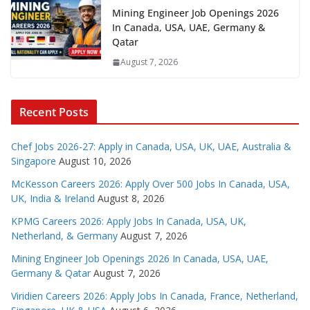
Mining Engineer Job Openings 2026
In Canada, USA, UAE, Germany &
Qatar
August 7, 2026
Recent Posts
Chef Jobs 2026-27: Apply in Canada, USA, UK, UAE, Australia &
Singapore
August 10, 2026
McKesson Careers 2026: Apply Over 500 Jobs In Canada, USA,
UK, India & Ireland
August 8, 2026
KPMG Careers 2026: Apply Jobs In Canada, USA, UK,
Netherland, & Germany
August 7, 2026
Mining Engineer Job Openings 2026 In Canada, USA, UAE,
Germany & Qatar
August 7, 2026
Viridien Careers 2026: Apply Jobs In Canada, France, Netherland,