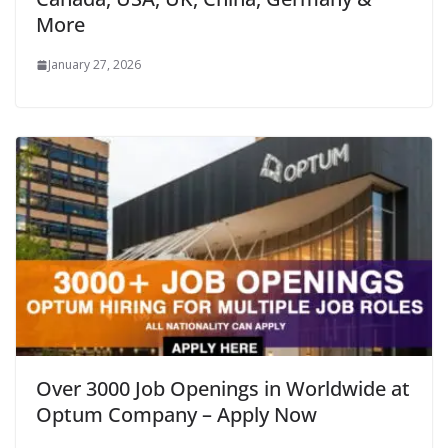
More
January 27, 2026
Over 3000 Job Openings in Worldwide at
Optum Company – Apply Now