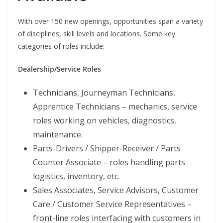
With over 150 new openings, opportunities span a variety
of disciplines, skill levels and locations. Some key
categories of roles include:
Dealership/Service Roles
Technicians, Journeyman Technicians,
Apprentice Technicians – mechanics, service
roles working on vehicles, diagnostics,
maintenance.
Parts-Drivers / Shipper-Receiver / Parts
Counter Associate – roles handling parts
logistics, inventory, etc.
Sales Associates, Service Advisors, Customer
Care / Customer Service Representatives –
front-line roles interfacing with customers in