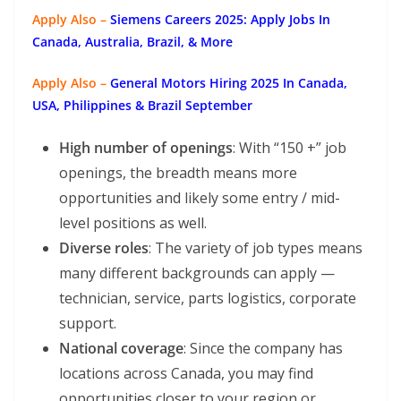
Apply Also –
Siemens Careers 2025: Apply Jobs In
Canada, Australia, Brazil, & More
Apply Also –
General Motors Hiring 2025 In Canada,
USA, Philippines & Brazil September
High number of openings
: With “150 +” job
openings, the breadth means more
opportunities and likely some entry / mid-
level positions as well.
Diverse roles
: The variety of job types means
many different backgrounds can apply —
technician, service, parts logistics, corporate
support.
National coverage
: Since the company has
locations across Canada, you may find
opportunities closer to your region or