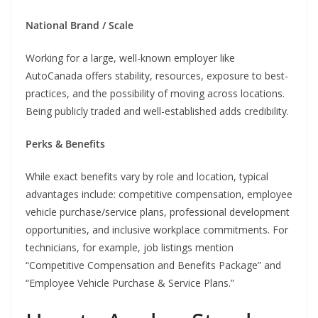
National Brand / Scale
Working for a large, well-known employer like
AutoCanada offers stability, resources, exposure to best-
practices, and the possibility of moving across locations.
Being publicly traded and well-established adds credibility.
Perks & Benefits
While exact benefits vary by role and location, typical
advantages include: competitive compensation, employee
vehicle purchase/service plans, professional development
opportunities, and inclusive workplace commitments. For
technicians, for example, job listings mention
“Competitive Compensation and Benefits Package” and
“Employee Vehicle Purchase & Service Plans.”