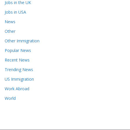
Jobs in the UK
Jobs in USA
News
Other
Other Immigration
Popular News
Recent News
Trending News
US Immigration
Work Abroad
World