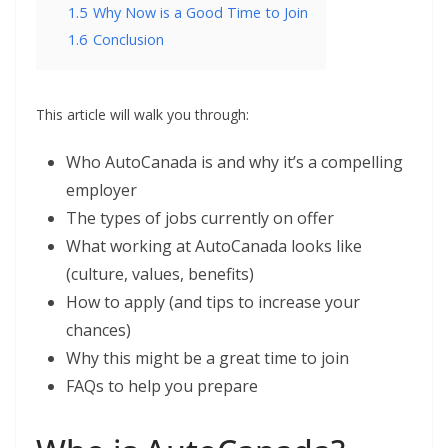
1.5
Why Now is a Good Time to Join
1.6
Conclusion
This article will walk you through:
Who AutoCanada is and why it’s a compelling
employer
The types of jobs currently on offer
What working at AutoCanada looks like
(culture, values, benefits)
How to apply (and tips to increase your
chances)
Why this might be a great time to join
FAQs to help you prepare