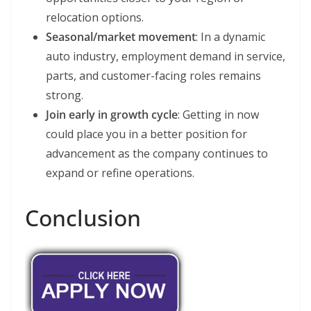
relocation options.
Seasonal/market movement
: In a dynamic
auto industry, employment demand in service,
parts, and customer-facing roles remains
strong.
Join early in growth cycle
: Getting in now
could place you in a better position for
advancement as the company continues to
expand or refine operations.
Conclusion