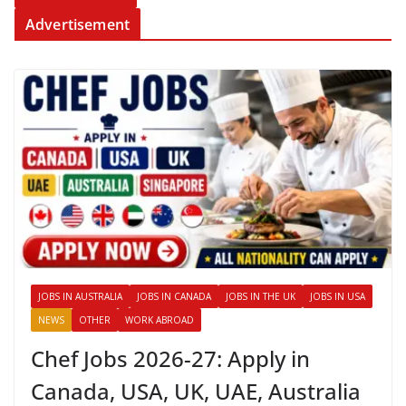
Advertisement
JOBS IN AUSTRALIA
JOBS IN CANADA
JOBS IN THE UK
JOBS IN USA
NEWS
OTHER
WORK ABROAD
Chef Jobs 2026-27: Apply in
Canada, USA, UK, UAE, Australia