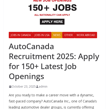
JOBS IN CANADA
JOBS IN USA
NEWS
OTHER
WORK ABROAD
AutoCanada
Recruitment 2025: Apply
for 150+ Latest Job
Openings
October 23, 2025
admin
Are you ready to make a career move with a dynamic,
fast-paced company? AutoCanada Inc., one of Canada’s
leading automotive dealer groups, is currently offering