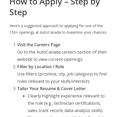
How to Apply – Step by
Step
Here’s a suggested approach to applying for one of the
150+ openings at AutoCanada to maximise your chances:
Visit the Careers Page
Go to the AutoCanada careers section of their
website to view current openings.
Filter by Location / Role
Use filters (province, city, job category) to find
roles relevant to your skills/interests.
Tailor Your Resume & Cover Letter
Clearly highlight experience relevant to
the role (e.g., technician certifications,
sales track record, data-analysis skills).