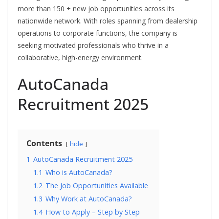
more than 150 + new job opportunities across its
nationwide network. With roles spanning from dealership
operations to corporate functions, the company is
seeking motivated professionals who thrive in a
collaborative, high-energy environment.
AutoCanada
Recruitment 2025
Contents
hide
1
AutoCanada Recruitment 2025
1.1
Who is AutoCanada?
1.2
The Job Opportunities Available
1.3
Why Work at AutoCanada?
1.4
How to Apply – Step by Step