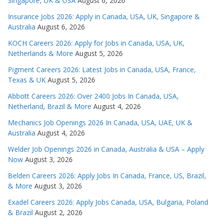
Singapore, UK & USA
August 6, 2026
Insurance Jobs 2026: Apply in Canada, USA, UK, Singapore &
Australia
August 6, 2026
KOCH Careers 2026: Apply for Jobs in Canada, USA, UK,
Netherlands & More
August 5, 2026
Pigment Careers 2026: Latest Jobs in Canada, USA, France,
Texas & UK
August 5, 2026
Abbott Careers 2026: Over 2400 Jobs In Canada, USA,
Netherland, Brazil & More
August 4, 2026
Mechanics Job Openings 2026 In Canada, USA, UAE, UK &
Australia
August 4, 2026
Welder Job Openings 2026 in Canada, Australia & USA – Apply
Now
August 3, 2026
Belden Careers 2026: Apply Jobs In Canada, France, US, Brazil,
& More
August 3, 2026
Exadel Careers 2026: Apply Jobs Canada, USA, Bulgaria, Poland
& Brazil
August 2, 2026