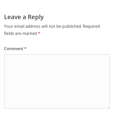
Leave a Reply
Your email address will not be published.
Required
fields are marked
*
Comment
*