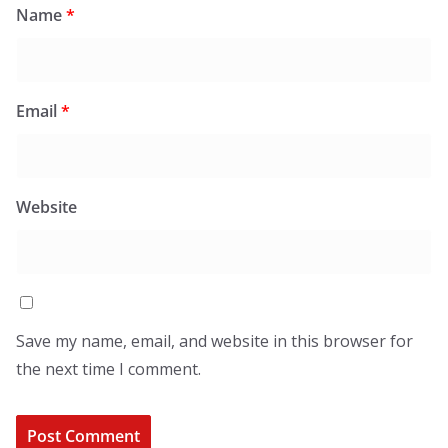
Name
*
Email
*
Website
Save my name, email, and website in this browser for
the next time I comment.