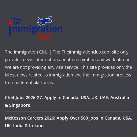
The Immigration Club | The Theimmigrationclub.com site only
provides news information about immigration and work abroad.
We are not providing any visa service. This site provides only the
latest news related to immigration and the immigration process
from different platforms.
Chef Jobs 2026-27: Apply in Canada, USA, UK, UAE, Australia
& Singapore
McKesson Careers 2026: Apply Over 500 Jobs In Canada, USA,
UK, India & Ireland