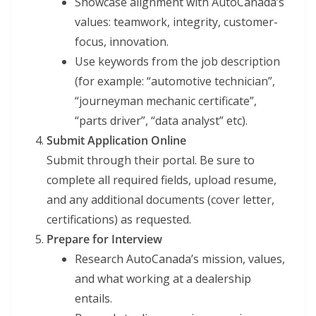
Showcase alignment with AutoCanada’s
values: teamwork, integrity, customer-
focus, innovation.
Use keywords from the job description
(for example: “automotive technician”,
“journeyman mechanic certificate”,
“parts driver”, “data analyst” etc).
Submit Application Online
Submit through their portal. Be sure to
complete all required fields, upload resume,
and any additional documents (cover letter,
certifications) as requested.
Prepare for Interview
Research AutoCanada’s mission, values,
and what working at a dealership
entails.