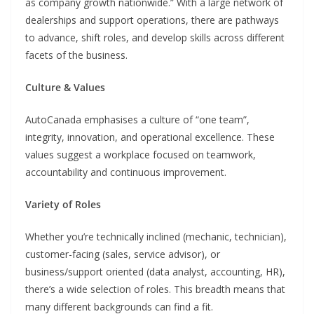
as company growth nationwide.” With a large network of
dealerships and support operations, there are pathways
to advance, shift roles, and develop skills across different
facets of the business.
Culture & Values
AutoCanada emphasises a culture of “one team”,
integrity, innovation, and operational excellence. These
values suggest a workplace focused on teamwork,
accountability and continuous improvement.
Variety of Roles
Whether you’re technically inclined (mechanic, technician),
customer-facing (sales, service advisor), or
business/support oriented (data analyst, accounting, HR),
there’s a wide selection of roles. This breadth means that
many different backgrounds can find a fit.