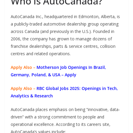
Who is AutoCanada?
AutoCanada Inc., headquartered in Edmonton, Alberta, is
a publicly-traded automotive dealership group operating
across Canada (and previously in the U.S.). Founded in
2006, the company has grown to manage dozens of
franchise dealerships, parts & service centres, collision
centres and related operations.
Apply Also –
Motherson Job Openings In Brazil,
Germany, Poland, & USA – Apply
Apply Also –
RBC Global Jobs 2025: Openings in Tech,
Analytics & Research
AutoCanada places emphasis on being “innovative, data-
driven” with a strong commitment to people and
operational excellence. According to its careers site,
AutoCanada’s values include: