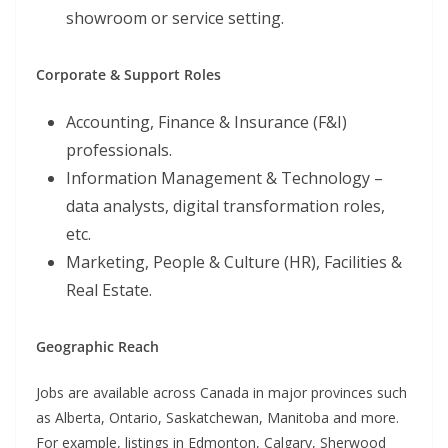
showroom or service setting.
Corporate & Support Roles
Accounting, Finance & Insurance (F&I)
professionals.
Information Management & Technology –
data analysts, digital transformation roles,
etc.
Marketing, People & Culture (HR), Facilities &
Real Estate.
Geographic Reach
Jobs are available across Canada in major provinces such
as Alberta, Ontario, Saskatchewan, Manitoba and more.
For example, listings in Edmonton, Calgary, Sherwood