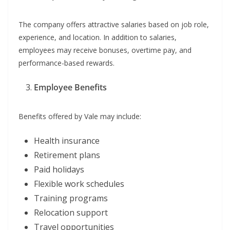
The company offers attractive salaries based on job role,
experience, and location. In addition to salaries,
employees may receive bonuses, overtime pay, and
performance-based rewards.
Employee Benefits
Benefits offered by Vale may include:
Health insurance
Retirement plans
Paid holidays
Flexible work schedules
Training programs
Relocation support
Travel opportunities