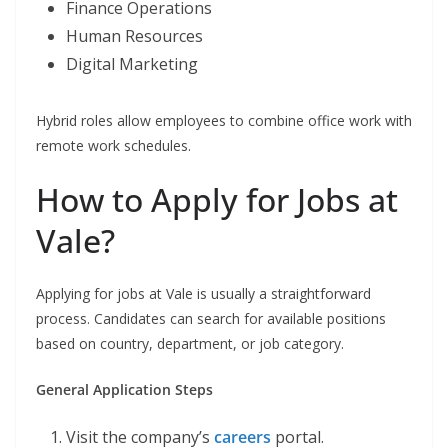
Finance Operations
Human Resources
Digital Marketing
Hybrid roles allow employees to combine office work with
remote work schedules.
How to Apply for Jobs at
Vale?
Applying for jobs at Vale is usually a straightforward
process. Candidates can search for available positions
based on country, department, or job category.
General Application Steps
Visit the company’s
careers
portal.