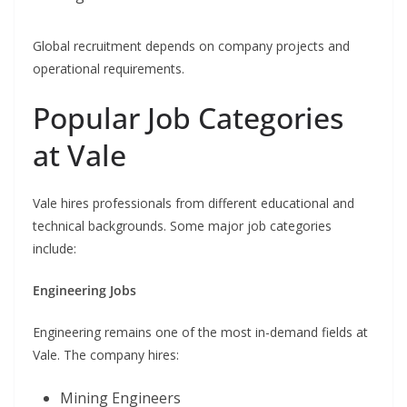
Global recruitment depends on company projects and
operational requirements.
Popular Job Categories
at Vale
Vale hires professionals from different educational and
technical backgrounds. Some major job categories
include:
Engineering Jobs
Engineering remains one of the most in-demand fields at
Vale. The company hires:
Mining Engineers