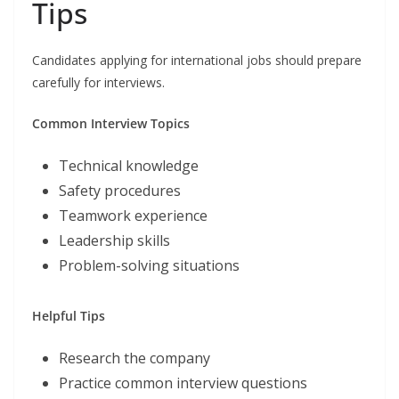
Tips
Candidates applying for international jobs should prepare
carefully for interviews.
Common Interview Topics
Technical knowledge
Safety procedures
Teamwork experience
Leadership skills
Problem-solving situations
Helpful Tips
Research the company
Practice common interview questions