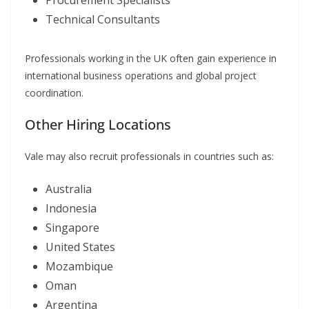
Procurement Specialists
Technical Consultants
Professionals working in the UK often gain experience in
international business operations and global project
coordination.
Other Hiring Locations
Vale may also recruit professionals in countries such as:
Australia
Indonesia
Singapore
United States
Mozambique
Oman
Argentina