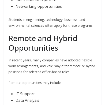
Networking opportunities
Students in engineering, technology, business, and
environmental sciences often apply for these programs.
Remote and Hybrid
Opportunities
In recent years, many companies have adopted flexible
work arrangements, and Vale may offer remote or hybrid
positions for selected office-based roles.
Remote opportunities may include:
IT Support
Data Analysis