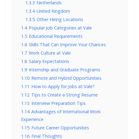
1.3.3
Netherlands
1.3.4
United Kingdom
1.3.5
Other Hiring Locations
1.4
Popular Job Categories at Vale
1.5
Educational Requirements
1.6
Skills That Can Improve Your Chances
1.7
Work Culture at Vale
1.8
Salary Expectations
1.9
Internship and Graduate Programs
1.10
Remote and Hybrid Opportunities
1.11
How to Apply for Jobs at Vale?
1.12
Tips to Create a Strong Resume
1.13
Interview Preparation Tips
1.14
Advantages of International Work
Experience
1.15
Future Career Opportunities
1.16
Final Thoughts