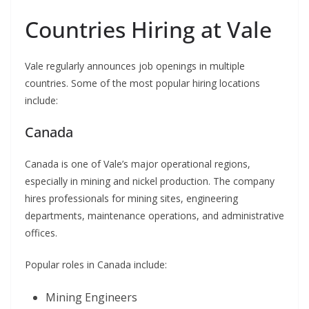
Countries Hiring at Vale
Vale regularly announces job openings in multiple
countries. Some of the most popular hiring locations
include:
Canada
Canada is one of Vale’s major operational regions,
especially in mining and nickel production. The company
hires professionals for mining sites, engineering
departments, maintenance operations, and administrative
offices.
Popular roles in Canada include:
Mining Engineers