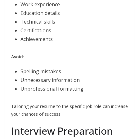
Work experience
Education details
Technical skills
Certifications
Achievements
Avoid:
Spelling mistakes
Unnecessary information
Unprofessional formatting
Tailoring your resume to the specific job role can increase
your chances of success.
Interview Preparation