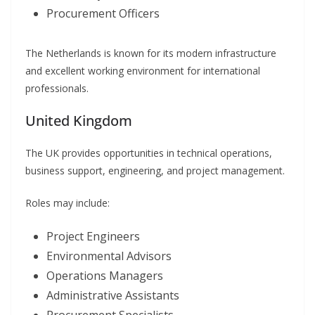
Procurement Officers
The Netherlands is known for its modern infrastructure
and excellent working environment for international
professionals.
United Kingdom
The UK provides opportunities in technical operations,
business support, engineering, and project management.
Roles may include:
Project Engineers
Environmental Advisors
Operations Managers
Administrative Assistants