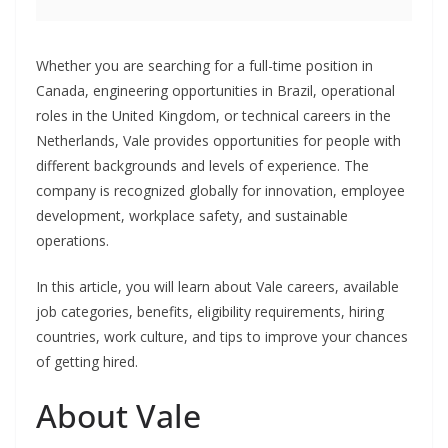
Whether you are searching for a full-time position in
Canada, engineering opportunities in Brazil, operational
roles in the United Kingdom, or technical careers in the
Netherlands, Vale provides opportunities for people with
different backgrounds and levels of experience. The
company is recognized globally for innovation, employee
development, workplace safety, and sustainable
operations.
In this article, you will learn about Vale careers, available
job categories, benefits, eligibility requirements, hiring
countries, work culture, and tips to improve your chances
of getting hired.
About Vale