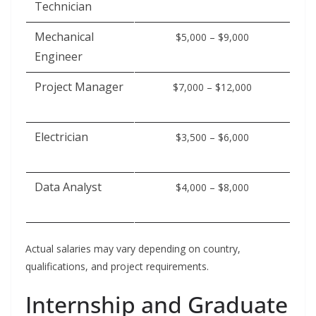
Technician
Mechanical
$5,000 – $9,000
Engineer
Project Manager
$7,000 – $12,000
Electrician
$3,500 – $6,000
Data Analyst
$4,000 – $8,000
Actual salaries may vary depending on country,
qualifications, and project requirements.
Internship and Graduate