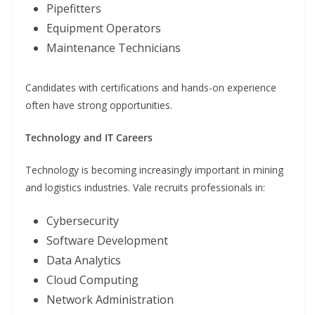
Pipefitters
Equipment Operators
Maintenance Technicians
Candidates with certifications and hands-on experience
often have strong opportunities.
Technology and IT Careers
Technology is becoming increasingly important in mining
and logistics industries. Vale recruits professionals in:
Cybersecurity
Software Development
Data Analytics
Cloud Computing
Network Administration