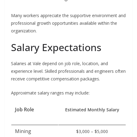
Many workers appreciate the supportive environment and
professional growth opportunities available within the
organization.
Salary Expectations
Salaries at Vale depend on job role, location, and
experience level. Skilled professionals and engineers often
receive competitive compensation packages.
Approximate salary ranges may include:
Job Role
Estimated Monthly Salary
Mining
$3,000 – $5,000