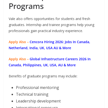
Programs
Vale also offers opportunities for students and fresh
graduates. Internship and trainee programs help young
professionals gain practical industry experience.
Apply Also –
Cencora Hiring 2026: Jobs In Canada,
Netherland, India, UK, USA AU & More
Apply Also –
Global Infrastructure Careers 2026 In
Canada, Philippines, UK, USA, AU & More
Benefits of graduate programs may include:
Professional mentoring
Technical training
Leadership development
International exposure