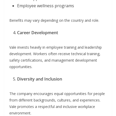
Employee wellness programs
Benefits may vary depending on the country and role.
Career Development
Vale invests heavily in employee training and leadership
development. Workers often receive technical training,
safety certifications, and management development
opportunities.
Diversity and Inclusion
The company encourages equal opportunities for people
from different backgrounds, cultures, and experiences.
Vale promotes a respectful and inclusive workplace
environment.