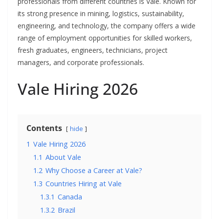
professionals from different countries is Vale. Known for
its strong presence in mining, logistics, sustainability,
engineering, and technology, the company offers a wide
range of employment opportunities for skilled workers,
fresh graduates, engineers, technicians, project
managers, and corporate professionals.
Vale Hiring 2026
Contents
hide
1
Vale Hiring 2026
1.1
About Vale
1.2
Why Choose a Career at Vale?
1.3
Countries Hiring at Vale
1.3.1
Canada
1.3.2
Brazil