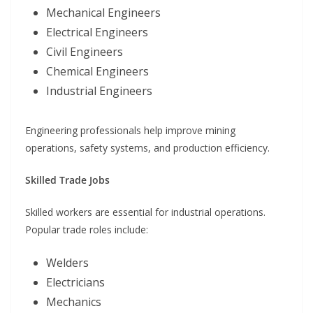
Mechanical Engineers
Electrical Engineers
Civil Engineers
Chemical Engineers
Industrial Engineers
Engineering professionals help improve mining
operations, safety systems, and production efficiency.
Skilled Trade Jobs
Skilled workers are essential for industrial operations.
Popular trade roles include:
Welders
Electricians
Mechanics