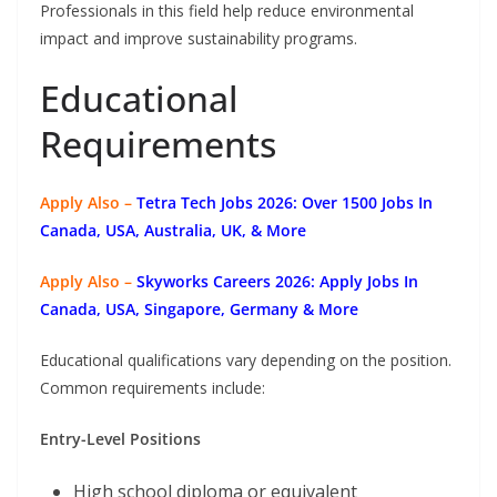
Professionals in this field help reduce environmental
impact and improve sustainability programs.
Educational
Requirements
Apply Also –
Tetra Tech Jobs 2026: Over 1500 Jobs In
Canada, USA, Australia, UK, & More
Apply Also –
Skyworks Careers 2026: Apply Jobs In
Canada, USA, Singapore, Germany & More
Educational qualifications vary depending on the position.
Common requirements include:
Entry-Level Positions
High school diploma or equivalent