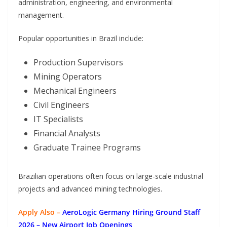
administration, engineering, and environmental
management.
Popular opportunities in Brazil include:
Production Supervisors
Mining Operators
Mechanical Engineers
Civil Engineers
IT Specialists
Financial Analysts
Graduate Trainee Programs
Brazilian operations often focus on large-scale industrial
projects and advanced mining technologies.
Apply Also –
AeroLogic Germany Hiring Ground Staff
2026 – New Airport Job Openings