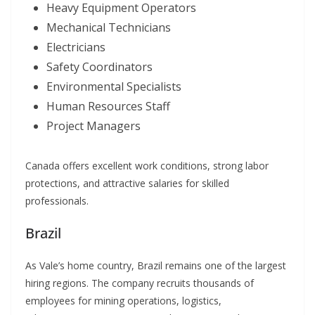
Heavy Equipment Operators
Mechanical Technicians
Electricians
Safety Coordinators
Environmental Specialists
Human Resources Staff
Project Managers
Canada offers excellent work conditions, strong labor
protections, and attractive salaries for skilled
professionals.
Brazil
As Vale’s home country, Brazil remains one of the largest
hiring regions. The company recruits thousands of
employees for mining operations, logistics,