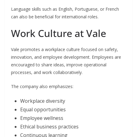
Language skills such as English, Portuguese, or French
can also be beneficial for international roles.
Work Culture at Vale
Vale promotes a workplace culture focused on safety,
innovation, and employee development. Employees are
encouraged to share ideas, improve operational
processes, and work collaboratively.
The company also emphasizes:
Workplace diversity
Equal opportunities
Employee wellness
Ethical business practices
Continuous learning