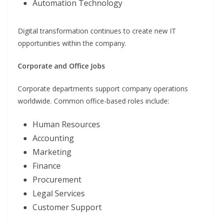
Automation Technology
Digital transformation continues to create new IT
opportunities within the company.
Corporate and Office Jobs
Corporate departments support company operations
worldwide. Common office-based roles include:
Human Resources
Accounting
Marketing
Finance
Procurement
Legal Services
Customer Support