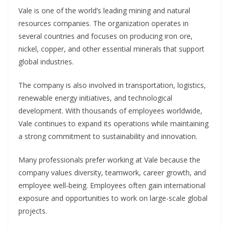
Vale is one of the world’s leading mining and natural
resources companies. The organization operates in
several countries and focuses on producing iron ore,
nickel, copper, and other essential minerals that support
global industries.
The company is also involved in transportation, logistics,
renewable energy initiatives, and technological
development. With thousands of employees worldwide,
Vale continues to expand its operations while maintaining
a strong commitment to sustainability and innovation.
Many professionals prefer working at Vale because the
company values diversity, teamwork, career growth, and
employee well-being. Employees often gain international
exposure and opportunities to work on large-scale global
projects.