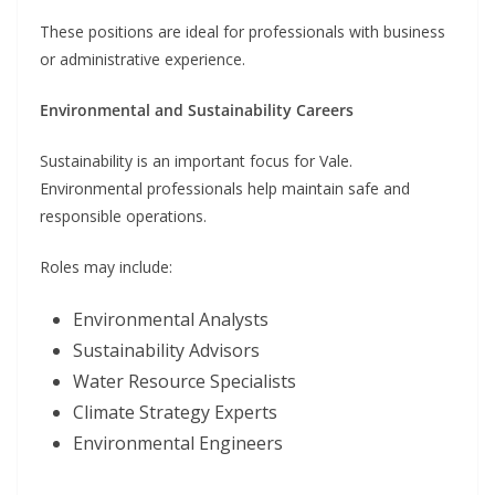
These positions are ideal for professionals with business
or administrative experience.
Environmental and Sustainability Careers
Sustainability is an important focus for Vale.
Environmental professionals help maintain safe and
responsible operations.
Roles may include:
Environmental Analysts
Sustainability Advisors
Water Resource Specialists
Climate Strategy Experts
Environmental Engineers