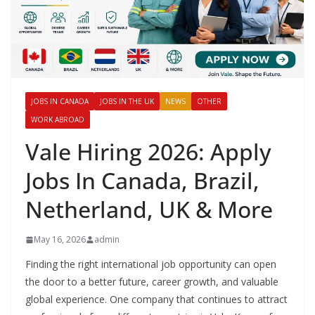
JOBS IN CANADA
JOBS IN THE UK
NEWS
OTHER
WORK ABROAD
Vale Hiring 2026: Apply
Jobs In Canada, Brazil,
Netherland, UK & More
May 16, 2026
admin
Finding the right international job opportunity can open
the door to a better future, career growth, and valuable
global experience. One company that continues to attract