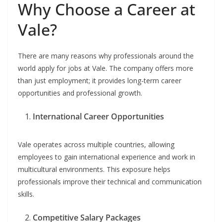
Why Choose a Career at
Vale?
There are many reasons why professionals around the
world apply for jobs at Vale. The company offers more
than just employment; it provides long-term career
opportunities and professional growth.
International Career Opportunities
Vale operates across multiple countries, allowing
employees to gain international experience and work in
multicultural environments. This exposure helps
professionals improve their technical and communication
skills.
Competitive Salary Packages