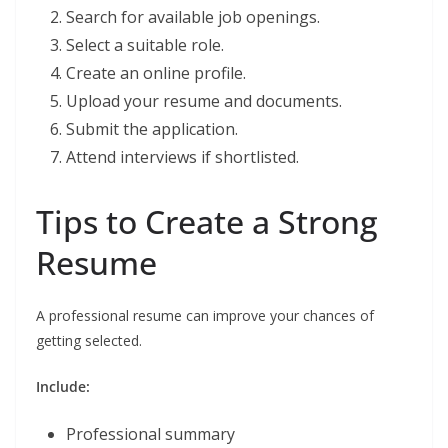
Search for available job openings.
Select a suitable role.
Create an online profile.
Upload your resume and documents.
Submit the application.
Attend interviews if shortlisted.
Tips to Create a Strong
Resume
A professional resume can improve your chances of
getting selected.
Include:
Professional summary