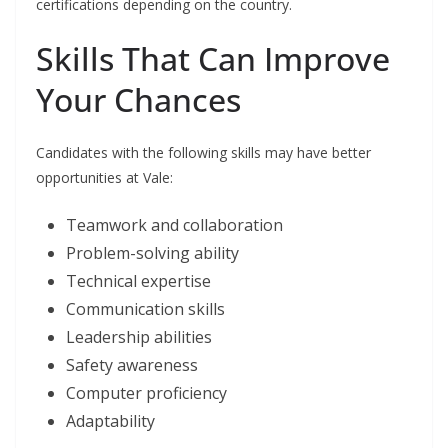
certifications depending on the country.
Skills That Can Improve
Your Chances
Candidates with the following skills may have better
opportunities at Vale:
Teamwork and collaboration
Problem-solving ability
Technical expertise
Communication skills
Leadership abilities
Safety awareness
Computer proficiency
Adaptability