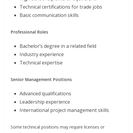
Technical certifications for trade jobs
Basic communication skills
Professional Roles
Bachelor’s degree in a related field
Industry experience
Technical expertise
Senior Management Positions
Advanced qualifications
Leadership experience
International project management skills
Some technical positions may require licenses or