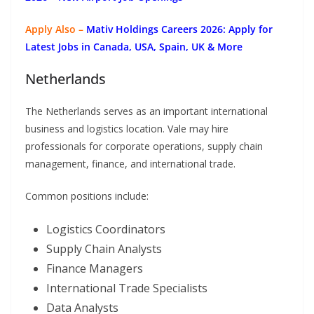
Apply Also –
Mativ Holdings Careers 2026: Apply for
Latest Jobs in Canada, USA, Spain, UK & More
Netherlands
The Netherlands serves as an important international
business and logistics location. Vale may hire
professionals for corporate operations, supply chain
management, finance, and international trade.
Common positions include:
Logistics Coordinators
Supply Chain Analysts
Finance Managers
International Trade Specialists
Data Analysts