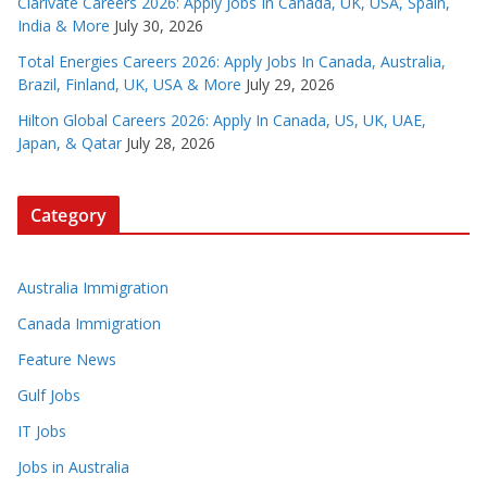
Clarivate Careers 2026: Apply Jobs In Canada, UK, USA, Spain,
India & More
July 30, 2026
Total Energies Careers 2026: Apply Jobs In Canada, Australia,
Brazil, Finland, UK, USA & More
July 29, 2026
Hilton Global Careers 2026: Apply In Canada, US, UK, UAE,
Japan, & Qatar
July 28, 2026
Category
Australia Immigration
Canada Immigration
Feature News
Gulf Jobs
IT Jobs
Jobs in Australia