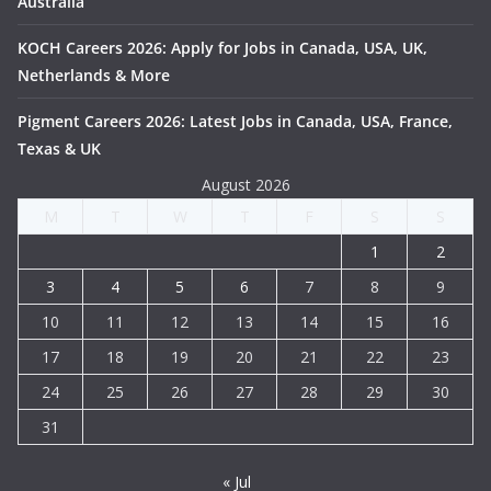
Australia
KOCH Careers 2026: Apply for Jobs in Canada, USA, UK,
Netherlands & More
Pigment Careers 2026: Latest Jobs in Canada, USA, France,
Texas & UK
August 2026
M
T
W
T
F
S
S
1
2
3
4
5
6
7
8
9
10
11
12
13
14
15
16
17
18
19
20
21
22
23
24
25
26
27
28
29
30
31
« Jul