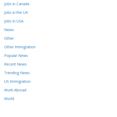
Jobs in Canada
Jobs in the UK
Jobs in USA
News
Other
Other Immigration
Popular News
Recent News
Trending News
US Immigration
Work Abroad
World