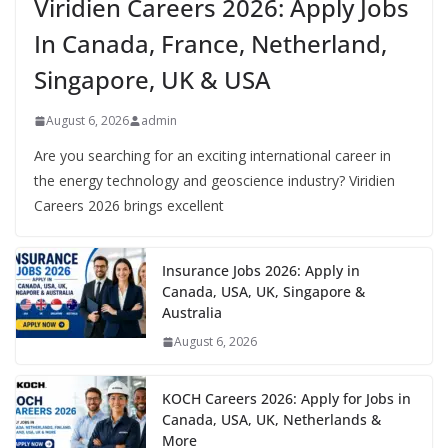
Viridien Careers 2026: Apply Jobs
In Canada, France, Netherland,
Singapore, UK & USA
August 6, 2026
admin
Are you searching for an exciting international career in
the energy technology and geoscience industry? Viridien
Careers 2026 brings excellent
Insurance Jobs 2026: Apply in
Canada, USA, UK, Singapore &
Australia
August 6, 2026
KOCH Careers 2026: Apply for Jobs in
Canada, USA, UK, Netherlands &
More