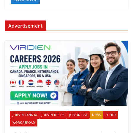
Advertisement
JOBS IN CANADA
JOBS IN THE UK
JOBS IN USA
NEWS
OTHER
WORK ABROAD