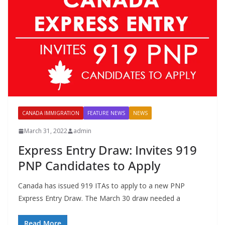
CANADA IMMIGRATION
FEATURE NEWS
NEWS
March 31, 2022
admin
Express Entry Draw: Invites 919
PNP Candidates to Apply
Canada has issued 919 ITAs to apply to a new PNP
Express Entry Draw. The March 30 draw needed a
Read More