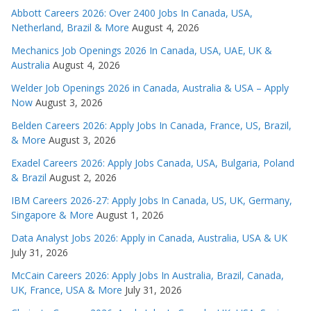
Abbott Careers 2026: Over 2400 Jobs In Canada, USA,
Netherland, Brazil & More
August 4, 2026
Mechanics Job Openings 2026 In Canada, USA, UAE, UK &
Australia
August 4, 2026
Welder Job Openings 2026 in Canada, Australia & USA – Apply
Now
August 3, 2026
Belden Careers 2026: Apply Jobs In Canada, France, US, Brazil,
& More
August 3, 2026
Exadel Careers 2026: Apply Jobs Canada, USA, Bulgaria, Poland
& Brazil
August 2, 2026
IBM Careers 2026-27: Apply Jobs In Canada, US, UK, Germany,
Singapore & More
August 1, 2026
Data Analyst Jobs 2026: Apply in Canada, Australia, USA & UK
July 31, 2026
McCain Careers 2026: Apply Jobs In Australia, Brazil, Canada,
UK, France, USA & More
July 31, 2026