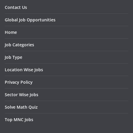
Contact Us
Global Job Opportunities
Home
Job Categories
Job Type
Location Wise Jobs
Privacy Policy
Sector Wise Jobs
Solve Math Quiz
Top MNC Jobs