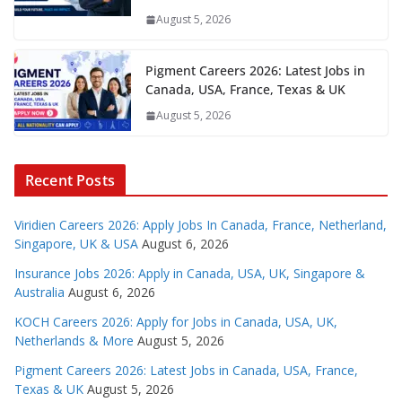
August 5, 2026
Pigment Careers 2026: Latest Jobs in
Canada, USA, France, Texas & UK
August 5, 2026
Recent Posts
Viridien Careers 2026: Apply Jobs In Canada, France, Netherland,
Singapore, UK & USA
August 6, 2026
Insurance Jobs 2026: Apply in Canada, USA, UK, Singapore &
Australia
August 6, 2026
KOCH Careers 2026: Apply for Jobs in Canada, USA, UK,
Netherlands & More
August 5, 2026
Pigment Careers 2026: Latest Jobs in Canada, USA, France,
Texas & UK
August 5, 2026