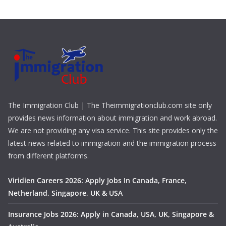
The Immigration Club | The Theimmigrationclub.com site only
provides news information about immigration and work abroad.
We are not providing any visa service. This site provides only the
latest news related to immigration and the immigration process
from different platforms.
Viridien Careers 2026: Apply Jobs In Canada, France,
Netherland, Singapore, UK & USA
Insurance Jobs 2026: Apply in Canada, USA, UK, Singapore &