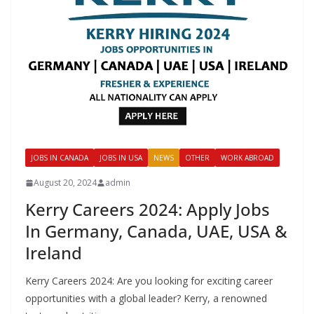
JOBS IN CANADA
JOBS IN USA
NEWS
OTHER
WORK ABROAD
August 20, 2024
admin
Kerry Careers 2024: Apply Jobs
In Germany, Canada, UAE, USA &
Ireland
Kerry Careers 2024: Are you looking for exciting career
opportunities with a global leader? Kerry, a renowned