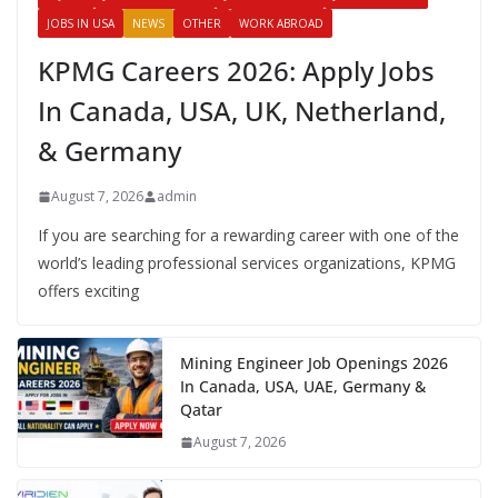
JOBS IN USA
NEWS
OTHER
WORK ABROAD
KPMG Careers 2026: Apply Jobs
In Canada, USA, UK, Netherland,
& Germany
August 7, 2026
admin
If you are searching for a rewarding career with one of the
world’s leading professional services organizations, KPMG
offers exciting
Mining Engineer Job Openings 2026
In Canada, USA, UAE, Germany &
Qatar
August 7, 2026