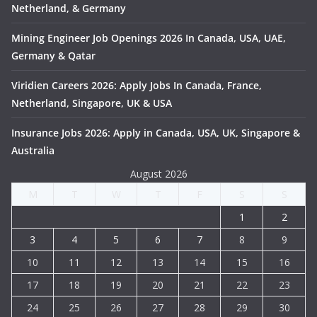
Netherland, & Germany
Mining Engineer Job Openings 2026 In Canada, USA, UAE,
Germany & Qatar
Viridien Careers 2026: Apply Jobs In Canada, France,
Netherland, Singapore, UK & USA
Insurance Jobs 2026: Apply in Canada, USA, UK, Singapore &
Australia
August 2026
M
T
W
T
F
S
S
1
2
3
4
5
6
7
8
9
10
11
12
13
14
15
16
17
18
19
20
21
22
23
24
25
26
27
28
29
30