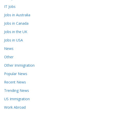
IT Jobs
Jobs in Australia
Jobs in Canada
Jobs in the UK
Jobs in USA
News
Other
Other Immigration
Popular News
Recent News
Trending News
US Immigration
Work Abroad