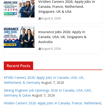
Viridien Careers 2026: Apply Jobs In
Canada, France, Netherland,
Singapore, UK & USA
August 6, 2026
Insurance Jobs 2026: Apply in
Canada, USA, UK, Singapore &
Australia
August 6, 2026
Recent Posts
KPMG Careers 2026: Apply Jobs In Canada, USA, UK,
Netherland, & Germany
August 7, 2026
Mining Engineer Job Openings 2026 In Canada, USA, UAE,
Germany & Qatar
August 7, 2026
Viridien Careers 2026: Apply Jobs In Canada, France, Netherland,