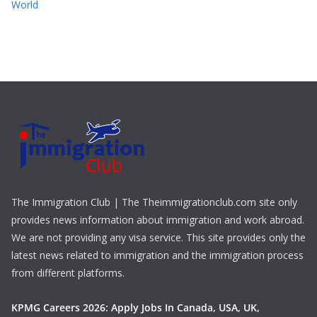
World
The Immigration Club | The Theimmigrationclub.com site only
provides news information about immigration and work abroad.
We are not providing any visa service. This site provides only the
latest news related to immigration and the immigration process
from different platforms.
KPMG Careers 2026: Apply Jobs In Canada, USA, UK,