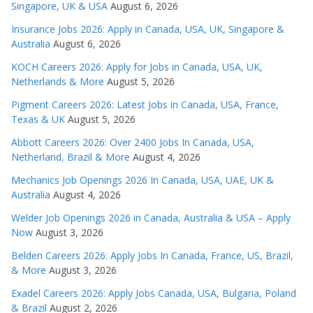
Singapore, UK & USA
August 6, 2026
Insurance Jobs 2026: Apply in Canada, USA, UK, Singapore &
Australia
August 6, 2026
KOCH Careers 2026: Apply for Jobs in Canada, USA, UK,
Netherlands & More
August 5, 2026
Pigment Careers 2026: Latest Jobs in Canada, USA, France,
Texas & UK
August 5, 2026
Abbott Careers 2026: Over 2400 Jobs In Canada, USA,
Netherland, Brazil & More
August 4, 2026
Mechanics Job Openings 2026 In Canada, USA, UAE, UK &
Australia
August 4, 2026
Welder Job Openings 2026 in Canada, Australia & USA – Apply
Now
August 3, 2026
Belden Careers 2026: Apply Jobs In Canada, France, US, Brazil,
& More
August 3, 2026
Exadel Careers 2026: Apply Jobs Canada, USA, Bulgaria, Poland
& Brazil
August 2, 2026