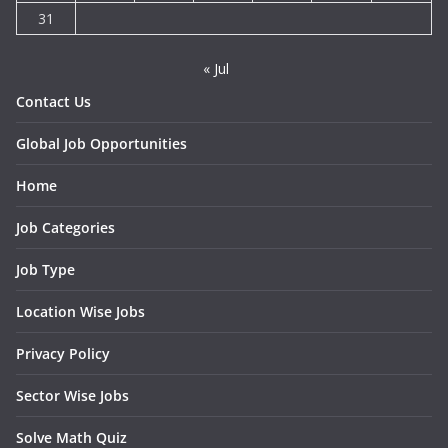
31
« Jul
Contact Us
Global Job Opportunities
Home
Job Categories
Job Type
Location Wise Jobs
Privacy Policy
Sector Wise Jobs
Solve Math Quiz