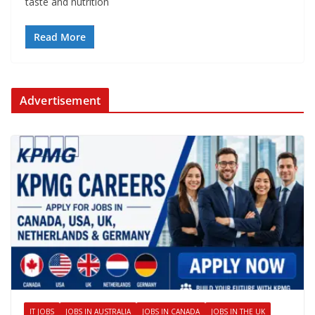
taste and nutrition
Read More
Advertisement
IT JOBS
JOBS IN AUSTRALIA
JOBS IN CANADA
JOBS IN THE UK