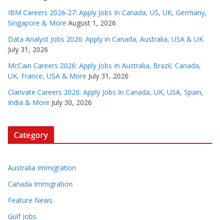
IBM Careers 2026-27: Apply Jobs In Canada, US, UK, Germany,
Singapore & More
August 1, 2026
Data Analyst Jobs 2026: Apply in Canada, Australia, USA & UK
July 31, 2026
McCain Careers 2026: Apply Jobs In Australia, Brazil, Canada,
UK, France, USA & More
July 31, 2026
Clarivate Careers 2026: Apply Jobs In Canada, UK, USA, Spain,
India & More
July 30, 2026
Category
Australia Immigration
Canada Immigration
Feature News
Gulf Jobs