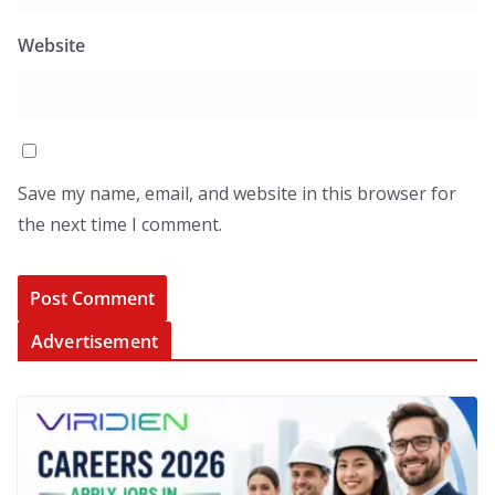
Website
Save my name, email, and website in this browser for
the next time I comment.
Advertisement