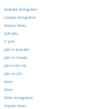
Australia Immigration
Canada Immigration
Feature News
Gulf Jobs
IT Jobs
Jobs in Australia
Jobs in Canada
Jobs in the UK
Jobs in USA
News
Other
Other Immigration
Popular News