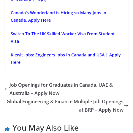
Canada’s Wonderland is Hiring so Many Jobs in
Canada, Apply Here
Switch To The UK Skilled Worker Visa From Student
Visa
Kiewit Jobs: Engineers Jobs in Canada and USA | Apply
Here
Job Openings for Graduates in Canada, UAE &
Australia – Apply Now
Global Engineering & Finance Multiple Job Openings
at BRP – Apply Now
You May Also Like