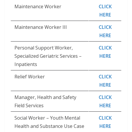
Maintenance Worker
CLICK
HERE
Maintenance Worker III
CLICK
HERE
Personal Support Worker,
CLICK
Specialized Geriatric Services –
HERE
Inpatients
Relief Worker
CLICK
HERE
Manager, Health and Safety
CLICK
Field Services
HERE
Social Worker – Youth Mental
CLICK
Health and Substance Use Case
HERE