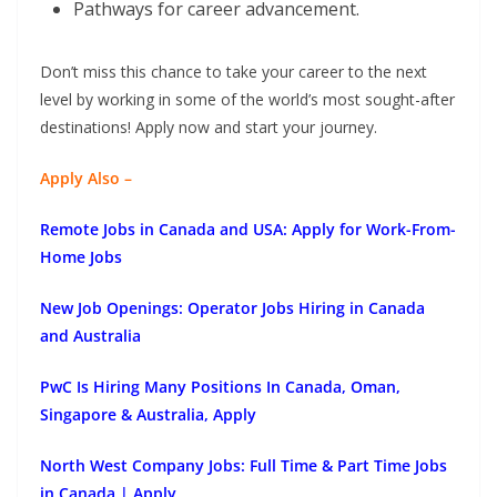
Pathways for career advancement.
Don’t miss this chance to take your career to the next
level by working in some of the world’s most sought-after
destinations! Apply now and start your journey.
Apply Also –
Remote Jobs in Canada and USA: Apply for Work-From-
Home Jobs
New Job Openings: Operator Jobs Hiring in Canada
and Australia
PwC Is Hiring Many Positions In Canada, Oman,
Singapore & Australia, Apply
North West Company Jobs: Full Time & Part Time Jobs
in Canada | Apply