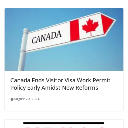
Canada Ends Visitor Visa Work Permit
Policy Early Amidst New Reforms
August 29, 2024