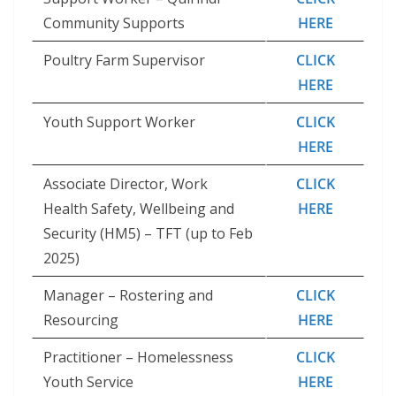
Community Supports
HERE
Poultry Farm Supervisor
CLICK
HERE
Youth Support Worker
CLICK
HERE
Associate Director, Work
CLICK
Health Safety, Wellbeing and
HERE
Security (HM5) – TFT (up to Feb
2025)
Manager – Rostering and
CLICK
Resourcing
HERE
Practitioner – Homelessness
CLICK
Youth Service
HERE