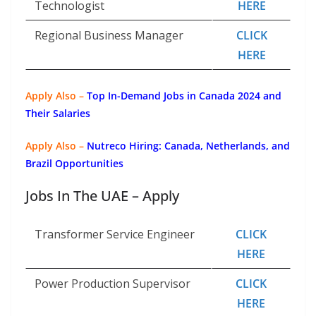
Technologist
HERE
Regional Business Manager
CLICK
HERE
Apply Also –
Top In-Demand Jobs in Canada 2024 and
Their Salaries
Apply Also –
Nutreco Hiring: Canada, Netherlands, and
Brazil Opportunities
Jobs In The UAE – Apply
Transformer Service Engineer
CLICK
HERE
Power Production Supervisor
CLICK
HERE