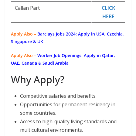
Callan Part
CLICK
HERE
Apply Also –
Barclays Jobs 2024: Apply in USA, Czechia,
Singapore & UK
Apply Also –
Worker Job Openings: Apply in Qatar,
UAE, Canada & Saudi Arabia
Why Apply?
Competitive salaries and benefits.
Opportunities for permanent residency in
some countries.
Access to high-quality living standards and
multicultural environments.