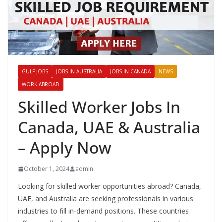
GULF JOBS
JOBS IN AUSTRALIA
JOBS IN CANADA
NEWS
WORK ABROAD
Skilled Worker Jobs In
Canada, UAE & Australia
– Apply Now
October 1, 2024
admin
Looking for skilled worker opportunities abroad? Canada,
UAE, and Australia are seeking professionals in various
industries to fill in-demand positions. These countries