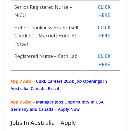
Senior Registered Nurse –
CLICK
NICU
HERE
Hotel Cleanliness Expert (Self
CLICK
Checker) – Marriott Hotel Al
HERE
Forsan
Registered Nurse – Cath Lab
CLICK
HERE
Apply Also –
CBRE Careers 2024: Job Openings in
Australia, Canada, Brazil
Apply Also –
Manager Jobs Opportunity In USA,
Germany and Canada – Apply Now
Jobs In Australia – Apply