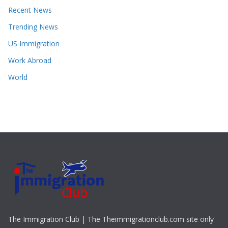
Recent News
Trending News
US Immigration
Work Abroad
World
The Immigration Club | The Theimmigrationclub.com site only