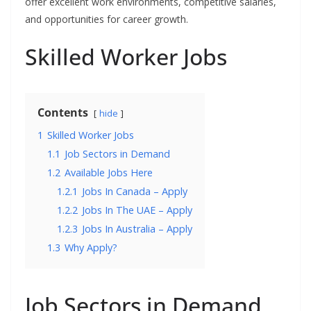
offer excellent work environments, competitive salaries,
and opportunities for career growth.
Skilled Worker Jobs
Contents
hide
1
Skilled Worker Jobs
1.1
Job Sectors in Demand
1.2
Available Jobs Here
1.2.1
Jobs In Canada – Apply
1.2.2
Jobs In The UAE – Apply
1.2.3
Jobs In Australia – Apply
1.3
Why Apply?
Job Sectors in Demand