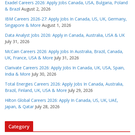
Exadel Careers 2026: Apply Jobs Canada, USA, Bulgaria, Poland
& Brazil
August 2, 2026
IBM Careers 2026-27: Apply Jobs In Canada, US, UK, Germany,
Singapore & More
August 1, 2026
Data Analyst Jobs 2026: Apply in Canada, Australia, USA & UK
July 31, 2026
McCain Careers 2026: Apply Jobs In Australia, Brazil, Canada,
UK, France, USA & More
July 31, 2026
Clarivate Careers 2026: Apply Jobs In Canada, UK, USA, Spain,
India & More
July 30, 2026
Total Energies Careers 2026: Apply Jobs In Canada, Australia,
Brazil, Finland, UK, USA & More
July 29, 2026
Hilton Global Careers 2026: Apply In Canada, US, UK, UAE,
Japan, & Qatar
July 28, 2026
Category