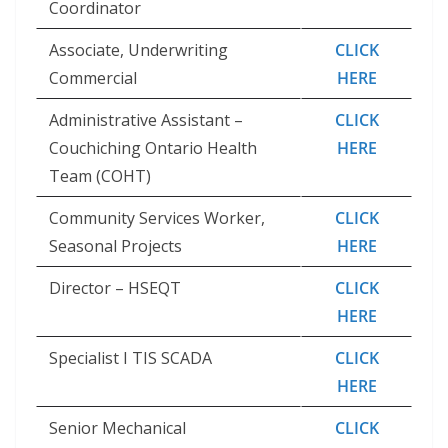
Coordinator
Associate, Underwriting
CLICK
Commercial
HERE
Administrative Assistant –
CLICK
Couchiching Ontario Health
HERE
Team (COHT)
Community Services Worker,
CLICK
Seasonal Projects
HERE
Director – HSEQT
CLICK
HERE
Specialist I TIS SCADA
CLICK
HERE
Senior Mechanical
CLICK