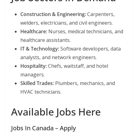
Construction & Engineering:
Carpenters,
welders, electricians, and civil engineers.
Healthcare:
Nurses, medical technicians, and
healthcare assistants.
IT & Technology:
Software developers, data
analysts, and network engineers.
Hospitality:
Chefs, waitstaff, and hotel
managers.
Skilled Trades:
Plumbers, mechanics, and
HVAC technicians.
Available Jobs Here
Jobs In Canada – Apply