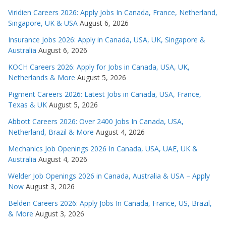
Viridien Careers 2026: Apply Jobs In Canada, France, Netherland,
Singapore, UK & USA
August 6, 2026
Insurance Jobs 2026: Apply in Canada, USA, UK, Singapore &
Australia
August 6, 2026
KOCH Careers 2026: Apply for Jobs in Canada, USA, UK,
Netherlands & More
August 5, 2026
Pigment Careers 2026: Latest Jobs in Canada, USA, France,
Texas & UK
August 5, 2026
Abbott Careers 2026: Over 2400 Jobs In Canada, USA,
Netherland, Brazil & More
August 4, 2026
Mechanics Job Openings 2026 In Canada, USA, UAE, UK &
Australia
August 4, 2026
Welder Job Openings 2026 in Canada, Australia & USA – Apply
Now
August 3, 2026
Belden Careers 2026: Apply Jobs In Canada, France, US, Brazil,
& More
August 3, 2026