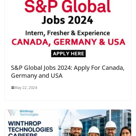
S&P Global Jobs 2024: Apply For Canada,
Germany and USA
May 22, 2024