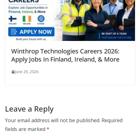
Winthrop Technologies Careers 2026:
Apply Jobs In Finland, Ireland, & More
June 26, 2026
Leave a Reply
Your email address will not be published.
Required
fields are marked
*