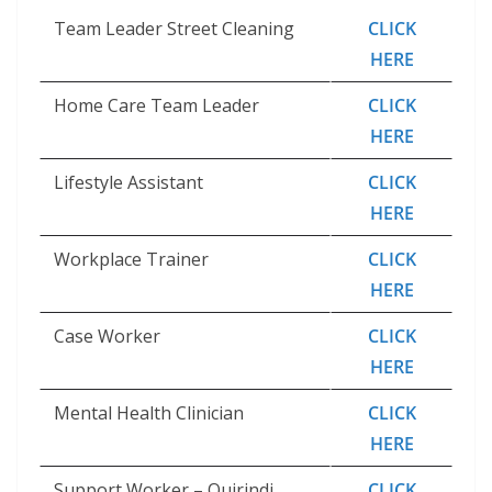
Team Leader Street Cleaning
CLICK
HERE
Home Care Team Leader
CLICK
HERE
Lifestyle Assistant
CLICK
HERE
Workplace Trainer
CLICK
HERE
Case Worker
CLICK
HERE
Mental Health Clinician
CLICK
HERE
Support Worker – Quirindi
CLICK