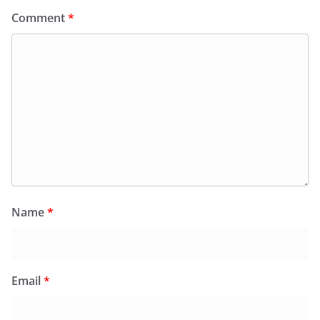
Comment
*
Name
*
Email
*