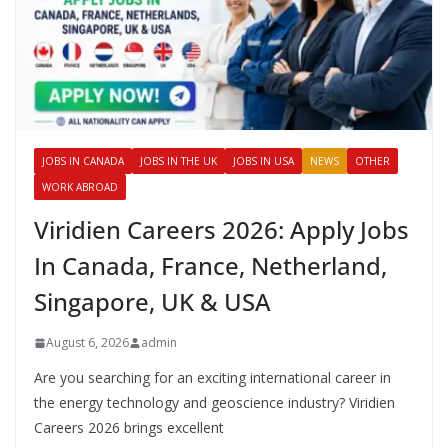
JOBS IN CANADA
JOBS IN THE UK
JOBS IN USA
NEWS
OTHER
WORK ABROAD
Viridien Careers 2026: Apply Jobs
In Canada, France, Netherland,
Singapore, UK & USA
August 6, 2026
admin
Are you searching for an exciting international career in
the energy technology and geoscience industry? Viridien
Careers 2026 brings excellent