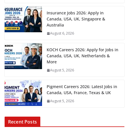
Insurance Jobs 2026: Apply in
Canada, USA, UK, Singapore &
Australia
August 6, 2026
KOCH Careers 2026: Apply for Jobs in
Canada, USA, UK, Netherlands &
More
August 5, 2026
Pigment Careers 2026: Latest Jobs in
Canada, USA, France, Texas & UK
August 5, 2026
Recent Posts