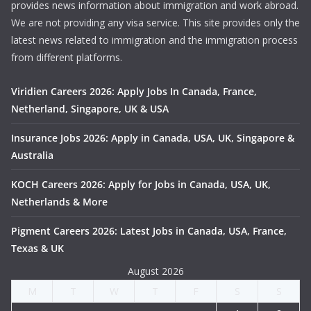
provides news information about immigration and work abroad.
We are not providing any visa service. This site provides only the
latest news related to immigration and the immigration process
from different platforms.
Viridien Careers 2026: Apply Jobs In Canada, France,
Netherland, Singapore, UK & USA
Insurance Jobs 2026: Apply in Canada, USA, UK, Singapore &
Australia
KOCH Careers 2026: Apply for Jobs in Canada, USA, UK,
Netherlands & More
Pigment Careers 2026: Latest Jobs in Canada, USA, France,
Texas & UK
August 2026
M
T
W
T
F
S
S