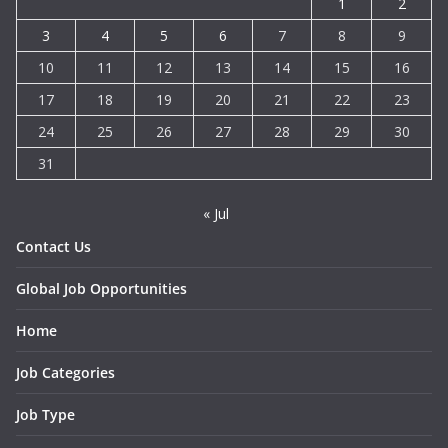
1
2
3
4
5
6
7
8
9
10
11
12
13
14
15
16
17
18
19
20
21
22
23
24
25
26
27
28
29
30
31
« Jul
Contact Us
Global Job Opportunities
Home
Job Categories
Job Type