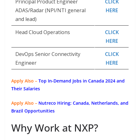
Principal Product Engineer
CLICK
ADAS/Radar (NPI/NTI general
HERE
and lead)
Head Cloud Operations
CLICK
HERE
DevOps Senior Connectivity
CLICK
Engineer
HERE
Apply Also –
Top In-Demand Jobs in Canada 2024 and
Their Salaries
Apply Also –
Nutreco Hiring: Canada, Netherlands, and
Brazil Opportunities
Why Work at NXP?