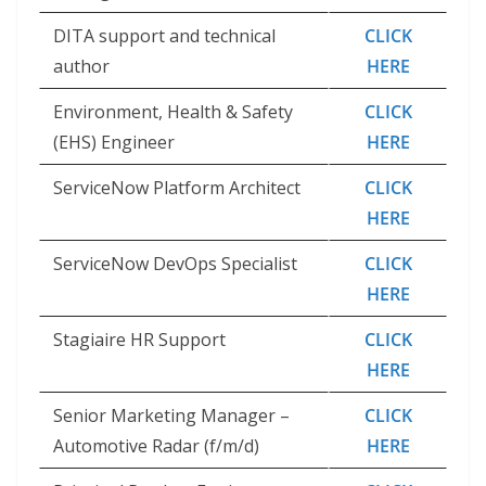
DITA support and technical
CLICK
author
HERE
Environment, Health & Safety
CLICK
(EHS) Engineer
HERE
ServiceNow Platform Architect
CLICK
HERE
ServiceNow DevOps Specialist
CLICK
HERE
Stagiaire HR Support
CLICK
HERE
Senior Marketing Manager –
CLICK
Automotive Radar (f/m/d)
HERE