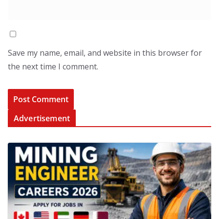
Save my name, email, and website in this browser for
the next time I comment.
Advertisement