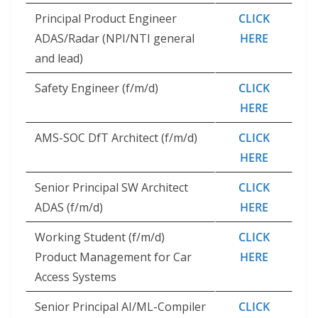
Principal Product Engineer
CLICK
ADAS/Radar (NPI/NTI general
HERE
and lead)
Safety Engineer (f/m/d)
CLICK
HERE
AMS-SOC DfT Architect (f/m/d)
CLICK
HERE
Senior Principal SW Architect
CLICK
ADAS (f/m/d)
HERE
Working Student (f/m/d)
CLICK
Product Management for Car
HERE
Access Systems
Senior Principal AI/ML-Compiler
CLICK