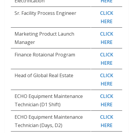
Electrification
HERE
Sr. Facility Process Engineer
CLICK
HERE
Marketing Product Launch
CLICK
Manager
HERE
Finance Rotaional Program
CLICK
HERE
Head of Global Real Estate
CLICK
HERE
ECHO Equipment Maintenance
CLICK
Technician (D1 Shift)
HERE
ECHO Equipment Maintenance
CLICK
Technician (Days, D2)
HERE