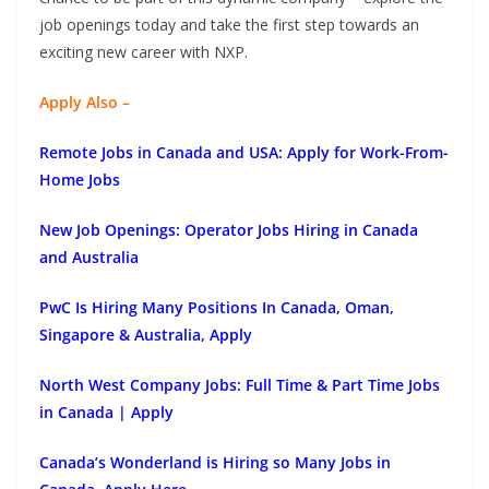
job openings today and take the first step towards an
exciting new career with NXP.
Apply Also –
Remote Jobs in Canada and USA: Apply for Work-From-
Home Jobs
New Job Openings: Operator Jobs Hiring in Canada
and Australia
PwC Is Hiring Many Positions In Canada, Oman,
Singapore & Australia, Apply
North West Company Jobs: Full Time & Part Time Jobs
in Canada | Apply
Canada’s Wonderland is Hiring so Many Jobs in