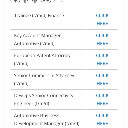
Trainee (f/m/d) Finance
CLICK
HERE
Key Account Manager
CLICK
Automotive (f/m/d)
HERE
European Patent Attorney
CLICK
(f/m/d)
HERE
Senior Commercial Attorney
CLICK
(f/m/d)
HERE
DevOps Senior Connectivity
CLICK
Engineer (f/m/d)
HERE
Automotive Business
CLICK
Development Manager (f/m/d)
HERE