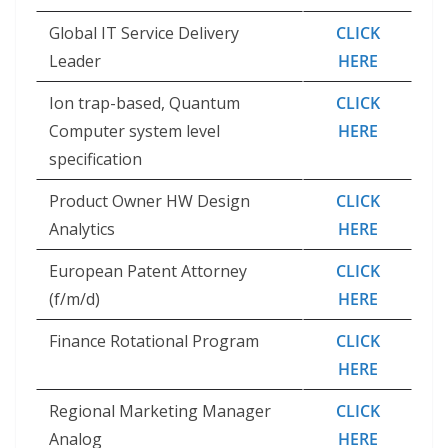
Global IT Service Delivery
CLICK
Leader
HERE
Ion trap-based, Quantum
CLICK
Computer system level
HERE
specification
Product Owner HW Design
CLICK
Analytics
HERE
European Patent Attorney
CLICK
(f/m/d)
HERE
Finance Rotational Program
CLICK
HERE
Regional Marketing Manager
CLICK
Analog
HERE