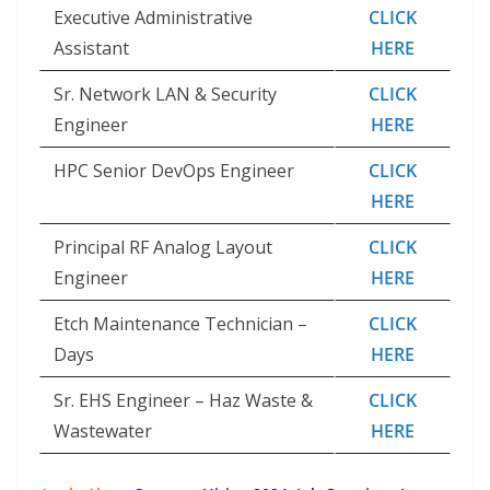
Executive Administrative
CLICK
Assistant
HERE
Sr. Network LAN & Security
CLICK
Engineer
HERE
HPC Senior DevOps Engineer
CLICK
HERE
Principal RF Analog Layout
CLICK
Engineer
HERE
Etch Maintenance Technician –
CLICK
Days
HERE
Sr. EHS Engineer – Haz Waste &
CLICK
Wastewater
HERE