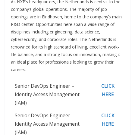
As NXP’s headquarters, the Netherlands is central to the
company’s global operations. The majority of job
openings are in Eindhoven, home to the company’s main
R&D center. Opportunities here span a wide range of
disciplines including engineering, data science,
cybersecurity, and corporate roles. The Netherlands is
renowned for its high standard of living, excellent work-
life balance, and a strong focus on innovation, making it
an ideal place for professionals looking to grow their
careers.
Senior DevOps Engineer –
CLICK
Identity Access Management
HERE
(IAM)
Senior DevOps Engineer –
CLICK
Identity Access Management
HERE
(IAM)