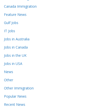
Canada Immigration
Feature News
Gulf Jobs
IT Jobs
Jobs in Australia
Jobs in Canada
Jobs in the UK
Jobs in USA
News
Other
Other Immigration
Popular News
Recent News