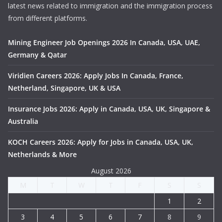
latest news related to immigration and the immigration process
from different platforms.
Mining Engineer Job Openings 2026 In Canada, USA, UAE,
Germany & Qatar
Viridien Careers 2026: Apply Jobs In Canada, France,
Netherland, Singapore, UK & USA
Insurance Jobs 2026: Apply in Canada, USA, UK, Singapore &
Australia
KOCH Careers 2026: Apply for Jobs in Canada, USA, UK,
Netherlands & More
August 2026
M
T
W
T
F
S
S
1
2
3
4
5
6
7
8
9