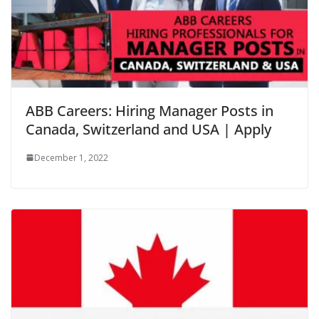
ABB Careers: Hiring Manager Posts in
Canada, Switzerland and USA | Apply
December 1, 2022