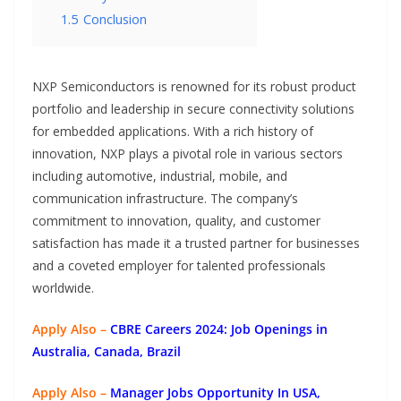
1.5
Conclusion
NXP Semiconductors is renowned for its robust product
portfolio and leadership in secure connectivity solutions
for embedded applications. With a rich history of
innovation, NXP plays a pivotal role in various sectors
including automotive, industrial, mobile, and
communication infrastructure. The company’s
commitment to innovation, quality, and customer
satisfaction has made it a trusted partner for businesses
and a coveted employer for talented professionals
worldwide.
Apply Also –
CBRE Careers 2024: Job Openings in
Australia, Canada, Brazil
Apply Also –
Manager Jobs Opportunity In USA,