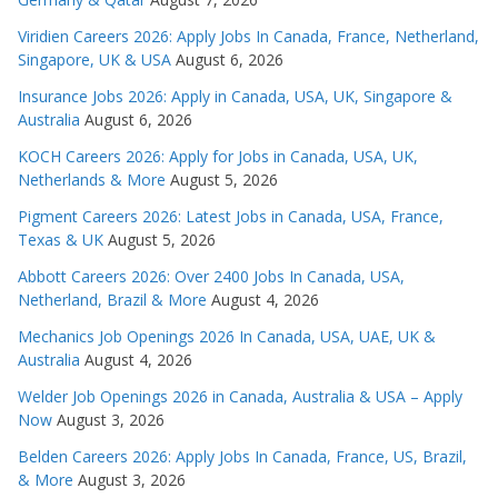
Viridien Careers 2026: Apply Jobs In Canada, France, Netherland,
Singapore, UK & USA
August 6, 2026
Insurance Jobs 2026: Apply in Canada, USA, UK, Singapore &
Australia
August 6, 2026
KOCH Careers 2026: Apply for Jobs in Canada, USA, UK,
Netherlands & More
August 5, 2026
Pigment Careers 2026: Latest Jobs in Canada, USA, France,
Texas & UK
August 5, 2026
Abbott Careers 2026: Over 2400 Jobs In Canada, USA,
Netherland, Brazil & More
August 4, 2026
Mechanics Job Openings 2026 In Canada, USA, UAE, UK &
Australia
August 4, 2026
Welder Job Openings 2026 in Canada, Australia & USA – Apply
Now
August 3, 2026
Belden Careers 2026: Apply Jobs In Canada, France, US, Brazil,
& More
August 3, 2026