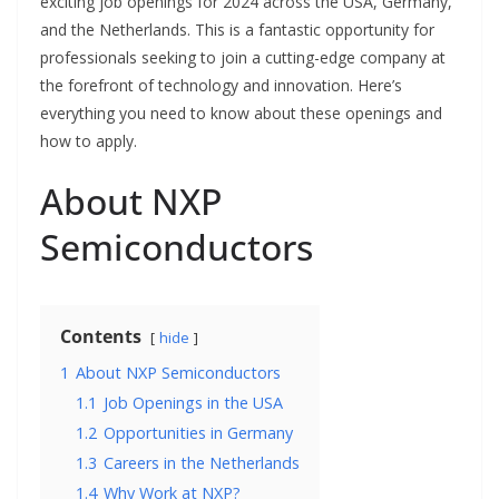
exciting job openings for 2024 across the USA, Germany,
and the Netherlands. This is a fantastic opportunity for
professionals seeking to join a cutting-edge company at
the forefront of technology and innovation. Here’s
everything you need to know about these openings and
how to apply.
About NXP
Semiconductors
Contents
hide
1
About NXP Semiconductors
1.1
Job Openings in the USA
1.2
Opportunities in Germany
1.3
Careers in the Netherlands
1.4
Why Work at NXP?