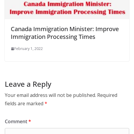
Canada Immigration Minister: Improve
Immigration Processing Times
February 1, 2022
Leave a Reply
Your email address will not be published.
Required
fields are marked
*
Comment
*