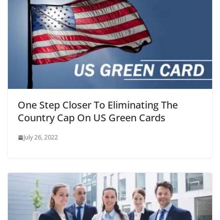
One Step Closer To Eliminating The
Country Cap On US Green Cards
July 26, 2022