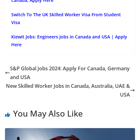
Canada, Apply Here
Switch To The UK Skilled Worker Visa From Student
Visa
Kiewit Jobs: Engineers Jobs in Canada and USA | Apply
Here
S&P Global Jobs 2024: Apply For Canada, Germany
and USA
New Skilled Worker Jobs in Canada, Australia, UAE &
USA
You May Also Like