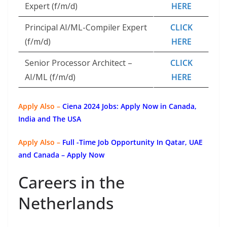
Expert (f/m/d)
HERE
Principal AI/ML-Compiler Expert
CLICK
(f/m/d)
HERE
Senior Processor Architect –
CLICK
AI/ML (f/m/d)
HERE
Apply Also –
Ciena 2024 Jobs: Apply Now in Canada,
India and The USA
Apply Also –
Full -Time Job Opportunity In Qatar, UAE
and Canada – Apply Now
Careers in the
Netherlands