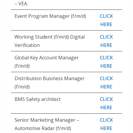
– VEA
Event Program Manager (f/m/d)
CLICK
HERE
Working Student (f/m/d) Digital
CLICK
Verification
HERE
Global Key Account Manager
CLICK
(f/m/d)
HERE
Distribution Business Manager
CLICK
(f/m/d)
HERE
BMS Safety architect
CLICK
HERE
Senior Marketing Manager –
CLICK
Automotive Radar (f/m/d)
HERE