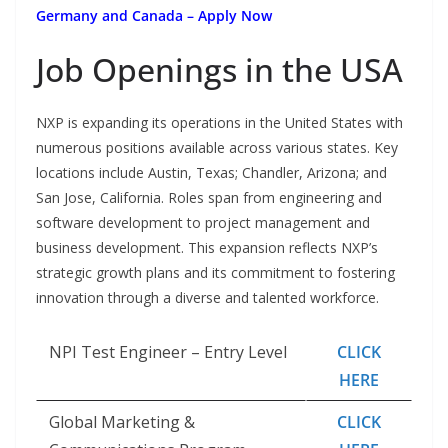
Germany and Canada – Apply Now
Job Openings in the USA
NXP is expanding its operations in the United States with
numerous positions available across various states. Key
locations include Austin, Texas; Chandler, Arizona; and
San Jose, California. Roles span from engineering and
software development to project management and
business development. This expansion reflects NXP’s
strategic growth plans and its commitment to fostering
innovation through a diverse and talented workforce.
NPI Test Engineer – Entry Level
CLICK
HERE
Global Marketing &
CLICK