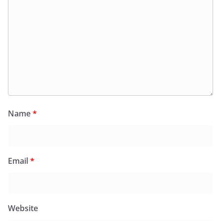
Name
*
Email
*
Website