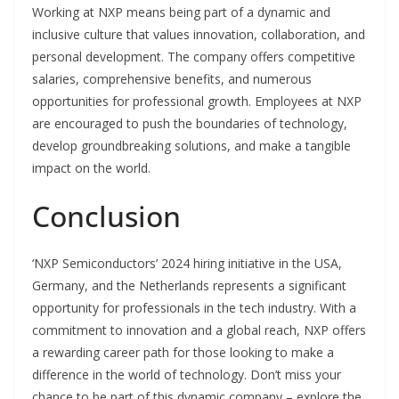
Working at NXP means being part of a dynamic and
inclusive culture that values innovation, collaboration, and
personal development. The company offers competitive
salaries, comprehensive benefits, and numerous
opportunities for professional growth. Employees at NXP
are encouraged to push the boundaries of technology,
develop groundbreaking solutions, and make a tangible
impact on the world.
Conclusion
‘NXP Semiconductors’ 2024 hiring initiative in the USA,
Germany, and the Netherlands represents a significant
opportunity for professionals in the tech industry. With a
commitment to innovation and a global reach, NXP offers
a rewarding career path for those looking to make a
difference in the world of technology. Don’t miss your
chance to be part of this dynamic company – explore the