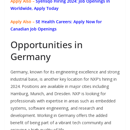
Apply Also –
Syensqo Hiring 2024: Job Openings In
Worldwide, Apply Today
Apply Also –
SE Health Careers: Apply Now for
Canadian Job Openings
Opportunities in
Germany
Germany, known for its engineering excellence and strong
industrial base, is another key location for NXP’s hiring in
2024. Positions are available in major cities including
Hamburg, Munich, and Dresden. NXP is looking for
professionals with expertise in areas such as embedded
systems, software engineering, and research and
development. Working in Germany offers the added
benefit of being part of a vibrant tech community and
enjoying a high quality of life.