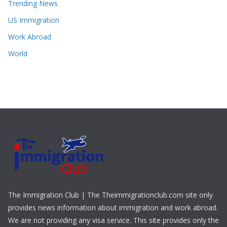
Trending News
US Immigration
Work Abroad
World
The Immigration Club | The Theimmigrationclub.com site only
provides news information about immigration and work abroad.
We are not providing any visa service. This site provides only the