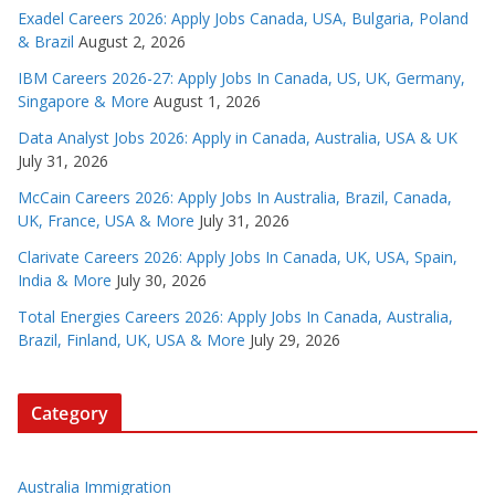
Exadel Careers 2026: Apply Jobs Canada, USA, Bulgaria, Poland
& Brazil
August 2, 2026
IBM Careers 2026-27: Apply Jobs In Canada, US, UK, Germany,
Singapore & More
August 1, 2026
Data Analyst Jobs 2026: Apply in Canada, Australia, USA & UK
July 31, 2026
McCain Careers 2026: Apply Jobs In Australia, Brazil, Canada,
UK, France, USA & More
July 31, 2026
Clarivate Careers 2026: Apply Jobs In Canada, UK, USA, Spain,
India & More
July 30, 2026
Total Energies Careers 2026: Apply Jobs In Canada, Australia,
Brazil, Finland, UK, USA & More
July 29, 2026
Category
Australia Immigration