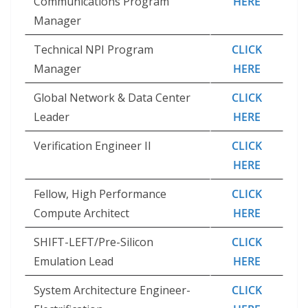
Communications Program
HERE
Manager
Technical NPI Program
CLICK
Manager
HERE
Global Network & Data Center
CLICK
Leader
HERE
Verification Engineer II
CLICK
HERE
Fellow, High Performance
CLICK
Compute Architect
HERE
SHIFT-LEFT/Pre-Silicon
CLICK
Emulation Lead
HERE
System Architecture Engineer-
CLICK