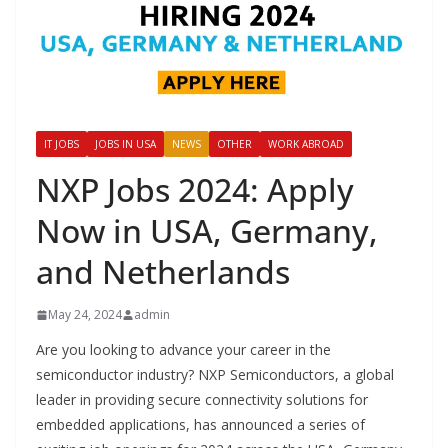
IT JOBS
JOBS IN USA
NEWS
OTHER
WORK ABROAD
NXP Jobs 2024: Apply
Now in USA, Germany,
and Netherlands
May 24, 2024
admin
Are you looking to advance your career in the
semiconductor industry? NXP Semiconductors, a global
leader in providing secure connectivity solutions for
embedded applications, has announced a series of