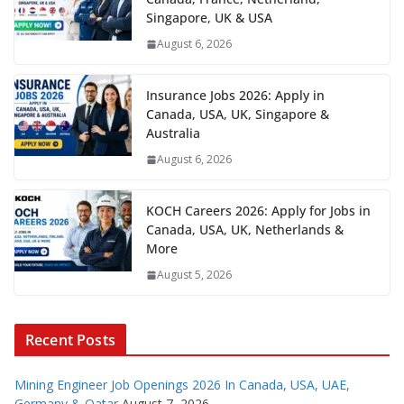
Singapore, UK & USA
August 6, 2026
Insurance Jobs 2026: Apply in
Canada, USA, UK, Singapore &
Australia
August 6, 2026
KOCH Careers 2026: Apply for Jobs in
Canada, USA, UK, Netherlands &
More
August 5, 2026
Recent Posts
Mining Engineer Job Openings 2026 In Canada, USA, UAE,
Germany & Qatar
August 7, 2026