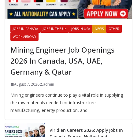
JOBS IN CANADA
JOBS IN THE UK
JOBS IN USA
NEWS
OTHER
WORK ABROAD
Mining Engineer Job Openings
2026 In Canada, USA, UAE,
Germany & Qatar
August 7, 2026
admin
Mining engineers continue to play a vital role in supplying
the raw materials needed for infrastructure,
manufacturing, energy production, and
Viridien Careers 2026: Apply Jobs In
Canada, France, Netherland,