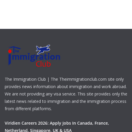
The Immigration Club | The Theimmigrationclub.com site only
provides news information about immigration and work abroad.
We are not providing any visa service. This site provides only the
latest news related to immigration and the immigration process
from different platforms.
Viridien Careers 2026: Apply Jobs In Canada, France,
Netherland, Singapore, UK & USA