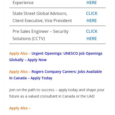
Experience
HERE
State Street Global Advisors,
CLICK
Client Executive, Vice President
HERE
Pre Sales Engineer – Security
CLICK
Solutions (CCTV)
HERE
Apply Also –
Urgent Openings: UNESCO Job Openings
Globally – Apply Now
Apply Also –
Rogers Company Careers: Jobs Available
In Canada – Apply Today
Join on the path to success – apply today and shape your
future as a valued consultant in Canada or the UAE!
Apply Also –