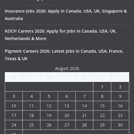
Insurance Jobs 2026: Apply in Canada, USA, UK, Singapore &
Australia
KOCH Careers 2026: Apply for Jobs in Canada, USA, UK,
Netherlands & More
Pigment Careers 2026: Latest Jobs in Canada, USA, France,
Texas & UK
August 2026
M
T
W
T
F
S
S
1
2
3
4
5
6
7
8
9
10
11
12
13
14
15
16
17
18
19
20
21
22
23
24
25
26
27
28
29
30