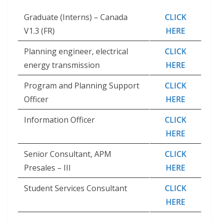
Graduate (Interns) – Canada
CLICK
V1.3 (FR)
HERE
Planning engineer, electrical
CLICK
energy transmission
HERE
Program and Planning Support
CLICK
Officer
HERE
Information Officer
CLICK
HERE
Senior Consultant, APM
CLICK
Presales – III
HERE
Student Services Consultant
CLICK
HERE