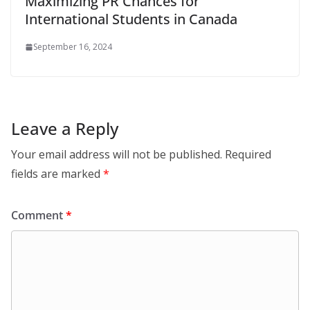
Maximizing PR Chances for
International Students in Canada
September 16, 2024
Leave a Reply
Your email address will not be published.
Required
fields are marked
*
Comment
*