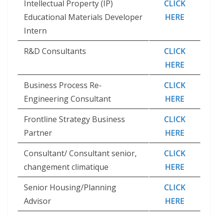
Intellectual Property (IP)
CLICK
Educational Materials Developer
HERE
Intern
R&D Consultants
CLICK
HERE
Business Process Re-
CLICK
Engineering Consultant
HERE
Frontline Strategy Business
CLICK
Partner
HERE
Consultant/ Consultant senior,
CLICK
changement climatique
HERE
Senior Housing/Planning
CLICK
Advisor
HERE