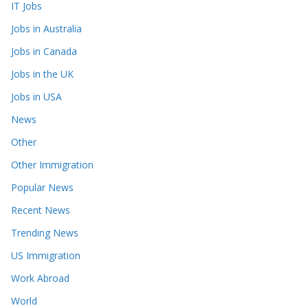
IT Jobs
Jobs in Australia
Jobs in Canada
Jobs in the UK
Jobs in USA
News
Other
Other Immigration
Popular News
Recent News
Trending News
US Immigration
Work Abroad
World