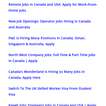
Remote Jobs in Canada and USA: Apply for Work-From-
Home Jobs
New Job Openings: Operator Jobs Hiring in Canada
and Australia
PwC Is Hiring Many Positions In Canada, Oman,
Singapore & Australia, Apply
North West Company Jobs: Full Time & Part Time Jobs
in Canada | Apply
Canada’s Wonderland is Hiring so Many Jobs in
Canada, Apply Here
Switch To The UK Skilled Worker Visa From Student
Visa
Kiewit Jobs: Engineers Jobs in Canada and USA | Apply