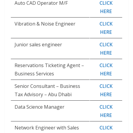
Auto CAD Operator M/F
CLICK
HERE
Vibration & Noise Engineer
CLICK
HERE
Junior sales engineer
CLICK
HERE
Reservations Ticketing Agent –
CLICK
Business Services
HERE
Senior Consultant – Business
CLICK
Tax Advisory – Abu Dhabi
HERE
Data Science Manager
CLICK
HERE
Network Engineer with Sales
CLICK