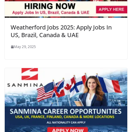
Weatherford Jobs 2025: Apply Jobs In
US, Brazil, Canada & UAE
May 29, 2025