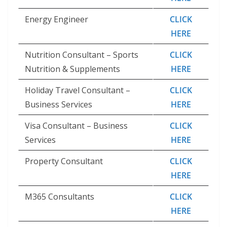
Energy Engineer
CLICK
HERE
Nutrition Consultant – Sports
CLICK
Nutrition & Supplements
HERE
Holiday Travel Consultant –
CLICK
Business Services
HERE
Visa Consultant – Business
CLICK
Services
HERE
Property Consultant
CLICK
HERE
M365 Consultants
CLICK
HERE