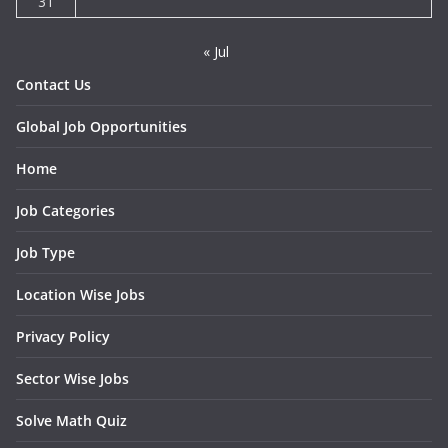
31
« Jul
Contact Us
Global Job Opportunities
Home
Job Categories
Job Type
Location Wise Jobs
Privacy Policy
Sector Wise Jobs
Solve Math Quiz