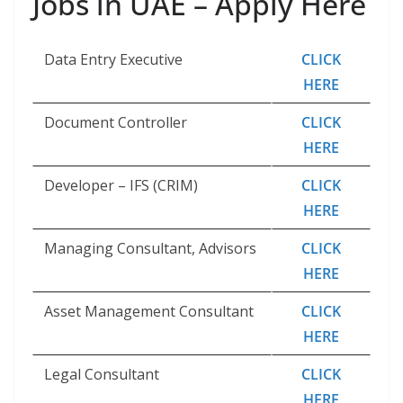
Jobs in UAE – Apply Here
Data Entry Executive
CLICK
HERE
Document Controller
CLICK
HERE
Developer – IFS (CRIM)
CLICK
HERE
Managing Consultant, Advisors
CLICK
HERE
Asset Management Consultant
CLICK
HERE
Legal Consultant
CLICK
HERE