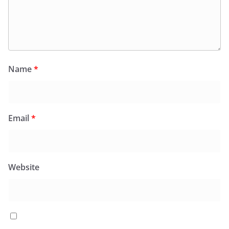
Name
*
Email
*
Website