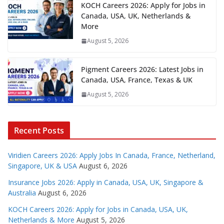
KOCH Careers 2026: Apply for Jobs in
Canada, USA, UK, Netherlands &
More
August 5, 2026
Pigment Careers 2026: Latest Jobs in
Canada, USA, France, Texas & UK
August 5, 2026
Recent Posts
Viridien Careers 2026: Apply Jobs In Canada, France, Netherland,
Singapore, UK & USA
August 6, 2026
Insurance Jobs 2026: Apply in Canada, USA, UK, Singapore &
Australia
August 6, 2026
KOCH Careers 2026: Apply for Jobs in Canada, USA, UK,
Netherlands & More
August 5, 2026