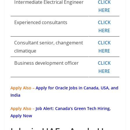
Intermediate Electrical Engineer
CLICK
HERE
Experienced consultants
CLICK
HERE
Consultant senior, changement
CLICK
climatique
HERE
Business development officer
CLICK
HERE
Apply Also –
Apply for Oracle Jobs in Canada, USA, and
India
Apply Also –
Job Alert: Canada’s Green Tech Hiring,
Apply Now