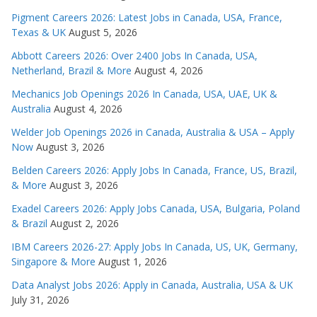
Pigment Careers 2026: Latest Jobs in Canada, USA, France,
Texas & UK
August 5, 2026
Abbott Careers 2026: Over 2400 Jobs In Canada, USA,
Netherland, Brazil & More
August 4, 2026
Mechanics Job Openings 2026 In Canada, USA, UAE, UK &
Australia
August 4, 2026
Welder Job Openings 2026 in Canada, Australia & USA – Apply
Now
August 3, 2026
Belden Careers 2026: Apply Jobs In Canada, France, US, Brazil,
& More
August 3, 2026
Exadel Careers 2026: Apply Jobs Canada, USA, Bulgaria, Poland
& Brazil
August 2, 2026
IBM Careers 2026-27: Apply Jobs In Canada, US, UK, Germany,
Singapore & More
August 1, 2026
Data Analyst Jobs 2026: Apply in Canada, Australia, USA & UK
July 31, 2026