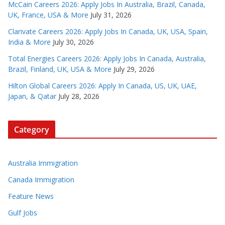
McCain Careers 2026: Apply Jobs In Australia, Brazil, Canada,
UK, France, USA & More
July 31, 2026
Clarivate Careers 2026: Apply Jobs In Canada, UK, USA, Spain,
India & More
July 30, 2026
Total Energies Careers 2026: Apply Jobs In Canada, Australia,
Brazil, Finland, UK, USA & More
July 29, 2026
Hilton Global Careers 2026: Apply In Canada, US, UK, UAE,
Japan, & Qatar
July 28, 2026
Category
Australia Immigration
Canada Immigration
Feature News
Gulf Jobs