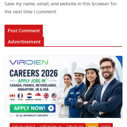
Save my name, email, and website in this browser for
the next time I comment.
Advertisement
JOBS IN CANADA
JOBS IN THE UK
JOBS IN USA
NEWS
OTHER