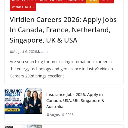
WORK ABROAD
Viridien Careers 2026: Apply Jobs
In Canada, France, Netherland,
Singapore, UK & USA
August 6, 2026
admin
Are you searching for an exciting international career in
the energy technology and geoscience industry? Viridien
Careers 2026 brings excellent
Insurance Jobs 2026: Apply in
Canada, USA, UK, Singapore &
Australia
August 6, 2026