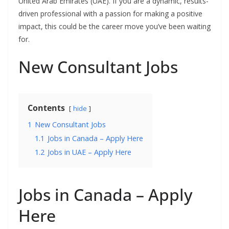
United Arab Emirates (UAE). If you are a dynamic, results-
driven professional with a passion for making a positive
impact, this could be the career move you’ve been waiting
for.
New Consultant Jobs
Contents
hide
1
New Consultant Jobs
1.1
Jobs in Canada – Apply Here
1.2
Jobs in UAE – Apply Here
Jobs in Canada – Apply
Here