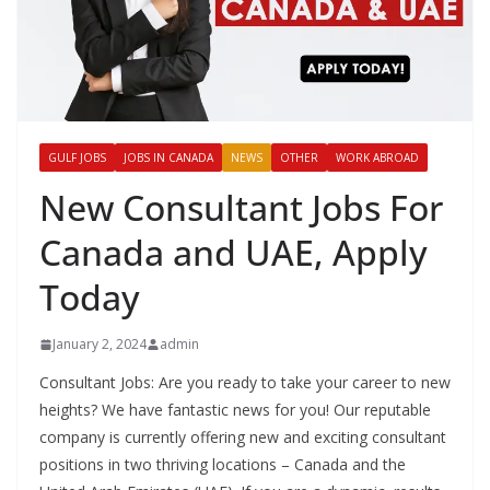
GULF JOBS
JOBS IN CANADA
NEWS
OTHER
WORK ABROAD
New Consultant Jobs For
Canada and UAE, Apply
Today
January 2, 2024
admin
Consultant Jobs: Are you ready to take your career to new
heights? We have fantastic news for you! Our reputable
company is currently offering new and exciting consultant
positions in two thriving locations – Canada and the