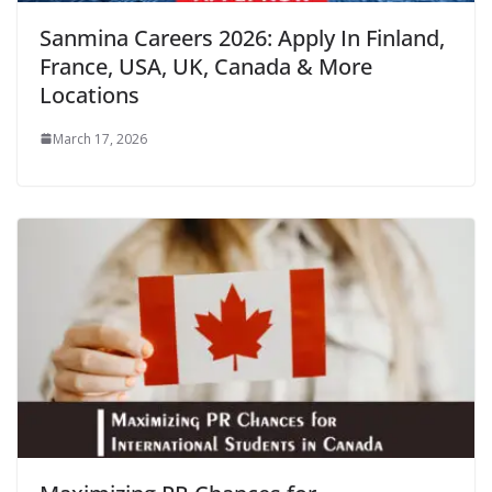
Sanmina Careers 2026: Apply In Finland,
France, USA, UK, Canada & More
Locations
March 17, 2026