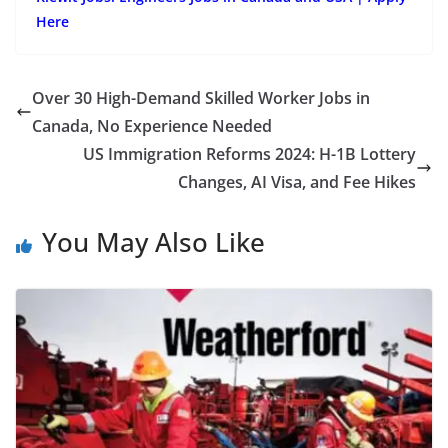
Here
Over 30 High-Demand Skilled Worker Jobs in
Canada, No Experience Needed
US Immigration Reforms 2024: H-1B Lottery
Changes, AI Visa, and Fee Hikes
You May Also Like