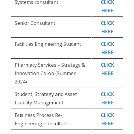
Systems consultant
CLICK
HERE
Senior Consultant
CLICK
HERE
Facilities Engineering Student
CLICK
HERE
Pharmacy Services – Strategy &
CLICK
Innovation Co-op (Summer
HERE
2024)
Student, Strategy and Asset
CLICK
Liability Management
HERE
Business Process Re-
CLICK
Engineering Consultant
HERE