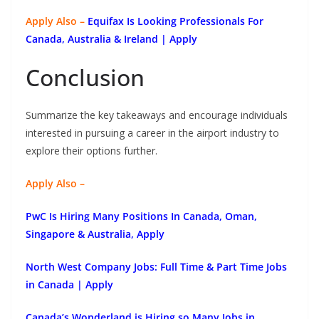
Apply Also –
Equifax Is Looking Professionals For
Canada, Australia & Ireland | Apply
Conclusion
Summarize the key takeaways and encourage individuals
interested in pursuing a career in the airport industry to
explore their options further.
Apply Also –
PwC Is Hiring Many Positions In Canada, Oman,
Singapore & Australia, Apply
North West Company Jobs: Full Time & Part Time Jobs
in Canada | Apply
Canada’s Wonderland is Hiring so Many Jobs in