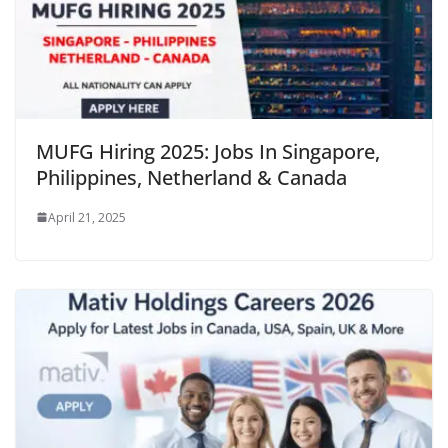
MUFG Hiring 2025: Jobs In Singapore,
Philippines, Netherland & Canada
April 21, 2025