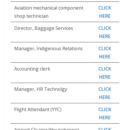
Aviation mechanical component
CLICK
shop technician
HERE
Director, Baggage Services
CLICK
HERE
Manager, Indigenous Relations
CLICK
HERE
Accounting clerk
CLICK
HERE
Manager, HR Technolgy
CLICK
HERE
Flight Attendant (YYC)
CLICK
HERE
Airport Cleaner/Housekeeper
CLICK