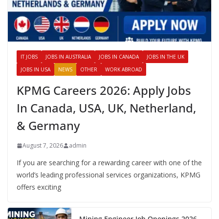
IT JOBS
JOBS IN AUSTRALIA
JOBS IN CANADA
JOBS IN THE UK
JOBS IN USA
NEWS
OTHER
WORK ABROAD
KPMG Careers 2026: Apply Jobs
In Canada, USA, UK, Netherland,
& Germany
August 7, 2026
admin
If you are searching for a rewarding career with one of the
world’s leading professional services organizations, KPMG
offers exciting
Mining Engineer Job Openings 2026