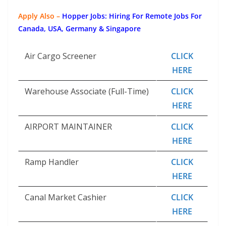
Apply Also –
Hopper Jobs: Hiring For Remote Jobs For
Canada, USA, Germany & Singapore
Air Cargo Screener
CLICK
HERE
Warehouse Associate (Full-Time)
CLICK
HERE
AIRPORT MAINTAINER
CLICK
HERE
Ramp Handler
CLICK
HERE
Canal Market Cashier
CLICK
HERE