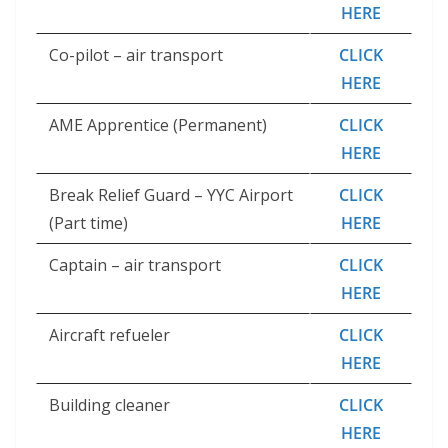
HERE
Co-pilot – air transport
CLICK
HERE
AME Apprentice (Permanent)
CLICK
HERE
Break Relief Guard – YYC Airport
CLICK
(Part time)
HERE
Captain – air transport
CLICK
HERE
Aircraft refueler
CLICK
HERE
Building cleaner
CLICK
HERE