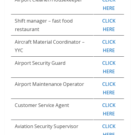
HERE
Shift manager – fast food
CLICK
restaurant
HERE
Aircraft Material Coordinator –
CLICK
YYC
HERE
Airport Security Guard
CLICK
HERE
Airport Maintenance Operator
CLICK
HERE
Customer Service Agent
CLICK
HERE
Aviation Security Supervisor
CLICK
HERE