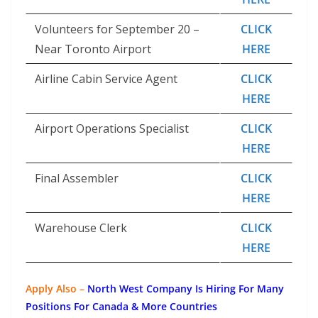
Volunteers for September 20 –
CLICK
Near Toronto Airport
HERE
Airline Cabin Service Agent
CLICK
HERE
Airport Operations Specialist
CLICK
HERE
Final Assembler
CLICK
HERE
Warehouse Clerk
CLICK
HERE
Apply Also –
North West Company Is Hiring For Many
Positions For Canada & More Countries