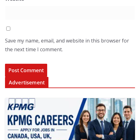
Save my name, email, and website in this browser for
the next time I comment.
Advertisement