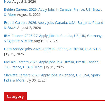
Now
August 3, 2026
Belden Careers 2026: Apply Jobs In Canada, France, US, Brazil,
& More
August 3, 2026
Exadel Careers 2026: Apply Jobs Canada, USA, Bulgaria, Poland
& Brazil
August 2, 2026
IBM Careers 2026-27: Apply Jobs In Canada, US, UK, Germany,
Singapore & More
August 1, 2026
Data Analyst Jobs 2026: Apply in Canada, Australia, USA & UK
July 31, 2026
McCain Careers 2026: Apply Jobs In Australia, Brazil, Canada,
UK, France, USA & More
July 31, 2026
Clarivate Careers 2026: Apply Jobs In Canada, UK, USA, Spain,
India & More
July 30, 2026
Category