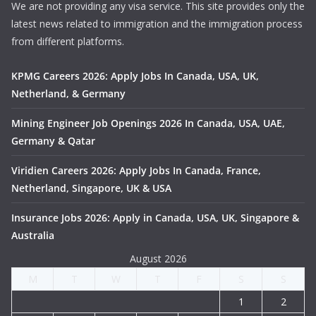
We are not providing any visa service. This site provides only the
latest news related to immigration and the immigration process
from different platforms.
KPMG Careers 2026: Apply Jobs In Canada, USA, UK,
Netherland, & Germany
Mining Engineer Job Openings 2026 In Canada, USA, UAE,
Germany & Qatar
Viridien Careers 2026: Apply Jobs In Canada, France,
Netherland, Singapore, UK & USA
Insurance Jobs 2026: Apply in Canada, USA, UK, Singapore &
Australia
August 2026
M
T
W
T
F
S
S
1
2