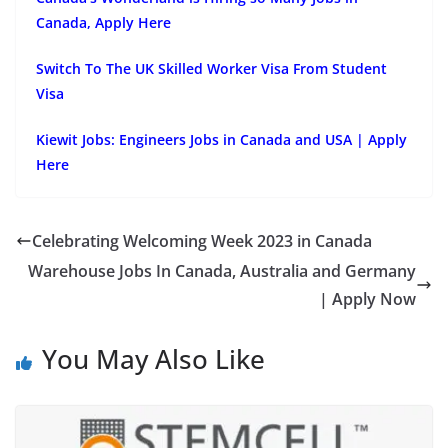
Canada, Apply Here
Switch To The UK Skilled Worker Visa From Student
Visa
Kiewit Jobs: Engineers Jobs in Canada and USA | Apply
Here
Celebrating Welcoming Week 2023 in Canada
Warehouse Jobs In Canada, Australia and Germany
| Apply Now
You May Also Like