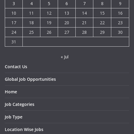
3
4
5
6
7
8
9
10
11
12
13
14
15
16
17
18
19
20
21
22
23
24
25
26
27
28
29
30
31
« Jul
Contact Us
Global Job Opportunities
Home
Job Categories
Job Type
Location Wise Jobs