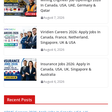
In Canada, USA, UAE, Germany &
Qatar
August 7, 2026
Viridien Careers 2026: Apply Jobs In
Canada, France, Netherland,
Singapore, UK & USA
August 6, 2026
Insurance Jobs 2026: Apply in
Canada, USA, UK, Singapore &
Australia
August 6, 2026
Recent Posts