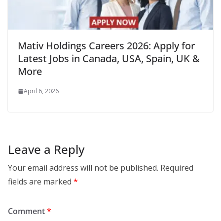
Mativ Holdings Careers 2026: Apply for
Latest Jobs in Canada, USA, Spain, UK &
More
April 6, 2026
Leave a Reply
Your email address will not be published.
Required
fields are marked
*
Comment
*