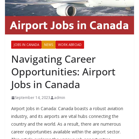
JOBS IN CANADA
NEWS
WORK ABROAD
Navigating Career
Opportunities: Airport
Jobs in Canada
September 14, 2023
admin
Airport Jobs in Canada: Canada boasts a robust aviation
industry, and its airports are vital hubs connecting the
country and the world. As a result, there are numerous
career opportunities available within the airport sector.