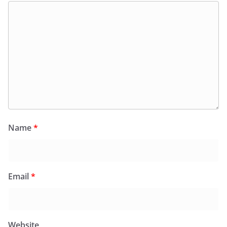
Name
*
Email
*
Website