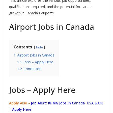
This article explores the various job opportunities,
qualifications required, and the potential for career
growth in Canada’s airports.
Airport Jobs in Canada
Contents
hide
1
Airport Jobs in Canada
1.1
Jobs – Apply Here
1.2
Conclusion
Jobs – Apply Here
Apply Also –
Job Alert: KPMG Jobs in Canada, USA & UK
| Apply Here