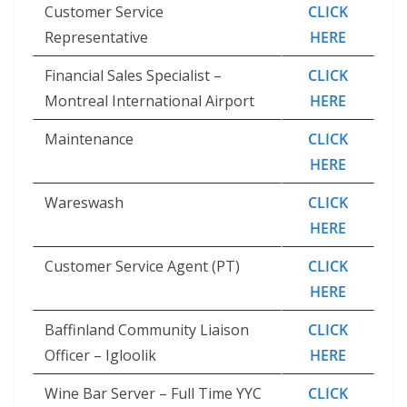
Customer Service
CLICK
Representative
HERE
Financial Sales Specialist –
CLICK
Montreal International Airport
HERE
Maintenance
CLICK
HERE
Wareswash
CLICK
HERE
Customer Service Agent (PT)
CLICK
HERE
Baffinland Community Liaison
CLICK
Officer – Igloolik
HERE
Wine Bar Server – Full Time YYC
CLICK