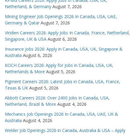
KPMG Careers 2026: Apply Jobs In Canada, USA, UK,
Netherland, & Germany
August 7, 2026
Mining Engineer Job Openings 2026 In Canada, USA, UAE,
Germany & Qatar
August 7, 2026
Viridien Careers 2026: Apply Jobs In Canada, France, Netherland,
Singapore, UK & USA
August 6, 2026
Insurance Jobs 2026: Apply in Canada, USA, UK, Singapore &
Australia
August 6, 2026
KOCH Careers 2026: Apply for Jobs in Canada, USA, UK,
Netherlands & More
August 5, 2026
Pigment Careers 2026: Latest Jobs in Canada, USA, France,
Texas & UK
August 5, 2026
Abbott Careers 2026: Over 2400 Jobs In Canada, USA,
Netherland, Brazil & More
August 4, 2026
Mechanics Job Openings 2026 In Canada, USA, UAE, UK &
Australia
August 4, 2026
Welder Job Openings 2026 in Canada, Australia & USA – Apply