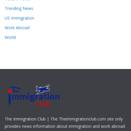
Trending News
US Immigration
Work Abroad
World
The Immigration Club | The Theimmigrationclub.com site only
provides news information about immigration and work abroad.