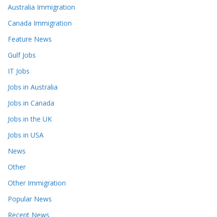
Australia Immigration
Canada Immigration
Feature News
Gulf Jobs
IT Jobs
Jobs in Australia
Jobs in Canada
Jobs in the UK
Jobs in USA
News
Other
Other Immigration
Popular News
Recent News