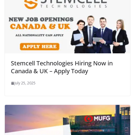
Stemcell Technologies Hiring Now in
Canada & UK – Apply Today
July 25, 2025