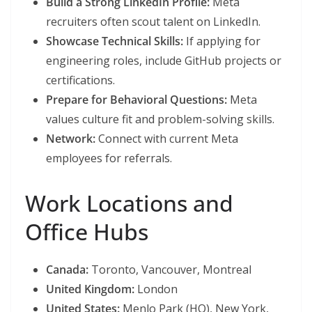
Build a Strong LinkedIn Profile:
Meta
recruiters often scout talent on LinkedIn.
Showcase Technical Skills:
If applying for
engineering roles, include GitHub projects or
certifications.
Prepare for Behavioral Questions:
Meta
values culture fit and problem-solving skills.
Network:
Connect with current Meta
employees for referrals.
Work Locations and
Office Hubs
Canada:
Toronto, Vancouver, Montreal
United Kingdom:
London
United States:
Menlo Park (HQ), New York,