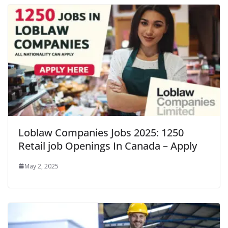
Loblaw Companies Jobs 2025: 1250
Retail job Openings In Canada – Apply
May 2, 2025