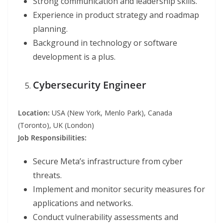
Strong communication and leadership skills.
Experience in product strategy and roadmap
planning.
Background in technology or software
development is a plus.
Cybersecurity Engineer
Location:
USA (New York, Menlo Park), Canada
(Toronto), UK (London)
Job Responsibilities:
Secure Meta’s infrastructure from cyber
threats.
Implement and monitor security measures for
applications and networks.
Conduct vulnerability assessments and