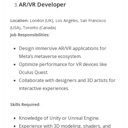
AR/VR Developer
Location:
London (UK), Los Angeles, San Francisco
(USA), Toronto (Canada)
Job Responsibilities:
Design immersive AR/VR applications for
Meta’s metaverse ecosystem.
Optimize performance for VR devices like
Oculus Quest.
Collaborate with designers and 3D artists for
interactive experiences.
Skills Required:
Knowledge of Unity or Unreal Engine.
Experience with 3D modeling, shaders, and