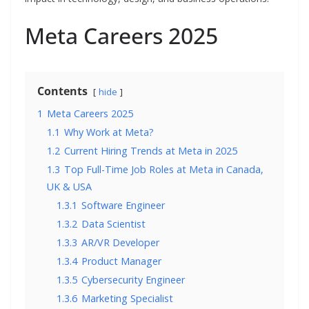
Meta Careers 2025
Contents
hide
1
Meta Careers 2025
1.1
Why Work at Meta?
1.2
Current Hiring Trends at Meta in 2025
1.3
Top Full-Time Job Roles at Meta in Canada,
UK & USA
1.3.1
Software Engineer
1.3.2
Data Scientist
1.3.3
AR/VR Developer
1.3.4
Product Manager
1.3.5
Cybersecurity Engineer
1.3.6
Marketing Specialist