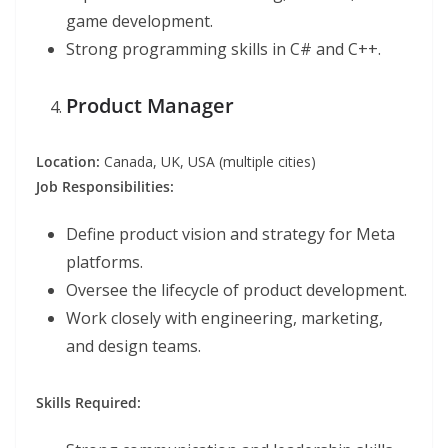
game development.
Strong programming skills in C# and C++.
Product Manager
Location:
Canada, UK, USA (multiple cities)
Job Responsibilities:
Define product vision and strategy for Meta
platforms.
Oversee the lifecycle of product development.
Work closely with engineering, marketing,
and design teams.
Skills Required: