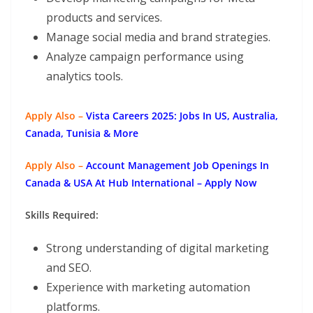
products and services.
Manage social media and brand strategies.
Analyze campaign performance using
analytics tools.
Apply Also –
Vista Careers 2025: Jobs In US, Australia,
Canada, Tunisia & More
Apply Also –
Account Management Job Openings In
Canada & USA At Hub International – Apply Now
Skills Required:
Strong understanding of digital marketing
and SEO.
Experience with marketing automation
platforms.