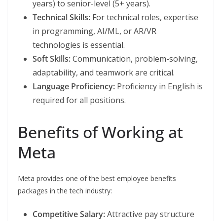
years) to senior-level (5+ years).
Technical Skills:
For technical roles, expertise
in programming, AI/ML, or AR/VR
technologies is essential.
Soft Skills:
Communication, problem-solving,
adaptability, and teamwork are critical.
Language Proficiency:
Proficiency in English is
required for all positions.
Benefits of Working at
Meta
Meta provides one of the best employee benefits
packages in the tech industry:
Competitive Salary:
Attractive pay structure