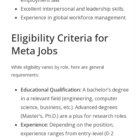
employment law.
Excellent interpersonal and leadership skills.
Experience in global workforce management.
Eligibility Criteria for
Meta Jobs
While eligibility varies by role, here are general
requirements:
Educational Qualification:
A bachelor’s degree
in a relevant field (engineering, computer
science, business, etc.). Advanced degrees
(Master’s, Ph.D.) are a plus for research roles.
Experience:
Depending on the position,
experience ranges from entry-level (0-2