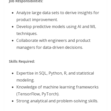
Job Responsibilities:
Analyze large data sets to derive insights for
product improvement.
Develop predictive models using AI and ML
techniques.
Collaborate with engineers and product
managers for data-driven decisions.
Skills Required:
Expertise in SQL, Python, R, and statistical
modeling.
Knowledge of machine learning frameworks
(TensorFlow, PyTorch).
Strong analytical and problem-solving skills.