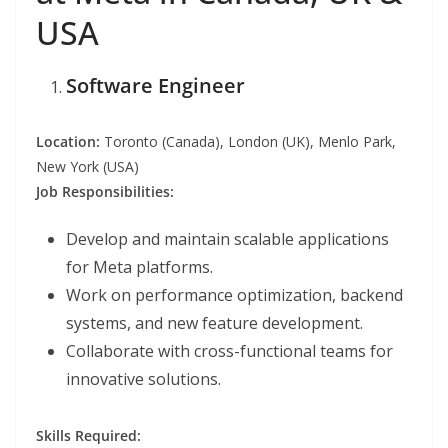
USA
Software Engineer
Location:
Toronto (Canada), London (UK), Menlo Park,
New York (USA)
Job Responsibilities:
Develop and maintain scalable applications
for Meta platforms.
Work on performance optimization, backend
systems, and new feature development.
Collaborate with cross-functional teams for
innovative solutions.
Skills Required: