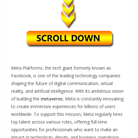
Meta Platforms, the tech giant formerly known as
Facebook, is one of the leading technology companies
shaping the future of digital communication, virtual
reality, and artificial intelligence. With its ambitious vision
of building the
metaverse
, Meta is constantly innovating
to create immersive experiences for billions of users
worldwide. To support this mission, Meta regularly hires
top talent across various roles, offering full-time
opportunities for professionals who want to make an
impact in technology, design, and business operations.