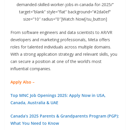
demanded-skilled-worker-jobs-in-canada-for-2025/”
target=”blank” style=”flat” background=”#2da0ef”
size=”10″ radius=”0″]Watch Now[/su_button]
From software engineers and data scientists to AR/VR
developers and marketing professionals, Meta offers
roles for talented individuals across multiple domains.
With a strong application strategy and relevant skills, you
can secure a position at one of the world’s most
influential companies.
Apply Also –
Top MNC Job Openings 2025: Apply Now in USA,
Canada, Australia & UAE
Canada’s 2025 Parents & Grandparents Program (PGP):
What You Need to Know