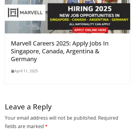
Marvell Careers 2025: Apply Jobs In
Singapore, Canada, Argentina &
Germany
April 11, 2025
Leave a Reply
Your email address will not be published.
Required
fields are marked
*