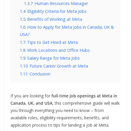
1.3.7
Human Resources Manager
1.4
Eligibility Criteria for Meta Jobs
1.5
Benefits of Working at Meta
1.6
How to Apply for Meta Jobs in Canada, UK &
USA?
1.7
Tips to Get Hired at Meta
1.8
Work Locations and Office Hubs
1.9
Salary Range for Meta Jobs
1.10
Future Career Growth at Meta
1.11
Conclusion
If you are looking for
full-time job openings at Meta in
Canada, UK, and USA
, this comprehensive guide will walk
you through everything you need to know – from
available roles, eligibility requirements, benefits, and
application process to tips for landing a job at Meta.