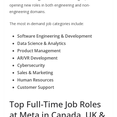
opening new roles in both engineering and non-
engineering domains.
The most in-demand job categories include:
Software Engineering & Development
Data Science & Analytics
Product Management
AR/VR Development
Cybersecurity
Sales & Marketing
Human Resources
Customer Support
Top Full-Time Job Roles
at Meta in Canada, UK &