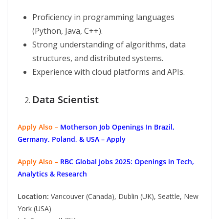
Proficiency in programming languages
(Python, Java, C++).
Strong understanding of algorithms, data
structures, and distributed systems.
Experience with cloud platforms and APIs.
Data Scientist
Apply Also –
Motherson Job Openings In Brazil,
Germany, Poland, & USA – Apply
Apply Also –
RBC Global Jobs 2025: Openings in Tech,
Analytics & Research
Location:
Vancouver (Canada), Dublin (UK), Seattle, New
York (USA)