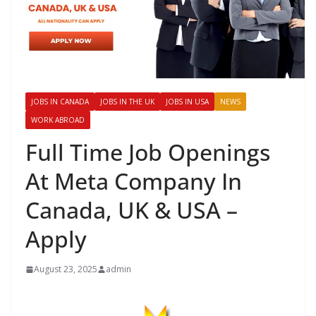
JOBS IN CANADA
JOBS IN THE UK
JOBS IN USA
NEWS
WORK ABROAD
Full Time Job Openings
At Meta Company In
Canada, UK & USA –
Apply
August 23, 2025
admin