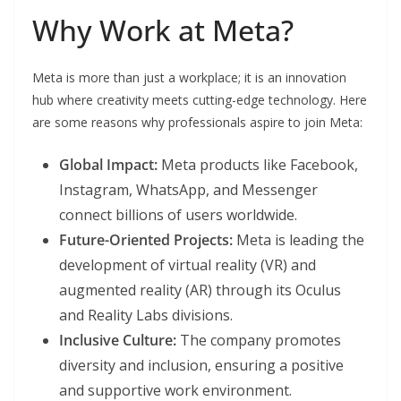
Why Work at Meta?
Meta is more than just a workplace; it is an innovation
hub where creativity meets cutting-edge technology. Here
are some reasons why professionals aspire to join Meta:
Global Impact:
Meta products like Facebook,
Instagram, WhatsApp, and Messenger
connect billions of users worldwide.
Future-Oriented Projects:
Meta is leading the
development of virtual reality (VR) and
augmented reality (AR) through its Oculus
and Reality Labs divisions.
Inclusive Culture:
The company promotes
diversity and inclusion, ensuring a positive
and supportive work environment.