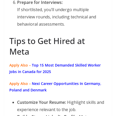
Prepare for Interviews:
If shortlisted, you’ll undergo multiple
interview rounds, including technical and
behavioral assessments.
Tips to Get Hired at
Meta
Apply Also –
Top 15 Most Demanded Skilled Worker
Jobs in Canada for 2025
Apply Also –
Nexi Career Opportunities In Germany,
Poland and Denmark
Customize Your Resume:
Highlight skills and
experience relevant to the job.