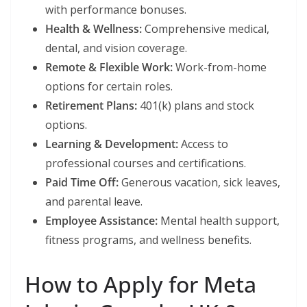
with performance bonuses.
Health & Wellness:
Comprehensive medical,
dental, and vision coverage.
Remote & Flexible Work:
Work-from-home
options for certain roles.
Retirement Plans:
401(k) plans and stock
options.
Learning & Development:
Access to
professional courses and certifications.
Paid Time Off:
Generous vacation, sick leaves,
and parental leave.
Employee Assistance:
Mental health support,
fitness programs, and wellness benefits.
How to Apply for Meta