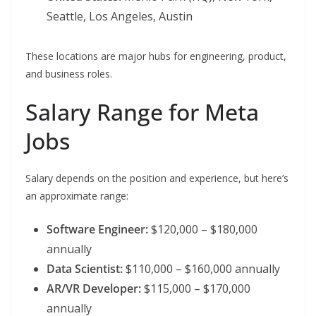
Seattle, Los Angeles, Austin
These locations are major hubs for engineering, product,
and business roles.
Salary Range for Meta
Jobs
Salary depends on the position and experience, but here’s
an approximate range:
Software Engineer:
$120,000 – $180,000
annually
Data Scientist:
$110,000 – $160,000 annually
AR/VR Developer:
$115,000 – $170,000
annually