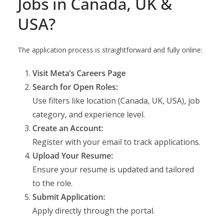
Jobs in Canada, UK &
USA?
The application process is straightforward and fully online:
Visit Meta’s Careers Page
Search for Open Roles:
Use filters like location (Canada, UK, USA), job
category, and experience level.
Create an Account:
Register with your email to track applications.
Upload Your Resume:
Ensure your resume is updated and tailored
to the role.
Submit Application:
Apply directly through the portal.