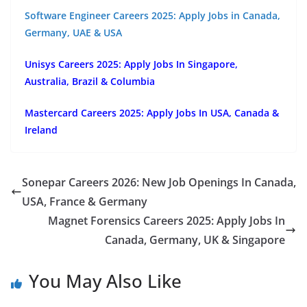
Software Engineer Careers 2025: Apply Jobs in Canada,
Germany, UAE & USA
Unisys Careers 2025: Apply Jobs In Singapore,
Australia, Brazil & Columbia
Mastercard Careers 2025: Apply Jobs In USA, Canada &
Ireland
Sonepar Careers 2026: New Job Openings In Canada,
USA, France & Germany
Magnet Forensics Careers 2025: Apply Jobs In
Canada, Germany, UK & Singapore
You May Also Like