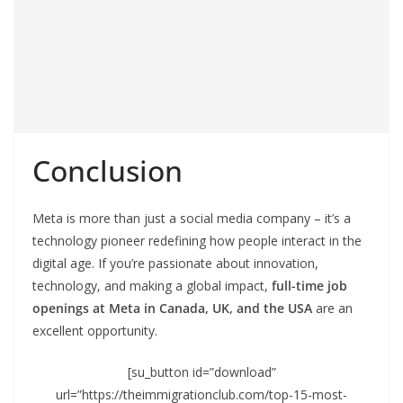
Conclusion
Meta is more than just a social media company – it’s a
technology pioneer redefining how people interact in the
digital age. If you’re passionate about innovation,
technology, and making a global impact,
full-time job
openings at Meta in Canada, UK, and the USA
are an
excellent opportunity.
[su_button id=”download”
url=”https://theimmigrationclub.com/top-15-most-