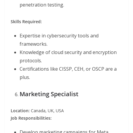
penetration testing.
Skills Required:
Expertise in cybersecurity tools and
frameworks.
Knowledge of cloud security and encryption
protocols.
Certifications like CISSP, CEH, or OSCP are a
plus.
Marketing Specialist
Location:
Canada, UK, USA
Job Responsibilities:
Develop marketing campaigns for Meta