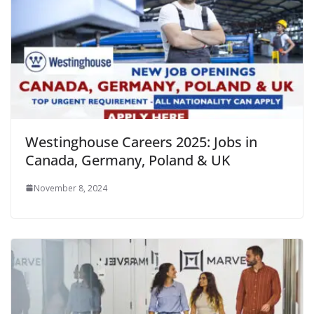
Westinghouse Careers 2025: Jobs in
Canada, Germany, Poland & UK
November 8, 2024