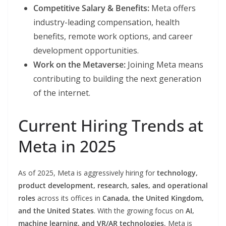
Competitive Salary & Benefits:
Meta offers
industry-leading compensation, health
benefits, remote work options, and career
development opportunities.
Work on the Metaverse:
Joining Meta means
contributing to building the next generation
of the internet.
Current Hiring Trends at
Meta in 2025
As of 2025, Meta is aggressively hiring for
technology,
product development, research, sales, and operational
roles
across its offices in
Canada, the United Kingdom,
and the United States
. With the growing focus on
AI,
machine learning, and VR/AR technologies
, Meta is