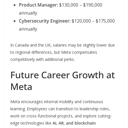
Product Manager:
$130,000 – $190,000
annually
Cybersecurity Engineer:
$120,000 – $175,000
annually
In Canada and the UK, salaries may be slightly lower due
to regional differences, but Meta compensates
competitively with additional perks.
Future Career Growth at
Meta
Meta encourages internal mobility and continuous
learning. Employees can transition to leadership roles,
work on cross-functional projects, and explore cutting-
edge technologies like
AI, AR, and blockchain
.