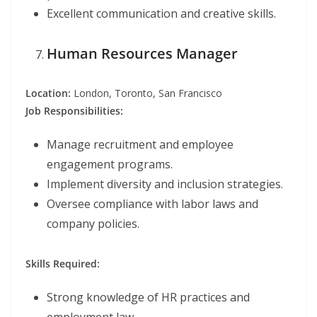
Excellent communication and creative skills.
Human Resources Manager
Location:
London, Toronto, San Francisco
Job Responsibilities:
Manage recruitment and employee
engagement programs.
Implement diversity and inclusion strategies.
Oversee compliance with labor laws and
company policies.
Skills Required:
Strong knowledge of HR practices and