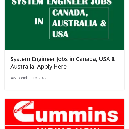
System Engineer Jobs in Canada, USA &
Australia, Apply Here
September 16, 2022