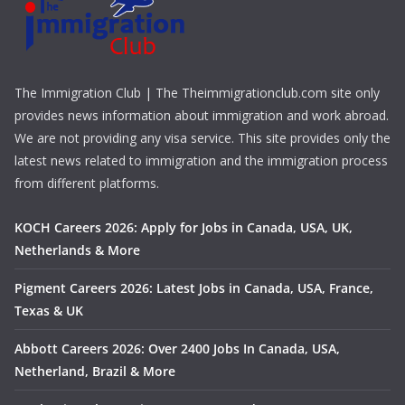
The Immigration Club | The Theimmigrationclub.com site only
provides news information about immigration and work abroad.
We are not providing any visa service. This site provides only the
latest news related to immigration and the immigration process
from different platforms.
KOCH Careers 2026: Apply for Jobs in Canada, USA, UK,
Netherlands & More
Pigment Careers 2026: Latest Jobs in Canada, USA, France,
Texas & UK
Abbott Careers 2026: Over 2400 Jobs In Canada, USA,
Netherland, Brazil & More