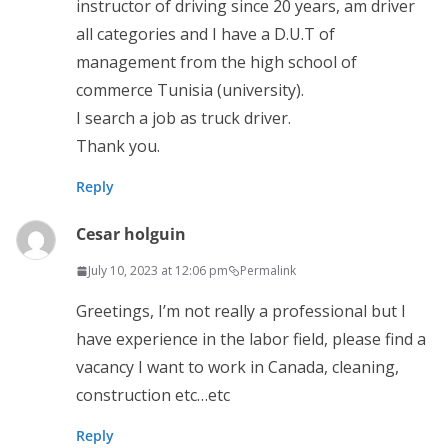
instructor of driving since 20 years, am driver
all categories and I have a D.U.T of
management from the high school of
commerce Tunisia (university).
I search a job as truck driver.
Thank you.
Reply
Cesar holguin
July 10, 2023 at 12:06 pm
Permalink
Greetings, I’m not really a professional but I
have experience in the labor field, please find a
vacancy I want to work in Canada, cleaning,
construction etc…etc
Reply