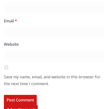
Email
*
Website
Save my name, email, and website in this browser for
the next time I comment.