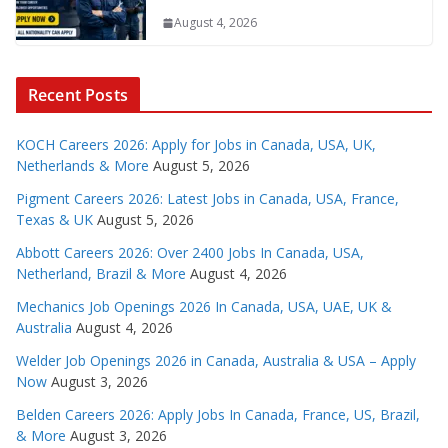
August 4, 2026
Recent Posts
KOCH Careers 2026: Apply for Jobs in Canada, USA, UK,
Netherlands & More
August 5, 2026
Pigment Careers 2026: Latest Jobs in Canada, USA, France,
Texas & UK
August 5, 2026
Abbott Careers 2026: Over 2400 Jobs In Canada, USA,
Netherland, Brazil & More
August 4, 2026
Mechanics Job Openings 2026 In Canada, USA, UAE, UK &
Australia
August 4, 2026
Welder Job Openings 2026 in Canada, Australia & USA – Apply
Now
August 3, 2026
Belden Careers 2026: Apply Jobs In Canada, France, US, Brazil,
& More
August 3, 2026