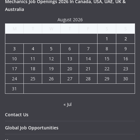
Mechanics Job Openings 2026 In Canada, USA, UAE, UK &
Australia
August 2026
M
T
W
T
F
S
S
1
2
3
4
5
6
7
8
9
10
11
12
13
14
15
16
17
18
19
20
21
22
23
24
25
26
27
28
29
30
31
« Jul
Contact Us
Global Job Opportunities