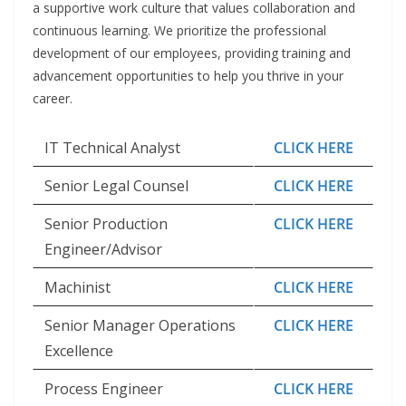
a supportive work culture that values collaboration and
continuous learning. We prioritize the professional
development of our employees, providing training and
advancement opportunities to help you thrive in your
career.
IT Technical Analyst
CLICK HERE
Senior Legal Counsel
CLICK HERE
Senior Production
CLICK HERE
Engineer/Advisor
Machinist
CLICK HERE
Senior Manager Operations
CLICK HERE
Excellence
Process Engineer
CLICK HERE