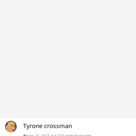
Tyrone crossman
June 23, 2023 at 12:53 pm
Permalink