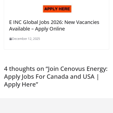
E INC Global Jobs 2026: New Vacancies
Available – Apply Online
December 12, 2025
4 thoughts on “
Join Cenovus Energy:
Apply Jobs For Canada and USA |
Apply Here
”