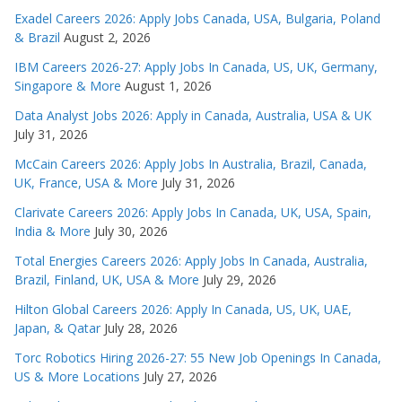
Exadel Careers 2026: Apply Jobs Canada, USA, Bulgaria, Poland
& Brazil
August 2, 2026
IBM Careers 2026-27: Apply Jobs In Canada, US, UK, Germany,
Singapore & More
August 1, 2026
Data Analyst Jobs 2026: Apply in Canada, Australia, USA & UK
July 31, 2026
McCain Careers 2026: Apply Jobs In Australia, Brazil, Canada,
UK, France, USA & More
July 31, 2026
Clarivate Careers 2026: Apply Jobs In Canada, UK, USA, Spain,
India & More
July 30, 2026
Total Energies Careers 2026: Apply Jobs In Canada, Australia,
Brazil, Finland, UK, USA & More
July 29, 2026
Hilton Global Careers 2026: Apply In Canada, US, UK, UAE,
Japan, & Qatar
July 28, 2026
Torc Robotics Hiring 2026-27: 55 New Job Openings In Canada,
US & More Locations
July 27, 2026