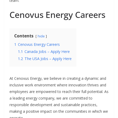
team.
Cenovus Energy Careers
Contents
hide
1
Cenovus Energy Careers
1.1
Canada Jobs – Apply Here
1.2
The USA Jobs – Apply Here
At Cenovus Energy, we believe in creating a dynamic and
inclusive work environment where innovation thrives and
employees are empowered to reach their full potential. As
a leading energy company, we are committed to
responsible development and sustainable practices,
making a positive impact on the communities in which we
operate.