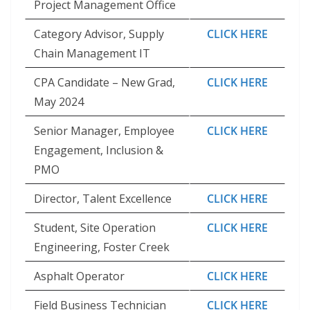
Project Management Office
Category Advisor, Supply
CLICK HERE
Chain Management IT
CPA Candidate – New Grad,
CLICK HERE
May 2024
Senior Manager, Employee
CLICK HERE
Engagement, Inclusion &
PMO
Director, Talent Excellence
CLICK HERE
Student, Site Operation
CLICK HERE
Engineering, Foster Creek
Asphalt Operator
CLICK HERE
Field Business Technician
CLICK HERE