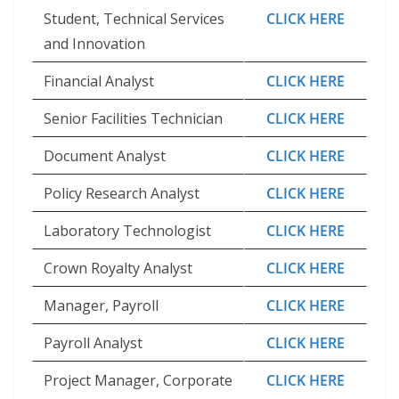
Student, Technical Services
CLICK HERE
and Innovation
Financial Analyst
CLICK HERE
Senior Facilities Technician
CLICK HERE
Document Analyst
CLICK HERE
Policy Research Analyst
CLICK HERE
Laboratory Technologist
CLICK HERE
Crown Royalty Analyst
CLICK HERE
Manager, Payroll
CLICK HERE
Payroll Analyst
CLICK HERE
Project Manager, Corporate
CLICK HERE