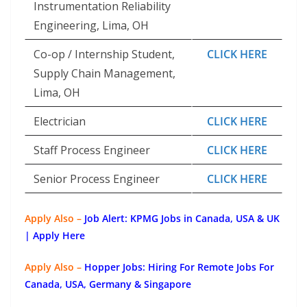
Instrumentation Reliability
Engineering, Lima, OH
Co-op / Internship Student,
CLICK HERE
Supply Chain Management,
Lima, OH
Electrician
CLICK HERE
Staff Process Engineer
CLICK HERE
Senior Process Engineer
CLICK HERE
Apply Also –
Job Alert: KPMG Jobs in Canada, USA & UK
| Apply Here
Apply Also –
Hopper Jobs: Hiring For Remote Jobs For
Canada, USA, Germany & Singapore