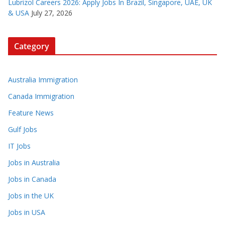
Lubrizol Careers 2026: Apply Jobs In Brazil, Singapore, UAE, UK
& USA
July 27, 2026
Category
Australia Immigration
Canada Immigration
Feature News
Gulf Jobs
IT Jobs
Jobs in Australia
Jobs in Canada
Jobs in the UK
Jobs in USA