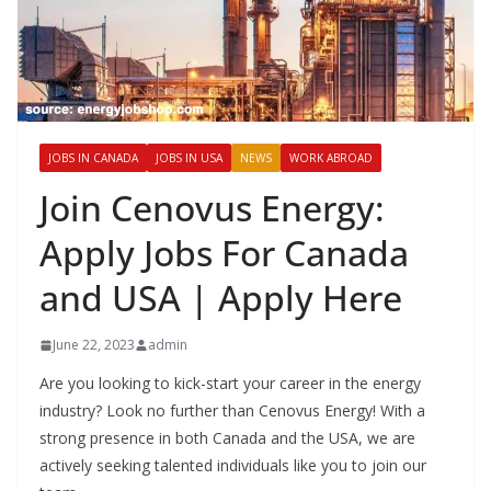
JOBS IN CANADA
JOBS IN USA
NEWS
WORK ABROAD
Join Cenovus Energy:
Apply Jobs For Canada
and USA | Apply Here
June 22, 2023
admin
Are you looking to kick-start your career in the energy
industry? Look no further than Cenovus Energy! With a
strong presence in both Canada and the USA, we are
actively seeking talented individuals like you to join our