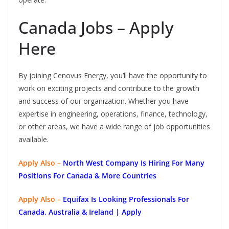
Canada Jobs – Apply
Here
By joining Cenovus Energy, you’ll have the opportunity to
work on exciting projects and contribute to the growth
and success of our organization. Whether you have
expertise in engineering, operations, finance, technology,
or other areas, we have a wide range of job opportunities
available.
Apply Also –
North West Company Is Hiring For Many
Positions For Canada & More Countries
Apply Also –
Equifax Is Looking Professionals For
Canada, Australia & Ireland | Apply