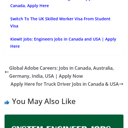
Canada, Apply Here
Switch To The UK Skilled Worker Visa From Student
Visa
Kiewit Jobs: Engineers Jobs in Canada and USA | Apply
Here
Global Adobe Careers: Jobs in Canada, Australia,
Germany, India, USA | Apply Now
Apply Here for Truck Driver Jobs in Canada & USA
You May Also Like