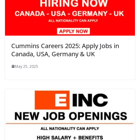
Cummins Careers 2025: Apply Jobs in
Canada, USA, Germany & UK
May 25, 2025