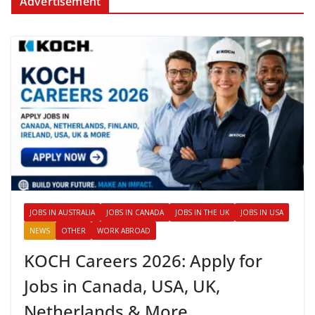
Advertisement
JOBS IN AUSTRALIA
JOBS IN CANADA
JOBS IN THE UK
JOBS IN USA
NEWS
OTHER
WORK ABROAD
KOCH Careers 2026: Apply for
Jobs in Canada, USA, UK,
Netherlands & More