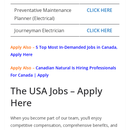
Preventative Maintenance
CLICK HERE
Planner (Electrical)
Journeyman Electrician
CLICK HERE
Apply Also –
5 Top Most In-Demanded Jobs in Canada,
Apply Here
Apply Also –
Canadian Natural Is Hiring Professionals
For Canada | Apply
The USA Jobs – Apply
Here
When you become part of our team, you’ll enjoy
competitive compensation, comprehensive benefits, and