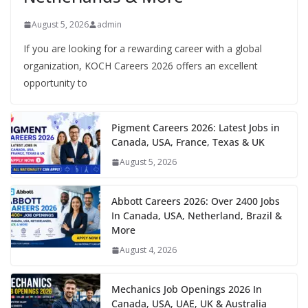
August 5, 2026
admin
If you are looking for a rewarding career with a global
organization, KOCH Careers 2026 offers an excellent
opportunity to
Pigment Careers 2026: Latest Jobs in
Canada, USA, France, Texas & UK
August 5, 2026
Abbott Careers 2026: Over 2400 Jobs
In Canada, USA, Netherland, Brazil &
More
August 4, 2026
Mechanics Job Openings 2026 In
Canada, USA, UAE, UK & Australia