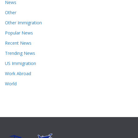
News
Other
Other Immigration
Popular News
Recent News
Trending News
US Immigration
Work Abroad
World