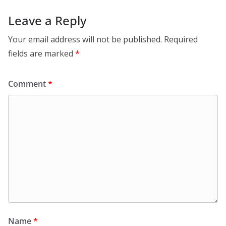
Leave a Reply
Your email address will not be published.
Required
fields are marked
*
Comment
*
Name
*