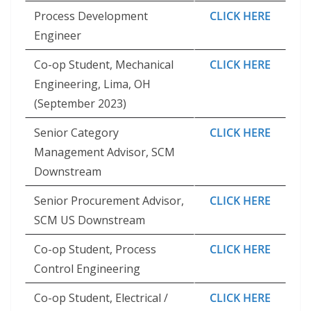
Process Development
CLICK HERE
Engineer
Co-op Student, Mechanical
CLICK HERE
Engineering, Lima, OH
(September 2023)
Senior Category
CLICK HERE
Management Advisor, SCM
Downstream
Senior Procurement Advisor,
CLICK HERE
SCM US Downstream
Co-op Student, Process
CLICK HERE
Control Engineering
Co-op Student, Electrical /
CLICK HERE