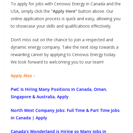
To apply for jobs with Cenovus Energy in Canada and the
USA, simply click the
“Apply Here”
button above. Our
online application process is quick and easy, allowing you
to showcase your skills and qualifications effectively.
Don’t miss out on the chance to join a respected and
dynamic energy company. Take the next step towards a
rewarding career by applying to Cenovus Energy today.
We look forward to welcoming you to our team!
Apply Also –
PwC Is Hiring Many Positions In Canada, Oman,
Singapore & Australia, Apply
North West Company Jobs: Full Time & Part Time Jobs
in Canada | Apply
Canada’s Wonderland is Hiring so Many Jobs in