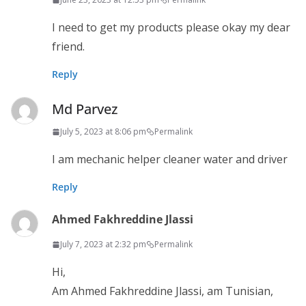
I need to get my products please okay my dear
friend.
Reply
Md Parvez
July 5, 2023 at 8:06 pm
Permalink
I am mechanic helper cleaner water and driver
Reply
Ahmed Fakhreddine Jlassi
July 7, 2023 at 2:32 pm
Permalink
Hi,
Am Ahmed Fakhreddine Jlassi, am Tunisian,