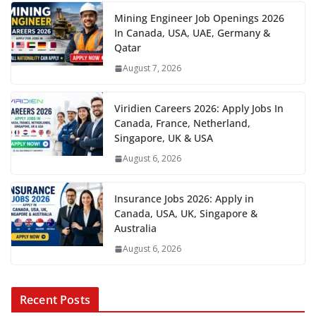
Mining Engineer Job Openings 2026
In Canada, USA, UAE, Germany &
Qatar
August 7, 2026
Viridien Careers 2026: Apply Jobs In
Canada, France, Netherland,
Singapore, UK & USA
August 6, 2026
Insurance Jobs 2026: Apply in
Canada, USA, UK, Singapore &
Australia
August 6, 2026
Recent Posts