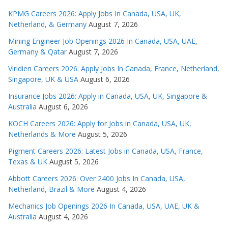
KPMG Careers 2026: Apply Jobs In Canada, USA, UK,
Netherland, & Germany
August 7, 2026
Mining Engineer Job Openings 2026 In Canada, USA, UAE,
Germany & Qatar
August 7, 2026
Viridien Careers 2026: Apply Jobs In Canada, France, Netherland,
Singapore, UK & USA
August 6, 2026
Insurance Jobs 2026: Apply in Canada, USA, UK, Singapore &
Australia
August 6, 2026
KOCH Careers 2026: Apply for Jobs in Canada, USA, UK,
Netherlands & More
August 5, 2026
Pigment Careers 2026: Latest Jobs in Canada, USA, France,
Texas & UK
August 5, 2026
Abbott Careers 2026: Over 2400 Jobs In Canada, USA,
Netherland, Brazil & More
August 4, 2026
Mechanics Job Openings 2026 In Canada, USA, UAE, UK &
Australia
August 4, 2026