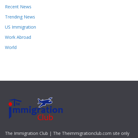
Recent News
Trending News
US Immigration
Work Abroad
World
The Immigration Club | The Theimmigrationclub.com site only