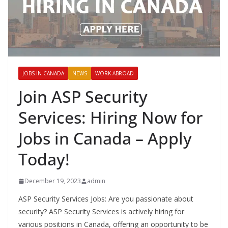
JOBS IN CANADA
NEWS
WORK ABROAD
Join ASP Security
Services: Hiring Now for
Jobs in Canada – Apply
Today!
December 19, 2023
admin
ASP Security Services Jobs: Are you passionate about
security? ASP Security Services is actively hiring for
various positions in Canada, offering an opportunity to be