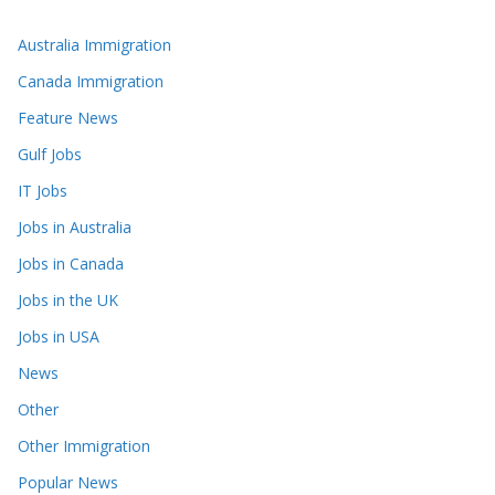
Australia Immigration
Canada Immigration
Feature News
Gulf Jobs
IT Jobs
Jobs in Australia
Jobs in Canada
Jobs in the UK
Jobs in USA
News
Other
Other Immigration
Popular News