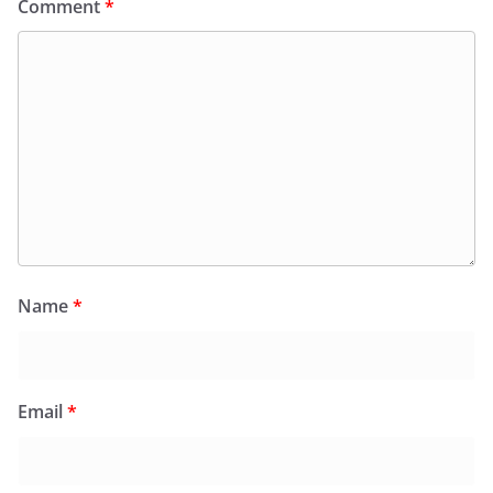
Comment
*
Name
*
Email
*