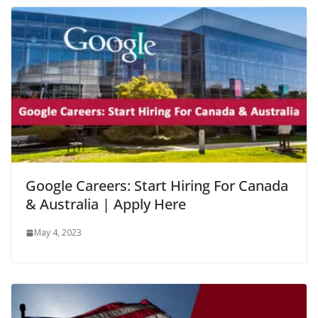
Google Careers: Start Hiring For Canada
& Australia | Apply Here
May 4, 2023