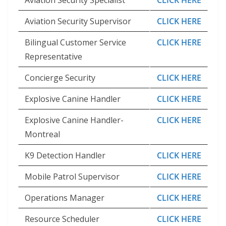
Aviation Security Specialist
CLICK HERE
Aviation Security Supervisor
CLICK HERE
Bilingual Customer Service
CLICK HERE
Representative
Concierge Security
CLICK HERE
Explosive Canine Handler
CLICK HERE
Explosive Canine Handler-
CLICK HERE
Montreal
K9 Detection Handler
CLICK HERE
Mobile Patrol Supervisor
CLICK HERE
Operations Manager
CLICK HERE
Resource Scheduler
CLICK HERE