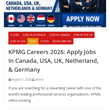
IT JOBS
JOBS IN AUSTRALIA
JOBS IN CANADA
JOBS IN THE UK
JOBS IN USA
NEWS
OTHER
WORK ABROAD
KPMG Careers 2026: Apply Jobs
In Canada, USA, UK, Netherland,
& Germany
August 7, 2026
admin
If you are searching for a rewarding career with one of the
world’s leading professional services organizations, KPMG
offers exciting