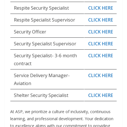
Respite Security Specialist
CLICK HERE
Respite Specialist Supervisor
CLICK HERE
Security Officer
CLICK HERE
Security Specialist Supervisor
CLICK HERE
Security Specialist- 3-6 month
CLICK HERE
contract
Service Delivery Manager-
CLICK HERE
Aviation
Shelter Security Specialist
CLICK HERE
At ASP, we prioritize a culture of inclusivity, continuous
learning, and professional development. Your dedication
to excellence aligns with our commitment to providing