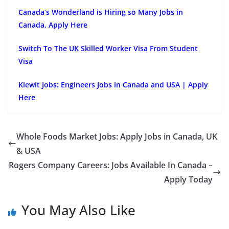
Canada’s Wonderland is Hiring so Many Jobs in
Canada, Apply Here
Switch To The UK Skilled Worker Visa From Student
Visa
Kiewit Jobs: Engineers Jobs in Canada and USA | Apply
Here
Whole Foods Market Jobs: Apply Jobs in Canada, UK
& USA
Rogers Company Careers: Jobs Available In Canada –
Apply Today
You May Also Like