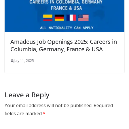
Amadeus Job Openings 2025: Careers in
Columbia, Germany, France & USA
July 11, 2025
Leave a Reply
Your email address will not be published.
Required
fields are marked
*