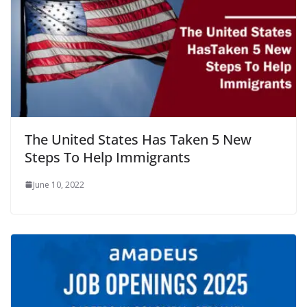
The United States Has Taken 5 New
Steps To Help Immigrants
June 10, 2022