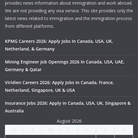
provides news information about immigration and work abroad.
We are not providing any visa service. This site provides only the
latest news related to immigration and the immigration process
from different platforms.
KPMG Careers 2026: Apply Jobs In Canada, USA, UK,
Netherland, & Germany
Mining Engineer Job Openings 2026 In Canada, USA, UAE,
Germany & Qatar
Viridien Careers 2026: Apply Jobs In Canada, France,
Netherland, Singapore, UK & USA
Insurance Jobs 2026: Apply in Canada, USA, UK, Singapore &
Australia
August 2026
M
T
W
T
F
S
S