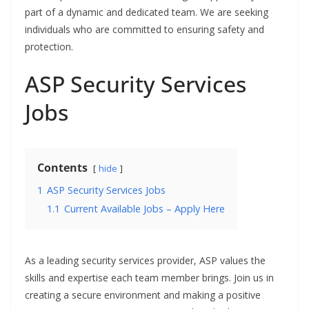
part of a dynamic and dedicated team. We are seeking
individuals who are committed to ensuring safety and
protection.
ASP Security Services
Jobs
Contents
hide
1
ASP Security Services Jobs
1.1
Current Available Jobs – Apply Here
As a leading security services provider, ASP values the
skills and expertise each team member brings. Join us in
creating a secure environment and making a positive