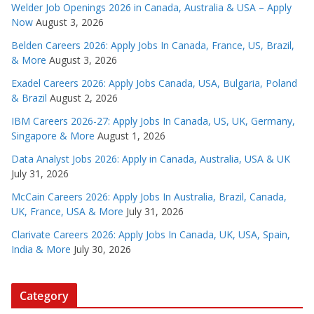
Welder Job Openings 2026 in Canada, Australia & USA – Apply
Now
August 3, 2026
Belden Careers 2026: Apply Jobs In Canada, France, US, Brazil,
& More
August 3, 2026
Exadel Careers 2026: Apply Jobs Canada, USA, Bulgaria, Poland
& Brazil
August 2, 2026
IBM Careers 2026-27: Apply Jobs In Canada, US, UK, Germany,
Singapore & More
August 1, 2026
Data Analyst Jobs 2026: Apply in Canada, Australia, USA & UK
July 31, 2026
McCain Careers 2026: Apply Jobs In Australia, Brazil, Canada,
UK, France, USA & More
July 31, 2026
Clarivate Careers 2026: Apply Jobs In Canada, UK, USA, Spain,
India & More
July 30, 2026
Category