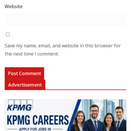
Website
Save my name, email, and website in this browser for
the next time I comment.
Advertisement