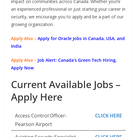
impact on communities across Canada. Whether you’re
an experienced professional or just starting your career in
security, we encourage you to apply and be a part of our
growing organization.
Apply Also –
Apply for Oracle Jobs in Canada, USA, and
India
Apply Also –
Job Alert: Canada’s Green Tech Hiring,
Apply Now
Current Available Jobs –
Apply Here
Access Control Officer-
CLICK HERE
Pearson Airport