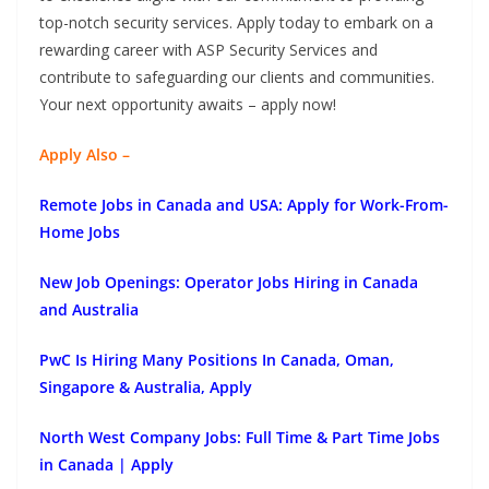
top-notch security services. Apply today to embark on a
rewarding career with ASP Security Services and
contribute to safeguarding our clients and communities.
Your next opportunity awaits – apply now!
Apply Also –
Remote Jobs in Canada and USA: Apply for Work-From-
Home Jobs
New Job Openings: Operator Jobs Hiring in Canada
and Australia
PwC Is Hiring Many Positions In Canada, Oman,
Singapore & Australia, Apply
North West Company Jobs: Full Time & Part Time Jobs
in Canada | Apply