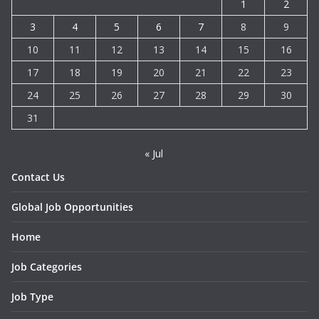
1
2
3
4
5
6
7
8
9
10
11
12
13
14
15
16
17
18
19
20
21
22
23
24
25
26
27
28
29
30
31
« Jul
Contact Us
Global Job Opportunities
Home
Job Categories
Job Type