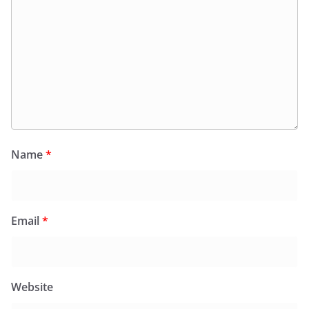
Name
*
Email
*
Website