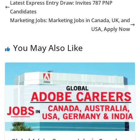
Latest Express Entry Draw: Invites 787 PNP
Candidates
Marketing Jobs: Marketing Jobs in Canada, UK, and
USA, Apply Now
You May Also Like