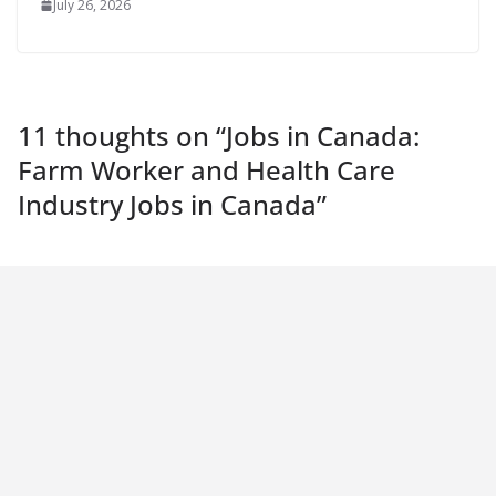
July 26, 2026
11 thoughts on “
Jobs in Canada:
Farm Worker and Health Care
Industry Jobs in Canada
”