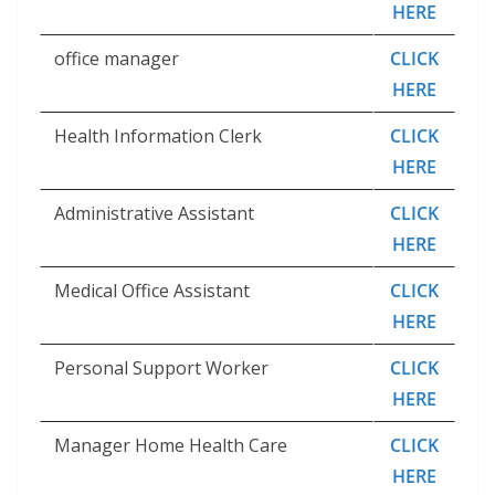
HERE
office manager
CLICK
HERE
Health Information Clerk
CLICK
HERE
Administrative Assistant
CLICK
HERE
Medical Office Assistant
CLICK
HERE
Personal Support Worker
CLICK
HERE
Manager Home Health Care
CLICK
HERE