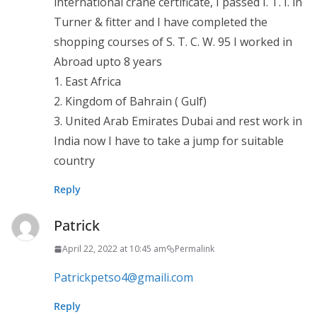
international crane certificate, I passed I. T. I. in
Turner & fitter and I have completed the
shopping courses of S. T. C. W. 95 I worked in
Abroad upto 8 years
1. East Africa
2. Kingdom of Bahrain ( Gulf)
3. United Arab Emirates Dubai and rest work in
India now I have to take a jump for suitable
country
Reply
Patrick
April 22, 2022 at 10:45 am
Permalink
Patrickpetso4@gmaili.com
Reply