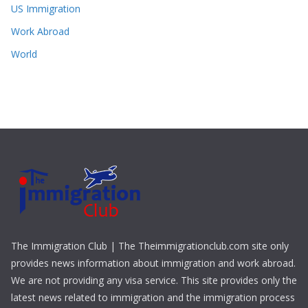
US Immigration
Work Abroad
World
The Immigration Club | The Theimmigrationclub.com site only
provides news information about immigration and work abroad.
We are not providing any visa service. This site provides only the
latest news related to immigration and the immigration process