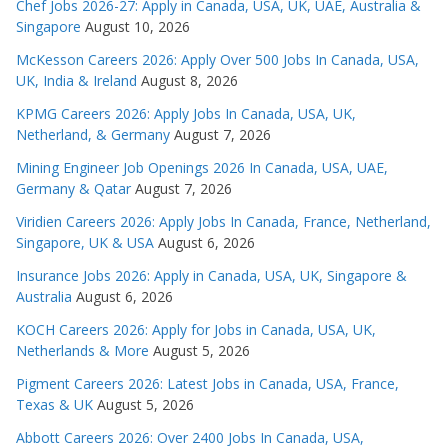
Chef Jobs 2026-27: Apply in Canada, USA, UK, UAE, Australia &
Singapore
August 10, 2026
McKesson Careers 2026: Apply Over 500 Jobs In Canada, USA,
UK, India & Ireland
August 8, 2026
KPMG Careers 2026: Apply Jobs In Canada, USA, UK,
Netherland, & Germany
August 7, 2026
Mining Engineer Job Openings 2026 In Canada, USA, UAE,
Germany & Qatar
August 7, 2026
Viridien Careers 2026: Apply Jobs In Canada, France, Netherland,
Singapore, UK & USA
August 6, 2026
Insurance Jobs 2026: Apply in Canada, USA, UK, Singapore &
Australia
August 6, 2026
KOCH Careers 2026: Apply for Jobs in Canada, USA, UK,
Netherlands & More
August 5, 2026
Pigment Careers 2026: Latest Jobs in Canada, USA, France,
Texas & UK
August 5, 2026
Abbott Careers 2026: Over 2400 Jobs In Canada, USA,