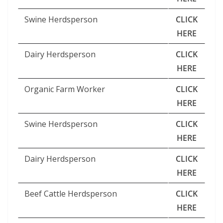
Swine Herdsperson
CLICK
HERE
Dairy Herdsperson
CLICK
HERE
Organic Farm Worker
CLICK
HERE
Swine Herdsperson
CLICK
HERE
Dairy Herdsperson
CLICK
HERE
Beef Cattle Herdsperson
CLICK
HERE