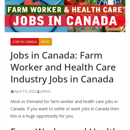
JOBS IN CANADA
NEWS
Jobs in Canada: Farm
Worker and Health Care
Industry Jobs in Canada
April 19, 2022
admin
Most-in-Demand for farm worker and health care jobs in
Canada. If you want to settle or want jobs in Canada then
this is a huge opportunity for you.