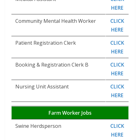
HERE
Community Mental Health Worker
CLICK
HERE
Patient Registration Clerk
CLICK
HERE
Booking & Registration Clerk B
CLICK
HERE
Nursing Unit Assistant
CLICK
HERE
Farm Worker Jobs
Swine Herdsperson
CLICK
HERE