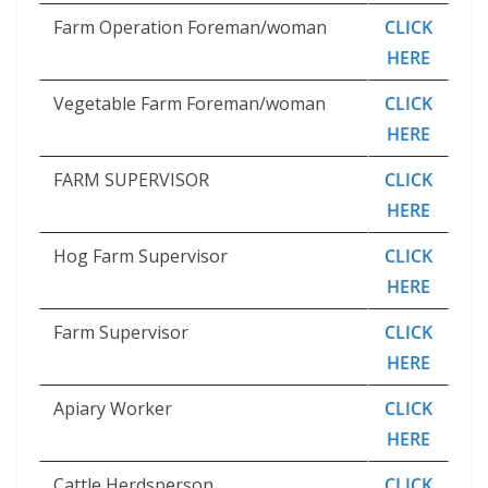
Farm Operation Foreman/woman
CLICK
HERE
Vegetable Farm Foreman/woman
CLICK
HERE
FARM SUPERVISOR
CLICK
HERE
Hog Farm Supervisor
CLICK
HERE
Farm Supervisor
CLICK
HERE
Apiary Worker
CLICK
HERE
Cattle Herdsperson
CLICK