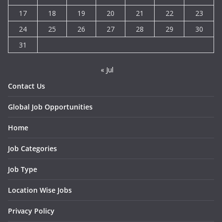
17
18
19
20
21
22
23
24
25
26
27
28
29
30
31
« Jul
Contact Us
Global Job Opportunities
Home
Job Categories
Job Type
Location Wise Jobs
Privacy Policy