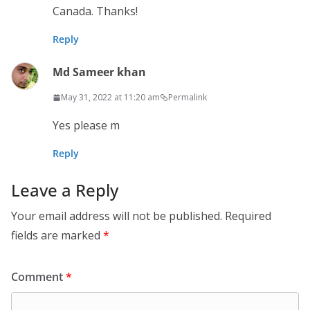
Canada. Thanks!
Reply
Md Sameer khan
May 31, 2022 at 11:20 am
Permalink
Yes please m
Reply
Leave a Reply
Your email address will not be published.
Required
fields are marked
*
Comment
*