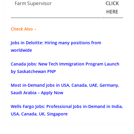
Farm Supervisor
CLICK
HERE
Check Also –
Jobs in Deloitte: Hiring many positions from
worldwide
Canada Jobs: New Tech Immigration Program Launch
by Saskatchewan PNP
Most in-Demand jobs in USA, Canada, UAE, Germany,
Saudi Arabia – Apply Now
Wells Fargo Jobs: Professional Jobs in-Demand in India,
USA, Canada, UK, Singapore