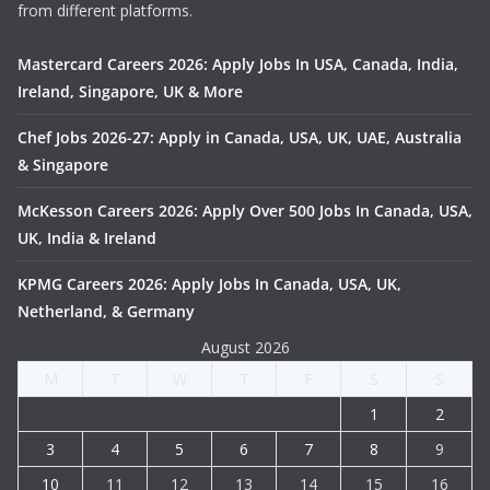
from different platforms.
Mastercard Careers 2026: Apply Jobs In USA, Canada, India,
Ireland, Singapore, UK & More
Chef Jobs 2026-27: Apply in Canada, USA, UK, UAE, Australia
& Singapore
McKesson Careers 2026: Apply Over 500 Jobs In Canada, USA,
UK, India & Ireland
KPMG Careers 2026: Apply Jobs In Canada, USA, UK,
Netherland, & Germany
August 2026
M
T
W
T
F
S
S
1
2
3
4
5
6
7
8
9
10
11
12
13
14
15
16