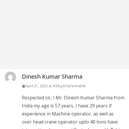
Dinesh Kumar Sharma
April 21, 2022 at 4:58 pm
Permalink
Respected sir, I Mr. Dinesh Kumar Sharma from
India my age is 57 years, I have 29 years if
experience in Machine operator, as well as
over head crane operator upto 40 tons have