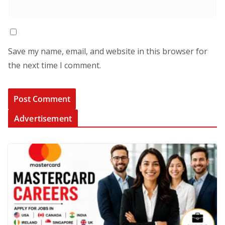
Save my name, email, and website in this browser for
the next time I comment.
Advertisement