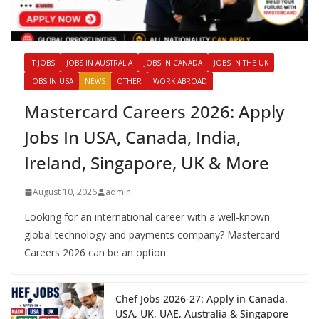
IT JOBS
JOBS IN AUSTRALIA
JOBS IN CANADA
JOBS IN THE UK
JOBS IN USA
NEWS
OTHER
WORK ABROAD
Mastercard Careers 2026: Apply
Jobs In USA, Canada, India,
Ireland, Singapore, UK & More
August 10, 2026
admin
Looking for an international career with a well-known
global technology and payments company? Mastercard
Careers 2026 can be an option
Chef Jobs 2026-27: Apply in Canada,
USA, UK, UAE, Australia & Singapore