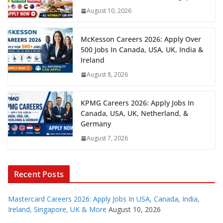
August 10, 2026
McKesson Careers 2026: Apply Over
500 Jobs In Canada, USA, UK, India &
Ireland
August 8, 2026
KPMG Careers 2026: Apply Jobs In
Canada, USA, UK, Netherland, &
Germany
August 7, 2026
Recent Posts
Mastercard Careers 2026: Apply Jobs In USA, Canada, India,
Ireland, Singapore, UK & More
August 10, 2026