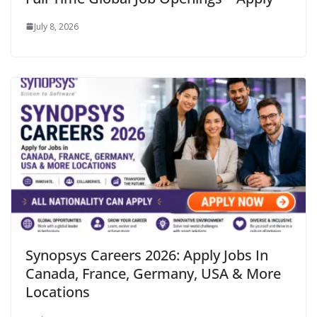
July 8, 2026
Synopsys Careers 2026: Apply Jobs In
Canada, France, Germany, USA & More
Locations