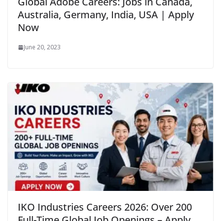
Global Adobe Careers: Jobs in Canada,
Australia, Germany, India, USA | Apply
Now
June 20, 2023
IKO Industries Careers 2026: Over 200
Full-Time Global Job Openings – Apply