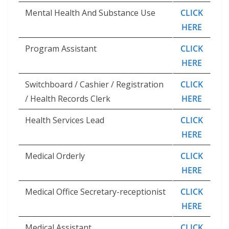
Mental Health And Substance Use
CLICK
HERE
Program Assistant
CLICK
HERE
Switchboard / Cashier / Registration
CLICK
/ Health Records Clerk
HERE
Health Services Lead
CLICK
HERE
Medical Orderly
CLICK
HERE
Medical Office Secretary-receptionist
CLICK
HERE
Medical Assistant
CLICK