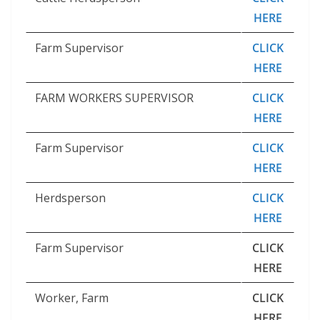
HERE
Farm Supervisor
CLICK
HERE
FARM WORKERS SUPERVISOR
CLICK
HERE
Farm Supervisor
CLICK
HERE
Herdsperson
CLICK
HERE
Farm Supervisor
CLICK
HERE
Worker, Farm
CLICK
HERE