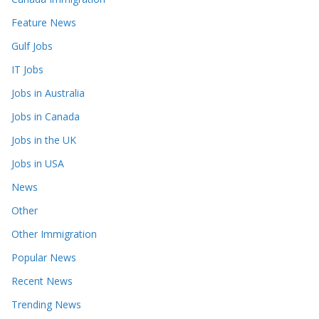
Feature News
Gulf Jobs
IT Jobs
Jobs in Australia
Jobs in Canada
Jobs in the UK
Jobs in USA
News
Other
Other Immigration
Popular News
Recent News
Trending News