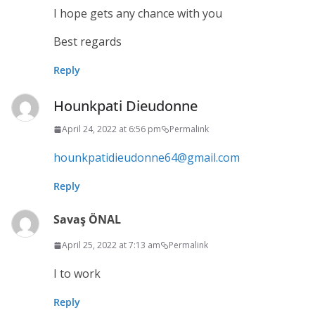
I hope gets any chance with you
Best regards
Reply
Hounkpati Dieudonne
April 24, 2022 at 6:56 pm
Permalink
hounkpatidieudonne64@gmail.com
Reply
Savaş ÖNAL
April 25, 2022 at 7:13 am
Permalink
I to work
Reply