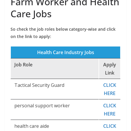
Farm Worker and Health
Care Jobs
So check the job roles below category-wise and click
on the link to apply:
Health Care Industry Jobs
Job Role
Apply
Link
Tactical Security Guard
CLICK
HERE
personal support worker
CLICK
HERE
health care aide
CLICK