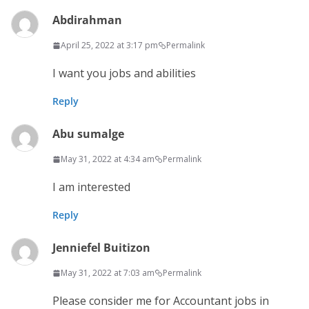
Abdirahman
April 25, 2022 at 3:17 pm
Permalink
I want you jobs and abilities
Reply
Abu sumalge
May 31, 2022 at 4:34 am
Permalink
I am interested
Reply
Jenniefel Buitizon
May 31, 2022 at 7:03 am
Permalink
Please consider me for Accountant jobs in