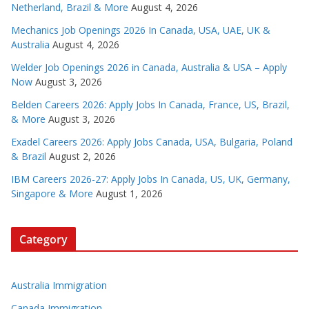
Netherland, Brazil & More
August 4, 2026
Mechanics Job Openings 2026 In Canada, USA, UAE, UK &
Australia
August 4, 2026
Welder Job Openings 2026 in Canada, Australia & USA – Apply
Now
August 3, 2026
Belden Careers 2026: Apply Jobs In Canada, France, US, Brazil,
& More
August 3, 2026
Exadel Careers 2026: Apply Jobs Canada, USA, Bulgaria, Poland
& Brazil
August 2, 2026
IBM Careers 2026-27: Apply Jobs In Canada, US, UK, Germany,
Singapore & More
August 1, 2026
Category
Australia Immigration
Canada Immigration