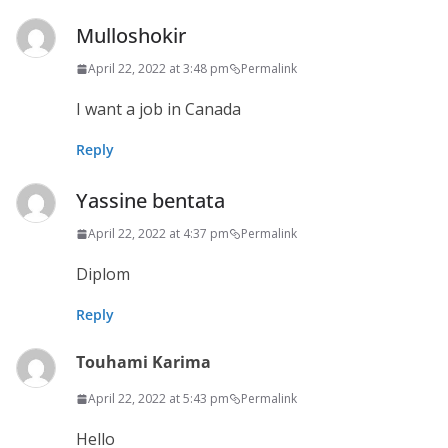
Mulloshokir
April 22, 2022 at 3:48 pm
Permalink
I want a job in Canada
Reply
Yassine bentata
April 22, 2022 at 4:37 pm
Permalink
Diplom
Reply
Touhami Karima
April 22, 2022 at 5:43 pm
Permalink
Hello