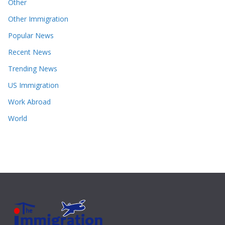
Other
Other Immigration
Popular News
Recent News
Trending News
US Immigration
Work Abroad
World