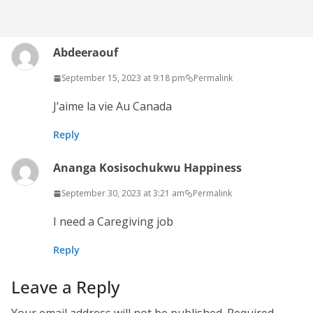
Abdeeraouf
September 15, 2023 at 9:18 pm
Permalink
J’aime la vie Au Canada
Reply
Ananga Kosisochukwu Happiness
September 30, 2023 at 3:21 am
Permalink
I need a Caregiving job
Reply
Leave a Reply