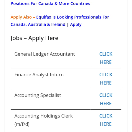
Positions For Canada & More Countries
Apply Also –
Equifax Is Looking Professionals For
Canada, Australia & Ireland | Apply
Jobs – Apply Here
General Ledger Accountant
CLICK
HERE
Finance Analyst Intern
CLICK
HERE
Accounting Specialist
CLICK
HERE
Accounting Holdings Clerk
CLICK
(m/f/d)
HERE