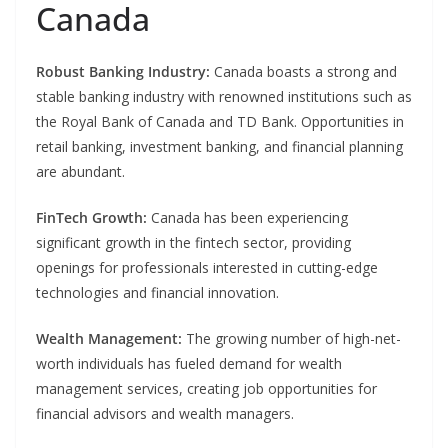
Canada
Robust Banking Industry:
Canada boasts a strong and
stable banking industry with renowned institutions such as
the Royal Bank of Canada and TD Bank. Opportunities in
retail banking, investment banking, and financial planning
are abundant.
FinTech Growth:
Canada has been experiencing
significant growth in the fintech sector, providing
openings for professionals interested in cutting-edge
technologies and financial innovation.
Wealth Management:
The growing number of high-net-
worth individuals has fueled demand for wealth
management services, creating job opportunities for
financial advisors and wealth managers.