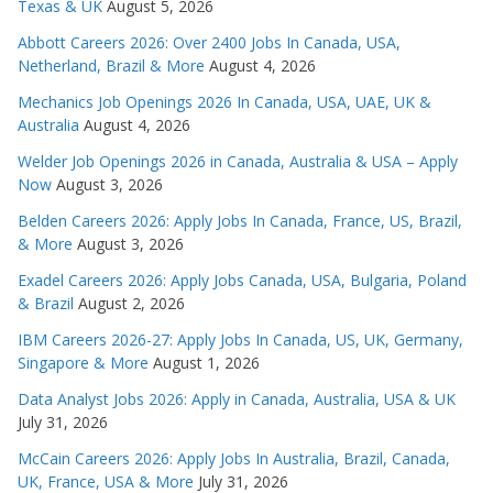
Texas & UK
August 5, 2026
Abbott Careers 2026: Over 2400 Jobs In Canada, USA,
Netherland, Brazil & More
August 4, 2026
Mechanics Job Openings 2026 In Canada, USA, UAE, UK &
Australia
August 4, 2026
Welder Job Openings 2026 in Canada, Australia & USA – Apply
Now
August 3, 2026
Belden Careers 2026: Apply Jobs In Canada, France, US, Brazil,
& More
August 3, 2026
Exadel Careers 2026: Apply Jobs Canada, USA, Bulgaria, Poland
& Brazil
August 2, 2026
IBM Careers 2026-27: Apply Jobs In Canada, US, UK, Germany,
Singapore & More
August 1, 2026
Data Analyst Jobs 2026: Apply in Canada, Australia, USA & UK
July 31, 2026
McCain Careers 2026: Apply Jobs In Australia, Brazil, Canada,
UK, France, USA & More
July 31, 2026