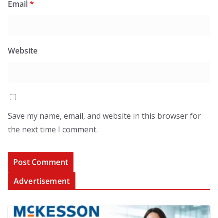
Email
*
Website
Save my name, email, and website in this browser for
the next time I comment.
Advertisement