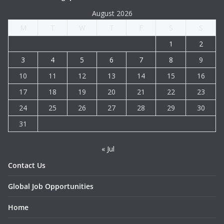
August 2026
M
T
W
T
F
S
S
1
2
3
4
5
6
7
8
9
10
11
12
13
14
15
16
17
18
19
20
21
22
23
24
25
26
27
28
29
30
31
« Jul
Contact Us
Global Job Opportunities
Home