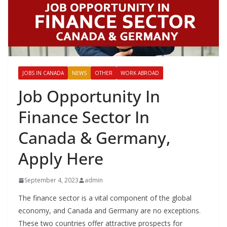
JOBS IN CANADA
NEWS
OTHER
WORK ABROAD
Job Opportunity In
Finance Sector In
Canada & Germany,
Apply Here
September 4, 2023
admin
The finance sector is a vital component of the global
economy, and Canada and Germany are no exceptions.
These two countries offer attractive prospects for