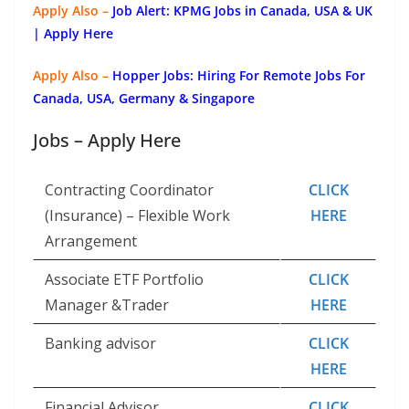
Apply Also –
Job Alert: KPMG Jobs in Canada, USA & UK
| Apply Here
Apply Also –
Hopper Jobs: Hiring For Remote Jobs For
Canada, USA, Germany & Singapore
Jobs – Apply Here
Contracting Coordinator
CLICK
(Insurance) – Flexible Work
HERE
Arrangement
Associate ETF Portfolio
CLICK
Manager &Trader
HERE
Banking advisor
CLICK
HERE
Financial Advisor
CLICK