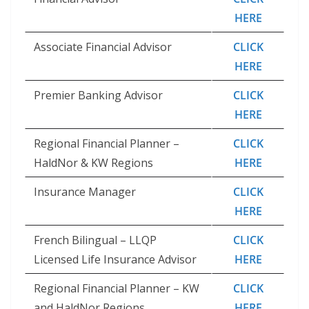
HERE
Associate Financial Advisor
CLICK
HERE
Premier Banking Advisor
CLICK
HERE
Regional Financial Planner –
CLICK
HaldNor & KW Regions
HERE
Insurance Manager
CLICK
HERE
French Bilingual – LLQP
CLICK
Licensed Life Insurance Advisor
HERE
Regional Financial Planner – KW
CLICK
and HaldNor Regions
HERE