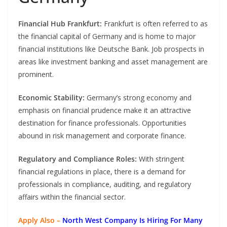
Financial Hub Frankfurt:
Frankfurt is often referred to as
the financial capital of Germany and is home to major
financial institutions like Deutsche Bank. Job prospects in
areas like investment banking and asset management are
prominent.
Economic Stability:
Germany’s strong economy and
emphasis on financial prudence make it an attractive
destination for finance professionals. Opportunities
abound in risk management and corporate finance.
Regulatory and Compliance Roles:
With stringent
financial regulations in place, there is a demand for
professionals in compliance, auditing, and regulatory
affairs within the financial sector.
Apply Also –
North West Company Is Hiring For Many