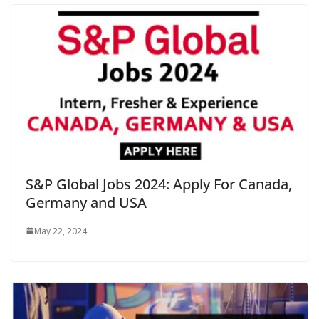
S&P Global Jobs 2024: Apply For Canada,
Germany and USA
May 22, 2024