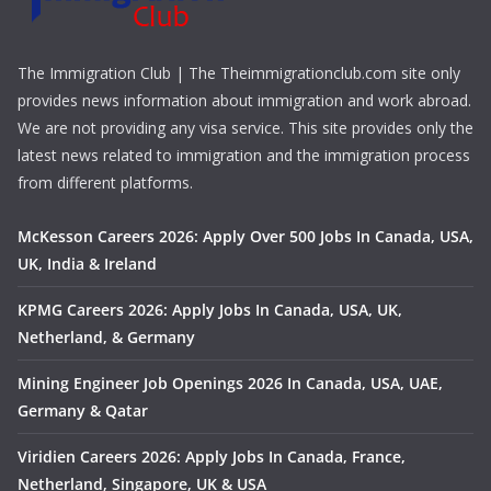
The Immigration Club | The Theimmigrationclub.com site only
provides news information about immigration and work abroad.
We are not providing any visa service. This site provides only the
latest news related to immigration and the immigration process
from different platforms.
McKesson Careers 2026: Apply Over 500 Jobs In Canada, USA,
UK, India & Ireland
KPMG Careers 2026: Apply Jobs In Canada, USA, UK,
Netherland, & Germany
Mining Engineer Job Openings 2026 In Canada, USA, UAE,
Germany & Qatar
Viridien Careers 2026: Apply Jobs In Canada, France,
Netherland, Singapore, UK & USA