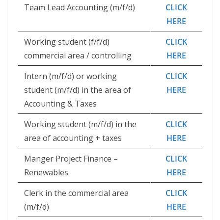
Team Lead Accounting (m/f/d)
CLICK
HERE
Working student (f/f/d)
CLICK
commercial area / controlling
HERE
Intern (m/f/d) or working
CLICK
student (m/f/d) in the area of ​​
HERE
Accounting & Taxes
Working student (m/f/d) in the
CLICK
area of ​​accounting + taxes
HERE
Manger Project Finance –
CLICK
Renewables
HERE
Clerk in the commercial area
CLICK
(m/f/d)
HERE