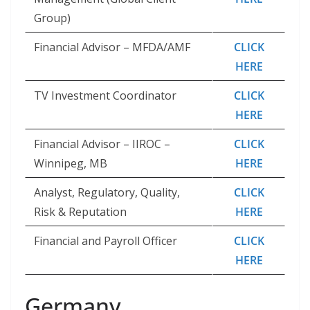
Group)
Financial Advisor – MFDA/AMF
CLICK
HERE
TV Investment Coordinator
CLICK
HERE
Financial Advisor – IIROC –
CLICK
Winnipeg, MB
HERE
Analyst, Regulatory, Quality,
CLICK
Risk & Reputation
HERE
Financial and Payroll Officer
CLICK
HERE
Germany