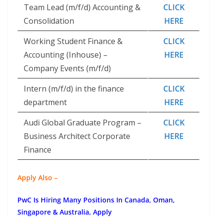
Team Lead (m/f/d) Accounting &
CLICK
Consolidation
HERE
Working Student Finance &
CLICK
Accounting (Inhouse) –
HERE
Company Events (m/f/d)
Intern (m/f/d) in the finance
CLICK
department
HERE
Audi Global Graduate Program –
CLICK
Business Architect Corporate
HERE
Finance
Apply Also –
PwC Is Hiring Many Positions In Canada, Oman,
Singapore & Australia, Apply