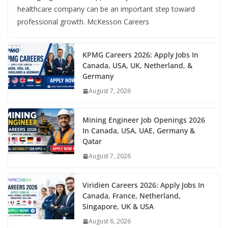
healthcare company can be an important step toward
professional growth. McKesson Careers
KPMG Careers 2026: Apply Jobs In
Canada, USA, UK, Netherland, &
Germany
August 7, 2026
Mining Engineer Job Openings 2026
In Canada, USA, UAE, Germany &
Qatar
August 7, 2026
Viridien Careers 2026: Apply Jobs In
Canada, France, Netherland,
Singapore, UK & USA
August 6, 2026