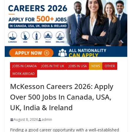
JOBS IN CANADA
JOBS IN THE UK
JOBS IN USA
NEWS
OTHER
WORK ABROAD
McKesson Careers 2026: Apply
Over 500 Jobs In Canada, USA,
UK, India & Ireland
August 8, 2026
admin
Finding a good career opportunity with a well-established