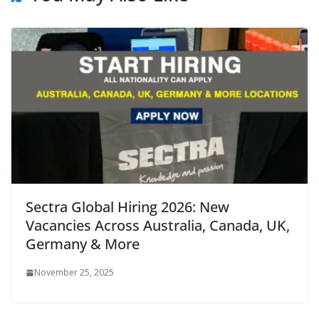
Sectra Global Hiring 2026: New
Vacancies Across Australia, Canada, UK,
Germany & More
November 25, 2025