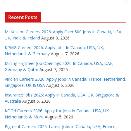
Recent Posts
McKesson Careers 2026: Apply Over 500 Jobs In Canada, USA,
UK, India & Ireland
August 8, 2026
KPMG Careers 2026: Apply Jobs In Canada, USA, UK,
Netherland, & Germany
August 7, 2026
Mining Engineer Job Openings 2026 In Canada, USA, UAE,
Germany & Qatar
August 7, 2026
Viridien Careers 2026: Apply Jobs In Canada, France, Netherland,
Singapore, UK & USA
August 6, 2026
Insurance Jobs 2026: Apply in Canada, USA, UK, Singapore &
Australia
August 6, 2026
KOCH Careers 2026: Apply for Jobs in Canada, USA, UK,
Netherlands & More
August 5, 2026
Pigment Careers 2026: Latest Jobs in Canada, USA, France,