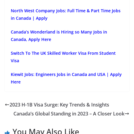
North West Company Jobs: Full Time & Part Time Jobs
in Canada | Apply
Canada’s Wonderland is Hiring so Many Jobs in
Canada, Apply Here
Switch To The UK Skilled Worker Visa From Student
Visa
Kiewit Jobs: Engineers Jobs in Canada and USA | Apply
Here
2023 H-1B Visa Surge: Key Trends & Insights
Canada’s Global Standing in 2023 – A Closer Look
You May Also Like