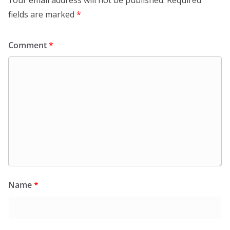
Your email address will not be published.
Required
fields are marked
*
Comment
*
Name
*