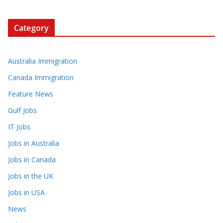
Category
Australia Immigration
Canada Immigration
Feature News
Gulf Jobs
IT Jobs
Jobs in Australia
Jobs in Canada
Jobs in the UK
Jobs in USA
News