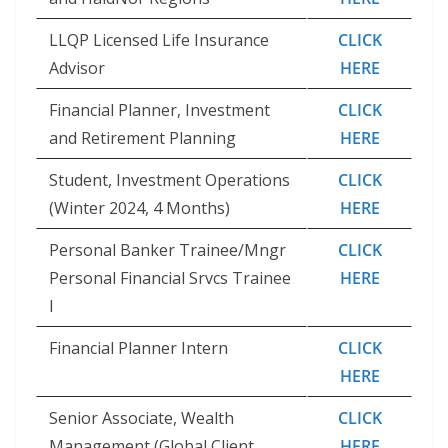
LLQP Licensed Life Insurance
CLICK
Advisor
HERE
Financial Planner, Investment
CLICK
and Retirement Planning
HERE
Student, Investment Operations
CLICK
(Winter 2024, 4 Months)
HERE
Personal Banker Trainee/Mngr
CLICK
Personal Financial Srvcs Trainee
HERE
I
Financial Planner Intern
CLICK
HERE
Senior Associate, Wealth
CLICK
Management (Global Client
HERE