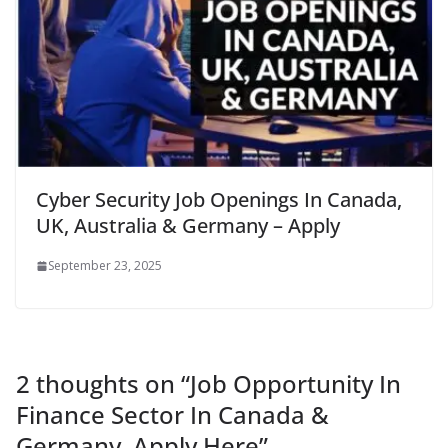
Cyber Security Job Openings In Canada,
UK, Australia & Germany – Apply
September 23, 2025
2 thoughts on “
Job Opportunity In
Finance Sector In Canada &
Germany, Apply Here
”