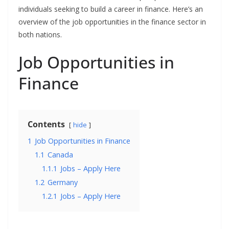
individuals seeking to build a career in finance. Here’s an
overview of the job opportunities in the finance sector in
both nations.
Job Opportunities in
Finance
Contents
hide
1
Job Opportunities in Finance
1.1
Canada
1.1.1
Jobs – Apply Here
1.2
Germany
1.2.1
Jobs – Apply Here