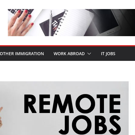
OTHER IMMIGRATION
WORK ABROAD
IT JOBS