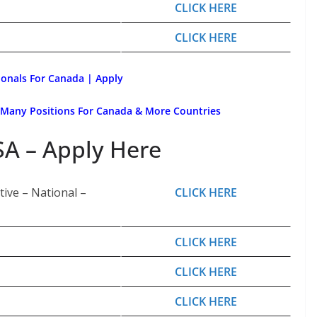
CLICK HERE
CLICK HERE
ionals For Canada | Apply
 Many Positions For Canada & More Countries
SA – Apply Here
ive – National –
CLICK HERE
CLICK HERE
CLICK HERE
CLICK HERE