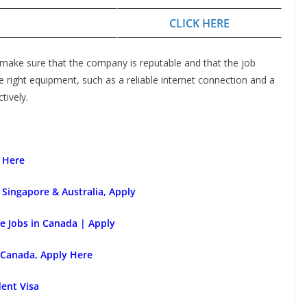
CLICK HERE
 make sure that the company is reputable and that the job
he right equipment, such as a reliable internet connection and a
tively.
 Here
Singapore & Australia, Apply
e Jobs in Canada | Apply
 Canada, Apply Here
dent Visa