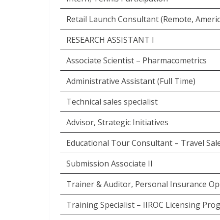
Retail Launch Consultant (Remote, Americ
RESEARCH ASSISTANT I
Associate Scientist – Pharmacometrics
Administrative Assistant (Full Time)
Technical sales specialist
Advisor, Strategic Initiatives
Educational Tour Consultant – Travel Sal
Submission Associate II
Trainer & Auditor, Personal Insurance Op
Training Specialist – IIROC Licensing Pr