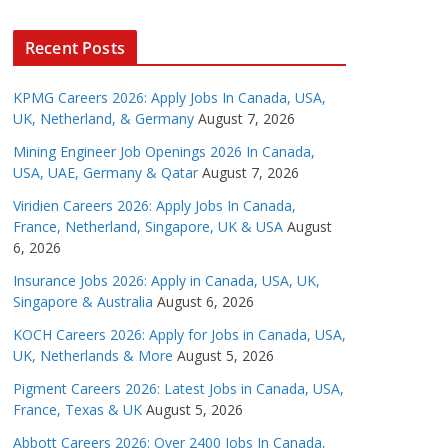
Recent Posts
KPMG Careers 2026: Apply Jobs In Canada, USA,
UK, Netherland, & Germany
August 7, 2026
Mining Engineer Job Openings 2026 In Canada,
USA, UAE, Germany & Qatar
August 7, 2026
Viridien Careers 2026: Apply Jobs In Canada,
France, Netherland, Singapore, UK & USA
August
6, 2026
Insurance Jobs 2026: Apply in Canada, USA, UK,
Singapore & Australia
August 6, 2026
KOCH Careers 2026: Apply for Jobs in Canada, USA,
UK, Netherlands & More
August 5, 2026
Pigment Careers 2026: Latest Jobs in Canada, USA,
France, Texas & UK
August 5, 2026
Abbott Careers 2026: Over 2400 Jobs In Canada,