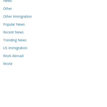
News
Other
Other Immigration
Popular News
Recent News
Trending News
US Immigration
Work Abroad
World