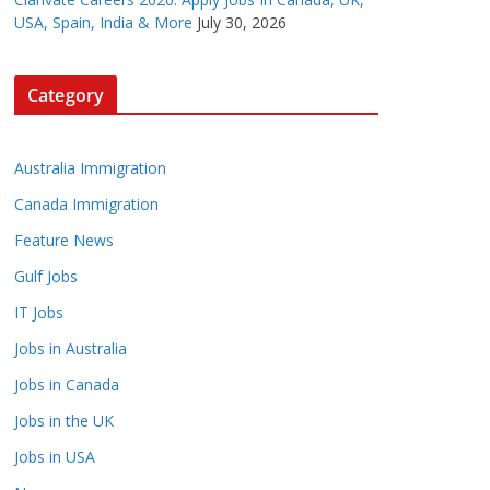
USA, Spain, India & More
July 30, 2026
Category
Australia Immigration
Canada Immigration
Feature News
Gulf Jobs
IT Jobs
Jobs in Australia
Jobs in Canada
Jobs in the UK
Jobs in USA