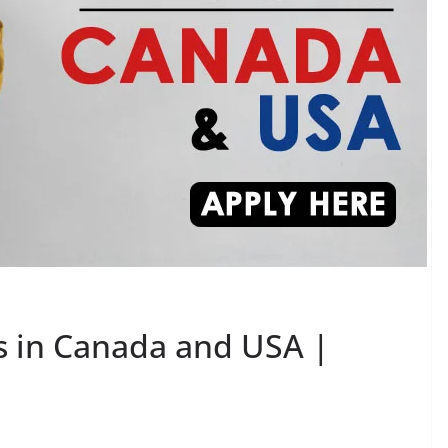
bs in Canada and USA |