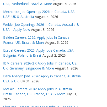
USA, Netherland, Brazil & More
August 4, 2026
Mechanics Job Openings 2026 In Canada, USA,
UAE, UK & Australia
August 4, 2026
Welder Job Openings 2026 in Canada, Australia &
USA – Apply Now
August 3, 2026
Belden Careers 2026: Apply Jobs In Canada,
France, US, Brazil, & More
August 3, 2026
Exadel Careers 2026: Apply Jobs Canada, USA,
Bulgaria, Poland & Brazil
August 2, 2026
IBM Careers 2026-27: Apply Jobs In Canada, US,
UK, Germany, Singapore & More
August 1, 2026
Data Analyst Jobs 2026: Apply in Canada, Australia,
USA & UK
July 31, 2026
McCain Careers 2026: Apply Jobs In Australia,
Brazil, Canada, UK, France, USA & More
July 31,
2026
Clarivate Careers 2026: Apply Jobs In Canada, UK,