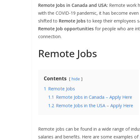
Remote Jobs in Canada and USA:
Remote work ha
with the COVID-19 pandemic, it has become even
shifted to
Remote Jobs
to keep their employees s
Remote Job
opportunities
for people who are in
connection.
Remote Jobs
Contents
hide
1
Remote Jobs
1.1
Remote Jobs in Canada – Apply Here
1.2
Remote Jobs in the USA – Apply Here
Remote jobs can be found in a wide range of indus
salaries and benefits. Here are some examples of