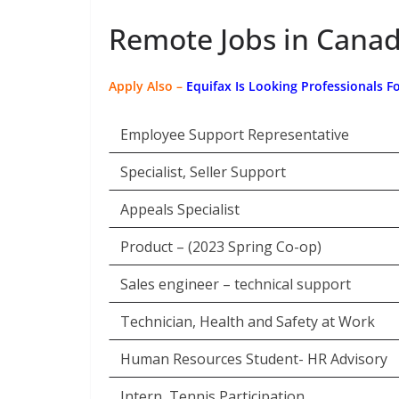
Remote Jobs in Canad
Apply Also –
Equifax Is Looking Professionals F
Employee Support Representative
Specialist, Seller Support
Appeals Specialist
Product – (2023 Spring Co-op)
Sales engineer – technical support
Technician, Health and Safety at Work
Human Resources Student- HR Advisory
Intern, Tennis Participation