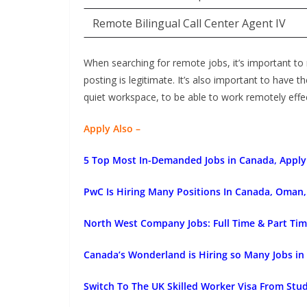
Remote Bilingual Call Center Agent IV
When searching for remote jobs, it’s important to
posting is legitimate. It’s also important to have t
quiet workspace, to be able to work remotely effec
Apply Also –
5 Top Most In-Demanded Jobs in Canada, Apply
PwC Is Hiring Many Positions In Canada, Oman, 
North West Company Jobs: Full Time & Part Tim
Canada’s Wonderland is Hiring so Many Jobs in
Switch To The UK Skilled Worker Visa From Stu