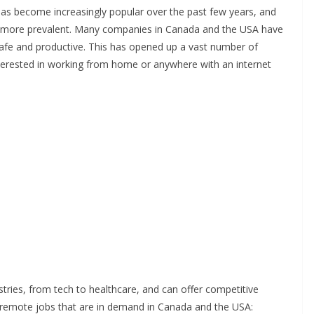
s become increasingly popular over the past few years, and
 more prevalent. Many companies in Canada and the USA have
afe and productive. This has opened up a vast number of
terested in working from home or anywhere with an internet
tries, from tech to healthcare, and can offer competitive
 remote jobs that are in demand in Canada and the USA: