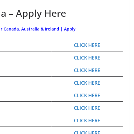
a – Apply Here
or Canada, Australia & Ireland | Apply
CLICK HERE
CLICK HERE
CLICK HERE
CLICK HERE
CLICK HERE
CLICK HERE
CLICK HERE
CLICK HERE