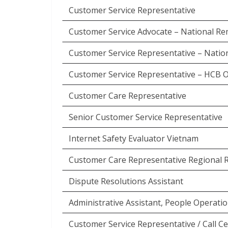
Customer Service Representative
Customer Service Advocate – National R
Customer Service Representative – Natio
Customer Service Representative – HCB 
Customer Care Representative
Senior Customer Service Representative
Internet Safety Evaluator Vietnam
Customer Care Representative Regional 
Dispute Resolutions Assistant
Administrative Assistant, People Operati
Customer Service Representative / Call 