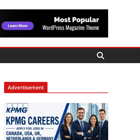
Advertisement