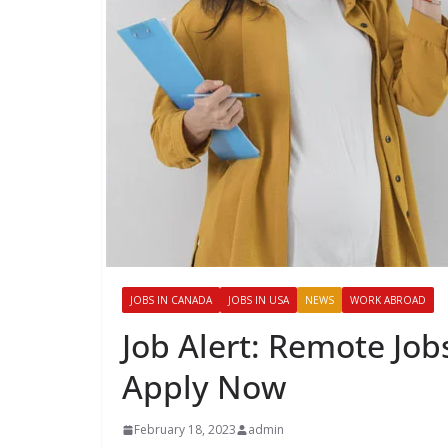
JOBS IN CANADA
JOBS IN USA
NEWS
WORK ABROAD
Job Alert: Remote Jo
Apply Now
February 18, 2023
admin