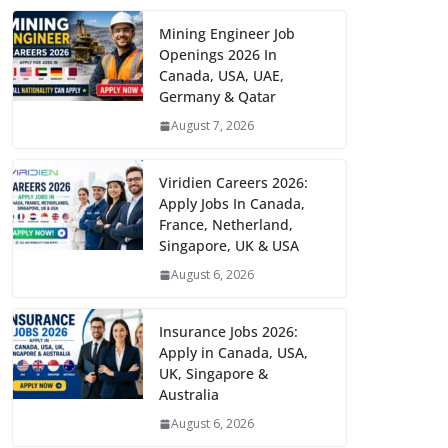
Mining Engineer Job
Openings 2026 In
Canada, USA, UAE,
Germany & Qatar
August 7, 2026
Viridien Careers 2026:
Apply Jobs In Canada,
France, Netherland,
Singapore, UK & USA
August 6, 2026
Insurance Jobs 2026:
Apply in Canada, USA,
UK, Singapore &
Australia
August 6, 2026