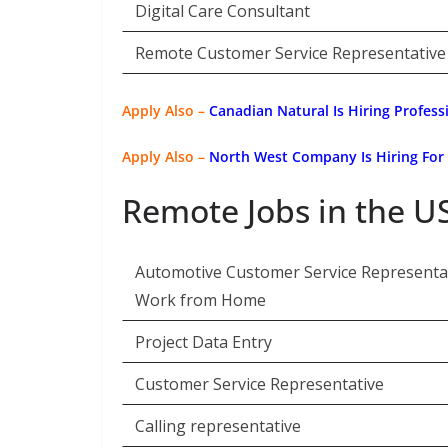
Digital Care Consultant
Remote Customer Service Representative
Apply Also –
Canadian Natural Is Hiring Profess
Apply Also –
North West Company Is Hiring For
Remote Jobs in the U
Automotive Customer Service Representat
Work from Home
Project Data Entry
Customer Service Representative
Calling representative