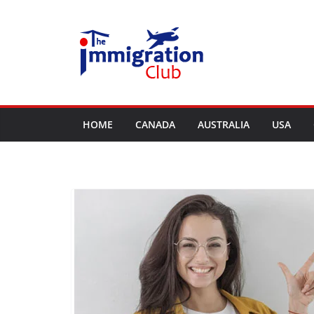
Skip
to
content
HOME
CANADA
AUSTRALIA
USA