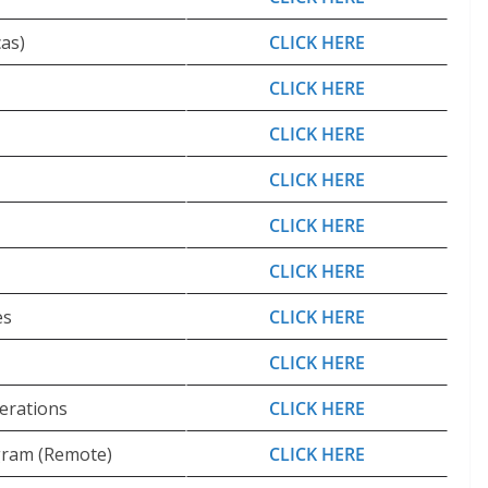
as)
CLICK HERE
CLICK HERE
CLICK HERE
CLICK HERE
CLICK HERE
CLICK HERE
es
CLICK HERE
CLICK HERE
erations
CLICK HERE
ogram (Remote)
CLICK HERE