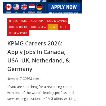
IT JOBS
JOBS IN AUSTRALIA
JOBS IN CANADA
JOBS IN THE UK
JOBS IN USA
NEWS
OTHER
WORK ABROAD
KPMG Careers 2026:
Apply Jobs In Canada,
USA, UK, Netherland, &
Germany
August 7, 2026
admin
If you are searching for a rewarding career
with one of the world’s leading professional
services organizations, KPMG offers exciting