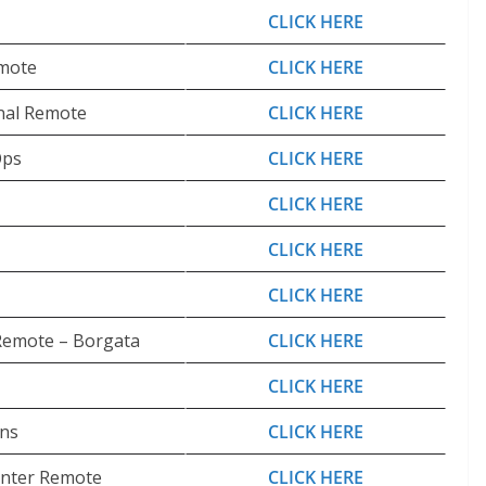
CLICK HERE
emote
CLICK HERE
nal Remote
CLICK HERE
Ops
CLICK HERE
CLICK HERE
CLICK HERE
CLICK HERE
Remote – Borgata
CLICK HERE
CLICK HERE
ons
CLICK HERE
Center Remote
CLICK HERE