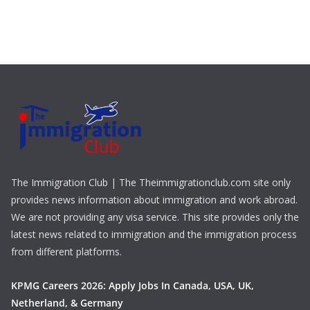
The Immigration Club | The Theimmigrationclub.com site only
provides news information about immigration and work abroad.
We are not providing any visa service. This site provides only the
latest news related to immigration and the immigration process
from different platforms.
KPMG Careers 2026: Apply Jobs In Canada, USA, UK,
Netherland, & Germany