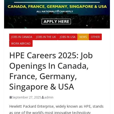
JOBS IN CANADA
JOBS IN THE UK
JOBS IN USA
NEWS
OTHER
WORK ABROAD
HPE Careers 2025: Job
Openings In Canada,
France, Germany,
Singapore & USA
September 27, 2025
admin
Hewlett Packard Enterprise, widely known as HPE, stands
as one of the world’s most innovative technology