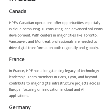
Canada
HPE’s Canadian operations offer opportunities especially
in cloud computing, IT consulting, and advanced solutions
development. With centers in major cities like Toronto,
Vancouver, and Montreal, professionals are needed to
drive digital transformation both regionally and globally.
France
In France, HPE has a longstanding legacy of technology
leadership. Team members in Paris, Lyon, and beyond
contribute to major digital infrastructure projects across
Europe, focusing on innovation in cloud and AI
applications.
Germany