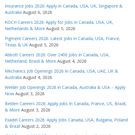
Insurance Jobs 2026: Apply in Canada, USA, UK, Singapore &
Australia
August 6, 2026
KOCH Careers 2026: Apply for Jobs in Canada, USA, UK,
Netherlands & More
August 5, 2026
Pigment Careers 2026: Latest Jobs in Canada, USA, France,
Texas & UK
August 5, 2026
Abbott Careers 2026: Over 2400 Jobs In Canada, USA,
Netherland, Brazil & More
August 4, 2026
Mechanics Job Openings 2026 In Canada, USA, UAE, UK &
Australia
August 4, 2026
Welder Job Openings 2026 in Canada, Australia & USA – Apply
Now
August 3, 2026
Belden Careers 2026: Apply Jobs In Canada, France, US, Brazil,
& More
August 3, 2026
Exadel Careers 2026: Apply Jobs Canada, USA, Bulgaria, Poland
& Brazil
August 2, 2026