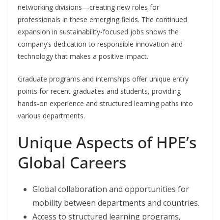
networking divisions—creating new roles for
professionals in these emerging fields. The continued
expansion in sustainability-focused jobs shows the
company’s dedication to responsible innovation and
technology that makes a positive impact.
Graduate programs and internships offer unique entry
points for recent graduates and students, providing
hands-on experience and structured learning paths into
various departments.
Unique Aspects of HPE’s
Global Careers
Global collaboration and opportunities for
mobility between departments and countries.
Access to structured learning programs,