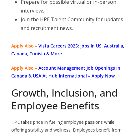
Prepare for possible virtual or in-person
interviews.
Join the HPE Talent Community for updates
and recruitment news.
Apply Also –
Vista Careers 2025: Jobs In US, Australia,
Canada, Tunisia & More
Apply Also –
Account Management Job Openings In
Canada & USA At Hub International – Apply Now
Growth, Inclusion, and
Employee Benefits
HPE takes pride in fueling employee passions while
offering stability and wellness. Employees benefit from: