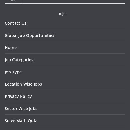
« Jul
Contact Us
Global Job Opportunities
Home
Job Categories
Job Type
Location Wise Jobs
Privacy Policy
Sector Wise Jobs
Solve Math Quiz