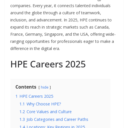
companies. Every year, it connects talented individuals
around the globe through a culture of teamwork,
inclusion, and advancement. In 2025, HPE continues to
expand its reach in strategic markets such as Canada,
France, Germany, Singapore, and the USA, offering wide-
ranging opportunities for professionals eager to make a
difference in the digital era.
HPE Careers 2025
Contents
hide
1
HPE Careers 2025
1.1
Why Choose HPE?
1.2
Core Values and Culture
1.3
Job Categories and Career Paths
1.4
Locations: Key Regions in 2025