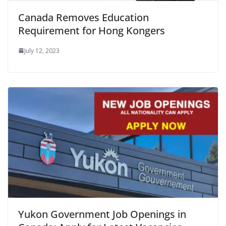
Canada Removes Education
Requirement for Hong Kongers
July 12, 2023
Yukon Government Job Openings in