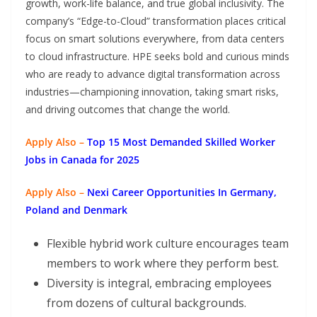
growth, work-life balance, and true global inclusivity. The
company’s “Edge-to-Cloud” transformation places critical
focus on smart solutions everywhere, from data centers
to cloud infrastructure. HPE seeks bold and curious minds
who are ready to advance digital transformation across
industries—championing innovation, taking smart risks,
and driving outcomes that change the world.
Apply Also –
Top 15 Most Demanded Skilled Worker
Jobs in Canada for 2025
Apply Also –
Nexi Career Opportunities In Germany,
Poland and Denmark
Flexible hybrid work culture encourages team
members to work where they perform best.
Diversity is integral, embracing employees
from dozens of cultural backgrounds.