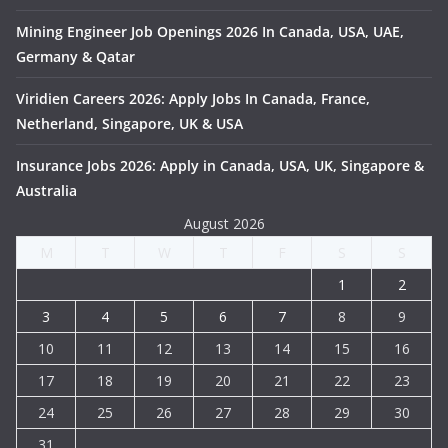
Mining Engineer Job Openings 2026 In Canada, USA, UAE,
Germany & Qatar
Viridien Careers 2026: Apply Jobs In Canada, France,
Netherland, Singapore, UK & USA
Insurance Jobs 2026: Apply in Canada, USA, UK, Singapore &
Australia
August 2026
M
T
W
T
F
S
S
1
2
3
4
5
6
7
8
9
10
11
12
13
14
15
16
17
18
19
20
21
22
23
24
25
26
27
28
29
30
31