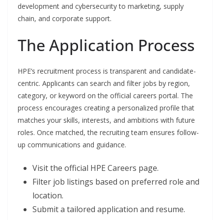
development and cybersecurity to marketing, supply
chain, and corporate support.
The Application Process
HPE’s recruitment process is transparent and candidate-
centric. Applicants can search and filter jobs by region,
category, or keyword on the official careers portal. The
process encourages creating a personalized profile that
matches your skills, interests, and ambitions with future
roles. Once matched, the recruiting team ensures follow-
up communications and guidance.
Visit the official HPE Careers page.
Filter job listings based on preferred role and
location.
Submit a tailored application and resume.