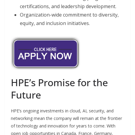
certifications, and leadership development.
Organization-wide commitment to diversity,
equity, and inclusion initiatives.
HPE’s Promise for the
Future
HPE’s ongoing investments in cloud, AI, security, and
networking mean the company will remain at the frontier
of technology and innovation for years to come. With
open job opportunities in Canada, France, Germany,