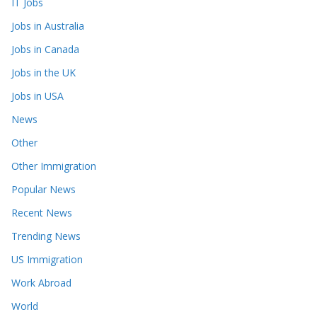
IT Jobs
Jobs in Australia
Jobs in Canada
Jobs in the UK
Jobs in USA
News
Other
Other Immigration
Popular News
Recent News
Trending News
US Immigration
Work Abroad
World