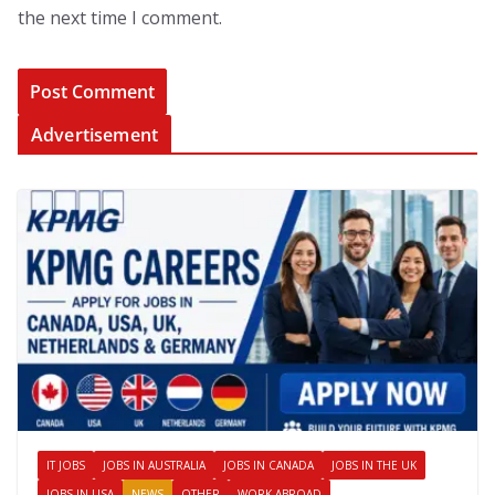
the next time I comment.
Advertisement
IT JOBS
JOBS IN AUSTRALIA
JOBS IN CANADA
JOBS IN THE UK
JOBS IN USA
NEWS
OTHER
WORK ABROAD