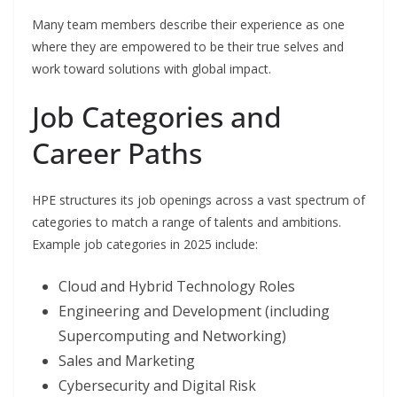
Many team members describe their experience as one
where they are empowered to be their true selves and
work toward solutions with global impact.
Job Categories and
Career Paths
HPE structures its job openings across a vast spectrum of
categories to match a range of talents and ambitions.
Example job categories in 2025 include:
Cloud and Hybrid Technology Roles
Engineering and Development (including
Supercomputing and Networking)
Sales and Marketing
Cybersecurity and Digital Risk