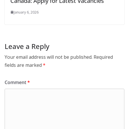
Canada: Apply for Latest Vacancies
January 6, 2026
Leave a Reply
Your email address will not be published.
Required
fields are marked
*
Comment
*