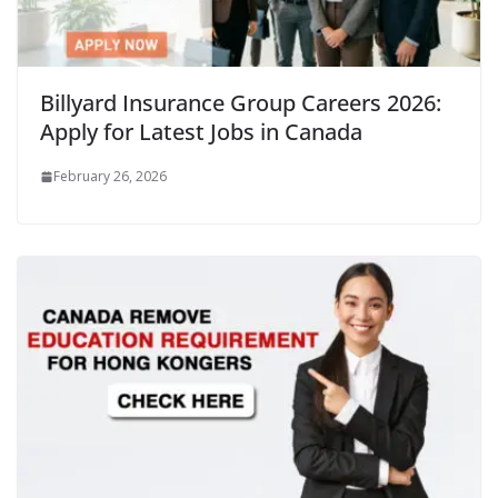
Billyard Insurance Group Careers 2026:
Apply for Latest Jobs in Canada
February 26, 2026