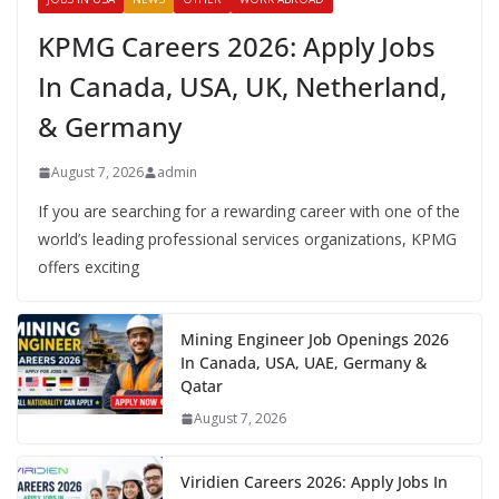
KPMG Careers 2026: Apply Jobs
In Canada, USA, UK, Netherland,
& Germany
August 7, 2026
admin
If you are searching for a rewarding career with one of the
world’s leading professional services organizations, KPMG
offers exciting
Mining Engineer Job Openings 2026
In Canada, USA, UAE, Germany &
Qatar
August 7, 2026
Viridien Careers 2026: Apply Jobs In