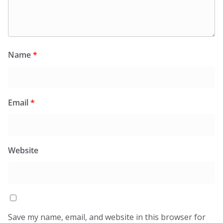
Name
*
Email
*
Website
Save my name, email, and website in this browser for