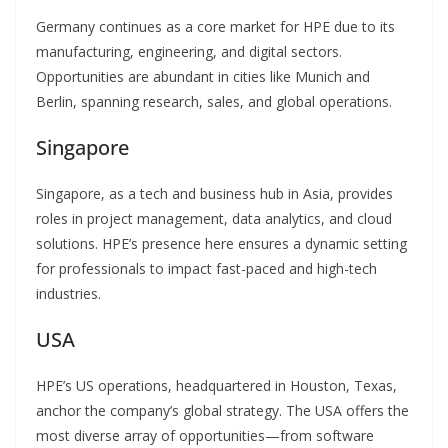
Germany continues as a core market for HPE due to its
manufacturing, engineering, and digital sectors.
Opportunities are abundant in cities like Munich and
Berlin, spanning research, sales, and global operations.
Singapore
Singapore, as a tech and business hub in Asia, provides
roles in project management, data analytics, and cloud
solutions. HPE’s presence here ensures a dynamic setting
for professionals to impact fast-paced and high-tech
industries.
USA
HPE’s US operations, headquartered in Houston, Texas,
anchor the company’s global strategy. The USA offers the
most diverse array of opportunities—from software