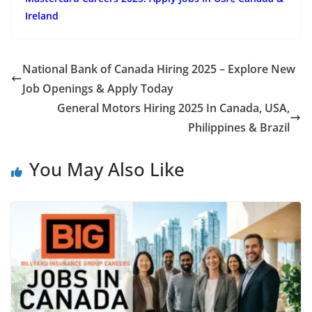
Ireland
National Bank of Canada Hiring 2025 – Explore New
Job Openings & Apply Today
General Motors Hiring 2025 In Canada, USA,
Philippines & Brazil
You May Also Like