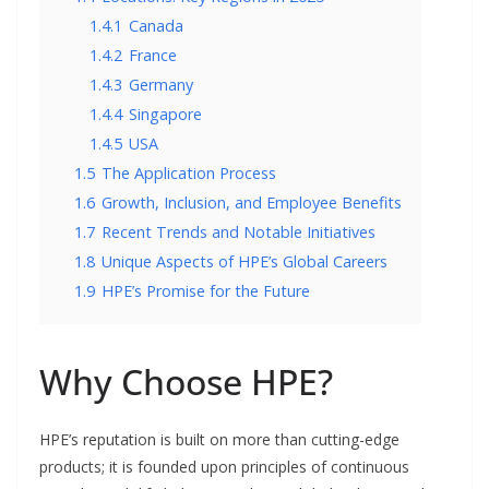
1.4.1
Canada
1.4.2
France
1.4.3
Germany
1.4.4
Singapore
1.4.5
USA
1.5
The Application Process
1.6
Growth, Inclusion, and Employee Benefits
1.7
Recent Trends and Notable Initiatives
1.8
Unique Aspects of HPE’s Global Careers
1.9
HPE’s Promise for the Future
Why Choose HPE?
HPE’s reputation is built on more than cutting-edge
products; it is founded upon principles of continuous