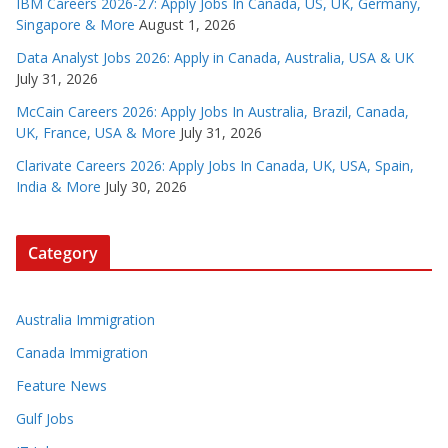
IBM Careers 2026-27: Apply Jobs In Canada, US, UK, Germany,
Singapore & More
August 1, 2026
Data Analyst Jobs 2026: Apply in Canada, Australia, USA & UK
July 31, 2026
McCain Careers 2026: Apply Jobs In Australia, Brazil, Canada,
UK, France, USA & More
July 31, 2026
Clarivate Careers 2026: Apply Jobs In Canada, UK, USA, Spain,
India & More
July 30, 2026
Category
Australia Immigration
Canada Immigration
Feature News
Gulf Jobs