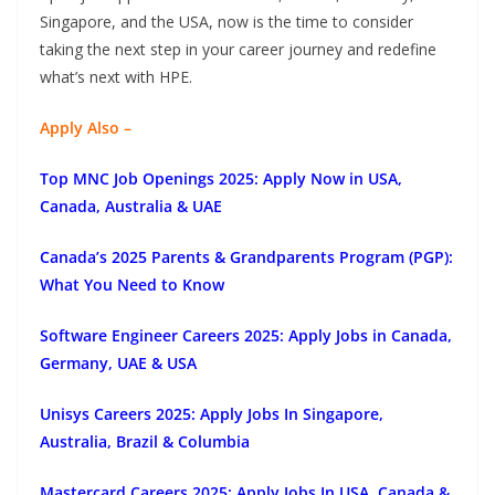
Singapore, and the USA, now is the time to consider
taking the next step in your career journey and redefine
what’s next with HPE.
Apply Also –
Top MNC Job Openings 2025: Apply Now in USA,
Canada, Australia & UAE
Canada’s 2025 Parents & Grandparents Program (PGP):
What You Need to Know
Software Engineer Careers 2025: Apply Jobs in Canada,
Germany, UAE & USA
Unisys Careers 2025: Apply Jobs In Singapore,
Australia, Brazil & Columbia
Mastercard Careers 2025: Apply Jobs In USA, Canada &