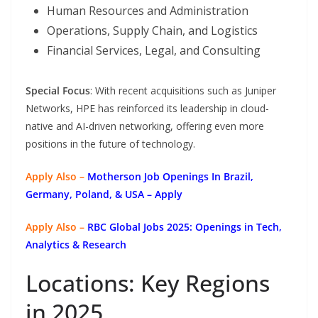
Human Resources and Administration
Operations, Supply Chain, and Logistics
Financial Services, Legal, and Consulting
Special Focus
: With recent acquisitions such as Juniper
Networks, HPE has reinforced its leadership in cloud-
native and AI-driven networking, offering even more
positions in the future of technology.
Apply Also –
Motherson Job Openings In Brazil,
Germany, Poland, & USA – Apply
Apply Also –
RBC Global Jobs 2025: Openings in Tech,
Analytics & Research
Locations: Key Regions
in 2025