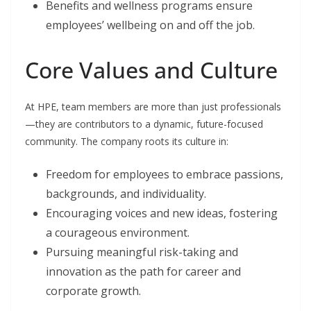
Benefits and wellness programs ensure
employees’ wellbeing on and off the job.
Core Values and Culture
At HPE, team members are more than just professionals
—they are contributors to a dynamic, future-focused
community. The company roots its culture in:
Freedom for employees to embrace passions,
backgrounds, and individuality.
Encouraging voices and new ideas, fostering
a courageous environment.
Pursuing meaningful risk-taking and
innovation as the path for career and
corporate growth.