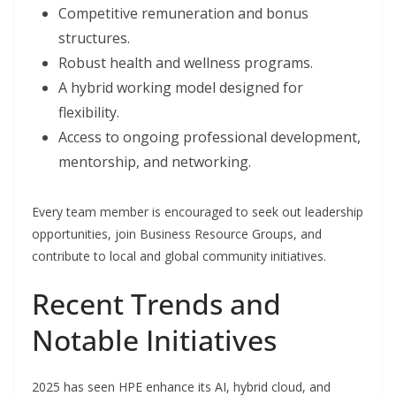
Competitive remuneration and bonus
structures.
Robust health and wellness programs.
A hybrid working model designed for
flexibility.
Access to ongoing professional development,
mentorship, and networking.
Every team member is encouraged to seek out leadership
opportunities, join Business Resource Groups, and
contribute to local and global community initiatives.
Recent Trends and
Notable Initiatives
2025 has seen HPE enhance its AI, hybrid cloud, and