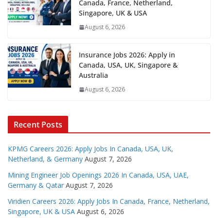
Canada, France, Netherland,
Singapore, UK & USA
August 6, 2026
Insurance Jobs 2026: Apply in
Canada, USA, UK, Singapore &
Australia
August 6, 2026
Recent Posts
KPMG Careers 2026: Apply Jobs In Canada, USA, UK,
Netherland, & Germany
August 7, 2026
Mining Engineer Job Openings 2026 In Canada, USA, UAE,
Germany & Qatar
August 7, 2026
Viridien Careers 2026: Apply Jobs In Canada, France, Netherland,
Singapore, UK & USA
August 6, 2026