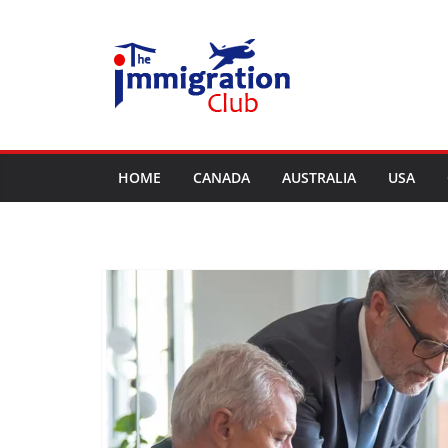
Skip
to
content
HOME
CANADA
AUSTRALIA
USA