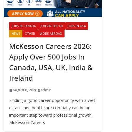
JOBS IN CANADA
JOBS IN THE UK
JOBS IN USA
NEWS
OTHER
WORK ABROAD
McKesson Careers 2026:
Apply Over 500 Jobs In
Canada, USA, UK, India &
Ireland
August 8, 2026
admin
Finding a good career opportunity with a well-
established healthcare company can be an
important step toward professional growth.
McKesson Careers