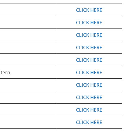
CLICK HERE
CLICK HERE
CLICK HERE
CLICK HERE
CLICK HERE
ntern
CLICK HERE
CLICK HERE
CLICK HERE
CLICK HERE
CLICK HERE