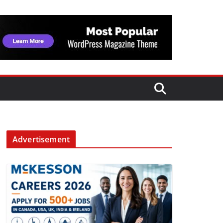
Advertisement