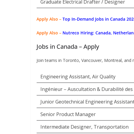
Graduate Electrical Drafter / Designer
Apply Also –
Top In-Demand Jobs in Canada 2024
Apply Also –
Nutreco Hiring: Canada, Netherlan
Jobs in Canada – Apply
Join teams in Toronto, Vancouver, Montreal, and 
Engineering Assistant, Air Quality
Ingénieur – Auscultation & Durabilité des
Junior Geotechnical Engineering Assistan
Senior Product Manager
Intermediate Designer, Transportation