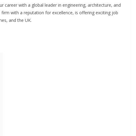
 career with a global leader in engineering, architecture, and
irm with a reputation for excellence, is offering exciting job
nes, and the UK.