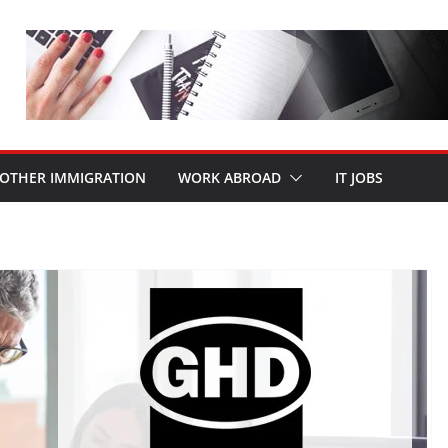
OTHER IMMIGRATION
WORK ABROAD
IT JOBS