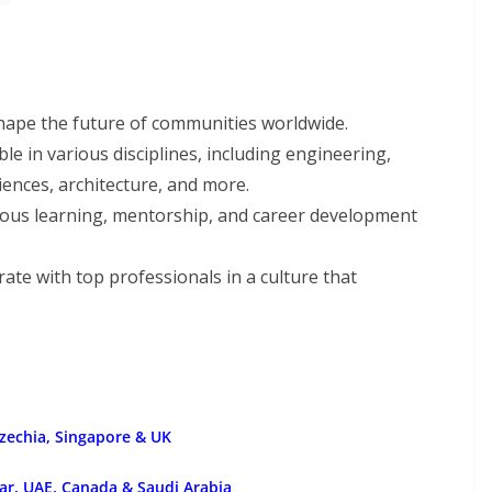
hape the future of communities worldwide.
ble in various disciplines, including engineering,
ences, architecture, and more.
ous learning, mentorship, and career development
ate with top professionals in a culture that
Czechia, Singapore & UK
ar, UAE, Canada & Saudi Arabia