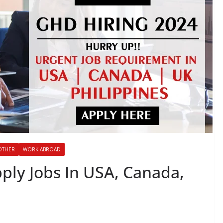
OTHER
WORK ABROAD
ply Jobs In USA, Canada,