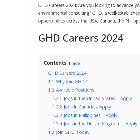
GHD Careers 2024: Are you looking to advance your
environmental consulting? GHD, a well-established f
opportunities across the USA, Canada, the Philippi
GHD Careers 2024
Contents
hide
1
GHD Careers 2024
1.1
Why Join GHD?
1.2
Available Positions
1.2.1
Jobs in the United States – Apply
1.2.2
Jobs in Canada – Apply
1.2.3
Jobs in Philippines – Apply
1.2.4
Jobs in the United Kingdom – Apply
1.3
Join GHD Today