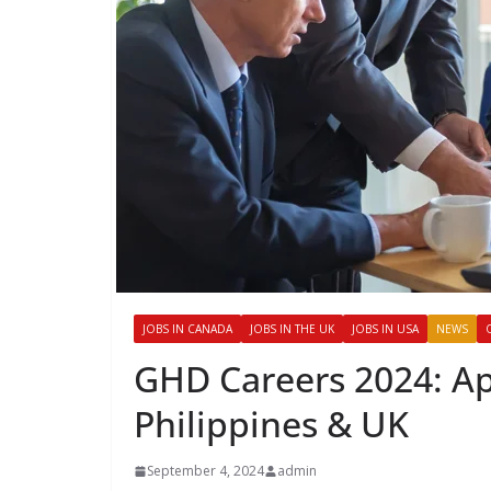
JOBS IN CANADA
JOBS IN THE UK
JOBS IN USA
NEWS
GHD Careers 2024: Ap
Philippines & UK
September 4, 2024
admin