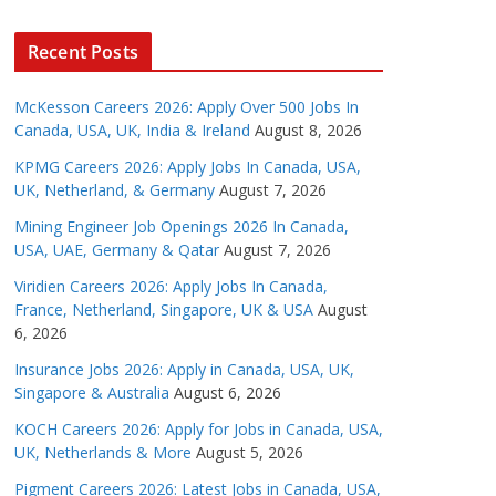
Recent Posts
McKesson Careers 2026: Apply Over 500 Jobs In
Canada, USA, UK, India & Ireland
August 8, 2026
KPMG Careers 2026: Apply Jobs In Canada, USA,
UK, Netherland, & Germany
August 7, 2026
Mining Engineer Job Openings 2026 In Canada,
USA, UAE, Germany & Qatar
August 7, 2026
Viridien Careers 2026: Apply Jobs In Canada,
France, Netherland, Singapore, UK & USA
August
6, 2026
Insurance Jobs 2026: Apply in Canada, USA, UK,
Singapore & Australia
August 6, 2026
KOCH Careers 2026: Apply for Jobs in Canada, USA,
UK, Netherlands & More
August 5, 2026
Pigment Careers 2026: Latest Jobs in Canada, USA,