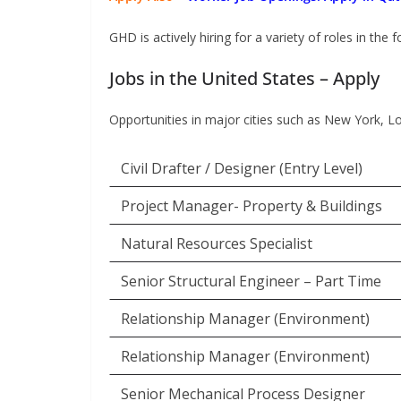
GHD is actively hiring for a variety of roles in the 
Jobs in the United States – Apply
Opportunities in major cities such as New York, L
Civil Drafter / Designer (Entry Level)
Project Manager- Property & Buildings
Natural Resources Specialist
Senior Structural Engineer – Part Time
Relationship Manager (Environment)
Relationship Manager (Environment)
Senior Mechanical Process Designer