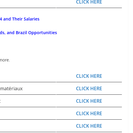
CLICK HERE
 and Their Salaries
ds, and Brazil Opportunities
more.
CLICK HERE
 matériaux
CLICK HERE
t
CLICK HERE
CLICK HERE
CLICK HERE