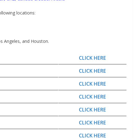
following locations:
os Angeles, and Houston.
CLICK HERE
CLICK HERE
CLICK HERE
CLICK HERE
CLICK HERE
CLICK HERE
CLICK HERE