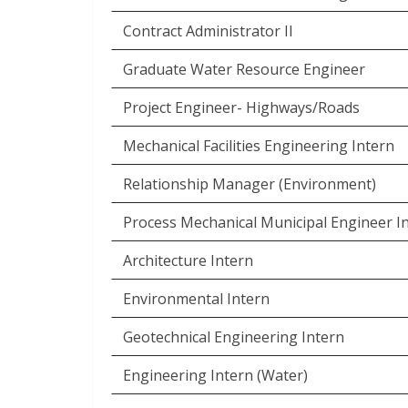
Contract Administrator II
Graduate Water Resource Engineer
Project Engineer- Highways/Roads
Mechanical Facilities Engineering Intern
Relationship Manager (Environment)
Process Mechanical Municipal Engineer I
Architecture Intern
Environmental Intern
Geotechnical Engineering Intern
Engineering Intern (Water)