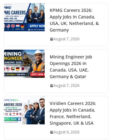
KPMG Careers 2026:
Apply Jobs In Canada,
USA, UK, Netherland, &
Germany
August 7, 2026
Mining Engineer Job
Openings 2026 In
Canada, USA, UAE,
Germany & Qatar
August 7, 2026
Viridien Careers 2026:
Apply Jobs In Canada,
France, Netherland,
Singapore, UK & USA
August 6, 2026