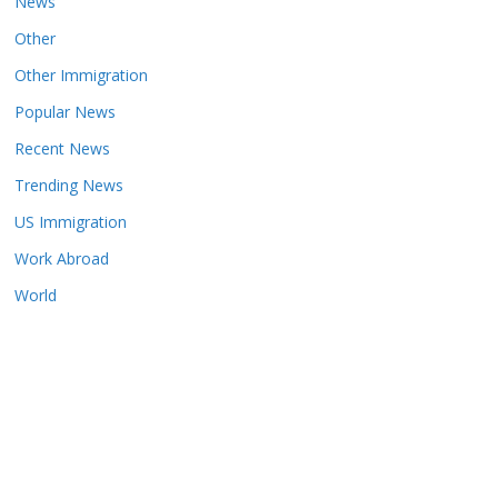
News
Other
Other Immigration
Popular News
Recent News
Trending News
US Immigration
Work Abroad
World