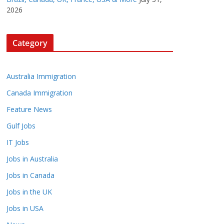
2026
Category
Australia Immigration
Canada Immigration
Feature News
Gulf Jobs
IT Jobs
Jobs in Australia
Jobs in Canada
Jobs in the UK
Jobs in USA