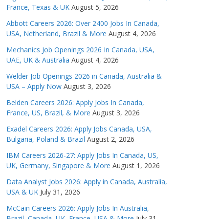
France, Texas & UK
August 5, 2026
Abbott Careers 2026: Over 2400 Jobs In Canada,
USA, Netherland, Brazil & More
August 4, 2026
Mechanics Job Openings 2026 In Canada, USA,
UAE, UK & Australia
August 4, 2026
Welder Job Openings 2026 in Canada, Australia &
USA – Apply Now
August 3, 2026
Belden Careers 2026: Apply Jobs In Canada,
France, US, Brazil, & More
August 3, 2026
Exadel Careers 2026: Apply Jobs Canada, USA,
Bulgaria, Poland & Brazil
August 2, 2026
IBM Careers 2026-27: Apply Jobs In Canada, US,
UK, Germany, Singapore & More
August 1, 2026
Data Analyst Jobs 2026: Apply in Canada, Australia,
USA & UK
July 31, 2026
McCain Careers 2026: Apply Jobs In Australia,
Brazil, Canada, UK, France, USA & More
July 31,