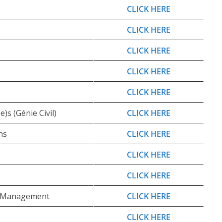
CLICK HERE
CLICK HERE
CLICK HERE
CLICK HERE
CLICK HERE
)s (Génie Civil)
CLICK HERE
ns
CLICK HERE
CLICK HERE
CLICK HERE
te Management
CLICK HERE
CLICK HERE