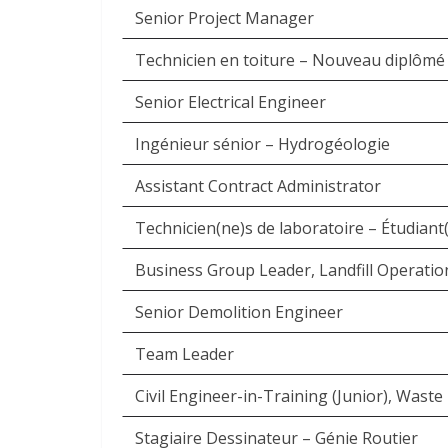
Senior Project Manager
Technicien en toiture – Nouveau diplômé
Senior Electrical Engineer
Ingénieur sénior – Hydrogéologie
Assistant Contract Administrator
Technicien(ne)s de laboratoire – Étudiant(e
Business Group Leader, Landfill Operatio
Senior Demolition Engineer
Team Leader
Civil Engineer-in-Training (Junior), Was
Stagiaire Dessinateur – Génie Routier