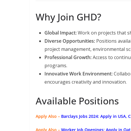
Why Join GHD?
Global Impact:
Work on projects that s
Diverse Opportunities:
Positions availa
project management, environmental sci
Professional Growth:
Access to continu
programs.
Innovative Work Environment:
Collabor
encourages creativity and innovation.
Available Positions
Apply Also –
Barclays Jobs 2024: Apply in USA, 
Apply Also –
Worker Job Openings: Apply in Qat