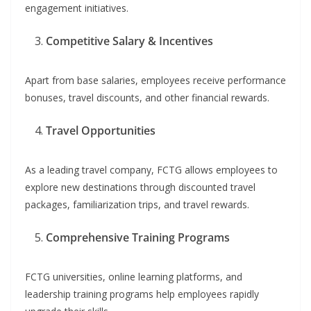
engagement initiatives.
Competitive Salary & Incentives
Apart from base salaries, employees receive performance
bonuses, travel discounts, and other financial rewards.
Travel Opportunities
As a leading travel company, FCTG allows employees to
explore new destinations through discounted travel
packages, familiarization trips, and travel rewards.
Comprehensive Training Programs
FCTG universities, online learning platforms, and
leadership training programs help employees rapidly