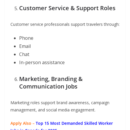
Customer Service & Support Roles
Customer service professionals support travelers through:
Phone
Email
Chat
In-person assistance
Marketing, Branding &
Communication Jobs
Marketing roles support brand awareness, campaign
management, and social media engagement.
Apply Also –
Top 15 Most Demanded Skilled Worker