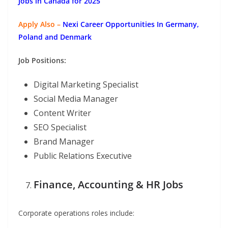
Jobs in Canada for 2025
Apply Also –
Nexi Career Opportunities In Germany,
Poland and Denmark
Job Positions:
Digital Marketing Specialist
Social Media Manager
Content Writer
SEO Specialist
Brand Manager
Public Relations Executive
Finance, Accounting & HR Jobs
Corporate operations roles include: