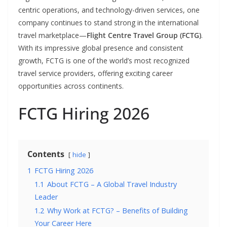
centric operations, and technology-driven services, one
company continues to stand strong in the international
travel marketplace—
Flight Centre Travel Group (FCTG)
.
With its impressive global presence and consistent
growth, FCTG is one of the world’s most recognized
travel service providers, offering exciting career
opportunities across continents.
FCTG Hiring 2026
Contents
hide
1
FCTG Hiring 2026
1.1
About FCTG – A Global Travel Industry
Leader
1.2
Why Work at FCTG? – Benefits of Building
Your Career Here