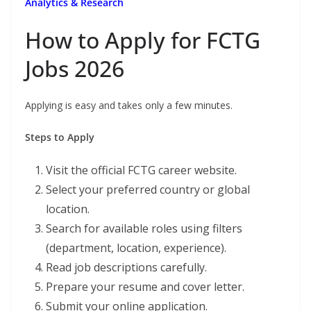
Analytics & Research
How to Apply for FCTG
Jobs 2026
Applying is easy and takes only a few minutes.
Steps to Apply
Visit the official FCTG career website.
Select your preferred country or global
location.
Search for available roles using filters
(department, location, experience).
Read job descriptions carefully.
Prepare your resume and cover letter.
Submit your online application.