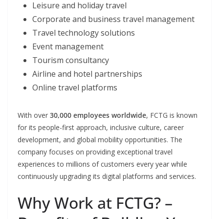
Leisure and holiday travel
Corporate and business travel management
Travel technology solutions
Event management
Tourism consultancy
Airline and hotel partnerships
Online travel platforms
With over
30,000 employees worldwide
, FCTG is known
for its people-first approach, inclusive culture, career
development, and global mobility opportunities. The
company focuses on providing exceptional travel
experiences to millions of customers every year while
continuously upgrading its digital platforms and services.
Why Work at FCTG? –