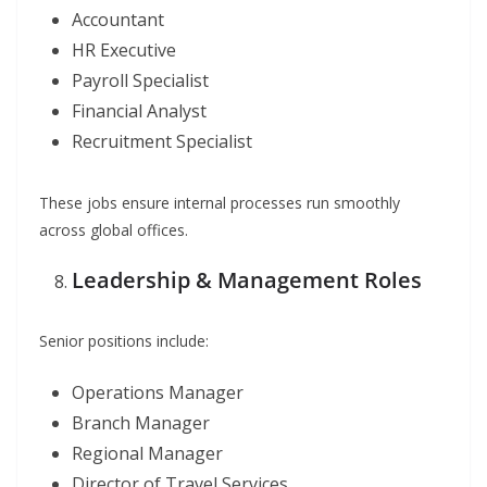
Accountant
HR Executive
Payroll Specialist
Financial Analyst
Recruitment Specialist
These jobs ensure internal processes run smoothly
across global offices.
Leadership & Management Roles
Senior positions include:
Operations Manager
Branch Manager
Regional Manager
Director of Travel Services