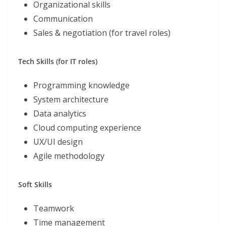
Organizational skills
Communication
Sales & negotiation (for travel roles)
Tech Skills (for IT roles)
Programming knowledge
System architecture
Data analytics
Cloud computing experience
UX/UI design
Agile methodology
Soft Skills
Teamwork
Time management