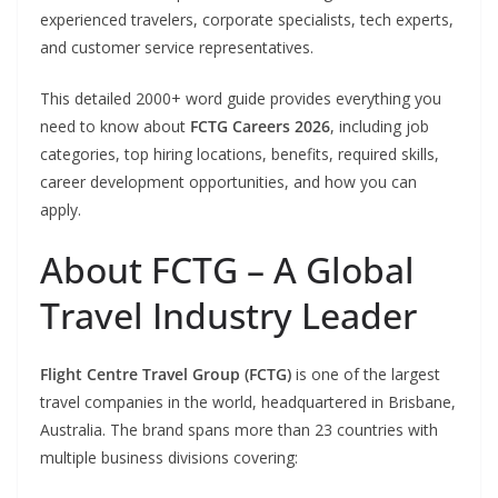
experienced travelers, corporate specialists, tech experts,
and customer service representatives.
This detailed 2000+ word guide provides everything you
need to know about
FCTG Careers 2026
, including job
categories, top hiring locations, benefits, required skills,
career development opportunities, and how you can
apply.
About FCTG – A Global
Travel Industry Leader
Flight Centre Travel Group (FCTG)
is one of the largest
travel companies in the world, headquartered in Brisbane,
Australia. The brand spans more than 23 countries with
multiple business divisions covering: