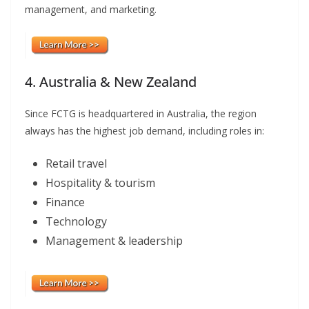
management, and marketing.
4. Australia & New Zealand
Since FCTG is headquartered in Australia, the region
always has the highest job demand, including roles in:
Retail travel
Hospitality & tourism
Finance
Technology
Management & leadership