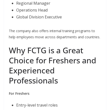
Regional Manager
Operations Head
Global Division Executive
The company also offers internal training programs to
help employees move across departments and countries.
Why FCTG is a Great
Choice for Freshers and
Experienced
Professionals
For Freshers
Entry-level travel roles