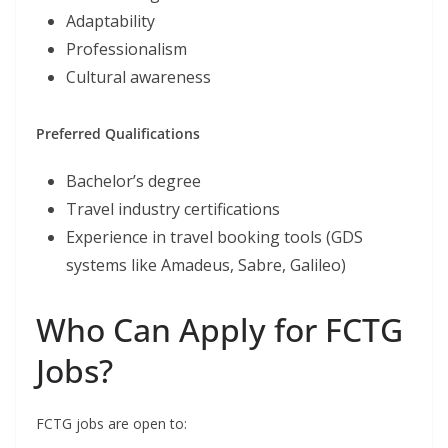
Adaptability
Professionalism
Cultural awareness
Preferred Qualifications
Bachelor’s degree
Travel industry certifications
Experience in travel booking tools (GDS
systems like Amadeus, Sabre, Galileo)
Who Can Apply for FCTG
Jobs?
FCTG jobs are open to: