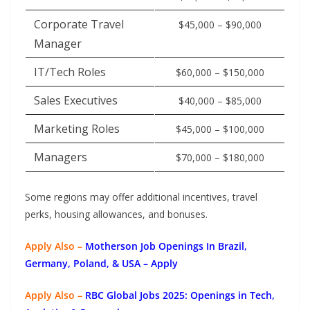
Corporate Travel
$45,000 – $90,000
Manager
IT/Tech Roles
$60,000 – $150,000
Sales Executives
$40,000 – $85,000
Marketing Roles
$45,000 – $100,000
Managers
$70,000 – $180,000
Some regions may offer additional incentives, travel
perks, housing allowances, and bonuses.
Apply Also –
Motherson Job Openings In Brazil,
Germany, Poland, & USA – Apply
Apply Also –
RBC Global Jobs 2025: Openings in Tech,