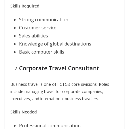
Skills Required
Strong communication
Customer service
Sales abilities
Knowledge of global destinations
Basic computer skills
Corporate Travel Consultant
Business travel is one of FCTG’s core divisions. Roles
include managing travel for corporate companies,
executives, and international business travelers.
Skills Needed
Professional communication