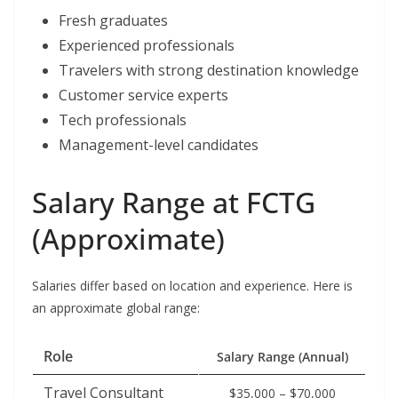
Fresh graduates
Experienced professionals
Travelers with strong destination knowledge
Customer service experts
Tech professionals
Management-level candidates
Salary Range at FCTG
(Approximate)
Salaries differ based on location and experience. Here is
an approximate global range:
Role
Salary Range (Annual)
Travel Consultant
$35,000 – $70,000