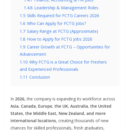
1.4.8
Leadership & Management Roles
1.5
Skills Required for FCTG Careers 2026
1.6
Who Can Apply for FCTG Jobs?
1.7
Salary Range at FCTG (Approximate)
1.8
How to Apply for FCTG Jobs 2026
1.9
Career Growth at FCTG – Opportunities for
Advancement
1.10
Why FCTG is a Great Choice for Freshers
and Experienced Professionals
1.11
Conclusion
In
2026
, the company is expanding its workforce across
Asia, Canada, Europe, the UK, Australia, the United
States, the Middle East, New Zealand, and more
international locations
, creating thousands of new
chances for skilled professionals, fresh graduates,