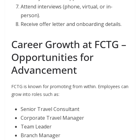
Attend interviews (phone, virtual, or in-
person).
Receive offer letter and onboarding details.
Career Growth at FCTG –
Opportunities for
Advancement
FCTG is known for promoting from within. Employees can
grow into roles such as:
Senior Travel Consultant
Corporate Travel Manager
Team Leader
Branch Manager