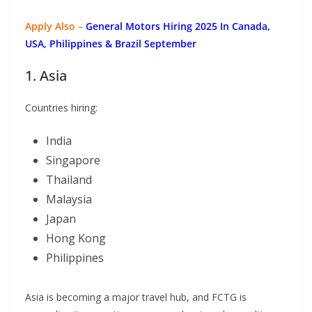
Apply Also –
General Motors Hiring 2025 In Canada,
USA, Philippines & Brazil September
1. Asia
Countries hiring:
India
Singapore
Thailand
Malaysia
Japan
Hong Kong
Philippines
Asia is becoming a major travel hub, and FCTG is