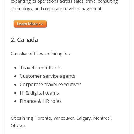
expanding its operations across sales, travel consulting,
technology, and corporate travel management.
2. Canada
Canadian offices are hiring for:
Travel consultants
Customer service agents
Corporate travel executives
IT & digital teams
Finance & HR roles
Cities hiring: Toronto, Vancouver, Calgary, Montreal,
Ottawa.