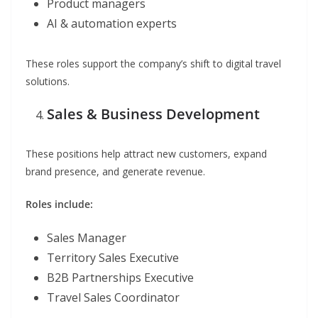
Product managers
AI & automation experts
These roles support the company’s shift to digital travel
solutions.
Sales & Business Development
These positions help attract new customers, expand
brand presence, and generate revenue.
Roles include:
Sales Manager
Territory Sales Executive
B2B Partnerships Executive
Travel Sales Coordinator