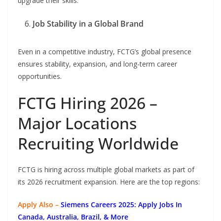
upgrade their skills.
Job Stability in a Global Brand
Even in a competitive industry, FCTG’s global presence
ensures stability, expansion, and long-term career
opportunities.
FCTG Hiring 2026 –
Major Locations
Recruiting Worldwide
FCTG is hiring across multiple global markets as part of
its 2026 recruitment expansion. Here are the top regions:
Apply Also –
Siemens Careers 2025: Apply Jobs In
Canada, Australia, Brazil, & More