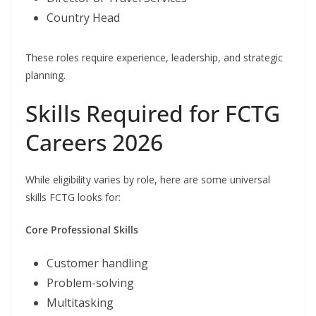
Country Head
These roles require experience, leadership, and strategic
planning.
Skills Required for FCTG
Careers 2026
While eligibility varies by role, here are some universal
skills FCTG looks for:
Core Professional Skills
Customer handling
Problem-solving
Multitasking