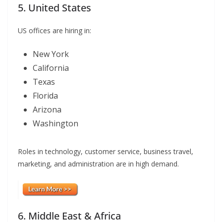
5. United States
US offices are hiring in:
New York
California
Texas
Florida
Arizona
Washington
Roles in technology, customer service, business travel,
marketing, and administration are in high demand.
6. Middle East & Africa