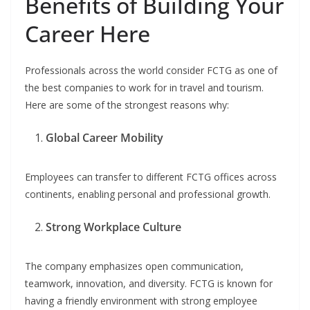
Benefits of Building Your
Career Here
Professionals across the world consider FCTG as one of
the best companies to work for in travel and tourism.
Here are some of the strongest reasons why:
Global Career Mobility
Employees can transfer to different FCTG offices across
continents, enabling personal and professional growth.
Strong Workplace Culture
The company emphasizes open communication,
teamwork, innovation, and diversity. FCTG is known for
having a friendly environment with strong employee