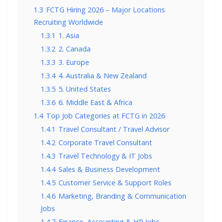
1.3
FCTG Hiring 2026 – Major Locations
Recruiting Worldwide
1.3.1
1. Asia
1.3.2
2. Canada
1.3.3
3. Europe
1.3.4
4. Australia & New Zealand
1.3.5
5. United States
1.3.6
6. Middle East & Africa
1.4
Top Job Categories at FCTG in 2026
1.4.1
Travel Consultant / Travel Advisor
1.4.2
Corporate Travel Consultant
1.4.3
Travel Technology & IT Jobs
1.4.4
Sales & Business Development
1.4.5
Customer Service & Support Roles
1.4.6
Marketing, Branding & Communication
Jobs
1.4.7
Finance, Accounting & HR Jobs