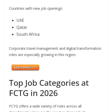
Countries with new job openings:
UAE
Qatar
South Africa
Corporate travel management and digital transformation
roles are especially growing in this region.
Top Job Categories at
FCTG in 2026
FCTG offers a wide variety of roles across all