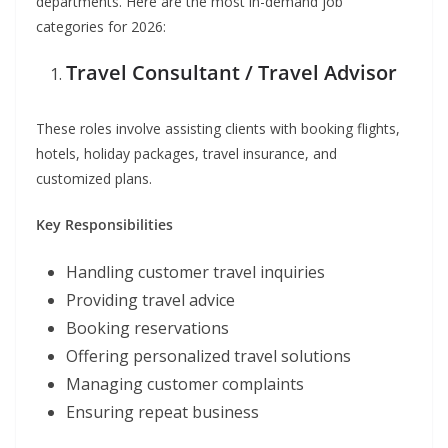
departments. Here are the most in-demand job
categories for 2026:
Travel Consultant / Travel Advisor
These roles involve assisting clients with booking flights,
hotels, holiday packages, travel insurance, and
customized plans.
Key Responsibilities
Handling customer travel inquiries
Providing travel advice
Booking reservations
Offering personalized travel solutions
Managing customer complaints
Ensuring repeat business