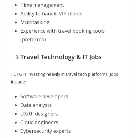
Time management
Ability to handle VIP clients
Multitasking
Experience with travel booking tools
(preferred)
Travel Technology & IT Jobs
FCTG is investing heavily in travel tech platforms. Jobs
include:
Software developers
Data analysts
UX/UI designers
Cloud engineers
Cybersecurity experts