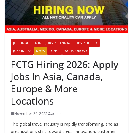
JOBS IN AUSTRALIA
JOBS IN CANADA
JOBS IN THE UK
JOBS IN USA
NEWS
OTHER
WORK ABROAD
FCTG Hiring 2026: Apply
Jobs In Asia, Canada,
Europe & More
Locations
November 26, 2025
admin
The global travel industry is rapidly transforming, and as
organizations shift toward digital innovation, customer-