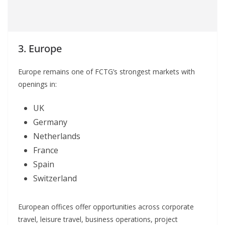
3. Europe
Europe remains one of FCTG’s strongest markets with
openings in:
UK
Germany
Netherlands
France
Spain
Switzerland
European offices offer opportunities across corporate
travel, leisure travel, business operations, project