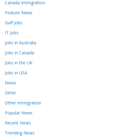
Canada Immigration
Feature News
Gulf Jobs
IT Jobs
Jobs in Australia
Jobs in Canada
Jobs in the UK
Jobs in USA
News
Other
Other Immigration
Popular News
Recent News
Trending News