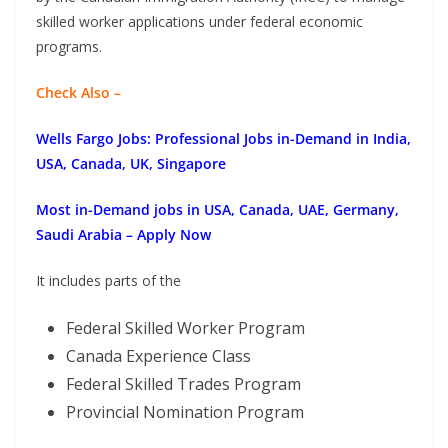
skilled worker applications under federal economic
programs.
Check Also –
Wells Fargo Jobs: Professional Jobs in-Demand in India,
USA, Canada, UK, Singapore
Most in-Demand jobs in USA, Canada, UAE, Germany,
Saudi Arabia – Apply Now
It includes parts of the
Federal Skilled Worker Program
Canada Experience Class
Federal Skilled Trades Program
Provincial Nomination Program