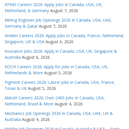
KPMG Careers 2026: Apply Jobs In Canada, USA, UK,
Netherland, & Germany
August 7, 2026
Mining Engineer Job Openings 2026 In Canada, USA, UAE,
Germany & Qatar
August 7, 2026
Viridien Careers 2026: Apply Jobs In Canada, France, Netherland,
Singapore, UK & USA
August 6, 2026
Insurance Jobs 2026: Apply in Canada, USA, UK, Singapore &
Australia
August 6, 2026
KOCH Careers 2026: Apply for Jobs in Canada, USA, UK,
Netherlands & More
August 5, 2026
Pigment Careers 2026: Latest Jobs in Canada, USA, France,
Texas & UK
August 5, 2026
Abbott Careers 2026: Over 2400 Jobs In Canada, USA,
Netherland, Brazil & More
August 4, 2026
Mechanics Job Openings 2026 In Canada, USA, UAE, UK &
Australia
August 4, 2026
Welder Job Openings 2026 in Canada, Australia & USA – Apply