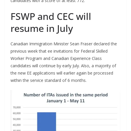
candidates with a score of at least 772.
FSWP and CEC will
resume in July
Canadian Immigration Minister Sean Fraser declared the
previous week that ee invitations for Federal Skilled
Worker Program and Canadian Experience Class
candidates will continue by early July. Also, a majority of
the new EE applications will earlier again be processed
within the service standard of 6 months.