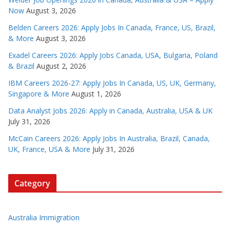
Now
August 3, 2026
Belden Careers 2026: Apply Jobs In Canada, France, US, Brazil,
& More
August 3, 2026
Exadel Careers 2026: Apply Jobs Canada, USA, Bulgaria, Poland
& Brazil
August 2, 2026
IBM Careers 2026-27: Apply Jobs In Canada, US, UK, Germany,
Singapore & More
August 1, 2026
Data Analyst Jobs 2026: Apply in Canada, Australia, USA & UK
July 31, 2026
McCain Careers 2026: Apply Jobs In Australia, Brazil, Canada,
UK, France, USA & More
July 31, 2026
Category
Australia Immigration