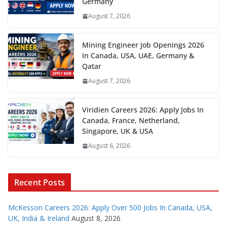
Germany
August 7, 2026
Mining Engineer Job Openings 2026
In Canada, USA, UAE, Germany &
Qatar
August 7, 2026
Viridien Careers 2026: Apply Jobs In
Canada, France, Netherland,
Singapore, UK & USA
August 6, 2026
Recent Posts
McKesson Careers 2026: Apply Over 500 Jobs In Canada, USA,
UK, India & Ireland
August 8, 2026