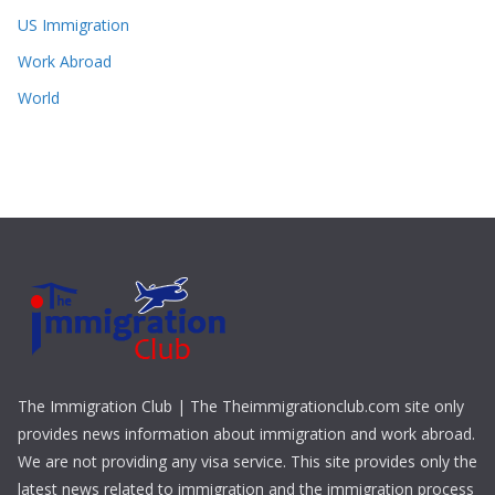
US Immigration
Work Abroad
World
The Immigration Club | The Theimmigrationclub.com site only
provides news information about immigration and work abroad.
We are not providing any visa service. This site provides only the
latest news related to immigration and the immigration process