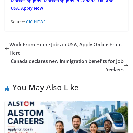
Marketing Jobs: Marketing Jobs in Canada, UK, and
USA, Apply Now
Source:
CIC NEWS
Work From Home Jobs in USA, Apply Online From
Here
Canada declares new immigration benefits for Job
Seekers
You May Also Like