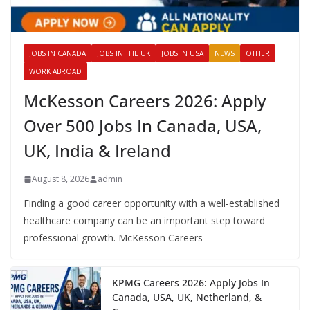
JOBS IN CANADA
JOBS IN THE UK
JOBS IN USA
NEWS
OTHER
WORK ABROAD
McKesson Careers 2026: Apply
Over 500 Jobs In Canada, USA,
UK, India & Ireland
August 8, 2026
admin
Finding a good career opportunity with a well-established
healthcare company can be an important step toward
professional growth. McKesson Careers
KPMG Careers 2026: Apply Jobs In
Canada, USA, UK, Netherland, &