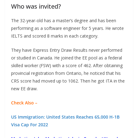
Who was invited?
The 32-year-old has a master’s degree and has been
performing as a software engineer for 5 years. He wrote
IELTS and scored 8 marks in each category.
They have Express Entry Draw Results never performed
or studied in Canada. He joined the EE pool as a federal
skilled worker (FSW) with a score of 462. After obtaining
provincial registration from Ontario, he noticed that his
CRS score had moved up to 1062. Then he got ITA in the
new EE draw.
Check Also –
US Immigration: United States Reaches 65,000 H-1B
Visa Cap For 2022