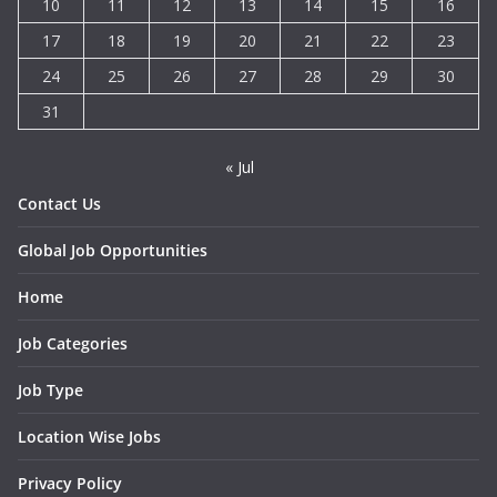
10
11
12
13
14
15
16
17
18
19
20
21
22
23
24
25
26
27
28
29
30
31
« Jul
Contact Us
Global Job Opportunities
Home
Job Categories
Job Type
Location Wise Jobs
Privacy Policy