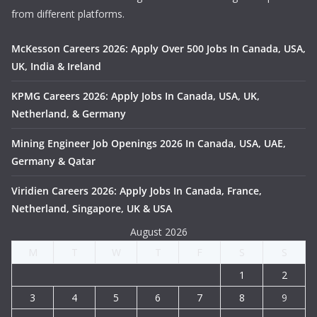
from different platforms.
McKesson Careers 2026: Apply Over 500 Jobs In Canada, USA,
UK, India & Ireland
KPMG Careers 2026: Apply Jobs In Canada, USA, UK,
Netherland, & Germany
Mining Engineer Job Openings 2026 In Canada, USA, UAE,
Germany & Qatar
Viridien Careers 2026: Apply Jobs In Canada, France,
Netherland, Singapore, UK & USA
August 2026
M
T
W
T
F
S
S
1
2
3
4
5
6
7
8
9