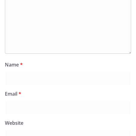
Name
*
Email
*
Website