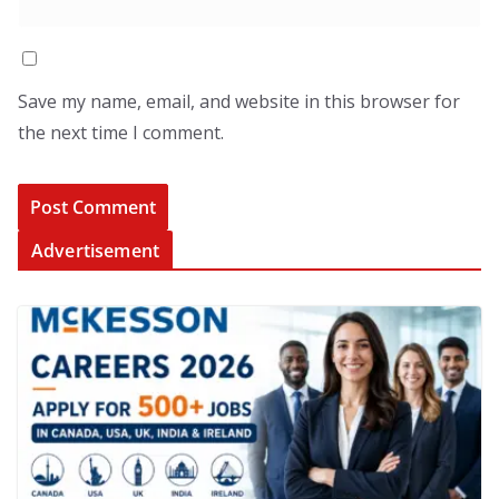
Save my name, email, and website in this browser for
the next time I comment.
Advertisement