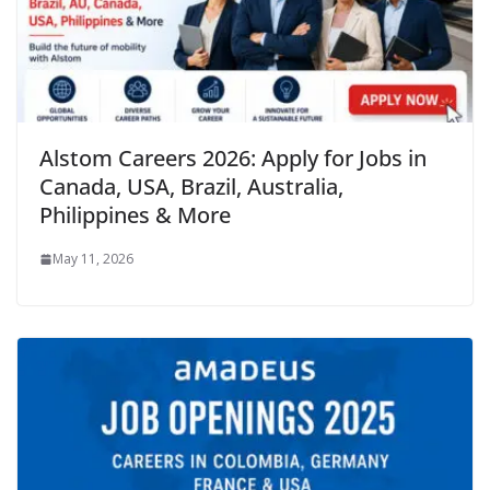
Alstom Careers 2026: Apply for Jobs in
Canada, USA, Brazil, Australia,
Philippines & More
May 11, 2026