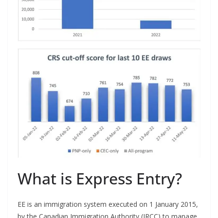
What is Express Entry?
EE is an immigration system executed on 1 January 2015,
by the Canadian Immigration Authority (IRCC) to manage