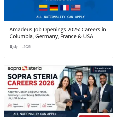
Amadeus Job Openings 2025: Careers in
Columbia, Germany, France & USA
July 11, 2025