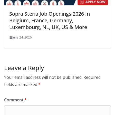
Sopra Steria Job Openings 2026 In
Belgium, France, Germany,
Luxembourg, NL, UK, US & More
June 24, 2026
Leave a Reply
Your email address will not be published.
Required
fields are marked
*
Comment
*