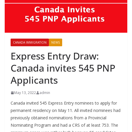
CANADA IMMIGRATION
NEWS
Express Entry Draw:
Canada invites 545 PNP
Applicants
May 13, 2022
admin
Canada invited 545 Express Entry nominees to apply for
permanent residency on May 11. All invited nominees had
previously obtained nominations from a Provincial
Nominating Program and had a CRS of at least 753. The