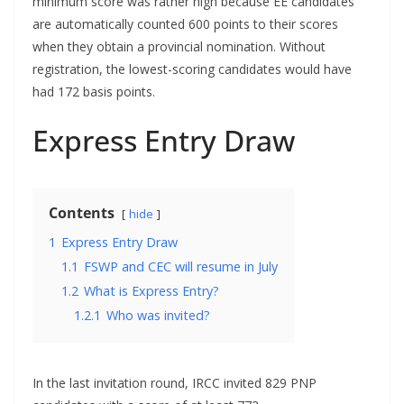
minimum score was rather high because EE candidates
are automatically counted 600 points to their scores
when they obtain a provincial nomination. Without
registration, the lowest-scoring candidates would have
had 172 basis points.
Express Entry Draw
Contents
hide
1
Express Entry Draw
1.1
FSWP and CEC will resume in July
1.2
What is Express Entry?
1.2.1
Who was invited?
In the last invitation round, IRCC invited 829 PNP