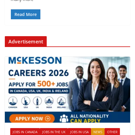
Read More
Advertisement
JOBS IN CANADA
JOBS IN THE UK
JOBS IN USA
NEWS
OTHER