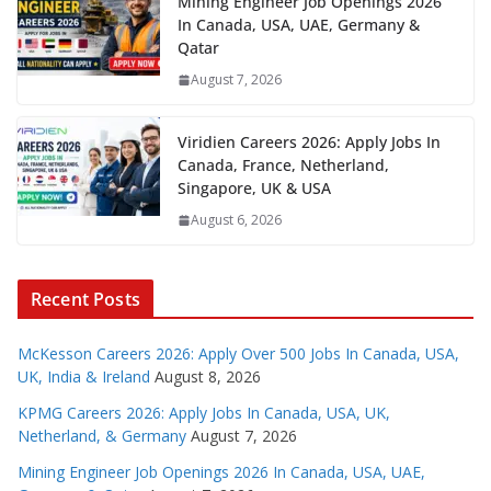
Mining Engineer Job Openings 2026
In Canada, USA, UAE, Germany &
Qatar
August 7, 2026
Viridien Careers 2026: Apply Jobs In
Canada, France, Netherland,
Singapore, UK & USA
August 6, 2026
Recent Posts
McKesson Careers 2026: Apply Over 500 Jobs In Canada, USA,
UK, India & Ireland
August 8, 2026
KPMG Careers 2026: Apply Jobs In Canada, USA, UK,
Netherland, & Germany
August 7, 2026
Mining Engineer Job Openings 2026 In Canada, USA, UAE,