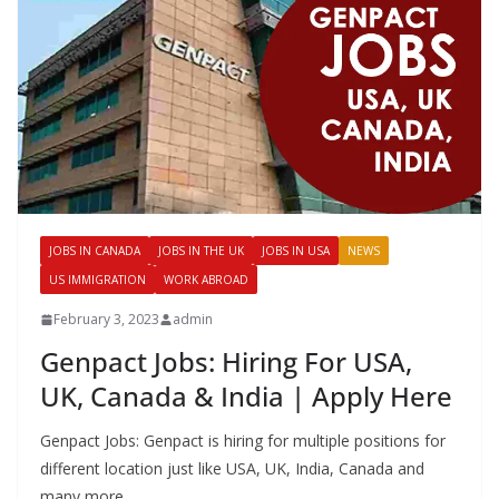
JOBS IN CANADA
JOBS IN THE UK
JOBS IN USA
NEWS
US IMMIGRATION
WORK ABROAD
February 3, 2023
admin
Genpact Jobs: Hiring For USA,
UK, Canada & India | Apply Here
Genpact Jobs: Genpact is hiring for multiple positions for
different location just like USA, UK, India, Canada and
many more