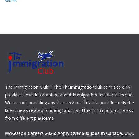
World
The Immigration Club | The Theimmigrationclub.com site only
provides news information about immigration and work abroad.
We are not providing any visa service. This site provides only the
latest news related to immigration and the immigration process
from different platforms.
McKesson Careers 2026: Apply Over 500 Jobs In Canada, USA,