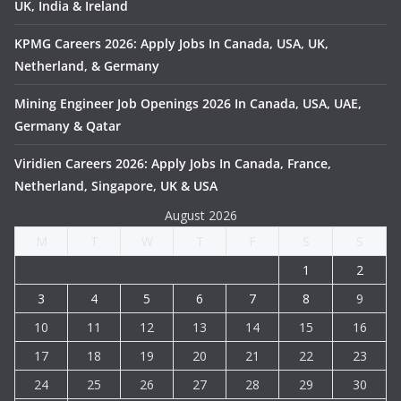
UK, India & Ireland
KPMG Careers 2026: Apply Jobs In Canada, USA, UK,
Netherland, & Germany
Mining Engineer Job Openings 2026 In Canada, USA, UAE,
Germany & Qatar
Viridien Careers 2026: Apply Jobs In Canada, France,
Netherland, Singapore, UK & USA
August 2026
M
T
W
T
F
S
S
1
2
3
4
5
6
7
8
9
10
11
12
13
14
15
16
17
18
19
20
21
22
23
24
25
26
27
28
29
30