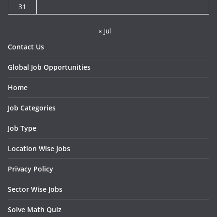
31
« Jul
Contact Us
Global Job Opportunities
Home
Job Categories
Job Type
Location Wise Jobs
Privacy Policy
Sector Wise Jobs
Solve Math Quiz