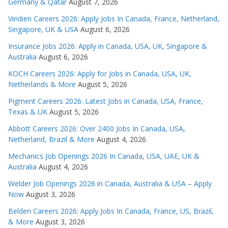
Germany & Qatar
August 7, 2026
Viridien Careers 2026: Apply Jobs In Canada, France, Netherland,
Singapore, UK & USA
August 6, 2026
Insurance Jobs 2026: Apply in Canada, USA, UK, Singapore &
Australia
August 6, 2026
KOCH Careers 2026: Apply for Jobs in Canada, USA, UK,
Netherlands & More
August 5, 2026
Pigment Careers 2026: Latest Jobs in Canada, USA, France,
Texas & UK
August 5, 2026
Abbott Careers 2026: Over 2400 Jobs In Canada, USA,
Netherland, Brazil & More
August 4, 2026
Mechanics Job Openings 2026 In Canada, USA, UAE, UK &
Australia
August 4, 2026
Welder Job Openings 2026 in Canada, Australia & USA – Apply
Now
August 3, 2026
Belden Careers 2026: Apply Jobs In Canada, France, US, Brazil,
& More
August 3, 2026