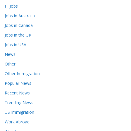
IT Jobs
Jobs in Australia
Jobs in Canada
Jobs in the UK
Jobs in USA
News
Other
Other Immigration
Popular News
Recent News
Trending News
US Immigration
Work Abroad