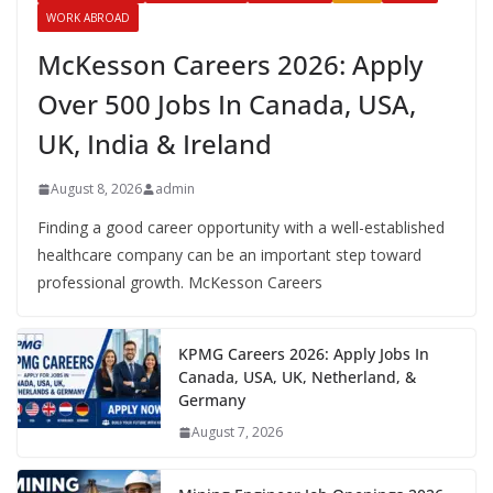
WORK ABROAD
McKesson Careers 2026: Apply
Over 500 Jobs In Canada, USA,
UK, India & Ireland
August 8, 2026
admin
Finding a good career opportunity with a well-established
healthcare company can be an important step toward
professional growth. McKesson Careers
KPMG Careers 2026: Apply Jobs In
Canada, USA, UK, Netherland, &
Germany
August 7, 2026