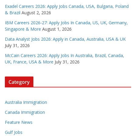
Exadel Careers 2026: Apply Jobs Canada, USA, Bulgaria, Poland
& Brazil
August 2, 2026
IBM Careers 2026-27: Apply Jobs In Canada, US, UK, Germany,
Singapore & More
August 1, 2026
Data Analyst Jobs 2026: Apply in Canada, Australia, USA & UK
July 31, 2026
McCain Careers 2026: Apply Jobs In Australia, Brazil, Canada,
UK, France, USA & More
July 31, 2026
Category
Australia Immigration
Canada Immigration
Feature News
Gulf Jobs