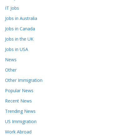
IT Jobs
Jobs in Australia
Jobs in Canada
Jobs in the UK
Jobs in USA
News
Other
Other Immigration
Popular News
Recent News
Trending News
US Immigration
Work Abroad