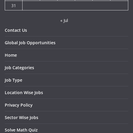
31
« Jul
Contact Us
Global Job Opportunities
Home
Job Categories
Job Type
Location Wise Jobs
Privacy Policy
Sector Wise Jobs
Solve Math Quiz