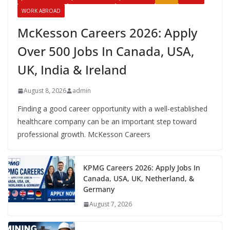
WORK ABROAD
McKesson Careers 2026: Apply
Over 500 Jobs In Canada, USA,
UK, India & Ireland
August 8, 2026
admin
Finding a good career opportunity with a well-established
healthcare company can be an important step toward
professional growth. McKesson Careers
KPMG Careers 2026: Apply Jobs In
Canada, USA, UK, Netherland, &
Germany
August 7, 2026