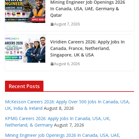
Mining Engineer Job Openings 2026
In Canada, USA, UAE, Germany &
Qatar
August 7, 2026
Viridien Careers 2026: Apply Jobs In
Canada, France, Netherland,
Singapore, UK & USA
August 6, 2026
Recent Posts
McKesson Careers 2026: Apply Over 500 Jobs In Canada, USA,
UK, India & Ireland
August 8, 2026
KPMG Careers 2026: Apply Jobs In Canada, USA, UK,
Netherland, & Germany
August 7, 2026
Mining Engineer Job Openings 2026 In Canada, USA, UAE,