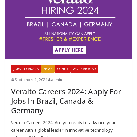
JOBS IN CANADA
NEWS
OTHER
WORK ABROAD
September 1, 2024
admin
Veralto Careers 2024: Apply For
Jobs In Brazil, Canada &
Germany
Veralto Careers 2024: Are you ready to advance your
career with a global leader in innovative technology