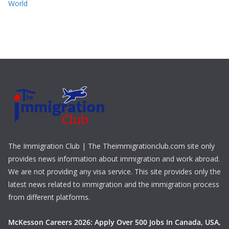
World
The Immigration Club | The Theimmigrationclub.com site only
provides news information about immigration and work abroad.
We are not providing any visa service. This site provides only the
latest news related to immigration and the immigration process
from different platforms.
McKesson Careers 2026: Apply Over 500 Jobs In Canada, USA,