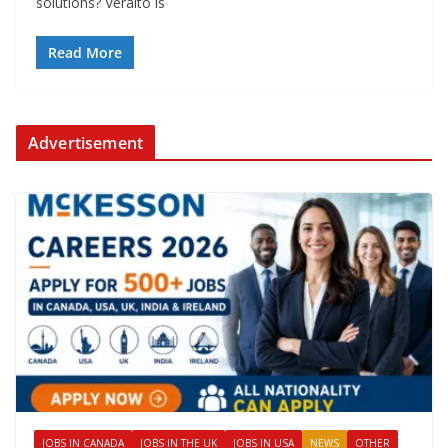
solutions? Veralto is
Read More
Advertisement
JOBS IN CANADA
JOBS IN THE UK
JOBS IN USA
NEWS
OTHER