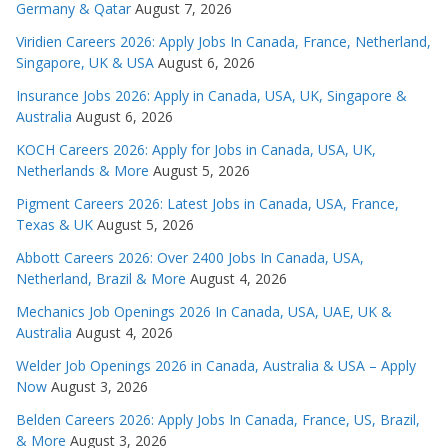
Germany & Qatar
August 7, 2026
Viridien Careers 2026: Apply Jobs In Canada, France, Netherland,
Singapore, UK & USA
August 6, 2026
Insurance Jobs 2026: Apply in Canada, USA, UK, Singapore &
Australia
August 6, 2026
KOCH Careers 2026: Apply for Jobs in Canada, USA, UK,
Netherlands & More
August 5, 2026
Pigment Careers 2026: Latest Jobs in Canada, USA, France,
Texas & UK
August 5, 2026
Abbott Careers 2026: Over 2400 Jobs In Canada, USA,
Netherland, Brazil & More
August 4, 2026
Mechanics Job Openings 2026 In Canada, USA, UAE, UK &
Australia
August 4, 2026
Welder Job Openings 2026 in Canada, Australia & USA – Apply
Now
August 3, 2026
Belden Careers 2026: Apply Jobs In Canada, France, US, Brazil,
& More
August 3, 2026