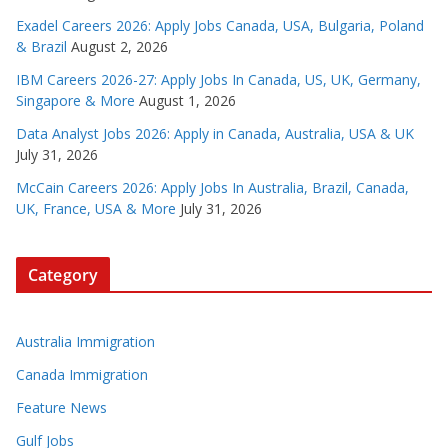
Exadel Careers 2026: Apply Jobs Canada, USA, Bulgaria, Poland
& Brazil
August 2, 2026
IBM Careers 2026-27: Apply Jobs In Canada, US, UK, Germany,
Singapore & More
August 1, 2026
Data Analyst Jobs 2026: Apply in Canada, Australia, USA & UK
July 31, 2026
McCain Careers 2026: Apply Jobs In Australia, Brazil, Canada,
UK, France, USA & More
July 31, 2026
Category
Australia Immigration
Canada Immigration
Feature News
Gulf Jobs