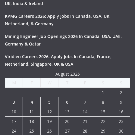
UK, India & Ireland
KPMG Careers 2026: Apply Jobs In Canada, USA, UK,
Netherland, & Germany
Mining Engineer Job Openings 2026 In Canada, USA, UAE,
Germany & Qatar
Viridien Careers 2026: Apply Jobs In Canada, France,
Netherland, Singapore, UK & USA
August 2026
M
T
W
T
F
S
S
1
2
3
4
5
6
7
8
9
10
11
12
13
14
15
16
17
18
19
20
21
22
23
24
25
26
27
28
29
30