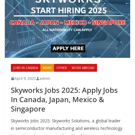
JOBS IN CANADA
NEWS
OTHER
WORK ABROAD
April 9, 2025
admin
Skyworks Jobs 2025: Apply Jobs
In Canada, Japan, Mexico &
Singapore
Skyworks Jobs 2025: Skyworks Solutions, a global leader
in semiconductor manufacturing and wireless technology