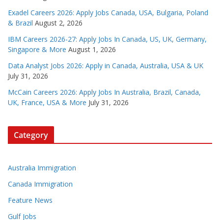
Exadel Careers 2026: Apply Jobs Canada, USA, Bulgaria, Poland
& Brazil
August 2, 2026
IBM Careers 2026-27: Apply Jobs In Canada, US, UK, Germany,
Singapore & More
August 1, 2026
Data Analyst Jobs 2026: Apply in Canada, Australia, USA & UK
July 31, 2026
McCain Careers 2026: Apply Jobs In Australia, Brazil, Canada,
UK, France, USA & More
July 31, 2026
Category
Australia Immigration
Canada Immigration
Feature News
Gulf Jobs