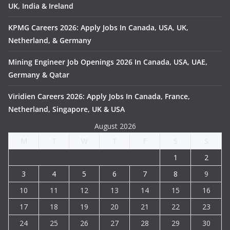
UK, India & Ireland
KPMG Careers 2026: Apply Jobs In Canada, USA, UK,
Netherland, & Germany
Mining Engineer Job Openings 2026 In Canada, USA, UAE,
Germany & Qatar
Viridien Careers 2026: Apply Jobs In Canada, France,
Netherland, Singapore, UK & USA
August 2026
M
T
W
T
F
S
S
1
2
3
4
5
6
7
8
9
10
11
12
13
14
15
16
17
18
19
20
21
22
23
24
25
26
27
28
29
30