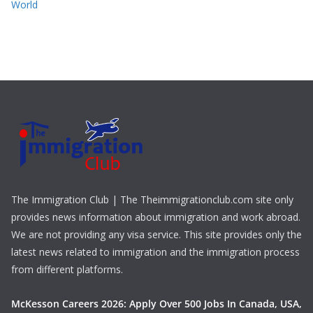
World
The Immigration Club | The Theimmigrationclub.com site only
provides news information about immigration and work abroad.
We are not providing any visa service. This site provides only the
latest news related to immigration and the immigration process
from different platforms.
McKesson Careers 2026: Apply Over 500 Jobs In Canada, USA,