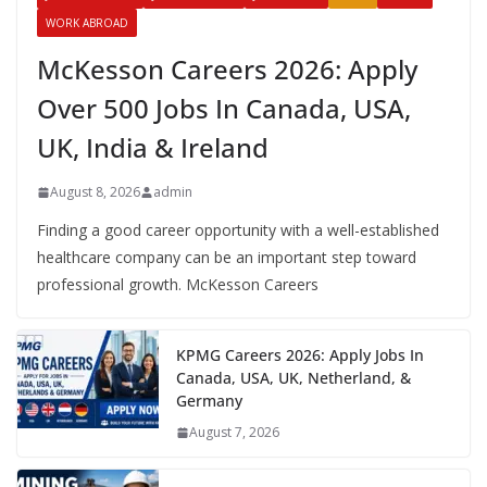
WORK ABROAD
McKesson Careers 2026: Apply
Over 500 Jobs In Canada, USA,
UK, India & Ireland
August 8, 2026
admin
Finding a good career opportunity with a well-established
healthcare company can be an important step toward
professional growth. McKesson Careers
KPMG Careers 2026: Apply Jobs In
Canada, USA, UK, Netherland, &
Germany
August 7, 2026