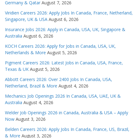
Germany & Qatar
August 7, 2026
Viridien Careers 2026: Apply Jobs In Canada, France, Netherland,
Singapore, UK & USA
August 6, 2026
Insurance Jobs 2026: Apply in Canada, USA, UK, Singapore &
Australia
August 6, 2026
KOCH Careers 2026: Apply for Jobs in Canada, USA, UK,
Netherlands & More
August 5, 2026
Pigment Careers 2026: Latest Jobs in Canada, USA, France,
Texas & UK
August 5, 2026
Abbott Careers 2026: Over 2400 Jobs In Canada, USA,
Netherland, Brazil & More
August 4, 2026
Mechanics Job Openings 2026 In Canada, USA, UAE, UK &
Australia
August 4, 2026
Welder Job Openings 2026 in Canada, Australia & USA – Apply
Now
August 3, 2026
Belden Careers 2026: Apply Jobs In Canada, France, US, Brazil,
& More
August 3, 2026