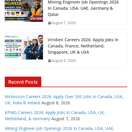
Mining Engineer Job Openings 2026
In Canada, USA, UAE, Germany &
Qatar
August 7, 2026
Viridien Careers 2026: Apply Jobs In
Canada, France, Netherland,
Singapore, UK & USA
August 6, 2026
Recent Posts
McKesson Careers 2026: Apply Over 500 Jobs In Canada, USA,
UK, India & Ireland
August 8, 2026
KPMG Careers 2026: Apply Jobs In Canada, USA, UK,
Netherland, & Germany
August 7, 2026
Mining Engineer Job Openings 2026 In Canada, USA, UAE,