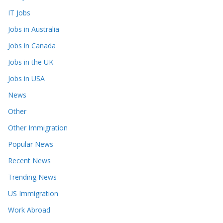
IT Jobs
Jobs in Australia
Jobs in Canada
Jobs in the UK
Jobs in USA
News
Other
Other Immigration
Popular News
Recent News
Trending News
US Immigration
Work Abroad