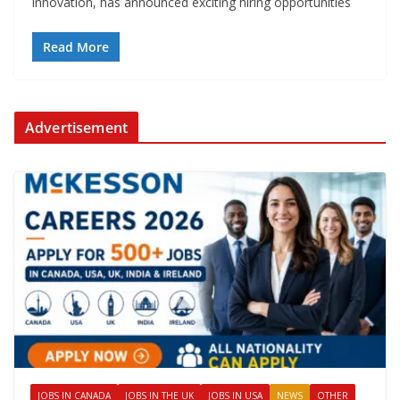
innovation, has announced exciting hiring opportunities
Read More
Advertisement
JOBS IN CANADA
JOBS IN THE UK
JOBS IN USA
NEWS
OTHER