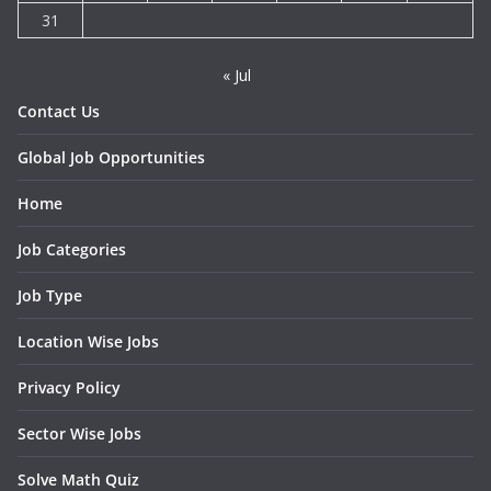
31
« Jul
Contact Us
Global Job Opportunities
Home
Job Categories
Job Type
Location Wise Jobs
Privacy Policy
Sector Wise Jobs
Solve Math Quiz